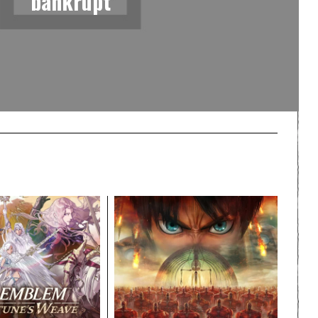
bankrupt