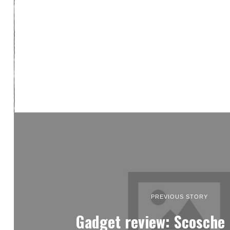
PREVIOUS STORY
Gadget review: Scosch