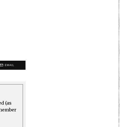
EMAIL
ed (as
a member