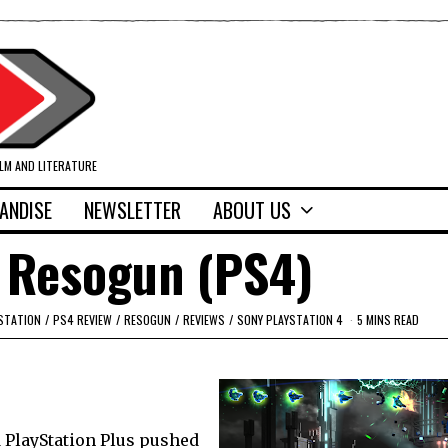
ILM AND LITERATURE
ANDISE
NEWSLETTER
ABOUT US
 Resogun (PS4)
STATION
/
PS4 REVIEW
/
RESOGUN
/
REVIEWS
/
SONY PLAYSTATION 4
5 MINS READ
 PlayStation Plus pushed