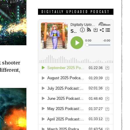
DIGITALLY UPLOADED PODCAST
k shooter
ifferent,