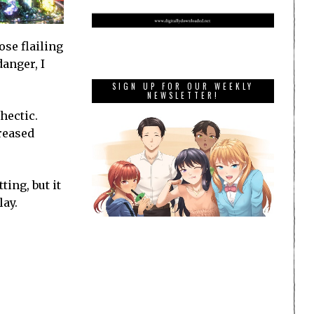
ose flailing
danger, I
SIGN UP FOR OUR WEEKLY
NEWSLETTER!
hectic.
creased
ting, but it
lay.