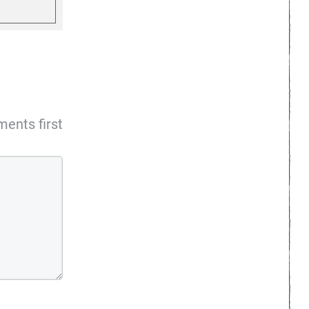
ents first