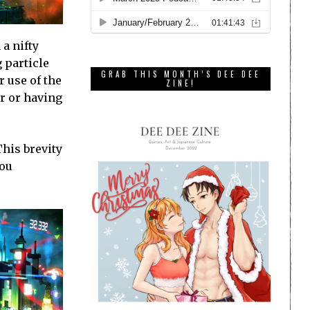
 a nifty
 particle
GRAB THIS MONTH’S DEE DEE
r use of the
ZINE!
r or having
This brevity
you