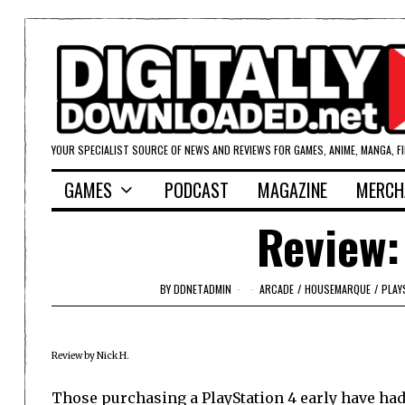
YOUR SPECIALIST SOURCE OF NEWS AND REVIEWS FOR GAMES, ANIME, MANGA, F
GAMES
PODCAST
MAGAZINE
MERCH
Review:
BY
DDNETADMIN
ARCADE
/
HOUSEMARQUE
/
PLAY
Review by Nick H.
Those purchasing a PlayStation 4 early have had