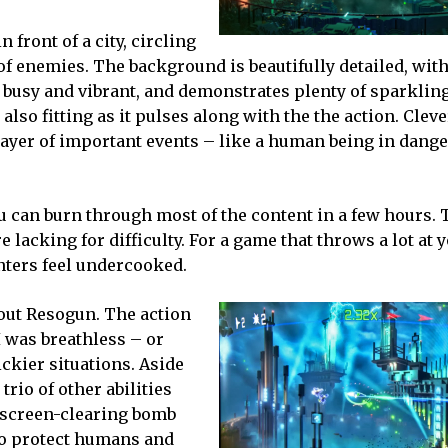
 front of a city, circling
of enemies. The background is beautifully detailed, with
 busy and vibrant, and demonstrates plenty of sparkling
lso fitting as it pulses along with the the action. Cleve
ayer of important events – like a human being in dange
u can burn through most of the content in a few hours. 
e lacking for difficulty. For a game that throws a lot at 
nters feel undercooked.
bout Resogun. The action
 I was breathless – or
ickier situations. Aside
rio of other abilities
a screen-clearing bomb
to protect humans and