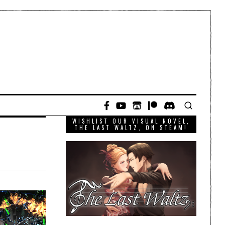
WISHLIST OUR VISUAL NOVEL,
THE LAST WALTZ, ON STEAM!