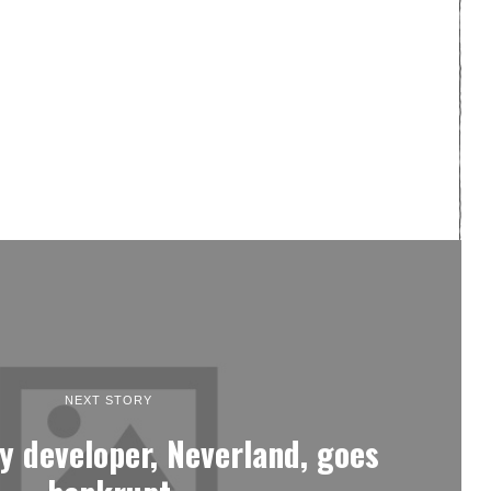
NEXT STORY
y developer, Neverland, goes