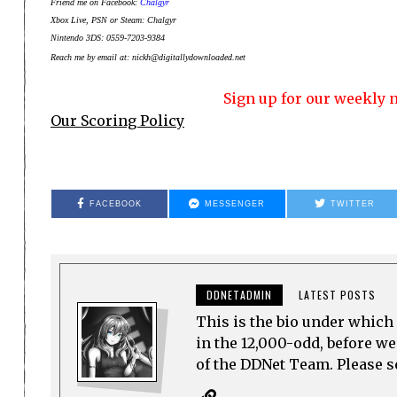
Friend me on Facebook:
Chalgyr
Xbox Live, PSN or Steam: Chalgyr
Nintendo 3DS: 0559-7203-9384
Reach me by email at: nickh@digitallydownloaded.net
Sign up for our weekly n
Our Scoring Policy
FACEBOOK
MESSENGER
TWITTER
DDNETADMIN
LATEST POSTS
This is the bio under which 
in the 12,000-odd, before w
of the DDNet Team. Please see