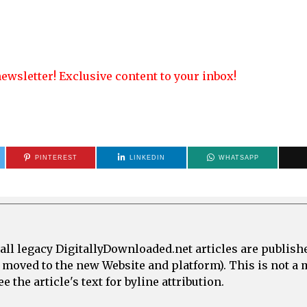
ewsletter! Exclusive content to your inbox!
PINTEREST
LINKEDIN
WHATSAPP
all legacy DigitallyDownloaded.net articles are publish
e moved to the new Website and platform). This is not 
 the article's text for byline attribution.