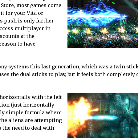
ion Store, most games come
it for your Vita or
is push is only further
access multiplayer in
iscounts at the
 reason to have
ny systems this last generation, which was a twin stic
es the dual sticks to play, but it feels both completely d
orizontally with the left
ction (just horizontally –
eally simple formula where
the aliens are attempting
 the need to deal with