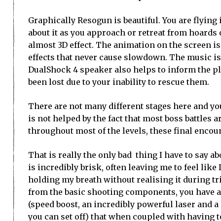
Graphically Resogun is beautiful. You are flying in
about it as you approach or retreat from hoards 
almost 3D effect. The animation on the screen is
effects that never cause slowdown. The music is a
DualShock 4 speaker also helps to inform the pl
been lost due to your inability to rescue them.
There are not many different stages here and yo
is not helped by the fact that most boss battles ar
throughout most of the levels, these final encou
That is really the only bad thing I have to say a
is incredibly brisk, often leaving me to feel like
holding my breath without realising it during tr
from the basic shooting components, you have a t
(speed boost, an incredibly powerful laser and 
you can set off) that when coupled with having 