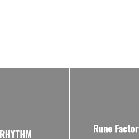
Rune Factor
e RHYTHM