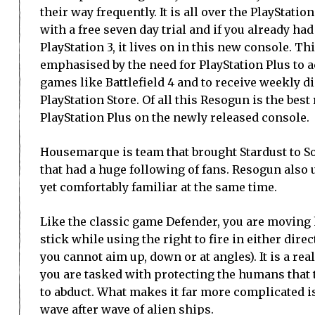
their way frequently. It is all over the PlayStat
with a free seven day trial and if you already had 
PlayStation 3, it lives on in this new console. Th
emphasised by the need for PlayStation Plus to 
games like Battlefield 4 and to receive weekly d
PlayStation Store. Of all this Resogun is the best
PlayStation Plus on the newly released console.
Housemarque is team that brought Stardust to So
that had a huge following of fans. Resogun also us
yet comfortably familiar at the same time.
Like the classic game Defender, you are moving h
stick while using the right to fire in either dire
you cannot aim up, down or at angles). It is a r
you are tasked with protecting the humans that 
to abduct. What makes it far more complicated is
wave after wave of alien ships.