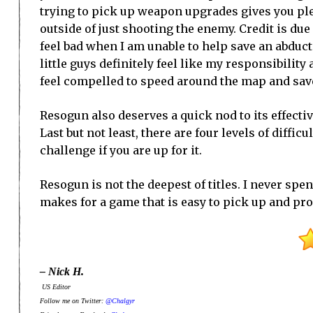
trying to pick up weapon upgrades gives you pl
outside of just shooting the enemy. Credit is du
feel bad when I am unable to help save an abduct
little guys definitely feel like my responsibility
feel compelled to speed around the map and save
Resogun also deserves a quick nod to its effecti
Last but not least, there are four levels of diffi
challenge if you are up for it.
Resogun is not the deepest of titles. I never spent
makes for a game that is easy to pick up and pro
– Nick H.
US Editor
Follow me on Twitter:
@Chalgyr