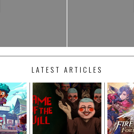
LATEST ARTICLES