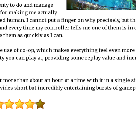
enty to do and manage
e for making me actually
ed human. I cannot put a finger on why precisely, but th
 and every time my controller tells me one of them is in 
 them as quickly as I can.
ve use of co-op, which makes everything feel even more 
culty you can play at, providing some replay value and in
 more than about an hour at a time with it in a single sit
vides short but incredibly entertaining bursts of gamep