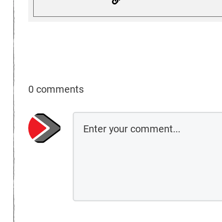
0 comments