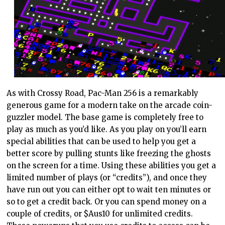
As with Crossy Road, Pac-Man 256 is a remarkably
generous game for a modern take on the arcade coin-
guzzler model. The base game is completely free to
play as much as you’d like. As you play on you’ll earn
special abilities that can be used to help you get a
better score by pulling stunts like freezing the ghosts
on the screen for a time. Using these abilities you get a
limited number of plays (or “credits”), and once they
have run out you can either opt to wait ten minutes or
so to get a credit back. Or you can spend money on a
couple of credits, or $Aus10 for unlimited credits.