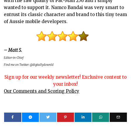
with the raw quality of Pac-Man 256 and I simply
wanted to support it. Namco Bandai was very smart to
entrust its classic character and brand to this tiny team
of Aussie mobile developers.
– Matt S.
Editor-in-Chief
Find me on Twitter: @digitallydownld
Sign up for our weekly newsletter! Exclusive content to
your inbox!
Our Comments and Scoring Policy