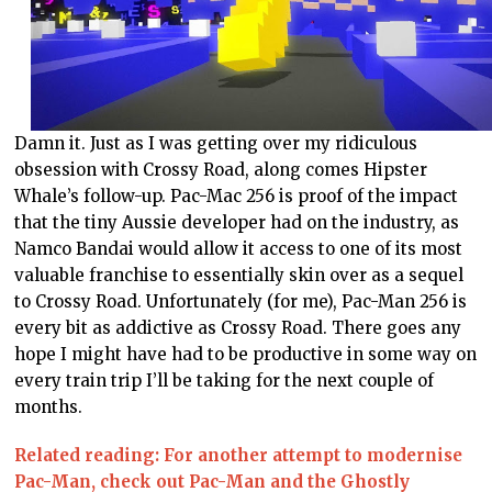
Damn it. Just as I was getting over my ridiculous
obsession with Crossy Road, along comes Hipster
Whale’s follow-up. Pac-Mac 256 is proof of the impact
that the tiny Aussie developer had on the industry, as
Namco Bandai would allow it access to one of its most
valuable franchise to essentially skin over as a sequel
to Crossy Road. Unfortunately (for me), Pac-Man 256 is
every bit as addictive as Crossy Road. There goes any
hope I might have had to be productive in some way on
every train trip I’ll be taking for the next couple of
months.
Related reading: For another attempt to modernise
Pac-Man, check out Pac-Man and the Ghostly