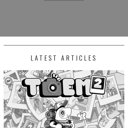
LATEST ARTICLES