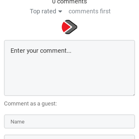
0 comments
Top rated
comments first
Comment as a guest: