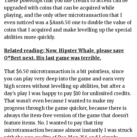
These powerups that you use credits to access can be
upgraded with coins that can be acquired while
playing, and the only other microtransaction that I
even noticed was a $Aus6.50 one to double the value of
coins that I acquired and make levelling up the special
abilities more quickly.
Related reading: Now, Hipster Whale, please save
Q*Bert next. His last game was terrible.
That $6.50 microtransaction is a bit pointless, since
you can play very deep into the game and earn very
high scores without levelling up abilities, but after a
day’s play I was happy to pay $10 for unlimited credits.
That wasn’t even because I wanted to make my
progress through the game quicker, because there is
always the item-free version of the game that doesn’t
feature items. No. I wanted to pay that tiny
microtransaction because almost instantly I was struck