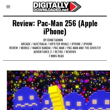
Review: Pac-Man 256 (Apple
iPhone)
BY
DDNETADMIN
ARCADE
/
AUSTRALIA
/
HIPSTER WHALE
/
IPHONE
/
IPHONE
REVIEW
/
MOBILE
/
NAMCO BANDAI
/
PAC-MAN
/
PAC-MAN AND THE GHOSTLY
ADVENTURES 2
/
RETRO
/
REVIEWS
7 MINS READ