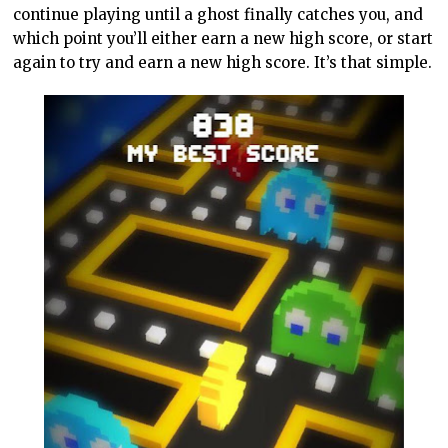
continue playing until a ghost finally catches you, and
which point you’ll either earn a new high score, or start
again to try and earn a new high score. It’s that simple.