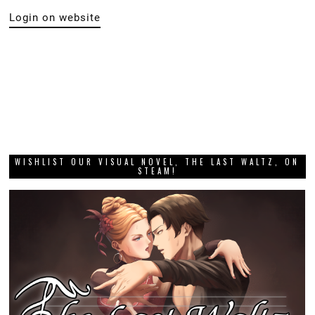
Login on website
WISHLIST OUR VISUAL NOVEL, THE LAST WALTZ, ON
STEAM!