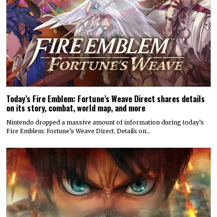
Today’s Fire Emblem: Fortune’s Weave Direct shares details
on its story, combat, world map, and more
Nintendo dropped a massive amount of information during today’s
Fire Emblem: Fortune’s Weave Direct. Details on…