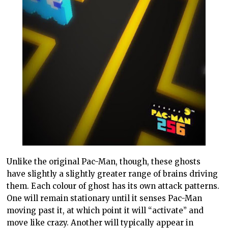
Unlike the original Pac-Man, though, these ghosts
have slightly a slightly greater range of brains driving
them. Each colour of ghost has its own attack patterns.
One will remain stationary until it senses Pac-Man
moving past it, at which point it will “activate” and
move like crazy. Another will typically appear in