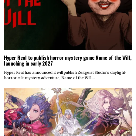
Hyper Real to publish horror mystery game Name of the Will,
launching in early 2027
Hyper Real has announced it will publish Zeitgeist Studio’s daylight-
horror cult-mystery adventure, Name of the Will.…