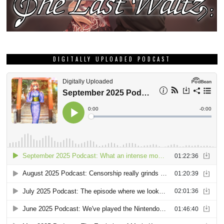
DIGITALLY UPLOADED PODCAST