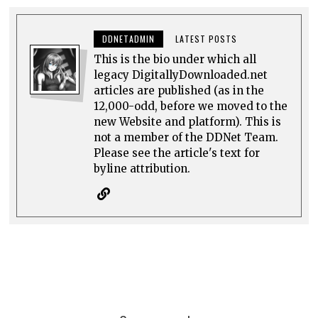
DDNETADMIN
LATEST POSTS
This is the bio under which all
legacy DigitallyDownloaded.net
articles are published (as in the
12,000-odd, before we moved to the
new Website and platform). This is
not a member of the DDNet Team.
Please see the article's text for
byline attribution.