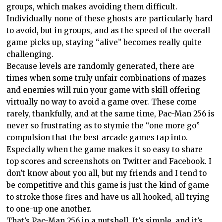
groups, which makes avoiding them difficult.
Individually none of these ghosts are particularly hard
to avoid, but in groups, and as the speed of the overall
game picks up, staying “alive” becomes really quite
challenging.
Because levels are randomly generated, there are
times when some truly unfair combinations of mazes
and enemies will ruin your game with skill offering
virtually no way to avoid a game over. These come
rarely, thankfully, and at the same time, Pac-Man 256 is
never so frustrating as to stymie the “one more go”
compulsion that the best arcade games tap into.
Especially when the game makes it so easy to share
top scores and screenshots on Twitter and Facebook. I
don’t know about you all, but my friends and I tend to
be competitive and this game is just the kind of game
to stroke those fires and have us all hooked, all trying
to one-up one another.
That’s Pac-Man 256 in a nutshell. It’s simple, and it’s