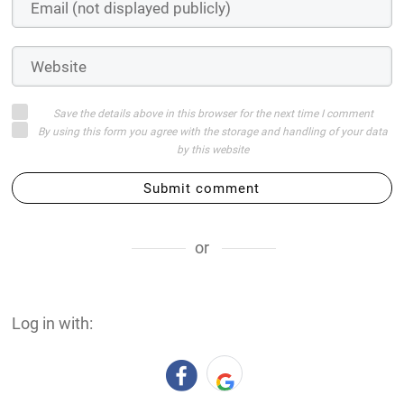
Save the details above in this browser for the next time I comment
By using this form you agree with the storage and handling of your data
by this website
Submit comment
or
Log in with: