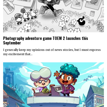
Photography adventure game TOEM 2 launches this
September
I generally keep my opinions out of news stories, but I must express
my excitement that…