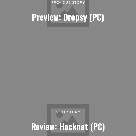
PREVIOUS STORY
Preview: Dropsy (PC)
NEXT STORY
Review: Hacknet (PC)