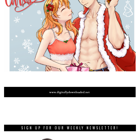
SIGN UP FOR OUR WEEKLY NEWSLETTER!