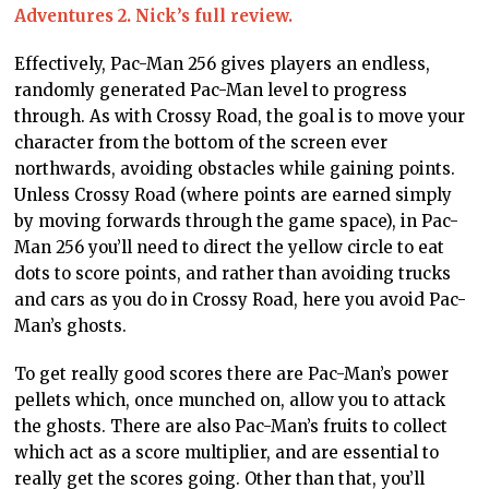
Adventures 2. Nick’s full review.
Effectively, Pac-Man 256 gives players an endless,
randomly generated Pac-Man level to progress
through. As with Crossy Road, the goal is to move your
character from the bottom of the screen ever
northwards, avoiding obstacles while gaining points.
Unless Crossy Road (where points are earned simply
by moving forwards through the game space), in Pac-
Man 256 you’ll need to direct the yellow circle to eat
dots to score points, and rather than avoiding trucks
and cars as you do in Crossy Road, here you avoid Pac-
Man’s ghosts.
To get really good scores there are Pac-Man’s power
pellets which, once munched on, allow you to attack
the ghosts. There are also Pac-Man’s fruits to collect
which act as a score multiplier, and are essential to
really get the scores going. Other than that, you’ll