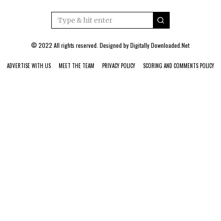
© 2022 All rights reserved. Designed by
Digitally Downloaded.Net
ADVERTISE WITH US
MEET THE TEAM
PRIVACY POLICY
SCORING AND COMMENTS POLICY