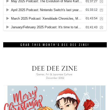
GRAB THIS MONTH’S DEE DEE ZINE!