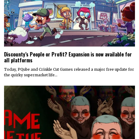
Discounty’s People or Profit? Expansion is now available for
all platforms
Today, PQube and Crinkle Cut Games released a major free update for
the quirky supermarket life…