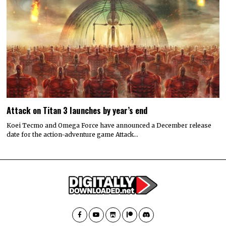
Attack on Titan 3 launches by year’s end
Koei Tecmo and Omega Force have announced a December release
date for the action-adventure game Attack…