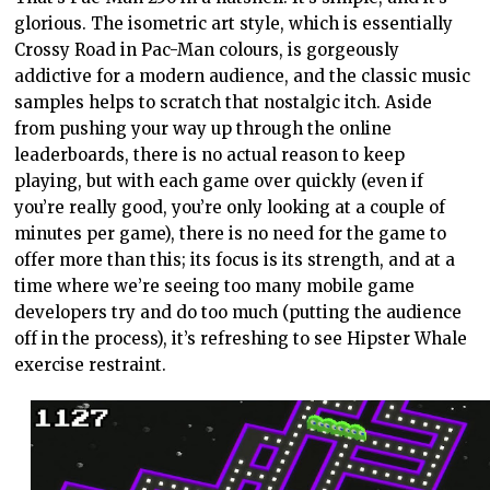
glorious. The isometric art style, which is essentially
Crossy Road in Pac-Man colours, is gorgeously
addictive for a modern audience, and the classic music
samples helps to scratch that nostalgic itch. Aside
from pushing your way up through the online
leaderboards, there is no actual reason to keep
playing, but with each game over quickly (even if
you’re really good, you’re only looking at a couple of
minutes per game), there is no need for the game to
offer more than this; its focus is its strength, and at a
time where we’re seeing too many mobile game
developers try and do too much (putting the audience
off in the process), it’s refreshing to see Hipster Whale
exercise restraint.