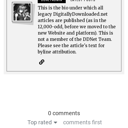
This is the bio under which all
legacy DigitallyDownloaded.net
articles are published (as in the
12,000-odd, before we moved to the
new Website and platform). This is
not a member of the DDNet Team.
Please see the article's text for
byline attribution.
0 comments
Top rated
comments first