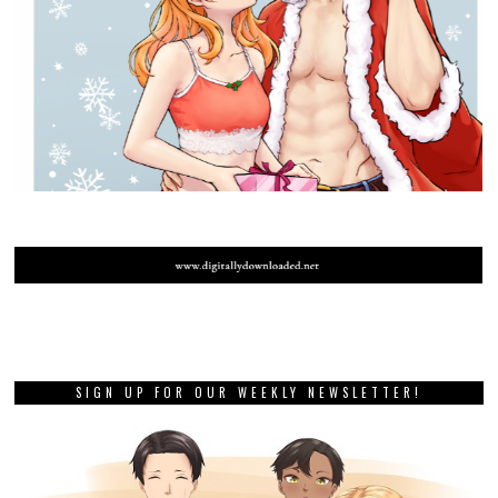
SIGN UP FOR OUR WEEKLY NEWSLETTER!