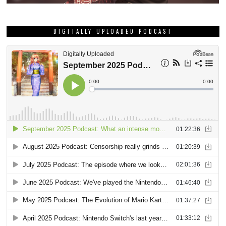
DIGITALLY UPLOADED PODCAST