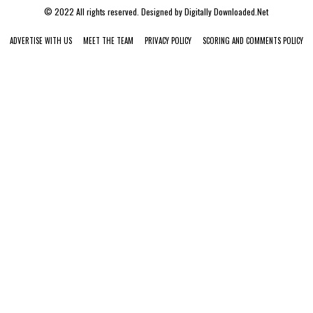
© 2022 All rights reserved. Designed by
Digitally Downloaded.Net
ADVERTISE WITH US
MEET THE TEAM
PRIVACY POLICY
SCORING AND COMMENTS POLICY