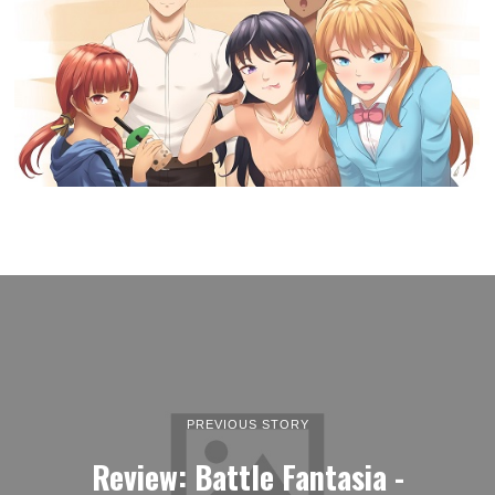
PREVIOUS STORY
Review: Battle Fantasia -