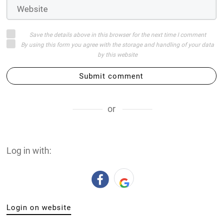
Save the details above in this browser for the next time I comment
By using this form you agree with the storage and handling of your data
by this website
Submit comment
or
Log in with:
Login on website