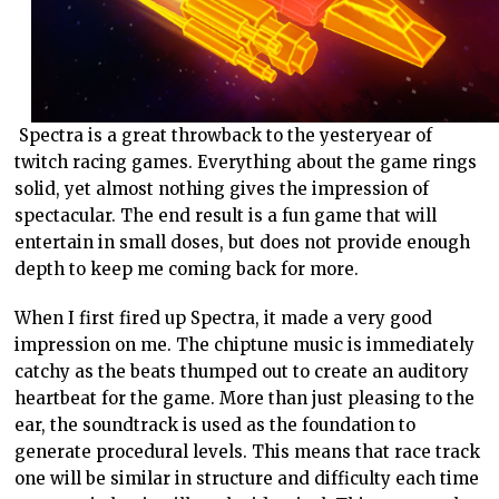
Spectra is a great throwback to the yesteryear of
twitch racing games. Everything about the game rings
solid, yet almost nothing gives the impression of
spectacular. The end result is a fun game that will
entertain in small doses, but does not provide enough
depth to keep me coming back for more.
When I first fired up Spectra, it made a very good
impression on me. The chiptune music is immediately
catchy as the beats thumped out to create an auditory
heartbeat for the game. More than just pleasing to the
ear, the soundtrack is used as the foundation to
generate procedural levels. This means that race track
one will be similar in structure and difficulty each time