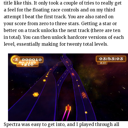
title like this. It only took a couple of tries to really get
a feel for the floating race controls and on my third
attempt I beat the first track. You are also rated on
your score from zero to three stars. Getting a star or
better on a track unlocks the next track (there are ten
in total). You can then unlock hardcore versions of each
level, essentially making for twenty total levels.
Spectra was easy to get into, and I played through all