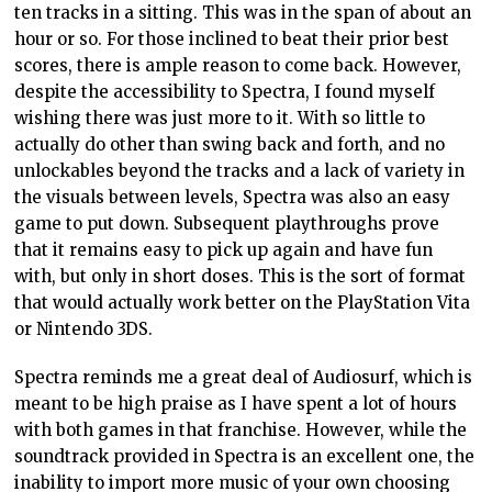
ten tracks in a sitting. This was in the span of about an
hour or so. For those inclined to beat their prior best
scores, there is ample reason to come back. However,
despite the accessibility to Spectra, I found myself
wishing there was just more to it. With so little to
actually do other than swing back and forth, and no
unlockables beyond the tracks and a lack of variety in
the visuals between levels, Spectra was also an easy
game to put down. Subsequent playthroughs prove
that it remains easy to pick up again and have fun
with, but only in short doses. This is the sort of format
that would actually work better on the PlayStation Vita
or Nintendo 3DS.
Spectra reminds me a great deal of Audiosurf, which is
meant to be high praise as I have spent a lot of hours
with both games in that franchise. However, while the
soundtrack provided in Spectra is an excellent one, the
inability to import more music of your own choosing