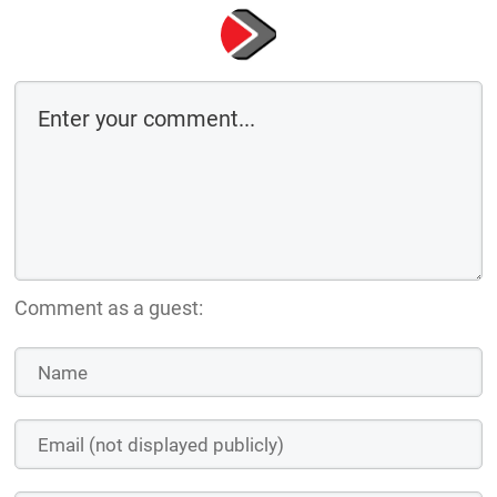
Comment as a guest: