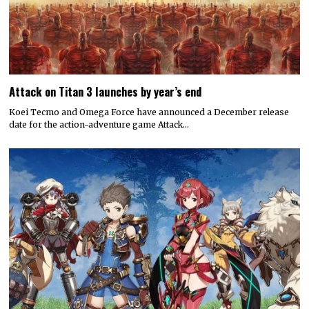
Attack on Titan 3 launches by year’s end
Koei Tecmo and Omega Force have announced a December release
date for the action-adventure game Attack…