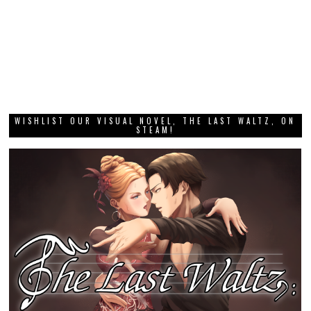
WISHLIST OUR VISUAL NOVEL, THE LAST WALTZ, ON
STEAM!