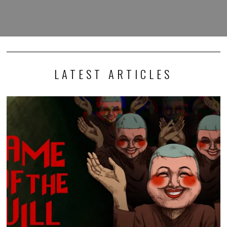
LATEST ARTICLES