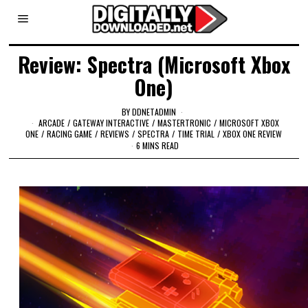
Review: Spectra (Microsoft Xbox
One)
BY
DDNETADMIN
ARCADE
/
GATEWAY INTERACTIVE
/
MASTERTRONIC
/
MICROSOFT XBOX
ONE
/
RACING GAME
/
REVIEWS
/
SPECTRA
/
TIME TRIAL
/
XBOX ONE REVIEW
6 MINS READ