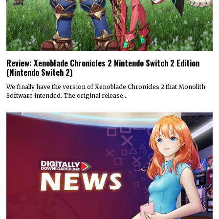
Review: Xenoblade Chronicles 2 Nintendo Switch 2 Edition
(Nintendo Switch 2)
We finally have the version of Xenoblade Chronicles 2 that Monolith
Software intended. The original release…