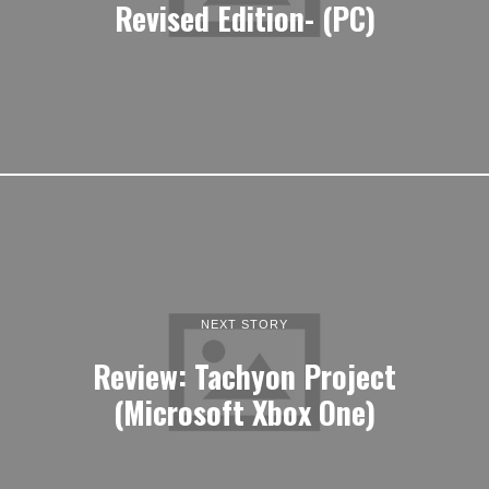
Revised Edition- (PC)
NEXT STORY
Review: Tachyon Project
(Microsoft Xbox One)