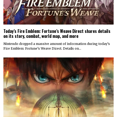
Today’s Fire Emblem: Fortune’s Weave Direct shares details
on its story, combat, world map, and more
Nintendo dropped a massive amount of information during today’s
Fire Emblem: Fortune’s Weave Direct. Details on…