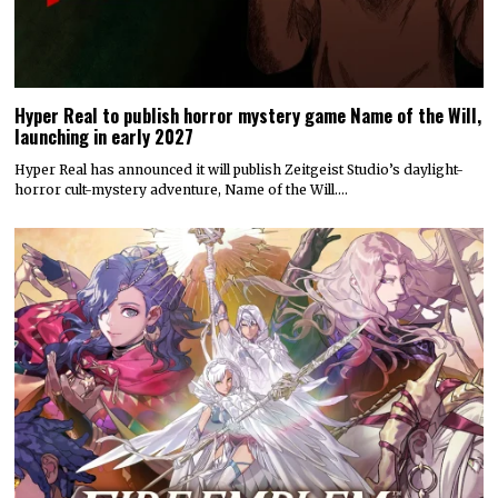
Hyper Real to publish horror mystery game Name of the Will,
launching in early 2027
Hyper Real has announced it will publish Zeitgeist Studio’s daylight-
horror cult-mystery adventure, Name of the Will.…