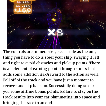
The controls are immediately accessible as the only
thing you have to do is steer your ship, swaying it left
and right to avoid obstacles and pick up points. There
is an element of earning points through stunts that
adds some addition risk/reward to the action as well.
Fall off of the track and you have just a moment to
recover and slip back on. Successfully doing so earns
you some airtime bonus points. Failure to stay on the
track results into your car plummeting into space and
bringing the race to an end.