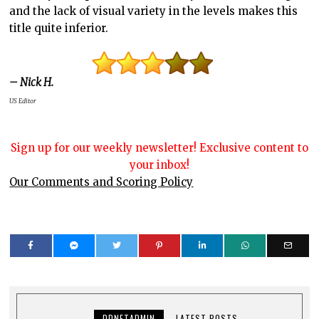
and the lack of visual variety in the levels makes this
title quite inferior.
– Nick H.
US Editor
Sign up for our weekly newsletter! Exclusive content to
your inbox!
Our Comments and Scoring Policy
DDNETADMIN
LATEST POSTS