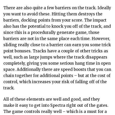
There are also quite a few barriers on the track. Ideally
you want to avoid these. Hitting them destroys the
barriers, docking points from your score. The impact
also has the potential to knock you off of the track, and
since this is a procedurally generate game, those
barriers are not in the same place each time. However,
sliding really close to a barrier can earn you some trick
point bonuses. Tracks have a couple of other tricks as
well, such as large jumps where the track disappears
completely, giving you some serious hang time in open
space. Additionally there are speed boosts that you can
chain together for additional points – but at the cost of
control, which increases your risk of falling off of the
track.
All of these elements are well and good, and they
make it easy to get into Spectra right out of the gates.
The game controls really well – which is a must for a