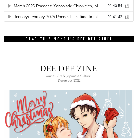
GRAB THIS MONTH’S DEE DEE ZINE!