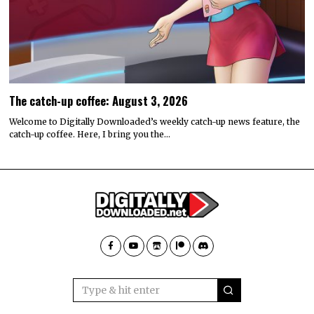
The catch-up coffee: August 3, 2026
Welcome to Digitally Downloaded’s weekly catch-up news feature, the
catch-up coffee. Here, I bring you the…