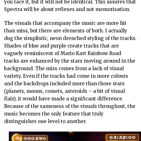
you race it, but it will not be identical. This assures that
Spectra will be about reflexes and not memorisation.
The visuals that accompany the music are more hit
than miss, but there are elements of both. I actually
dug the simplistic, neon drenched styling of the tracks.
Shades of blue and purple create tracks that are
vaguely reminiscent of Mario Kart Rainbow Road
tracks are enhanced by the stars moving around in the
background. The miss comes from a lack of visual
variety. Even if the tracks had come in more colours
and the backdrops included more than those stars
(planets, moons, comets, asteroids – a bit of visual
flair), it would have made a significant difference.
Because of the sameness of the visuals throughout, the
music becomes the only feature that truly
distinguishes one level to another.