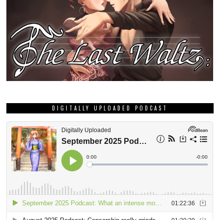
DIGITALLY UPLOADED PODCAST