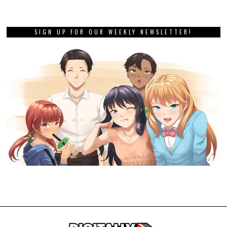
SIGN UP FOR OUR WEEKLY NEWSLETTER!