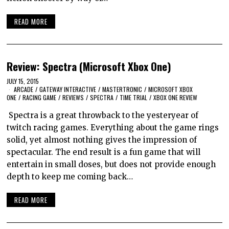
READ MORE
Review: Spectra (Microsoft Xbox One)
JULY 15, 2015
ARCADE
/
GATEWAY INTERACTIVE
/
MASTERTRONIC
/
MICROSOFT XBOX
ONE
/
RACING GAME
/
REVIEWS
/
SPECTRA
/
TIME TRIAL
/
XBOX ONE REVIEW
Spectra is a great throwback to the yesteryear of
twitch racing games. Everything about the game rings
solid, yet almost nothing gives the impression of
spectacular. The end result is a fun game that will
entertain in small doses, but does not provide enough
depth to keep me coming back…
READ MORE