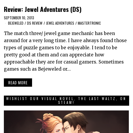
Review: Jewel Adventures (DS)
SEPTEMBER 10, 2013
BEJEWELED
/
DS REVIEW
/
JEWEL ADVENTURES
/
MASTERTRONIC
The match three/ jewel game mechanic has been
around for a very long time. I have always found those
types of puzzle games to be enjoyable. I tend to be
pretty good at them and can appreciate how
approachable they are for casual gamers. Sometimes
games such as Bejeweled or…
READ MORE
WISHLIST OUR VISUAL NOVEL, THE LAST WALTZ, ON
STEAM!