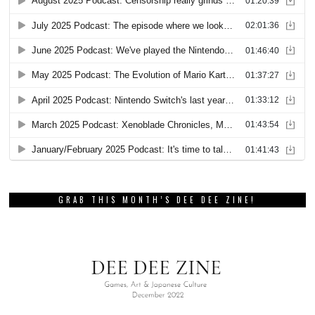
GRAB THIS MONTH’S DEE DEE ZINE!