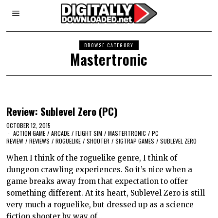
BROWSE CATEGORY
Mastertronic
Review: Sublevel Zero (PC)
OCTOBER 12, 2015
ACTION GAME
/
ARCADE
/
FLIGHT SIM
/
MASTERTRONIC
/
PC
REVIEW
/
REVIEWS
/
ROGUELIKE
/
SHOOTER
/
SIGTRAP GAMES
/
SUBLEVEL ZERO
When I think of the roguelike genre, I think of
dungeon crawling experiences. So it’s nice when a
game breaks away from that expectation to offer
something different. At its heart, Sublevel Zero is still
very much a roguelike, but dressed up as a science
fiction shooter by way of…