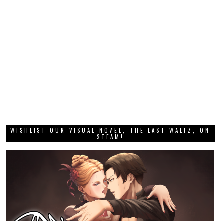
WISHLIST OUR VISUAL NOVEL, THE LAST WALTZ, ON
STEAM!