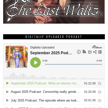
DIGITALLY UPLOADED PODCAST