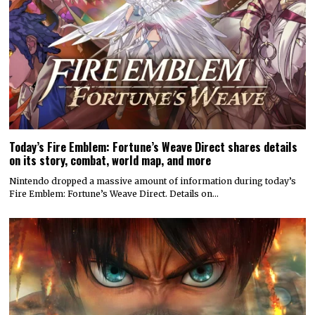
Today’s Fire Emblem: Fortune’s Weave Direct shares details
on its story, combat, world map, and more
Nintendo dropped a massive amount of information during today’s
Fire Emblem: Fortune’s Weave Direct. Details on…