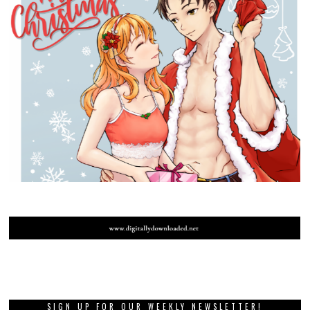
SIGN UP FOR OUR WEEKLY NEWSLETTER!