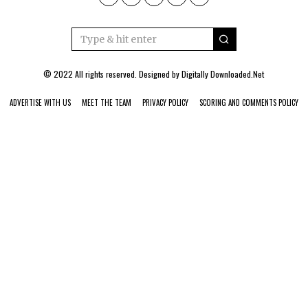
© 2022 All rights reserved. Designed by
Digitally Downloaded.Net
ADVERTISE WITH US
MEET THE TEAM
PRIVACY POLICY
SCORING AND COMMENTS POLICY