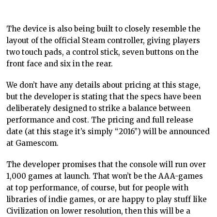
The device is also being built to closely resemble the
layout of the official Steam controller, giving players
two touch pads, a control stick, seven buttons on the
front face and six in the rear.
We don’t have any details about pricing at this stage,
but the developer is stating that the specs have been
deliberately designed to strike a balance between
performance and cost. The pricing and full release
date (at this stage it’s simply “2016”) will be announced
at Gamescom.
The developer promises that the console will run over
1,000 games at launch. That won’t be the AAA-games
at top performance, of course, but for people with
libraries of indie games, or are happy to play stuff like
Civilization on lower resolution, then this will be a