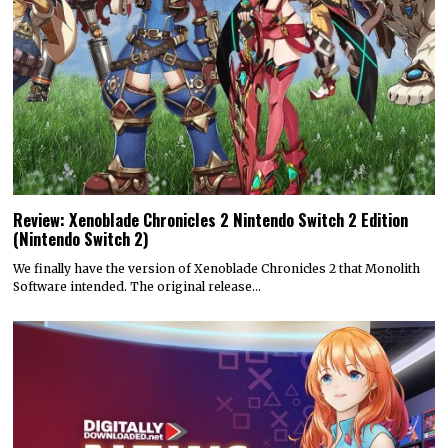
Review: Xenoblade Chronicles 2 Nintendo Switch 2 Edition
(Nintendo Switch 2)
We finally have the version of Xenoblade Chronicles 2 that Monolith
Software intended. The original release…