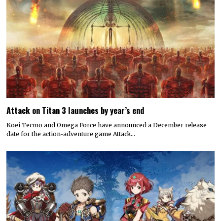
Attack on Titan 3 launches by year’s end
Koei Tecmo and Omega Force have announced a December release
date for the action-adventure game Attack…