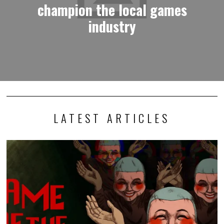
champion the local games
industry
LATEST ARTICLES