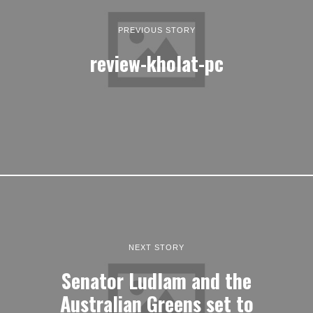
PREVIOUS STORY
review-kholat-pc
NEXT STORY
Senator Ludlam and the
Australian Greens set to