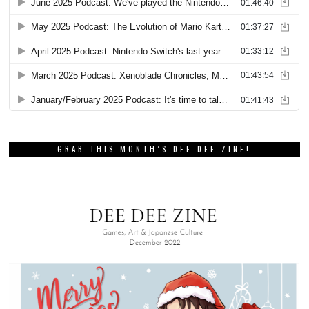
GRAB THIS MONTH’S DEE DEE ZINE!