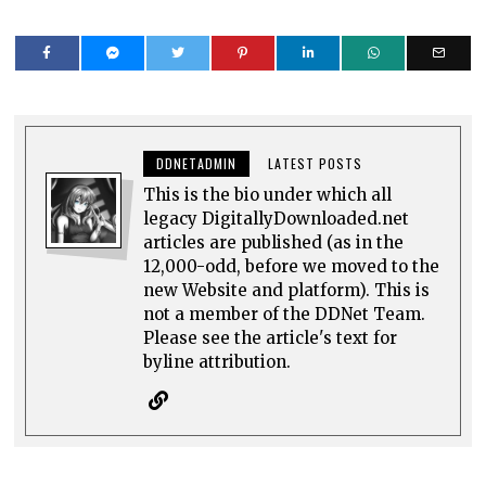
DDNETADMIN
LATEST POSTS
This is the bio under which all
legacy DigitallyDownloaded.net
articles are published (as in the
12,000-odd, before we moved to the
new Website and platform). This is
not a member of the DDNet Team.
Please see the article's text for
byline attribution.