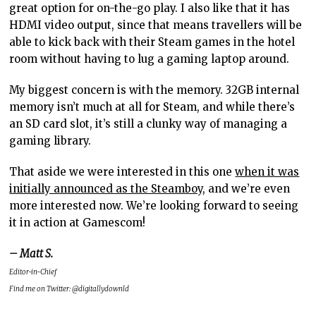
great option for on-the-go play. I also like that it has
HDMI video output, since that means travellers will be
able to kick back with their Steam games in the hotel
room without having to lug a gaming laptop around.
My biggest concern is with the memory. 32GB internal
memory isn’t much at all for Steam, and while there’s
an SD card slot, it’s still a clunky way of managing a
gaming library.
That aside we were interested in this one
when it was
initially announced as the Steamboy
, and we’re even
more interested now. We’re looking forward to seeing
it in action at Gamescom!
– Matt S.
Editor-in-Chief
Find me on Twitter: @digitallydownld