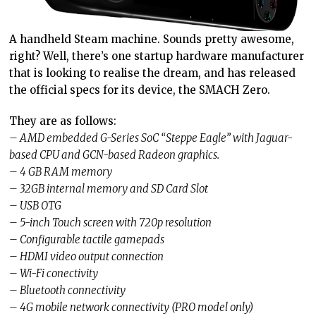
A handheld Steam machine. Sounds pretty awesome,
right? Well, there’s one startup hardware manufacturer
that is looking to realise the dream, and has released
the official specs for its device, the SMACH Zero.
They are as follows:
– AMD embedded G-Series SoC “Steppe Eagle” with Jaguar-
based CPU and GCN-based Radeon graphics.
– 4 GB RAM memory
– 32GB internal memory and SD Card Slot
– USB OTG
– 5-inch Touch screen with 720p resolution
– Configurable tactile gamepads
– HDMI video output connection
– Wi-Fi conectivity
– Bluetooth connectivity
– 4G mobile network connectivity (PRO model only)