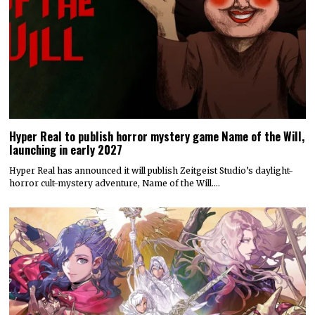
Hyper Real to publish horror mystery game Name of the Will,
launching in early 2027
Hyper Real has announced it will publish Zeitgeist Studio’s daylight-
horror cult-mystery adventure, Name of the Will.…