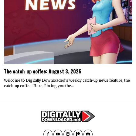
The catch-up coffee: August 3, 2026
Welcome to Digitally Downloaded’s weekly catch-up news feature, the
catch-up coffee. Here, I bring you the…