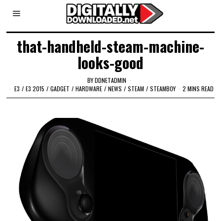
that-handheld-steam-machine-
looks-good
BY
DDNETADMIN
E3
/
E3 2015
/
GADGET
/
HARDWARE
/
NEWS
/
STEAM
/
STEAMBOY
2 MINS READ