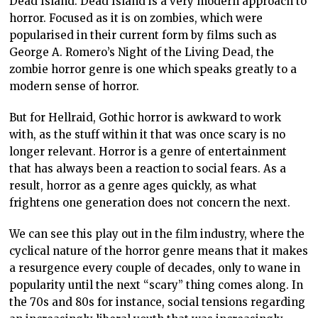
Dead Island. Dead Island is a very modern approach to
horror. Focused as it is on zombies, which were
popularised in their current form by films such as
George A. Romero’s Night of the Living Dead, the
zombie horror genre is one which speaks greatly to a
modern sense of horror.
But for Hellraid, Gothic horror is awkward to work
with, as the stuff within it that was once scary is no
longer relevant. Horror is a genre of entertainment
that has always been a reaction to social fears. As a
result, horror as a genre ages quickly, as what
frightens one generation does not concern the next.
We can see this play out in the film industry, where the
cyclical nature of the horror genre means that it makes
a resurgence every couple of decades, only to wane in
popularity until the next “scary” thing comes along. In
the 70s and 80s for instance, social tensions regarding