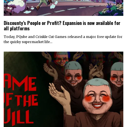
Discounty’s People or Profit? Expansion is now available for
all platforms
Today, PQube and Crinkle Cut Games released a major free update for
the quirky supermarket life…