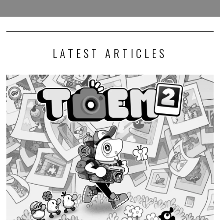
LATEST ARTICLES