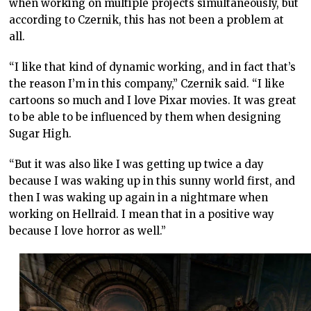
when working on multiple projects simultaneously, but
according to Czernik, this has not been a problem at
all.
“I like that kind of dynamic working, and in fact that’s
the reason I’m in this company,” Czernik said. “I like
cartoons so much and I love Pixar movies. It was great
to be able to be influenced by them when designing
Sugar High.
“But it was also like I was getting up twice a day
because I was waking up in this sunny world first, and
then I was waking up again in a nightmare when
working on Hellraid. I mean that in a positive way
because I love horror as well.”