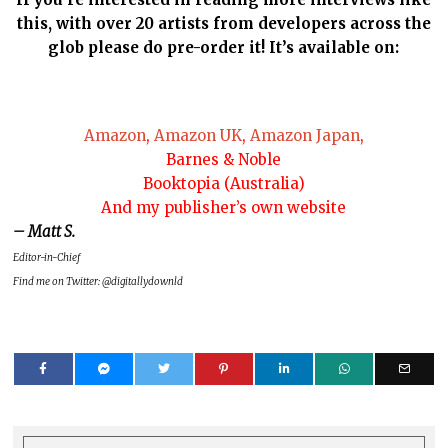
this, with over 20 artists from developers across the
glob please do pre-order it! It’s available on:
Amazon
,
Amazon UK
,
Amazon Japan
,
Barnes & Noble
Booktopia (Australia)
And my publisher’s own website
– Matt S.
Editor-in-Chief
Find me on Twitter: @digitallydownld