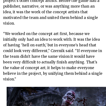
project’s other concept artists. Before the game had a
publisher, narrative, or was anything more than an
idea, it was the work of the concept artists that
motivated the team and united them behind a single
vision.
“We worked on the concept art first, because we
initially only had an idea to work with. It was the idea
of having ‘hell on earth,’ but in everyone’s head that
could look very different,” Czernik said. “If everyone in
the team didn’t have the same vision it would have
been very difficult to actually finish anything. That’s
the value of concept art; it helps to make everyone
believe in the project, by unifying them behind a single
vision.”