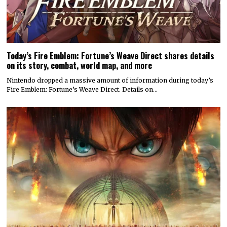
Today’s Fire Emblem: Fortune’s Weave Direct shares details
on its story, combat, world map, and more
Nintendo dropped a massive amount of information during today’s
Fire Emblem: Fortune’s Weave Direct. Details on…