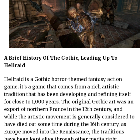
A Brief History Of The Gothic, Leading Up To
Hellraid
Hellraid is a Gothic horror-themed fantasy action
game; it’s a game that comes from a rich artistic
tradition that has been developing and refining itself
for close to 1,000 years. The original Gothic art was an
export of northern France in the 12th century, and
while the artistic movement is generally considered to
have died out some time during the 16th century, as
Europe moved into the Renaissance, the traditions
have been kept alive through other media right