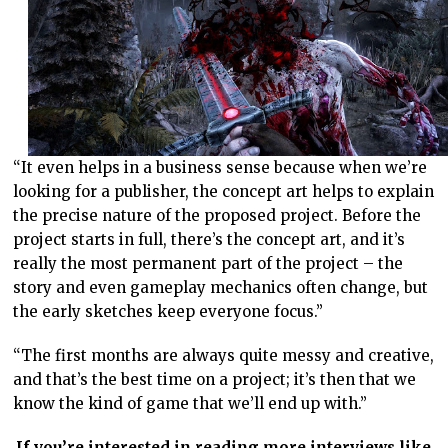
“It even helps in a business sense because when we’re
looking for a publisher, the concept art helps to explain
the precise nature of the proposed project. Before the
project starts in full, there’s the concept art, and it’s
really the most permanent part of the project – the
story and even gameplay mechanics often change, but
the early sketches keep everyone focus.”
“The first months are always quite messy and creative,
and that’s the best time on a project; it’s then that we
know the kind of game that we’ll end up with.”
If you’re interested in reading more interviews like