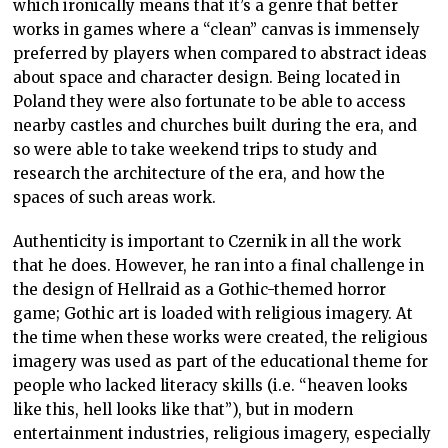
which ironically means that it’s a genre that better
works in games where a “clean” canvas is immensely
preferred by players when compared to abstract ideas
about space and character design. Being located in
Poland they were also fortunate to be able to access
nearby castles and churches built during the era, and
so were able to take weekend trips to study and
research the architecture of the era, and how the
spaces of such areas work.
Authenticity is important to Czernik in all the work
that he does. However, he ran into a final challenge in
the design of Hellraid as a Gothic-themed horror
game; Gothic art is loaded with religious imagery. At
the time when these works were created, the religious
imagery was used as part of the educational theme for
people who lacked literacy skills (i.e. “heaven looks
like this, hell looks like that”), but in modern
entertainment industries, religious imagery, especially