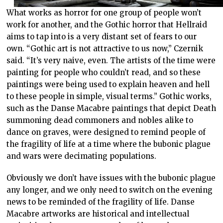
What works as horror for one group of people won’t
work for another, and the Gothic horror that Hellraid
aims to tap into is a very distant set of fears to our
own. “Gothic art is not attractive to us now,” Czernik
said. “It’s very naive, even. The artists of the time were
painting for people who couldn’t read, and so these
paintings were being used to explain heaven and hell
to these people in simple, visual terms.” Gothic works,
such as the Danse Macabre paintings that depict Death
summoning dead commoners and nobles alike to
dance on graves, were designed to remind people of
the fragility of life at a time where the bubonic plague
and wars were decimating populations.
Obviously we don’t have issues with the bubonic plague
any longer, and we only need to switch on the evening
news to be reminded of the fragility of life. Danse
Macabre artworks are historical and intellectual