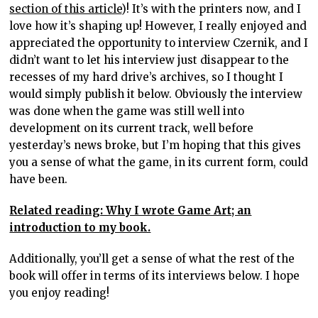
section of this article
)! It’s with the printers now, and I
love how it’s shaping up! However, I really enjoyed and
appreciated the opportunity to interview Czernik, and I
didn’t want to let his interview just disappear to the
recesses of my hard drive’s archives, so I thought I
would simply publish it below. Obviously the interview
was done when the game was still well into
development on its current track, well before
yesterday’s news broke, but I’m hoping that this gives
you a sense of what the game, in its current form, could
have been.
Related reading: Why I wrote Game Art; an
introduction to my book.
Additionally, you’ll get a sense of what the rest of the
book will offer in terms of its interviews below. I hope
you enjoy reading!