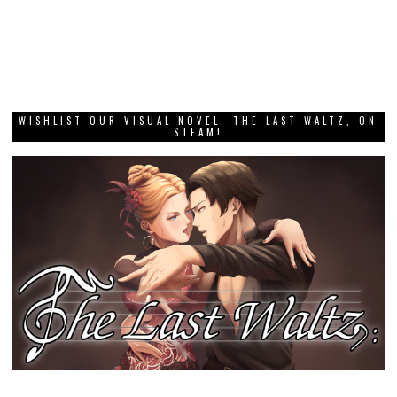
WISHLIST OUR VISUAL NOVEL, THE LAST WALTZ, ON
STEAM!