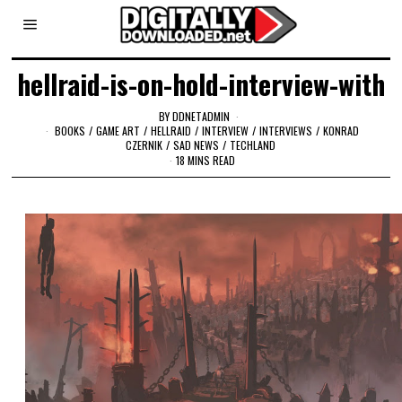
hellraid-is-on-hold-interview-with
BY
DDNETADMIN
BOOKS
/
GAME ART
/
HELLRAID
/
INTERVIEW
/
INTERVIEWS
/
KONRAD
CZERNIK
/
SAD NEWS
/
TECHLAND
18 MINS READ