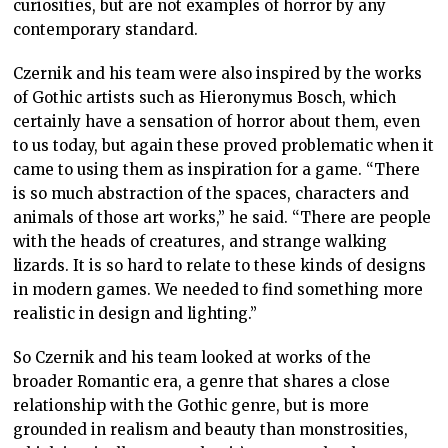
curiosities, but are not examples of horror by any
contemporary standard.
Czernik and his team were also inspired by the works
of Gothic artists such as Hieronymus Bosch, which
certainly have a sensation of horror about them, even
to us today, but again these proved problematic when it
came to using them as inspiration for a game. “There
is so much abstraction of the spaces, characters and
animals of those art works,” he said. “There are people
with the heads of creatures, and strange walking
lizards. It is so hard to relate to these kinds of designs
in modern games. We needed to find something more
realistic in design and lighting.”
So Czernik and his team looked at works of the
broader Romantic era, a genre that shares a close
relationship with the Gothic genre, but is more
grounded in realism and beauty than monstrosities,