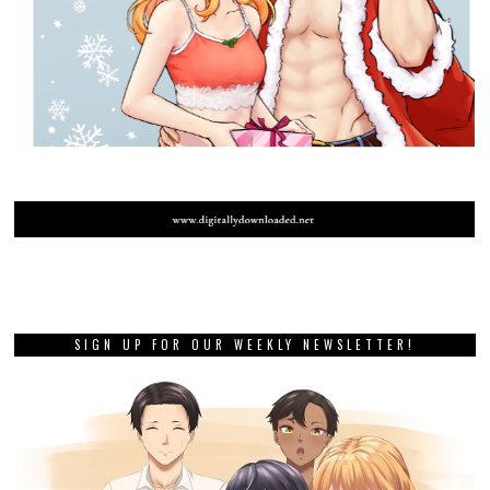
SIGN UP FOR OUR WEEKLY NEWSLETTER!