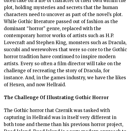
often take on a life or character of their own within the
plot, holding mysteries and secrets that the human
characters need to uncover as part of the novel’s plot.
While Gothic literature passed out of fashion as the
dominant “horror” genre, replaced with the
contemporary horror works of artists such as H.P.
Lovecraft and Stephen King, monsters such as Dracula,
succubi and werewolves that were so core to the Gothic
horror tradition have continued to inspire modern
artists. Every so often a film director will take on the
challenge of recreating the story of Dracula, for
instance. And, in the games industry, we have the likes
of Hexen, and now Hellraid.
The Challenge Of Illustrating Gothic Horror
The Gothic horror that Czernik was tasked with
capturing in Hellraid was in itself very different in
both tone and theme than his previous horror project,