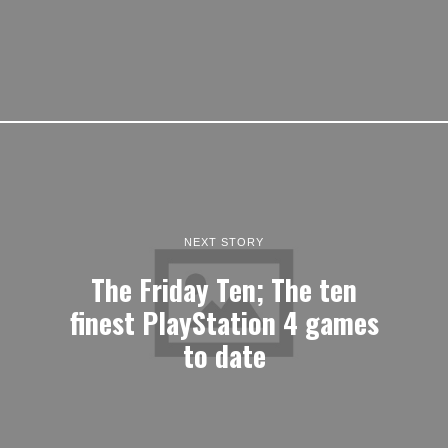
NEXT STORY
The Friday Ten; The ten
finest PlayStation 4 games
to date