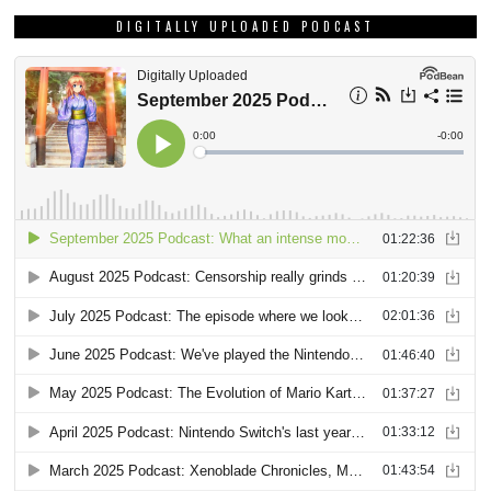
DIGITALLY UPLOADED PODCAST