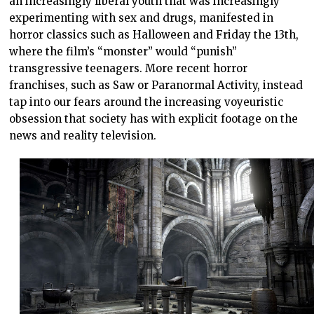
an increasingly liberal youth that was increasingly
experimenting with sex and drugs, manifested in
horror classics such as Halloween and Friday the 13th,
where the film’s “monster” would “punish”
transgressive teenagers. More recent horror
franchises, such as Saw or Paranormal Activity, instead
tap into our fears around the increasing voyeuristic
obsession that society has with explicit footage on the
news and reality television.