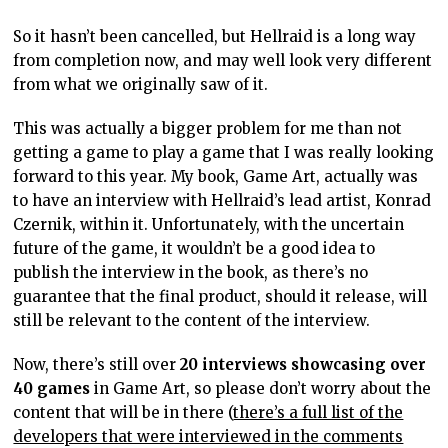
So it hasn’t been cancelled, but Hellraid is a long way
from completion now, and may well look very different
from what we originally saw of it.
This was actually a bigger problem for me than not
getting a game to play a game that I was really looking
forward to this year. My book, Game Art, actually was
to have an interview with Hellraid’s lead artist, Konrad
Czernik, within it. Unfortunately, with the uncertain
future of the game, it wouldn’t be a good idea to
publish the interview in the book, as there’s no
guarantee that the final product, should it release, will
still be relevant to the content of the interview.
Now, there’s still over
20 interviews showcasing over
40 games
in Game Art, so please don’t worry about the
content that will be in there (
there’s a full list of the
developers that were interviewed in the comments