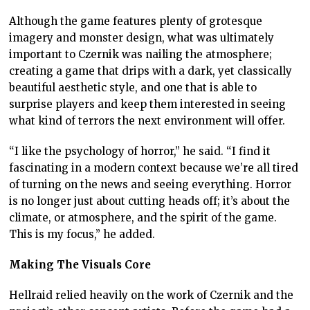
Although the game features plenty of grotesque
imagery and monster design, what was ultimately
important to Czernik was nailing the atmosphere;
creating a game that drips with a dark, yet classically
beautiful aesthetic style, and one that is able to
surprise players and keep them interested in seeing
what kind of terrors the next environment will offer.
“I like the psychology of horror,” he said. “I find it
fascinating in a modern context because we’re all tired
of turning on the news and seeing everything. Horror
is no longer just about cutting heads off; it’s about the
climate, or atmosphere, and the spirit of the game.
This is my focus,” he added.
Making The Visuals Core
Hellraid relied heavily on the work of Czernik and the