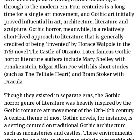
through to the modern era. Four centuries is a long
time for a single art movement, and Gothic art initially
proved influential in art, architecture, literature and
sculpture. Gothic horror, meanwhile, is a relatively
short-lived approach to literature that is generally
credited of being ‘invented’ by Horace Walpole in the
1763 novel The Castle of Otranto. Later famous Gothic
horror literature authors include Mary Shelley with
Frankenstein, Edgar Allan Poe with his short stories
(such as The Telltale Heart) and Bram Stoker with
Dracula.
Though they existed in separate eras, the Gothic
horror genre of literature was heavily inspired by the
Gothic romance art movement of the 12th-16th century.
A central theme of most Gothic novels, for instance, is
a setting centred on traditional Gothic architecture
such as monasteries and castles. These environments