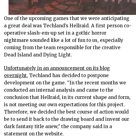
One of the upcoming games that we were anticipating
a great deal was Techland’s Hellraid. A first person co-
operative slash-em-up set in a gothic horror
nightmare sounded like a lot of fun to us, especially
coming from the team responsible for the creative
Dead Island and Dying Light.
Unfortunately in an announcement on its blog
overnight
, Techland has decided to postpone
development on the game. “In the recent months we
conducted an internal analysis and came to the
conclusion that Hellraid, in its current shape and form,
is not meeting our own expectations for this project.
Therefore, we decided the best course of action would
be to send it back to the drawing board and invent our
dark fantasy title anew,” the company said in a
statement on the website.