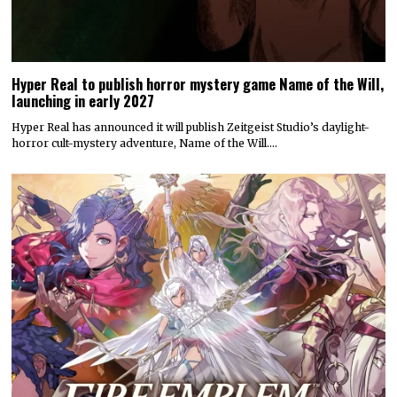
Hyper Real to publish horror mystery game Name of the Will,
launching in early 2027
Hyper Real has announced it will publish Zeitgeist Studio’s daylight-
horror cult-mystery adventure, Name of the Will.…