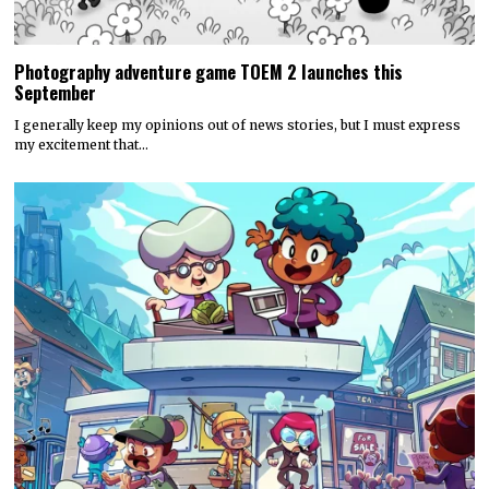
Photography adventure game TOEM 2 launches this
September
I generally keep my opinions out of news stories, but I must express
my excitement that…