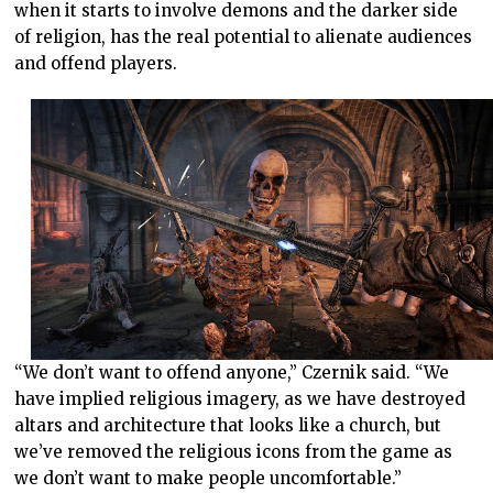
when it starts to involve demons and the darker side
of religion, has the real potential to alienate audiences
and offend players.
“We don’t want to offend anyone,” Czernik said. “We
have implied religious imagery, as we have destroyed
altars and architecture that looks like a church, but
we’ve removed the religious icons from the game as
we don’t want to make people uncomfortable.”