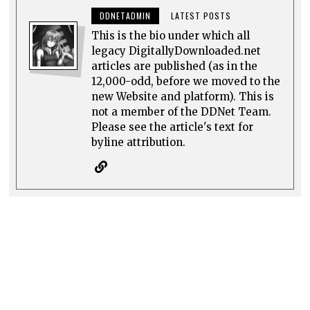
DDNETADMIN
LATEST POSTS
This is the bio under which all
legacy DigitallyDownloaded.net
articles are published (as in the
12,000-odd, before we moved to the
new Website and platform). This is
not a member of the DDNet Team.
Please see the article's text for
byline attribution.