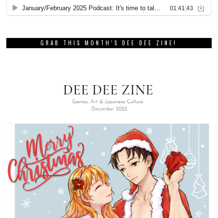
GRAB THIS MONTH’S DEE DEE ZINE!