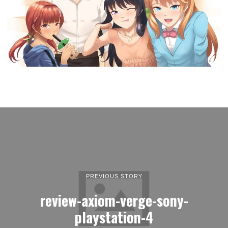
PREVIOUS STORY
review-axiom-verge-sony-
playstation-4