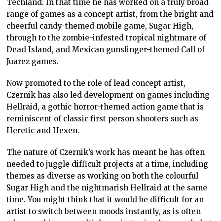
Techland. In that time he has worked on a truly broad
range of games as a concept artist, from the bright and
cheerful candy-themed mobile game, Sugar High,
through to the zombie-infested tropical nightmare of
Dead Island, and Mexican gunslinger-themed Call of
Juarez games.
Now promoted to the role of lead concept artist,
Czernik has also led development on games including
Hellraid, a gothic horror-themed action game that is
reminiscent of classic first person shooters such as
Heretic and Hexen.
The nature of Czernik’s work has meant he has often
needed to juggle difficult projects at a time, including
themes as diverse as working on both the colourful
Sugar High and the nightmarish Hellraid at the same
time. You might think that it would be difficult for an
artist to switch between moods instantly, as is often