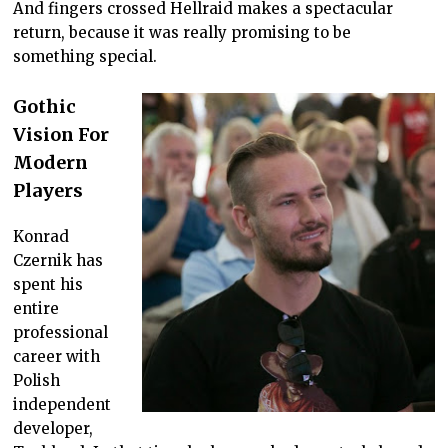
And fingers crossed Hellraid makes a spectacular
return, because it was really promising to be
something special.
Gothic
Vision For
Modern
Players
Konrad
Czernik has
spent his
entire
professional
career with
Polish
independent
developer,