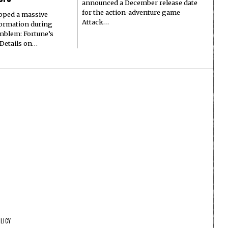
announced a December release date
for the action-adventure game
pped a massive
Attack…
formation during
Emblem: Fortune’s
 Details on…
LICY