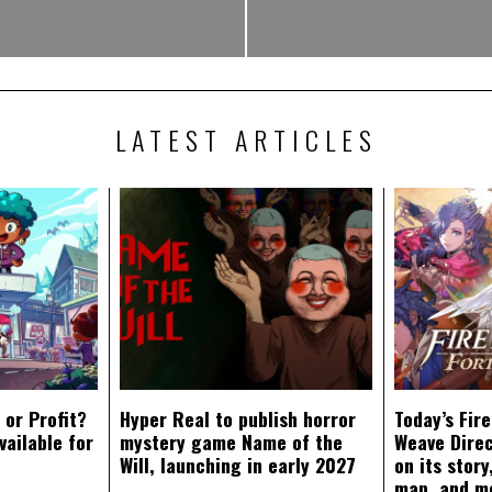
LATEST ARTICLES
 or Profit?
Hyper Real to publish horror
Today’s Fir
vailable for
mystery game Name of the
Weave Direc
Will, launching in early 2027
on its stor
map, and m