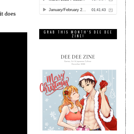
it does
GRAB THIS MONTH’S DEE DEE
ZINE!