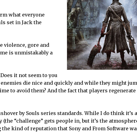
irm what everyone
s set in Jack the
he violence, gore and
game is unmistakably a
. Does it not seem to you
t enemies die nice and quickly and while they might ju
ime to avoid them? And the fact that players regenerate
hover by Souls series standards. While I do think it’s a
ty (the “challenge” gets people in, but it’s the atmospher
g the kind of reputation that Sony and From Software wan