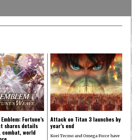
e Emblem: Fortune’s
Attack on Titan 3 launches by
t shares details
year’s end
y, combat, world
Koei Tecmo and Omega Force have
ore