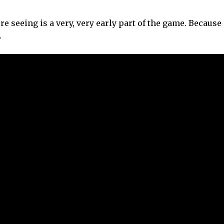
e seeing is a very, very early part of the game. Because 
.