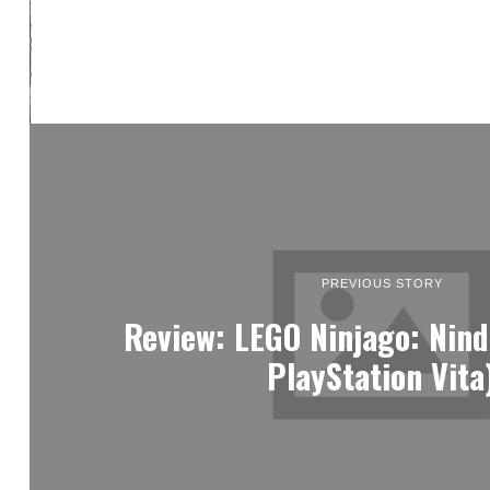
PREVIOUS STORY
Review: LEGO Ninjago: Nind
PlayStation Vita