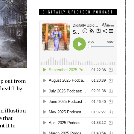
DIGITALLY UPLOADED PODCAST
mp out from
 health by
n illustion
e that
t it to