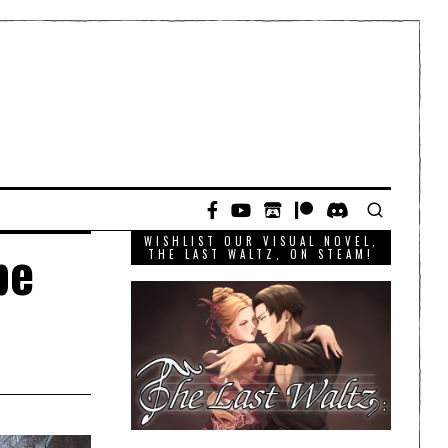
WISHLIST OUR VISUAL NOVEL,
be
THE LAST WALTZ, ON STEAM!