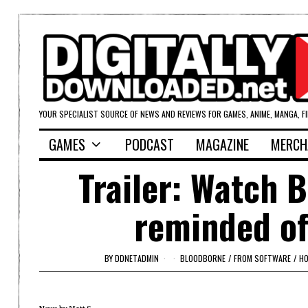
YOUR SPECIALIST SOURCE OF NEWS AND REVIEWS FOR GAMES, ANIME, MANGA, F
GAMES
PODCAST
MAGAZINE
MERCH
Trailer: Watch 
reminded of
BY
DDNETADMIN
BLOODBORNE
/
FROM SOFTWARE
/
H