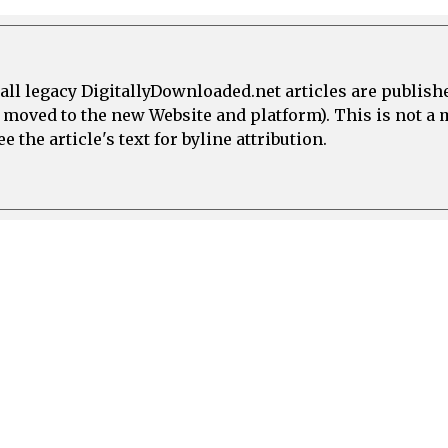
all legacy DigitallyDownloaded.net articles are publish
e moved to the new Website and platform). This is not 
 the article's text for byline attribution.