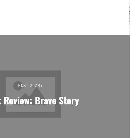
NEXT STORY
 Review: Brave Story