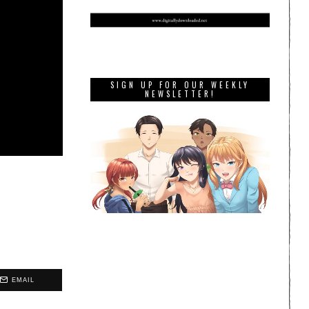
SIGN UP FOR OUR WEEKLY
NEWSLETTER!
EMAIL