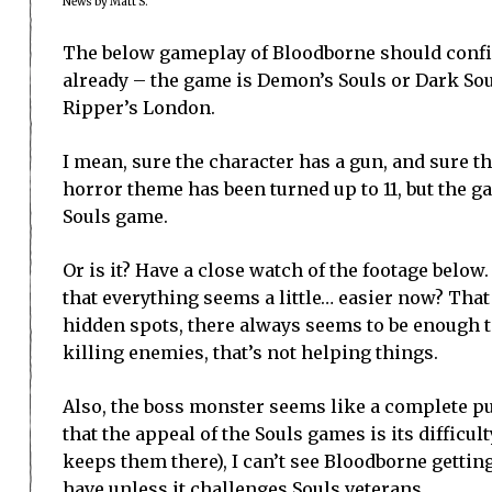
News by Matt S.
The below gameplay of Bloodborne should conf
already – the game is Demon’s Souls or Dark Soul
Ripper’s London.
I mean, sure the character has a gun, and sure t
horror theme has been turned up to 11, but the 
Souls game.
Or is it? Have a close watch of the footage below
that everything seems a little… easier now? Tha
hidden spots, there always seems to be enough t
killing enemies, that’s not helping things.
Also, the boss monster seems like a complete pus
that the appeal of the Souls games is its difficul
keeps them there), I can’t see Bloodborne gettin
have unless it challenges Souls veterans.