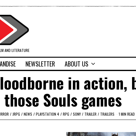
ILM AND LITERATURE
ANDISE
NEWSLETTER
ABOUT US
Bloodborne in action, 
 those Souls games
ORROR
/
JRPG
/
NEWS
/
PLAYSTATION 4
/
RPG
/
SONY
/
TRAILER
/
TRAILERS
1 MIN READ