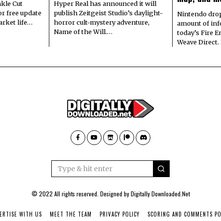
kle Cut
Hyper Real has announced it will
r free update
publish Zeitgeist Studio’s daylight-
Nintendo dro
arket life…
horror cult-mystery adventure,
amount of in
Name of the Will.…
today’s Fire 
Weave Direct.
© 2022 All rights reserved. Designed by
Digitally Downloaded.Net
ERTISE WITH US
MEET THE TEAM
PRIVACY POLICY
SCORING AND COMMENTS PO