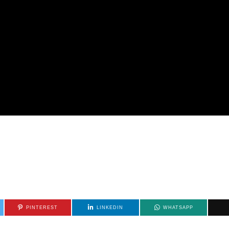
PINTEREST
LINKEDIN
WHATSAPP