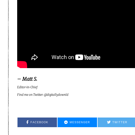
– Matt S.
Editor-in-Chief
Find me on Twitter: @digitallydownld
FACEBOOK
MESSENGER
TWITTER