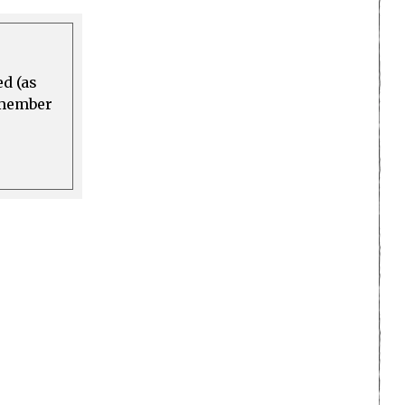
ed (as
a member