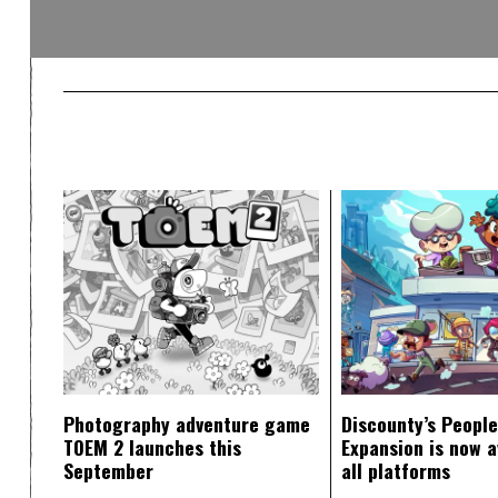
Photography adventure game
Discounty’s People
TOEM 2 launches this
Expansion is now a
September
all platforms