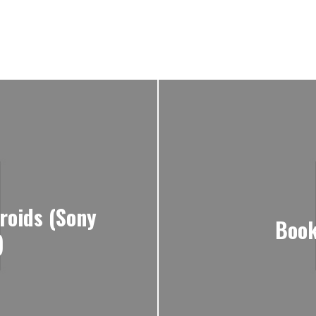
roids (Sony
Book
)