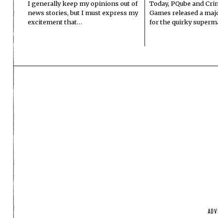
I generally keep my opinions out of
Today, PQube and Crin
news stories, but I must express my
Games released a majo
excitement that…
for the quirky superm
ADV