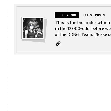
DDNETADMIN
LATEST POSTS
This is the bio under which 
in the 12,000-odd, before w
of the DDNet Team. Please see