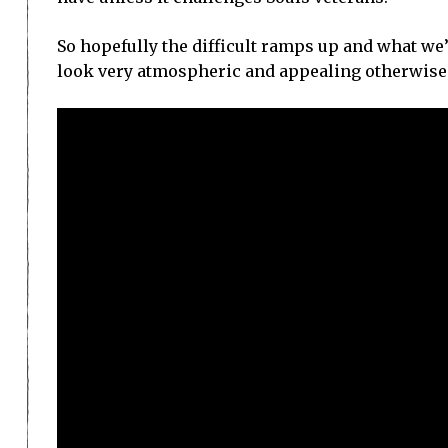
So hopefully the difficult ramps up and what we’r
look very atmospheric and appealing otherwise