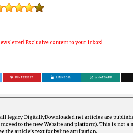
ewsletter! Exclusive content to your inbox!
PINTEREST
LINKEDIN
WHATSAPP
all legacy DigitallyDownloaded.net articles are publish
e moved to the new Website and platform). This is not 
 the article's text for byline attribution.