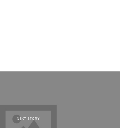
NEXT STORY