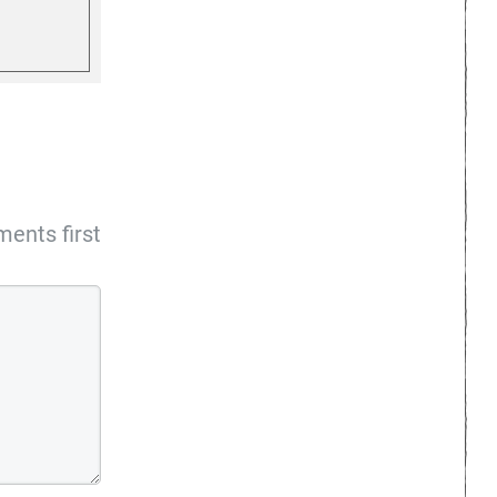
ents first