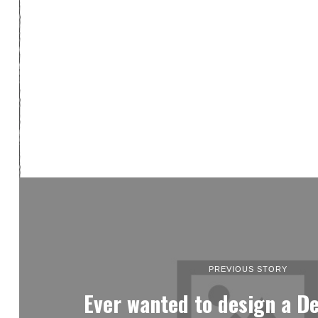
PREVIOUS STORY
Ever wanted to design a De