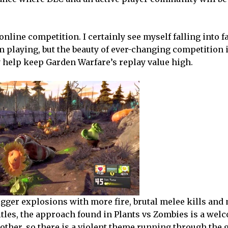
nline competition. I certainly see myself falling into f
m playing, but the beauty of ever-changing competition 
ly help keep Garden Warfare’s replay value high.
bigger explosions with more fire, brutal melee kills and
tles, the approach found in Plants vs Zombies is a wel
another, so there is a violent theme running through the 