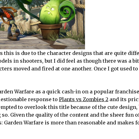
ps this is due to the character designs that are quite diff
s in shooters, but I did feel as though there was a bit
ters moved and fired at one another. Once I got used to
arden Warfare as a quick cash-in on a popular franchise
estionable response to
Plants vs Zombies 2
and its pri
mpted to overlook this title because of the cute design, 
so. Given the quality of the content and the sheer fun o
s: Garden Warfare is more than reasonable and makes fo