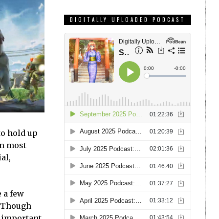
DIGITALLY UPLOADED PODCAST
to hold up
an most
al,
e a few
. Though
e important