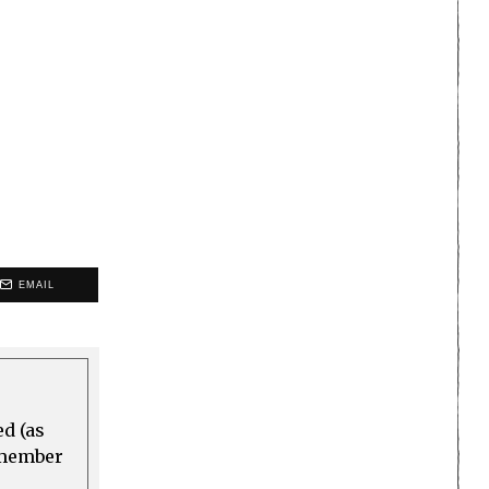
EMAIL
ed (as
a member