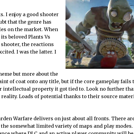
ks. I enjoy a good shooter
ubt that the genre has
itles on the market. When
its beloved Plants Vs
shooter, the reactions
ited. I was the latter. I
theme but more about the
t of coat onto any title, but if the core gameplay fails 
intellectual property it got tied to. Look no further th
 reality. Loads of potential thanks to their source materi
arden Warfare delivers on just about all fronts. There ar
is the somewhat limited variety of maps and play modes
nstance where DLC and an active player community will b