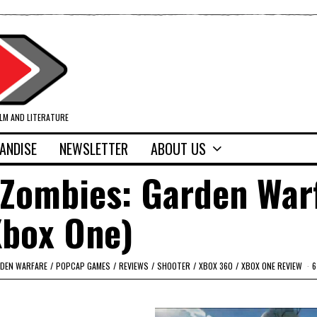
ILM AND LITERATURE
ANDISE
NEWSLETTER
ABOUT US
 Zombies: Garden War
Xbox One)
RDEN WARFARE
/
POPCAP GAMES
/
REVIEWS
/
SHOOTER
/
XBOX 360
/
XBOX ONE REVIEW
6