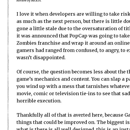
Review by Nick H.
I love it when developers are willing to take ris
as much as the next person, but there is little do
gone a little stale due to the oversaturation of t
it was announced that PopCap was going to take 
Zombies franchise and wrap it around an online 
gamers had ranged from confused, to angry, to exc
wasn’t disappointed.
Of course, the question becomes less about the 
game’s mechanics and content. You can slap a pain
you wind up with a mess that tarnishes whatever 
movie, comic or television tie-ins to see that sad
horrible execution.
Thankfully all of that is averted here, because G
things that could be improved on. The biggest 
what is there is all well designed, this is an i