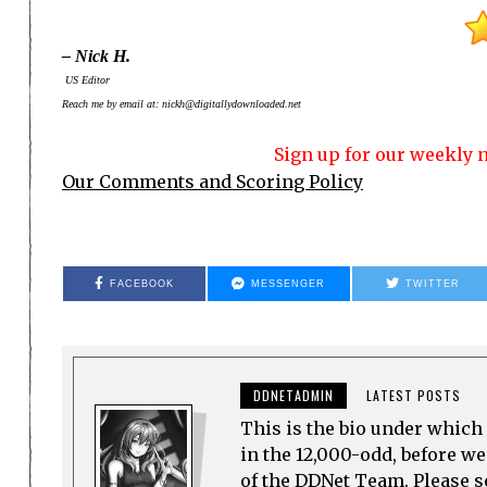
– Nick H.
US Editor
Reach me by email at: nickh@digitallydownloaded.net
Sign up for our weekly n
Our Comments and Scoring Policy
FACEBOOK
MESSENGER
TWITTER
DDNETADMIN
LATEST POSTS
This is the bio under which 
in the 12,000-odd, before w
of the DDNet Team. Please see