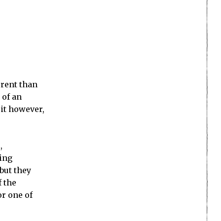
erent than
 of an
 it however,
,
cing
but they
f the
r one of