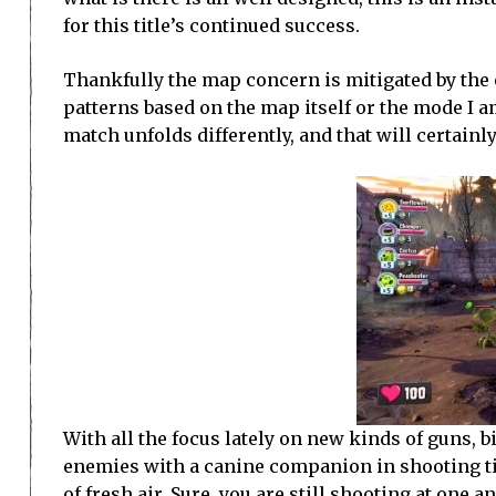
for this title’s continued success.
Thankfully the map concern is mitigated by the o
patterns based on the map itself or the mode I a
match unfolds differently, and that will certain
With all the focus lately on new kinds of guns, 
enemies with a canine companion in shooting ti
of fresh air. Sure, you are still shooting at one 