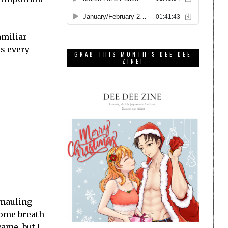
amiliar
is every
GRAB THIS MONTH’S DEE DEE
ZINE!
 mauling
come breath
game, but I