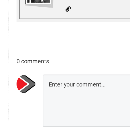
0 comments