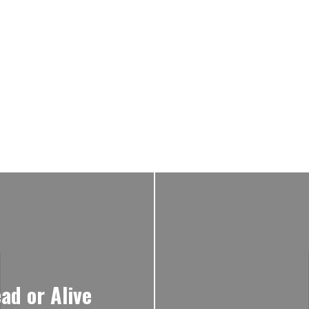
ad or Alive