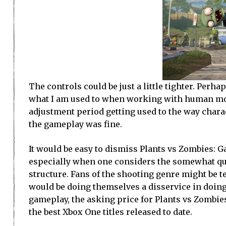
The controls could be just a little tighter. Perha
what I am used to when working with human model
adjustment period getting used to the way charac
the gameplay was fine.
It would be easy to dismiss Plants vs Zombies: G
especially when one considers the somewhat qu
structure. Fans of the shooting genre might be te
would be doing themselves a disservice in doing 
gameplay, the asking price for Plants vs Zombie
the best Xbox One titles released to date.