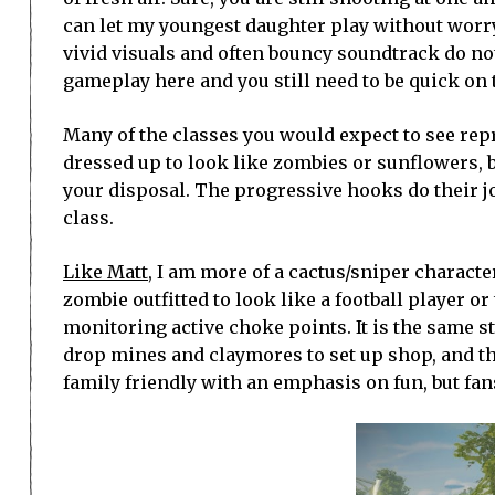
can let my youngest daughter play without worry t
vivid visuals and often bouncy soundtrack do not
gameplay here and you still need to be quick on t
Many of the classes you would expect to see rep
dressed up to look like zombies or sunflowers, b
your disposal. The progressive hooks do their jo
class.
Like Matt
, I am more of a cactus/sniper characte
zombie outfitted to look like a football player or
monitoring active choke points. It is the same st
drop mines and claymores to set up shop, and thos
family friendly with an emphasis on fun, but fans 