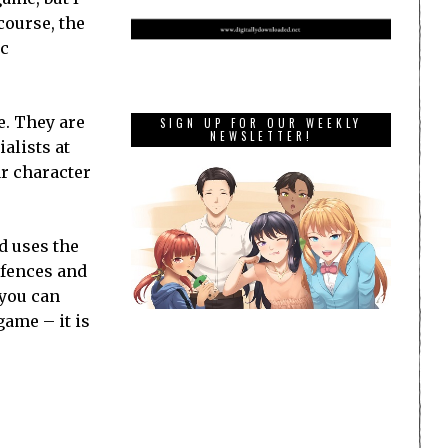
course, the
ic
e. They are
SIGN UP FOR OUR WEEKLY
NEWSLETTER!
alists at
ar character
d uses the
defences and
 you can
game – it is