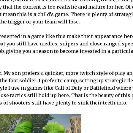
hat the content is too realistic and mature for her. Of 
 mean this is a child’s game. There is plenty of strateg
he trigger or your team will lose.
resented in a game like this make their appearance her
ut you still have medics, snipers and close ranged speci
b, giving you a reason to become invested in a particul
r. My son prefers a quicker, more twitch style of play an
 the foot soldier. I prefer to camp, setting up strategic 
yle I use in games like Call of Duty or Battlefield where
e tactics still hold up here. That is the beauty of this 
of shooters still have plenty to sink their teeth into.