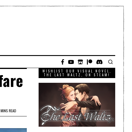
WISHLIST OUR VISUAL NOVEL,
fare
THE LAST WALTZ, ON STEAM!
 MINS READ