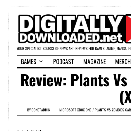
YOUR SPECIALIST SOURCE OF NEWS AND REVIEWS FOR GAMES, ANIME, MANGA, F
GAMES
PODCAST
MAGAZINE
MERCH
Review: Plants Vs
(
BY
DDNETADMIN
MICROSOFT XBOX ONE
/
PLANTS VS ZOMBIES GA