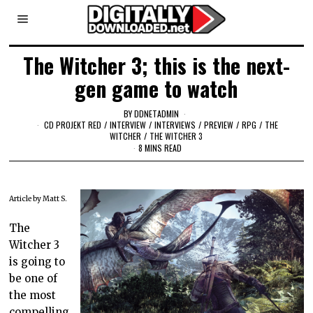
The Witcher 3; this is the next-
gen game to watch
BY
DDNETADMIN
CD PROJEKT RED
/
INTERVIEW
/
INTERVIEWS
/
PREVIEW
/
RPG
/
THE
WITCHER
/
THE WITCHER 3
8 MINS READ
Article by Matt S.
The
Witcher 3
is going to
be one of
the most
compelling