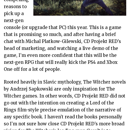
reasons to
pick up a
next-gen
console (or upgrade that PC) this year. This is a game
that is promising so much, and after having a brief
chat with Michal Platkow-Gilewski, CD Projekt RED’s
head of marketing, and watching a live demo of the
game, I’m even more confident that this will be the
next-gen RPG that will really kick the PS4 and Xbox
One off for a lot of people.
Rooted heavily in Slavic mythology, The Witcher novels
by Andrzej Sapkowski are only inspiration for The
Witcher games. In other words, CD Projekt RED did not
go out with the intention on creating a Lord of the
Rings film-style precise emulation of the narrative of
any specific book. I haven’t read the books personally
so I’m not sure how close CD Projekt RED’s more broad