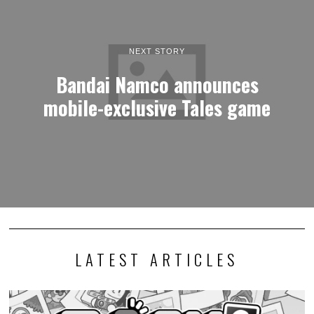
NEXT STORY
Bandai Namco announces
mobile-exclusive Tales game
LATEST ARTICLES