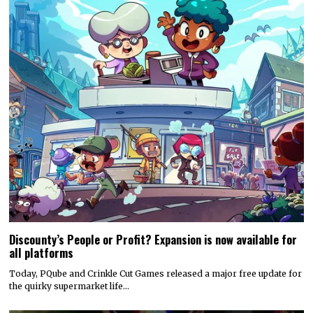
Discounty’s People or Profit? Expansion is now available for
all platforms
Today, PQube and Crinkle Cut Games released a major free update for
the quirky supermarket life…