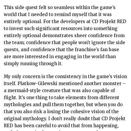
This side quest felt so seamless within the game’s
world that I needed to remind myself that it was
entirely optional. For the developers at CD Projekt RED
to invest such significant resources into something
entirely optional demonstrates sheer confidence from
the team; confidence that people won’t ignore the side
quests, and confidence that the franchise’s fan base
are more interested in engaging in the world than
simply running through it.
My only concern is the consistency in the game’s vision
itself. Platkow-Gilewski mentioned another monster –
a mermaid-style creature that was also capable of
flight. It’s one thing to take elements from different
mythologies and pull them together, but when you do
that you also risk a losing the cohesive vision of the
original mythology. I don’t really doubt that CD Projekt
RED has been careful to avoid that from happening,