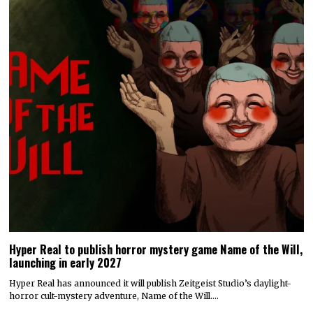
Hyper Real to publish horror mystery game Name of the Will,
launching in early 2027
Hyper Real has announced it will publish Zeitgeist Studio’s daylight-
horror cult-mystery adventure, Name of the Will.…