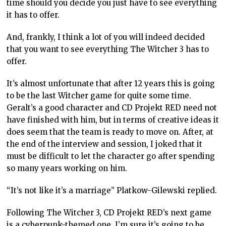
time should you decide you just have to see everything
it has to offer.
And, frankly, I think a lot of you will indeed decided
that you want to see everything The Witcher 3 has to
offer.
It’s almost unfortunate that after 12 years this is going
to be the last Witcher game for quite some time.
Geralt’s a good character and CD Projekt RED need not
have finished with him, but in terms of creative ideas it
does seem that the team is ready to move on. After, at
the end of the interview and session, I joked that it
must be difficult to let the character go after spending
so many years working on him.
“It’s not like it’s a marriage” Platkow-Gilewski replied.
Following The Witcher 3, CD Projekt RED’s next game
is a cyberpunk-themed one. I’m sure it’s going to be