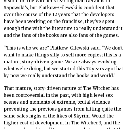
vision for The Witcher’s leading man Geralt is to
Sapowski’s, but Platkow-Gilewski is confident that
over the course of the 12 years that the developers
have been working on the franchise, they’ve spent
enough time with the literature to really understand it
and the fans of the books are also fans of the games.
“This is who we are” Platkow-Gilewski said. “We don’t
want to make things silly to sell more copies; this is a
mature, story-driven game. We are always evolving
what we’re doing, but we started this 12 years ago that
by now we really understand the books and world.”
That mature, story-driven nature of The Witcher has
been controversial in the past, with high level sex
scenes and moments of extreme, brutal violence
preventing the previous games from hitting quite the
same sales highs of the likes of Skyrim. Would the
higher cost of development in The Witcher 3, and the