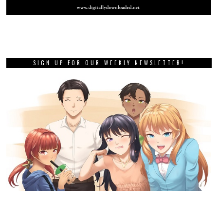
SIGN UP FOR OUR WEEKLY NEWSLETTER!