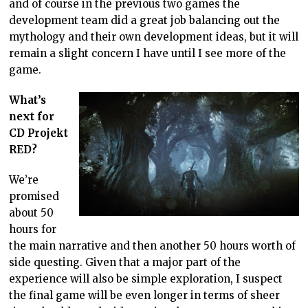
and of course in the previous two games the
development team did a great job balancing out the
mythology and their own development ideas, but it will
remain a slight concern I have until I see more of the
game.
What’s
next for
CD Projekt
RED?
We’re
promised
about 50
hours for
the main narrative and then another 50 hours worth of
side questing. Given that a major part of the
experience will also be simple exploration, I suspect
the final game will be even longer in terms of sheer