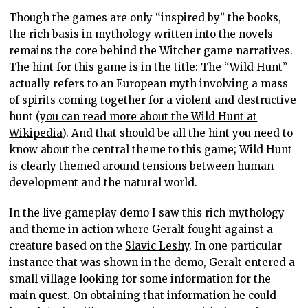
Though the games are only “inspired by” the books,
the rich basis in mythology written into the novels
remains the core behind the Witcher game narratives.
The hint for this game is in the title: The “Wild Hunt”
actually refers to an European myth involving a mass
of spirits coming together for a violent and destructive
hunt (
you can read more about the Wild Hunt at
Wikipedia
). And that should be all the hint you need to
know about the central theme to this game; Wild Hunt
is clearly themed around tensions between human
development and the natural world.
In the live gameplay demo I saw this rich mythology
and theme in action where Geralt fought against a
creature based on the
Slavic Leshy
. In one particular
instance that was shown in the demo, Geralt entered a
small village looking for some information for the
main quest. On obtaining that information he could