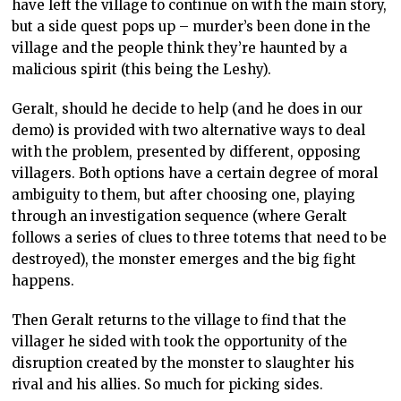
have left the village to continue on with the main story,
but a side quest pops up – murder’s been done in the
village and the people think they’re haunted by a
malicious spirit (this being the Leshy).
Geralt, should he decide to help (and he does in our
demo) is provided with two alternative ways to deal
with the problem, presented by different, opposing
villagers. Both options have a certain degree of moral
ambiguity to them, but after choosing one, playing
through an investigation sequence (where Geralt
follows a series of clues to three totems that need to be
destroyed), the monster emerges and the big fight
happens.
Then Geralt returns to the village to find that the
villager he sided with took the opportunity of the
disruption created by the monster to slaughter his
rival and his allies. So much for picking sides.