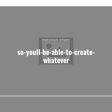
PREVIOUS STORY
so-youll-be-able-to-create-
whatever