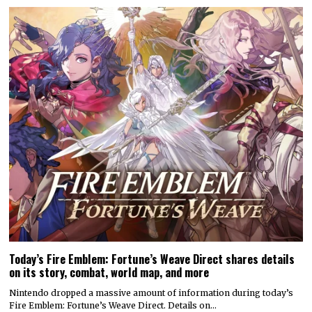
Today’s Fire Emblem: Fortune’s Weave Direct shares details
on its story, combat, world map, and more
Nintendo dropped a massive amount of information during today’s
Fire Emblem: Fortune’s Weave Direct. Details on…