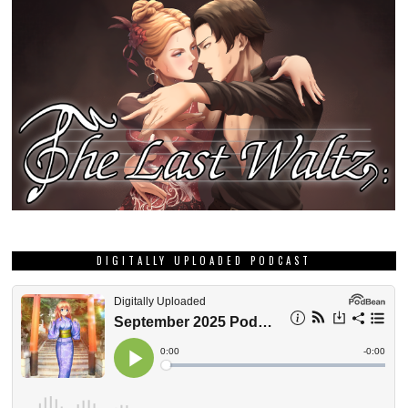
DIGITALLY UPLOADED PODCAST