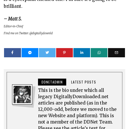
brilliant.
– Matt S.
Editor-in-Chief
Find me on Twitter: @digitallydownld
DDNETADMIN
LATEST POSTS
This is the bio under which all
legacy DigitallyDownloaded.net
articles are published (as in the
12,000-odd, before we moved to the
new Website and platform). This is
not a member of the DDNet Team.
Please see the article's text for