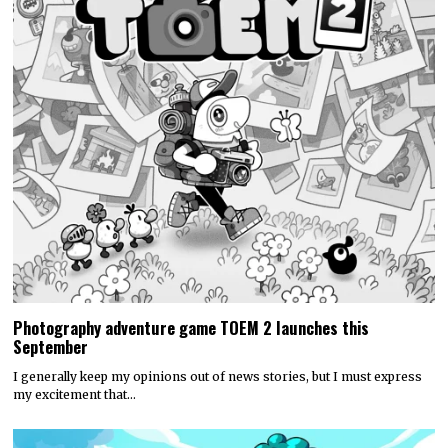
Photography adventure game TOEM 2 launches this
September
I generally keep my opinions out of news stories, but I must express
my excitement that…