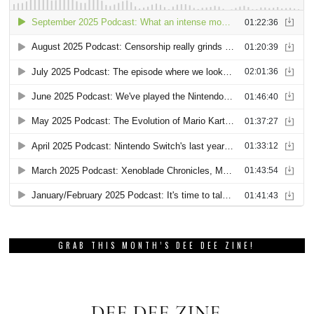
GRAB THIS MONTH’S DEE DEE ZINE!