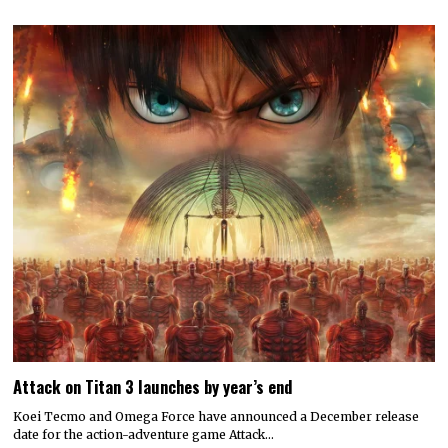
Attack on Titan 3 launches by year’s end
Koei Tecmo and Omega Force have announced a December release
date for the action-adventure game Attack…