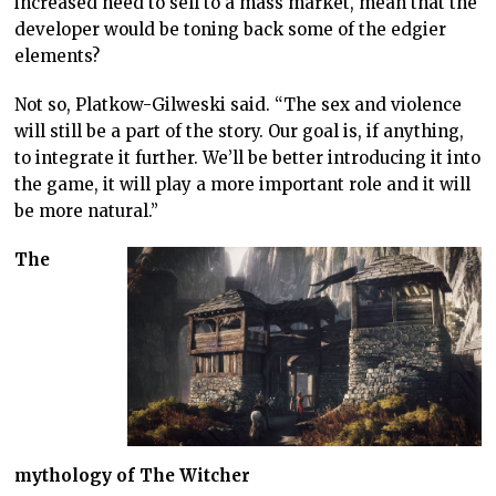
increased need to sell to a mass market, mean that the
developer would be toning back some of the edgier
elements?
Not so, Platkow-Gilweski said. “The sex and violence
will still be a part of the story. Our goal is, if anything,
to integrate it further. We’ll be better introducing it into
the game, it will play a more important role and it will
be more natural.”
The
mythology of The Witcher