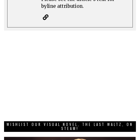
byline attribution.
WISHLIST OUR VISUAL NOVEL, THE LAST WALTZ, ON
STEAM!