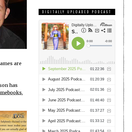
DIGITALLY UPLOADED PODCAST
games are
ison has
gamebooks
,