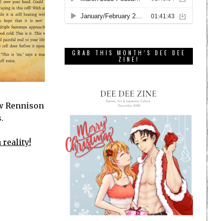
GRAB THIS MONTH’S DEE DEE
ZINE!
ow Rennison
.
 reality!