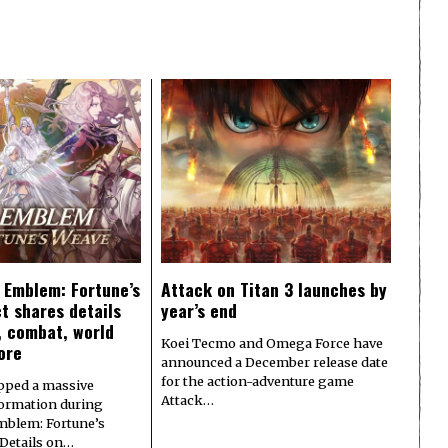
e Emblem: Fortune’s
Attack on Titan 3 launches by
t shares details
year’s end
y, combat, world
Koei Tecmo and Omega Force have
ore
announced a December release date
for the action-adventure game
pped a massive
Attack…
formation during
Emblem: Fortune’s
 Details on…