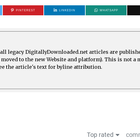
PINTEREST
LINKEDIN
WHATSAPP
all legacy DigitallyDownloaded.net articles are publish
e moved to the new Website and platform). This is not 
 the article's text for byline attribution.
Top rated
comm