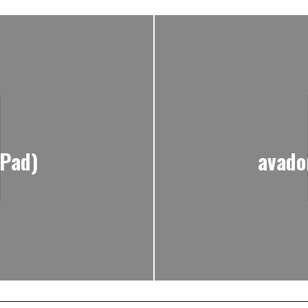
iPad)
avado