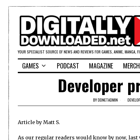
YOUR SPECIALIST SOURCE OF NEWS AND REVIEWS FOR GAMES, ANIME, MANGA, F
GAMES
PODCAST
MAGAZINE
MERCH
Developer pr
BY
DDNETADMIN
DEVELOP
Article by Matt S.
As our regular readers would know by now, las