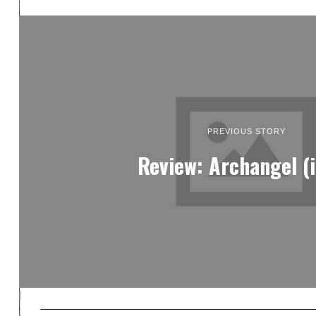
PREVIOUS STORY
Review: Archangel (