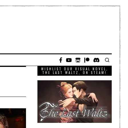
WISHLIST OUR VISUAL NOVEL,
THE LAST WALTZ, ON STEAM!