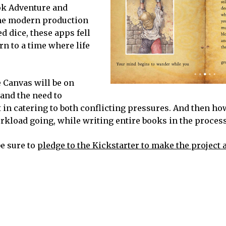
ok Adventure and
ome modern production
d dice, these apps fell
n to a time where life
 Canvas will be on
 and the need to
 in catering to both conflicting pressures. And then h
kload going, while writing entire books in the process
be sure to
pledge to the Kickstarter to make the project a