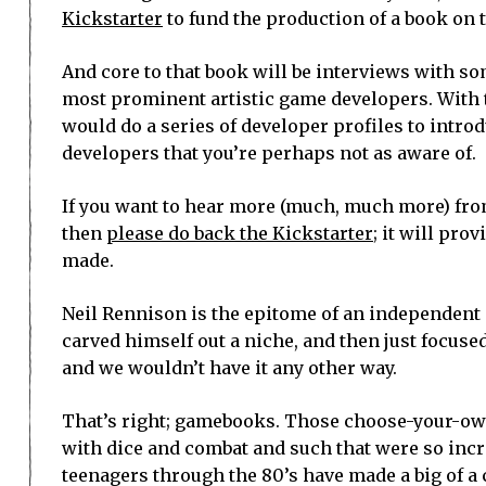
Kickstarter
to fund the production of a book on t
And core to that book will be interviews with s
most prominent artistic game developers. With t
would do a series of developer profiles to intro
developers that you’re perhaps not as aware of.
If you want to hear more (much, much more) fro
then
please do back the Kickstarter
; it will pr
made.
Neil Rennison is the epitome of an independent
carved himself out a niche, and then just focus
and we wouldn’t have it any other way.
That’s right; gamebooks. Those choose-your-o
with dice and combat and such that were so incr
teenagers through the 80’s have made a big of a