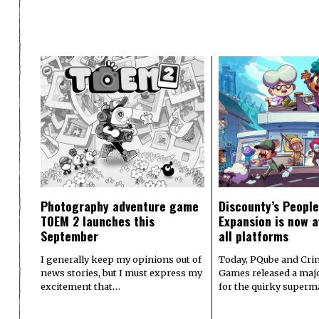
Photography adventure game
Discounty’s People
TOEM 2 launches this
Expansion is now a
September
all platforms
I generally keep my opinions out of
Today, PQube and Crin
news stories, but I must express my
Games released a majo
excitement that…
for the quirky superm