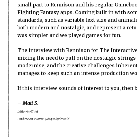
small part to Rennison and his regular Gamebo
Fighting Fantasy apps. Coming built in with s
standards, such as variable text size and animate
both modern and nostalgic, and represent a retur
was simpler and we played games for fun.
The interview with Rennison for The Interactive
mixing the need to pull on the nostalgic strings
modernise, and the creative challenges inherent
manages to keep such an intense production wor
If this interview sounds of interest to you, then 
– Matt S.
Editor-in-Chief
Find me on Twitter: @digitallydownld