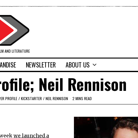
ILM AND LITERATURE
ANDISE
NEWSLETTER
ABOUT US
ofile; Neil Rennison
ER PROFILE
/
KICKSTARTER
/
NEIL RENNISON
2 MINS READ
t week
we launched a