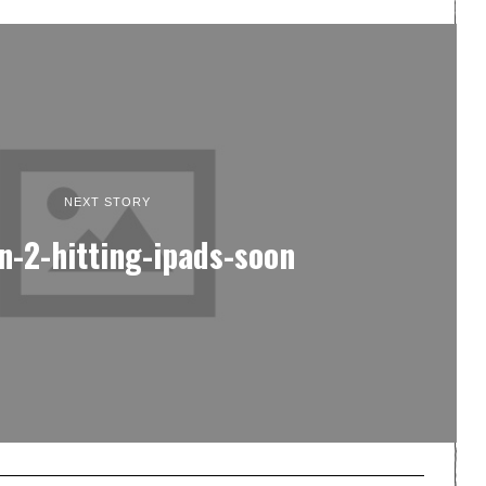
NEXT STORY
n-2-hitting-ipads-soon