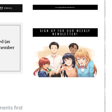
EMAIL
SIGN UP FOR OUR WEEKLY
NEWSLETTER!
ed (as
a member
ents first