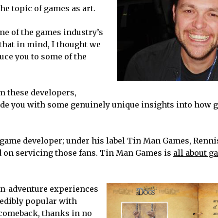
he topic of games as art.
ome of the games industry’s
hat in mind, I thought we
duce you to some of the
m these developers,
ovide you with some genuinely unique insights into how 
 game developer; under his label Tin Man Games, Renn
ed on servicing those fans. Tin Man Games is
all about 
wn-adventure experiences
edibly popular with
 comeback, thanks in no