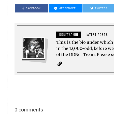
FACEBOOK
MESSENGER
TWITTER
DDNETADMIN
LATEST POSTS
This is the bio under which 
in the 12,000-odd, before w
of the DDNet Team. Please see
0 comments