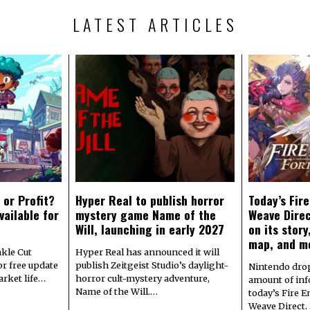
LATEST ARTICLES
 or Profit?
Hyper Real to publish horror
Today’s Fir
vailable for
mystery game Name of the
Weave Direc
Will, launching in early 2027
on its stor
map, and m
kle Cut
Hyper Real has announced it will
r free update
publish Zeitgeist Studio’s daylight-
Nintendo dro
arket life…
horror cult-mystery adventure,
amount of in
Name of the Will.…
today’s Fire 
Weave Direct.