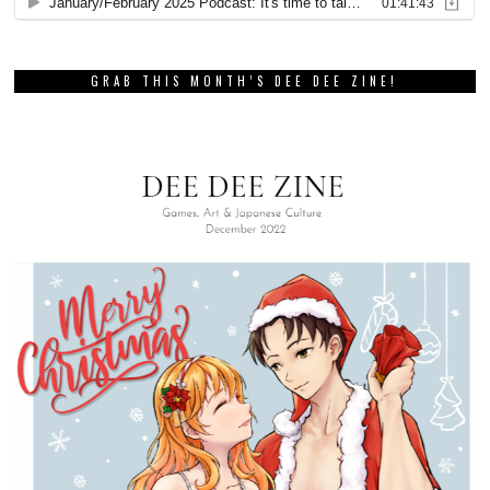
GRAB THIS MONTH’S DEE DEE ZINE!