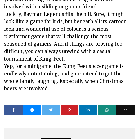
involved with a sibling or gamer friend.
Luckily, Rayman Legends fits the bill. Sure, it might
look like a game for kids, but beneath all its cartoon
look and wonderful use of colour is a serious
platformer game that will challenge the most
seasoned of gamers. And if things are proving too
difficult, you can always unwind with a casual
tournament of Kung-Feet.
Yep, for a minigame, the Kung-Feet soccer game is
endlessly entertaining, and guaranteed to get the
whole family laughing. Especially when Christmas
beers are involved.