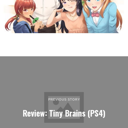
PREVIOUS STORY
Review: Tiny Brains (PS4)