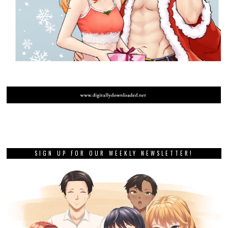
SIGN UP FOR OUR WEEKLY NEWSLETTER!