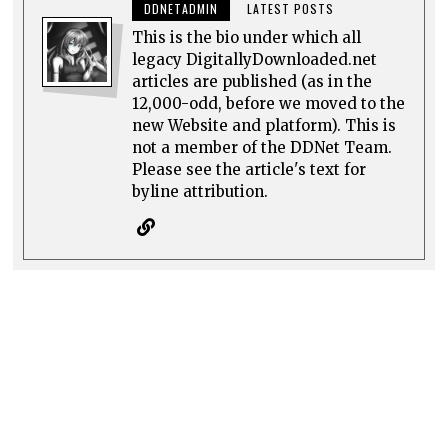
DDNETADMIN
LATEST POSTS
This is the bio under which all
legacy DigitallyDownloaded.net
articles are published (as in the
12,000-odd, before we moved to the
new Website and platform). This is
not a member of the DDNet Team.
Please see the article's text for
byline attribution.