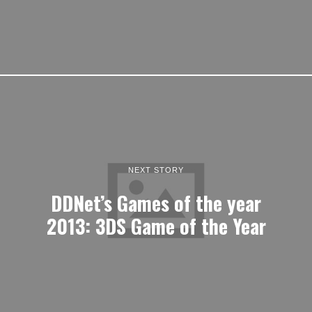
NEXT STORY
DDNet’s Games of the year
2013: 3DS Game of the Year