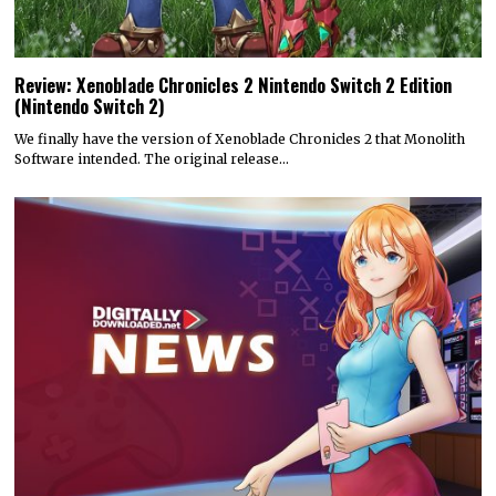
Review: Xenoblade Chronicles 2 Nintendo Switch 2 Edition
(Nintendo Switch 2)
We finally have the version of Xenoblade Chronicles 2 that Monolith
Software intended. The original release…