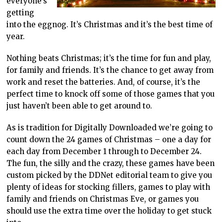
everyone’s
getting
into the eggnog. It’s Christmas and it’s the best time of
year.
Nothing beats Christmas; it’s the time for fun and play,
for family and friends. It’s the chance to get away from
work and reset the batteries. And, of course, it’s the
perfect time to knock off some of those games that you
just haven’t been able to get around to.
As is tradition for Digitally Downloaded we’re going to
count down the 24 games of Christmas – one a day for
each day from December 1 through to December 24.
The fun, the silly and the crazy, these games have been
custom picked by the DDNet editorial team to give you
plenty of ideas for stocking fillers, games to play with
family and friends on Christmas Eve, or games you
should use the extra time over the holiday to get stuck