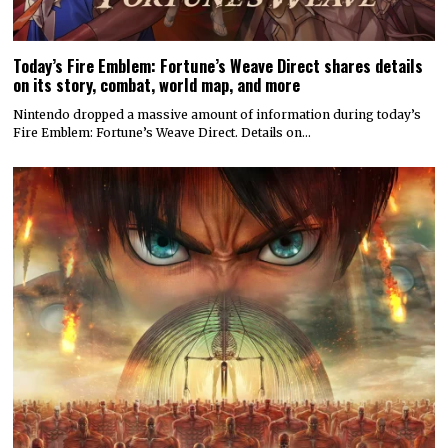
Today’s Fire Emblem: Fortune’s Weave Direct shares details
on its story, combat, world map, and more
Nintendo dropped a massive amount of information during today’s
Fire Emblem: Fortune’s Weave Direct. Details on…