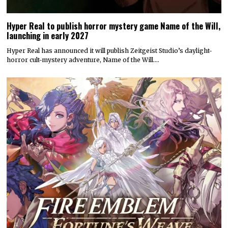
Hyper Real to publish horror mystery game Name of the Will,
launching in early 2027
Hyper Real has announced it will publish Zeitgeist Studio’s daylight-
horror cult-mystery adventure, Name of the Will.…