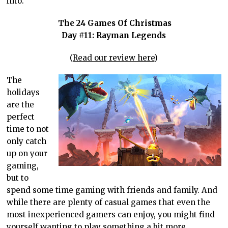
into.
The 24 Games Of Christmas
Day #11: Rayman Legends
(
Read our review here
)
The
holidays
are the
perfect
time to not
only catch
up on your
gaming,
but to
spend some time gaming with friends and family. And
while there are plenty of casual games that even the
most inexperienced gamers can enjoy, you might find
yourself wanting to play something a bit more