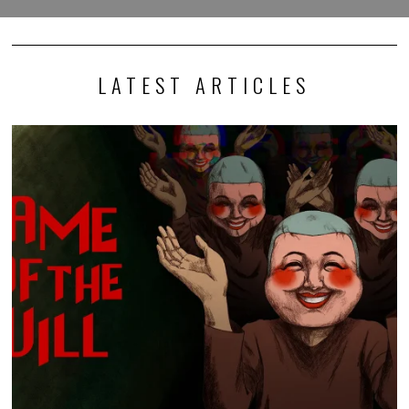
LATEST ARTICLES