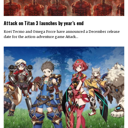
Attack on Titan 3 launches by year’s end
Koei Tecmo and Omega Force have announced a December release
date for the action-adventure game Attack…