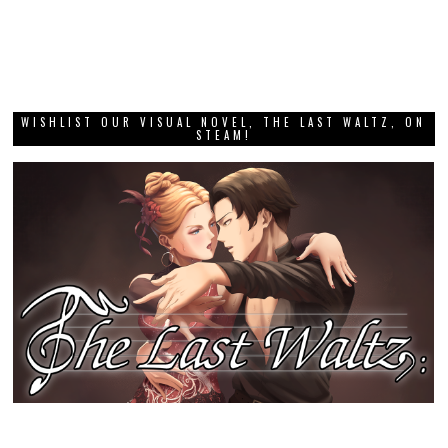
WISHLIST OUR VISUAL NOVEL, THE LAST WALTZ, ON
STEAM!