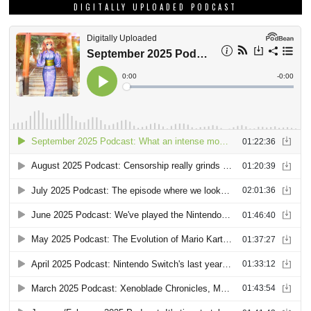
DIGITALLY UPLOADED PODCAST