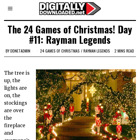
The 24 Games of Christmas! Day
#11: Rayman Legends
BY
DDNETADMIN
24 GAMES OF CHRISTMAS
/
RAYMAN LEGENDS
2 MINS READ
The tree is
up, the
lights are
on, the
stockings
are over
the
fireplace
and