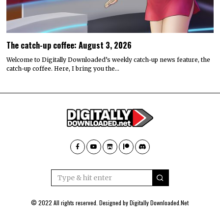
The catch-up coffee: August 3, 2026
Welcome to Digitally Downloaded’s weekly catch-up news feature, the
catch-up coffee. Here, I bring you the…
© 2022 All rights reserved. Designed by
Digitally Downloaded.Net