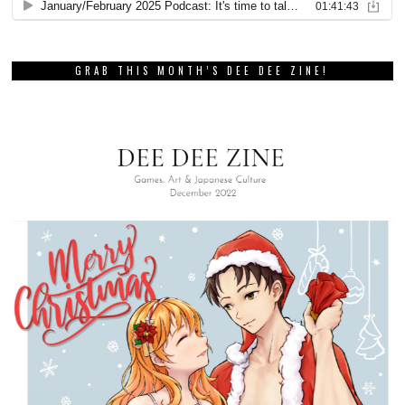
GRAB THIS MONTH’S DEE DEE ZINE!