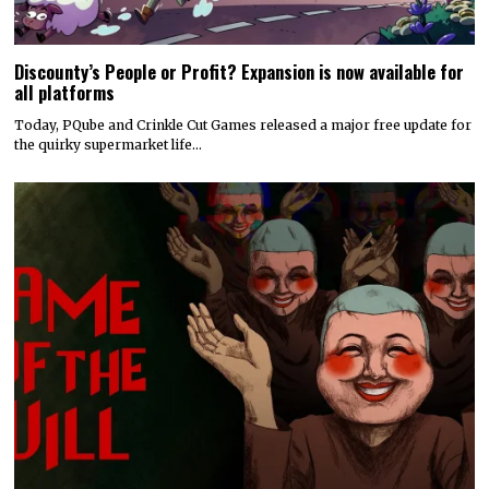
Discounty’s People or Profit? Expansion is now available for
all platforms
Today, PQube and Crinkle Cut Games released a major free update for
the quirky supermarket life…