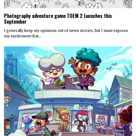
Photography adventure game TOEM 2 launches this
September
I generally keep my opinions out of news stories, but I must express
my excitement that…