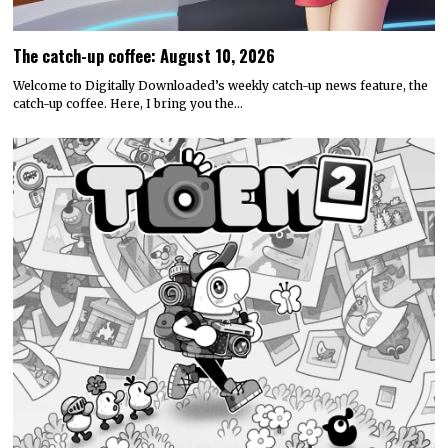
The catch-up coffee: August 10, 2026
Welcome to Digitally Downloaded’s weekly catch-up news feature, the
catch-up coffee. Here, I bring you the…