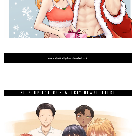
SIGN UP FOR OUR WEEKLY NEWSLETTER!