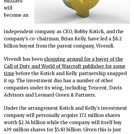
Blizzard
will
become an
independent company as CEO, Bobby Kotick, and the
company’s co-chairman, Brian Kelly, have led a $8.2
billion buyout from the parent company, Vivendi.
Vivendi has been
shopping around for a buyer of the
Call of Duty and World of Warcraft publisher for some
time
before the Kotick and Kelly partnership snapped
it up. The investment duo has a number of other
companies under its wing, including Tencent, Davis
Advisors and Leonard Green & Partners.
Under the arrangement Kotick and Kelly’s investment
company will personally acquire 172 million shares
worth $2.34 billion while the company will itself buy
439 million shares for $5.83 billion. Given this is just