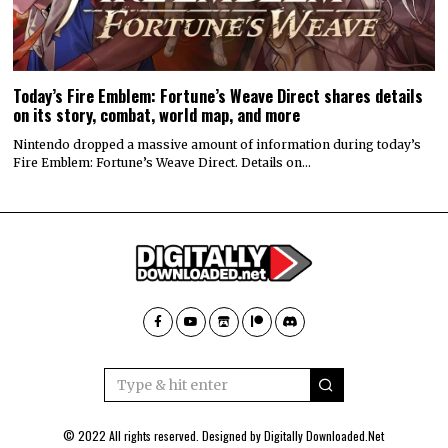
Today’s Fire Emblem: Fortune’s Weave Direct shares details
on its story, combat, world map, and more
Nintendo dropped a massive amount of information during today’s
Fire Emblem: Fortune’s Weave Direct. Details on…
© 2022 All rights reserved. Designed by
Digitally Downloaded.Net