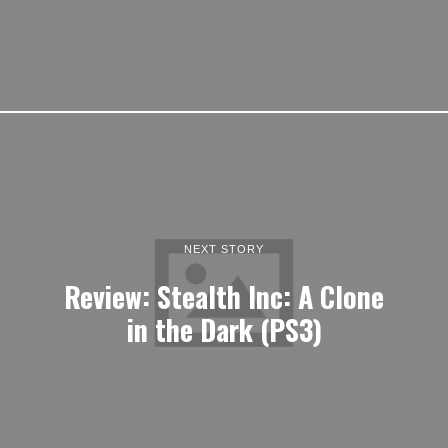
NEXT STORY
Review: Stealth Inc: A Clone
in the Dark (PS3)