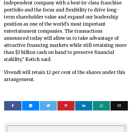
independent company with a best-in-class franchise
portfolio and the focus and flexibility to drive long-
term shareholder value and expand our leadership
position as one of the world’s most important
entertainment companies. The transactions
announced today will allow us to take advantage of
attractive financing markets while still retaining more
than $3 billion cash on hand to preserve financial
stability,” Kotick said.
Vivendi will retain 12 per cent of the shares under this
arrangement.