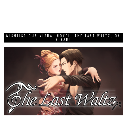
WISHLIST OUR VISUAL NOVEL, THE LAST WALTZ, ON
STEAM!