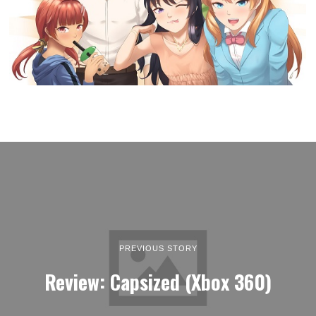
PREVIOUS STORY
Review: Capsized (Xbox 360)