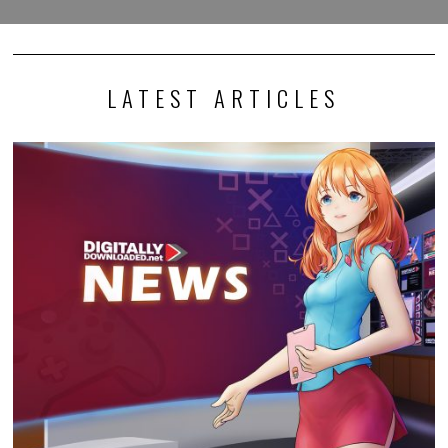
LATEST ARTICLES