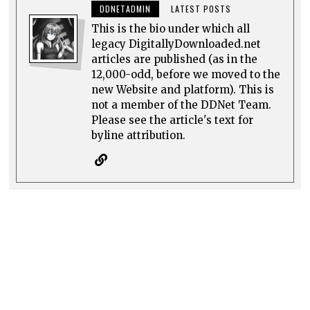
DDNETADMIN
LATEST POSTS
This is the bio under which all
legacy DigitallyDownloaded.net
articles are published (as in the
12,000-odd, before we moved to the
new Website and platform). This is
not a member of the DDNet Team.
Please see the article's text for
byline attribution.