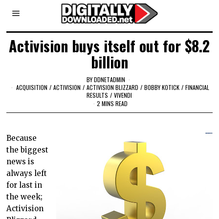
Activision buys itself out for $8.2
billion
BY
DDNETADMIN
ACQUISITION
/
ACTIVISION
/
ACTIVISION BLIZZARD
/
BOBBY KOTICK
/
FINANCIAL
RESULTS
/
VIVENDI
2 MINS READ
Because
the biggest
news is
always left
for last in
the week;
Activision