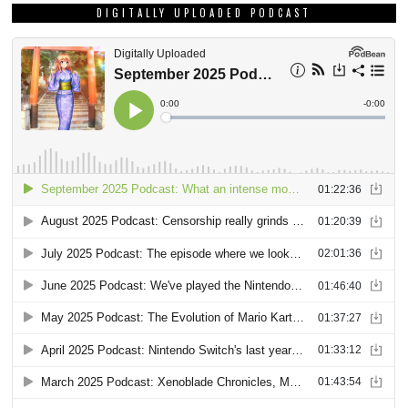
DIGITALLY UPLOADED PODCAST