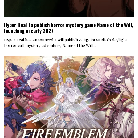
Hyper Real to publish horror mystery game Name of the Will,
launching in early 2027
Hyper Real has announced it will publish Zeitgeist Studio’s daylight-
horror cult-mystery adventure, Name of the Will.…