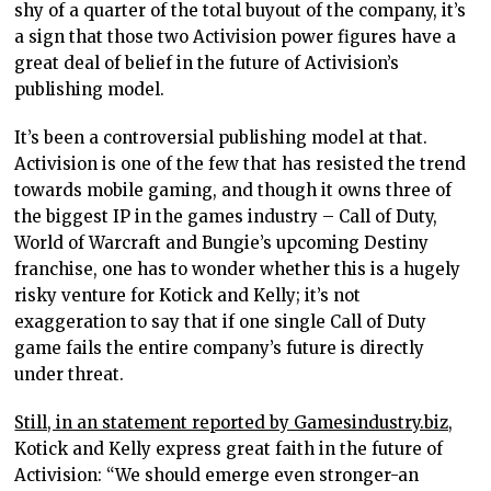
shy of a quarter of the total buyout of the company, it’s
a sign that those two Activision power figures have a
great deal of belief in the future of Activision’s
publishing model.
It’s been a controversial publishing model at that.
Activision is one of the few that has resisted the trend
towards mobile gaming, and though it owns three of
the biggest IP in the games industry – Call of Duty,
World of Warcraft and Bungie’s upcoming Destiny
franchise, one has to wonder whether this is a hugely
risky venture for Kotick and Kelly; it’s not
exaggeration to say that if one single Call of Duty
game fails the entire company’s future is directly
under threat.
Still, in an statement reported by Gamesindustry.biz,
Kotick and Kelly express great faith in the future of
Activision: “We should emerge even stronger-an