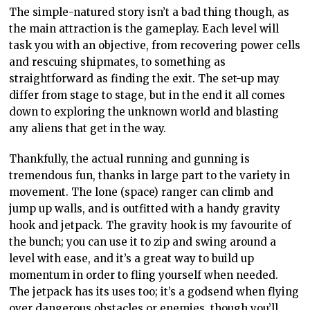
The simple-natured story isn’t a bad thing though, as
the main attraction is the gameplay. Each level will
task you with an objective, from recovering power cells
and rescuing shipmates, to something as
straightforward as finding the exit. The set-up may
differ from stage to stage, but in the end it all comes
down to exploring the unknown world and blasting
any aliens that get in the way.
Thankfully, the actual running and gunning is
tremendous fun, thanks in large part to the variety in
movement. The lone (space) ranger can climb and
jump up walls, and is outfitted with a handy gravity
hook and jetpack. The gravity hook is my favourite of
the bunch; you can use it to zip and swing around a
level with ease, and it’s a great way to build up
momentum in order to fling yourself when needed.
The jetpack has its uses too; it’s a godsend when flying
over dangerous obstacles or enemies, though you’ll