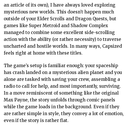
an article of its own), I have always loved exploring
mysterious new worlds. This doesn’t happen much
outside of your Elder Scrolls and Dragon Quests, but
games like Super Metroid and Shadow Complex
managed to combine some excellent side-scrolling
action with the ability (or rather necessity) to traverse
uncharted and hostile worlds. In many ways, Capsized
feels right at home with these titles.
The game’s setup is familiar enough: your spaceship
has crash landed on a mysterious alien planet and you
alone are tasked with saving your crew, assembling a
radio to call for help, and most importantly, surviving.
In a move reminiscent of something like the original
Max Payne, the story unfolds through comic panels
while the game loads in the background. Even if they
are rather simple in style, they convey a lot of emotion,
even if the story is rather flat.