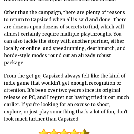
Other than the campaign, there are plenty of reasons
to return to Capsized when all is said and done. There
are dozens upon dozens of secrets to find, which will
almost certainly require multiple playthroughs. You
can also tackle the story with another partner, either
locally or online, and speedrunning, deathmatch, and
horde-style modes round out an already robust
package.
From the get go, Capsized always felt like the kind of
indie game that wouldn’t get enough recognition or
attention. It’s been over two years since its original
release on PC, and I regret not having tried it out much
earlier. If you’re looking for an excuse to shoot,
explore, or just play something that’s a lot of fun, don’t
look much farther than Capsized.