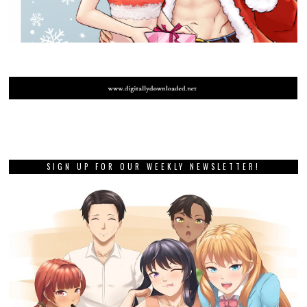
SIGN UP FOR OUR WEEKLY NEWSLETTER!