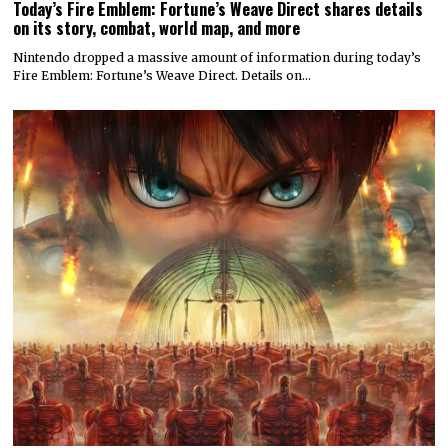
Today’s Fire Emblem: Fortune’s Weave Direct shares details
on its story, combat, world map, and more
Nintendo dropped a massive amount of information during today’s
Fire Emblem: Fortune’s Weave Direct. Details on…