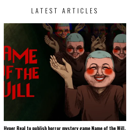
LATEST ARTICLES
Hyper Real to publish horror mystery game Name of the Will,