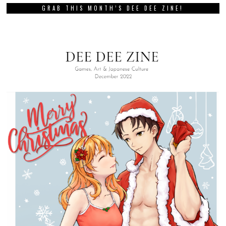
GRAB THIS MONTH’S DEE DEE ZINE!