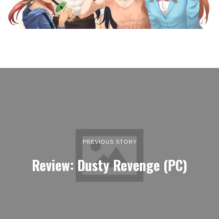
PREVIOUS STORY
Review: Dusty Revenge (PC)