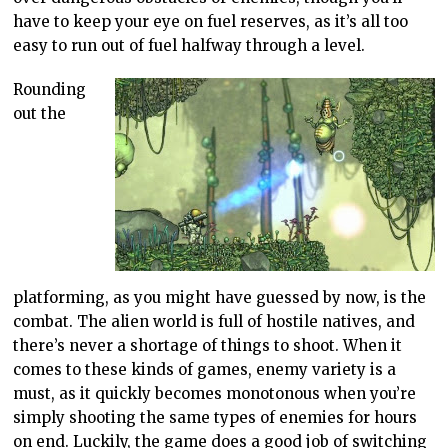
have to keep your eye on fuel reserves, as it’s all too
easy to run out of fuel halfway through a level.
Rounding
out the
platforming, as you might have guessed by now, is the
combat. The alien world is full of hostile natives, and
there’s never a shortage of things to shoot. When it
comes to these kinds of games, enemy variety is a
must, as it quickly becomes monotonous when you’re
simply shooting the same types of enemies for hours
on end. Luckily, the game does a good job of switching