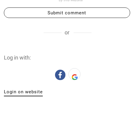
by this website
Submit comment
or
Log in with:
Login on website