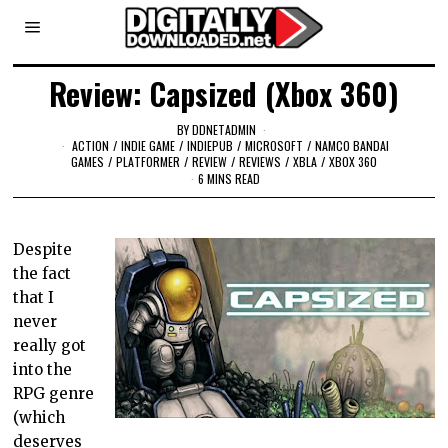
Review: Capsized (Xbox 360)
BY
DDNETADMIN
ACTION
/
INDIE GAME
/
INDIEPUB
/
MICROSOFT
/
NAMCO BANDAI
GAMES
/
PLATFORMER
/
REVIEW
/
REVIEWS
/
XBLA
/
XBOX 360
6 MINS READ
Despite
the fact
that I
never
really got
into the
RPG genre
(which
deserves