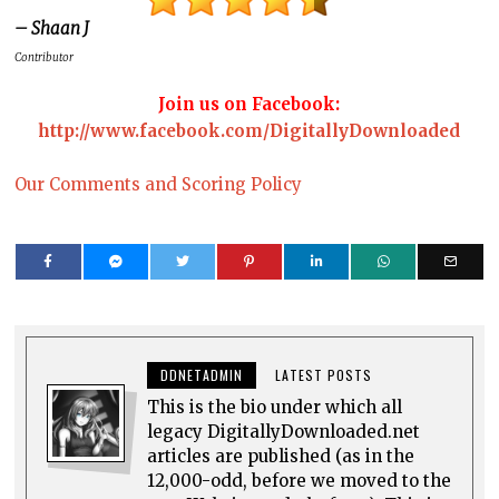
– Shaan J
Contributor
Join us on Facebook:
http://www.facebook.com/DigitallyDownloaded
Our Comments and Scoring Policy
DDNETADMIN
LATEST POSTS
This is the bio under which all
legacy DigitallyDownloaded.net
articles are published (as in the
12,000-odd, before we moved to the