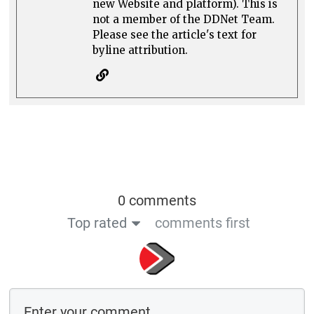
new Website and platform). This is
not a member of the DDNet Team.
Please see the article's text for
byline attribution.
0 comments
Top rated
comments first