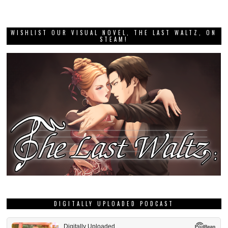
WISHLIST OUR VISUAL NOVEL, THE LAST WALTZ, ON
STEAM!
DIGITALLY UPLOADED PODCAST