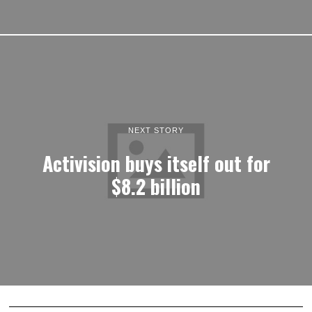
NEXT STORY
Activision buys itself out for
$8.2 billion