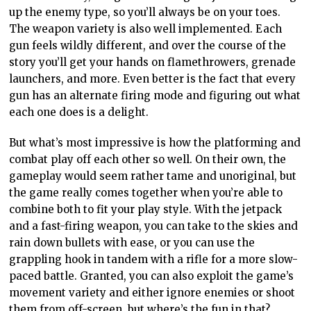
up the enemy type, so you’ll always be on your toes.
The weapon variety is also well implemented. Each
gun feels wildly different, and over the course of the
story you’ll get your hands on flamethrowers, grenade
launchers, and more. Even better is the fact that every
gun has an alternate firing mode and figuring out what
each one does is a delight.
But what’s most impressive is how the platforming and
combat play off each other so well. On their own, the
gameplay would seem rather tame and unoriginal, but
the game really comes together when you’re able to
combine both to fit your play style. With the jetpack
and a fast-firing weapon, you can take to the skies and
rain down bullets with ease, or you can use the
grappling hook in tandem with a rifle for a more slow-
paced battle. Granted, you can also exploit the game’s
movement variety and either ignore enemies or shoot
them from off-screen, but where’s the fun in that?