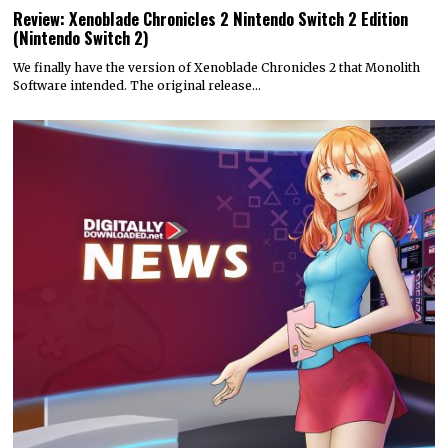
Review: Xenoblade Chronicles 2 Nintendo Switch 2 Edition
(Nintendo Switch 2)
We finally have the version of Xenoblade Chronicles 2 that Monolith
Software intended. The original release…