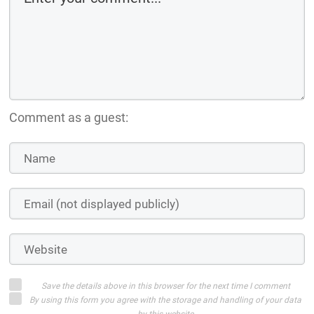
Comment as a guest:
Save the details above in this browser for the next time I comment
By using this form you agree with the storage and handling of your data