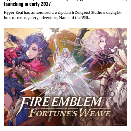
launching in early 2027
Hyper Real has announced it will publish Zeitgeist Studio’s daylight-
horror cult-mystery adventure, Name of the Will.…