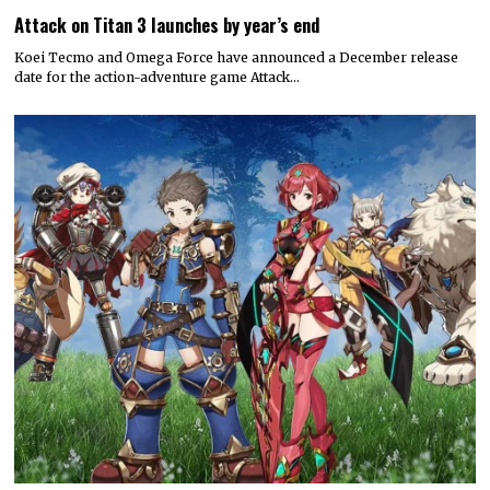
Attack on Titan 3 launches by year’s end
Koei Tecmo and Omega Force have announced a December release
date for the action-adventure game Attack…