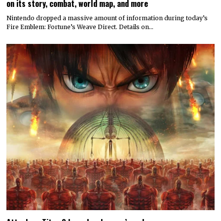
on its story, combat, world map, and more
Nintendo dropped a massive amount of information during today’s
Fire Emblem: Fortune’s Weave Direct. Details on…