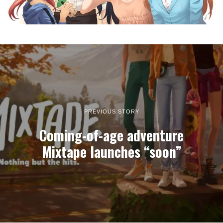
PREVIOUS STORY
Coming-of-age adventure
Mixtape launches “soon”