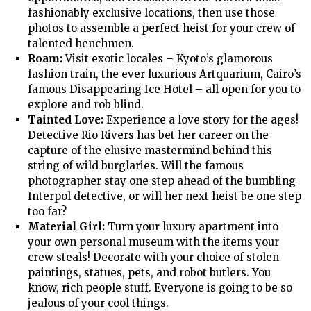
fashionably exclusive locations, then use those
photos to assemble a perfect heist for your crew of
talented henchmen.
Roam:
Visit exotic locales – Kyoto’s glamorous
fashion train, the ever luxurious Artquarium, Cairo’s
famous Disappearing Ice Hotel – all open for you to
explore and rob blind.
Tainted Love:
Experience a love story for the ages!
Detective Rio Rivers has bet her career on the
capture of the elusive mastermind behind this
string of wild burglaries. Will the famous
photographer stay one step ahead of the bumbling
Interpol detective, or will her next heist be one step
too far?
Material Girl:
Turn your luxury apartment into
your own personal museum with the items your
crew steals! Decorate with your choice of stolen
paintings, statues, pets, and robot butlers. You
know, rich people stuff. Everyone is going to be so
jealous of your cool things.