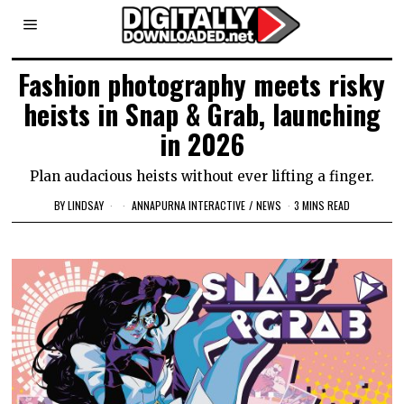
Fashion photography meets risky
heists in Snap & Grab, launching
in 2026
Plan audacious heists without ever lifting a finger.
BY
LINDSAY
ANNAPURNA INTERACTIVE
/
NEWS
3 MINS READ