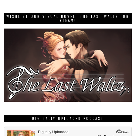
WISHLIST OUR VISUAL NOVEL, THE LAST WALTZ, ON
STEAM!
DIGITALLY UPLOADED PODCAST