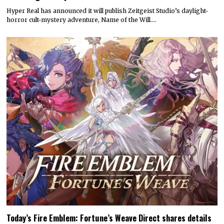
Hyper Real has announced it will publish Zeitgeist Studio’s daylight-
horror cult-mystery adventure, Name of the Will.…
Today’s Fire Emblem: Fortune’s Weave Direct shares details