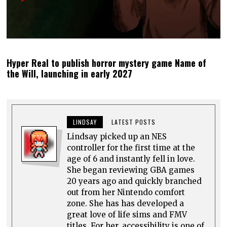
Hyper Real to publish horror mystery game Name of
the Will, launching in early 2027
LINDSAY
LATEST POSTS
Lindsay picked up an NES
controller for the first time at the
age of 6 and instantly fell in love.
She began reviewing GBA games
20 years ago and quickly branched
out from her Nintendo comfort
zone. She has has developed a
great love of life sims and FMV
titles. For her, accessibility is one of