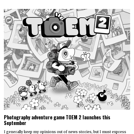
Photography adventure game TOEM 2 launches this
September
I generally keep my opinions out of news stories, but I must express