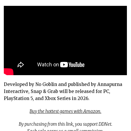
Developed by No Goblin and published by Annapurna
Interactive, Snap & Grab will be released for PC,
PlayStation 5, and Xbox Series in 2026.
Buy the hottest games with Amazon.
By purchasing from this link, you support DDNet.