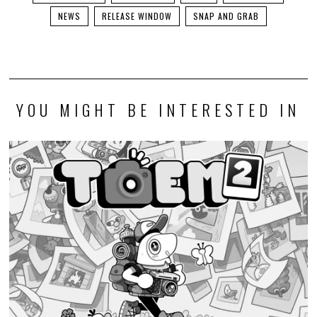
NEWS
RELEASE WINDOW
SNAP AND GRAB
YOU MIGHT BE INTERESTED IN