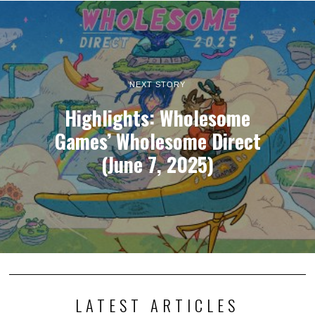
NEXT STORY
Highlights: Wholesome
Games’ Wholesome Direct
(June 7, 2025)
LATEST ARTICLES