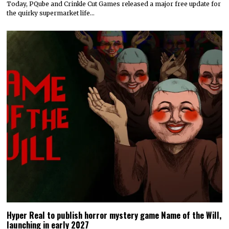
Today, PQube and Crinkle Cut Games released a major free update for
the quirky supermarket life…
Hyper Real to publish horror mystery game Name of the Will,
launching in early 2027