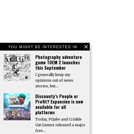
YOU MIGHT BE INTERESTED IN
Photography adventure
game TOEM 2 launches
this September
I generally keep my
opinions out of news
stories, but…
Discounty’s People or
Profit? Expansion is now
available for all
platforms
Today, PQube and Crinkle
Cut Games released a major
free…