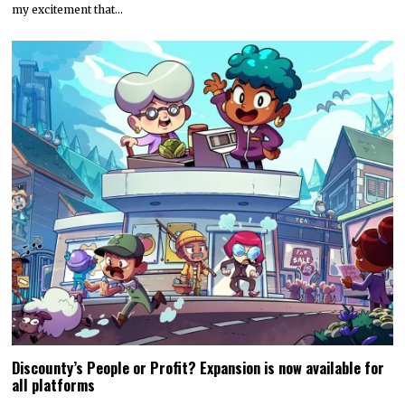
my excitement that…
Discounty’s People or Profit? Expansion is now available for
all platforms