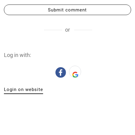
Submit comment
or
Log in with:
Login on website