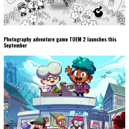
Photography adventure game TOEM 2 launches this
September