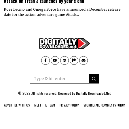
Attack on Titan 3 launches by year’s end
Koei Tecmo and Omega Force have announced a December release
date for the action-adventure game Attack…
© 2022 All rights reserved. Designed by
Digitally Downloaded.Net
ADVERTISE WITH US
MEET THE TEAM
PRIVACY POLICY
SCORING AND COMMENTS POLICY