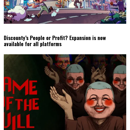
Discounty’s People or Profit? Expansion is now
available for all platforms