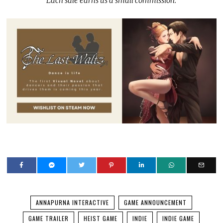
Each sale earns us a small commission.
ANNAPURNA INTERACTIVE
GAME ANNOUNCEMENT
GAME TRAILER
HEIST GAME
INDIE
INDIE GAME