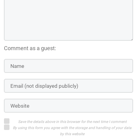
Comment as a guest:
Save the details above in this browser for the next time I comment
By using this form you agree with the storage and handling of your data
by this website