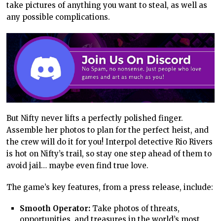
take pictures of anything you want to steal, as well as
any possible complications.
But Nifty never lifts a perfectly polished finger.
Assemble her photos to plan for the perfect heist, and
the crew will do it for you! Interpol detective Rio Rivers
is hot on Nifty’s trail, so stay one step ahead of them to
avoid jail… maybe even find true love.
The game’s key features, from a press release, include:
Smooth Operator:
Take photos of threats,
opportunities, and treasures in the world’s most