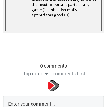
the most important parts of any
game (but she also really
appreciates good UI).
0 comments
Top rated
comments first