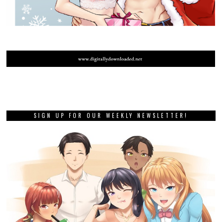
SIGN UP FOR OUR WEEKLY NEWSLETTER!