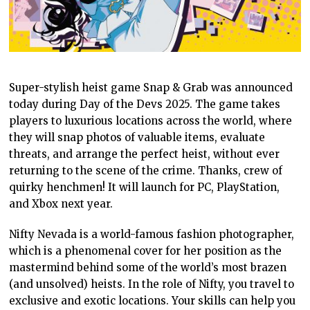
Super-stylish heist game Snap & Grab was announced
today during Day of the Devs 2025. The game takes
players to luxurious locations across the world, where
they will snap photos of valuable items, evaluate
threats, and arrange the perfect heist, without ever
returning to the scene of the crime. Thanks, crew of
quirky henchmen! It will launch for PC, PlayStation,
and Xbox next year.
Nifty Nevada is a world-famous fashion photographer,
which is a phenomenal cover for her position as the
mastermind behind some of the world’s most brazen
(and unsolved) heists. In the role of Nifty, you travel to
exclusive and exotic locations. Your skills can help you