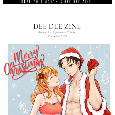
GRAB THIS MONTH’S DEE DEE ZINE!