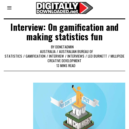
Interview: On gamification and
making statistics fun
BY
DDNETADMIN
AUSTRALIA
/
AUSTRALIAN BUREAU OF
STATISTICS
/
GAMIFICATION
/
INTERVIEW
/
INTERVIEWS
/
LEO BURNETT
/
MILLIPEDE
CREATIVE DEVELOPMENT
13 MINS READ