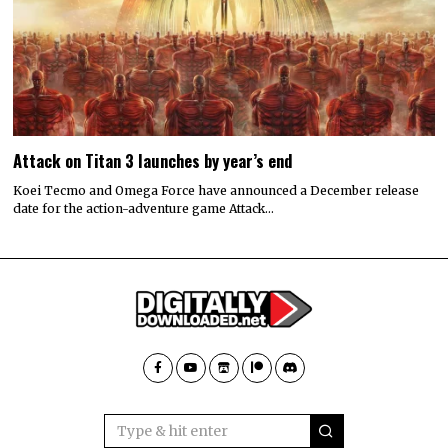
Attack on Titan 3 launches by year’s end
Koei Tecmo and Omega Force have announced a December release
date for the action-adventure game Attack…