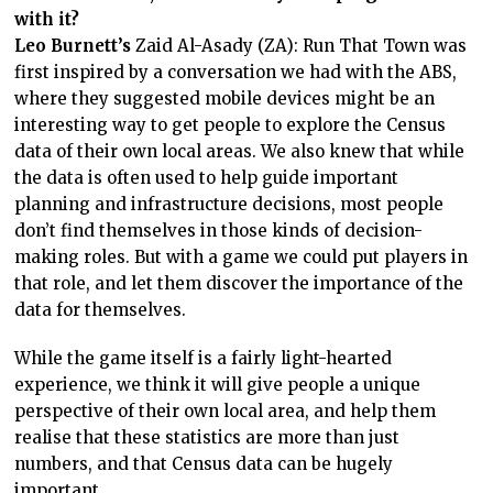
with it?
Leo Burnett’s
Zaid Al-Asady (ZA): Run That Town was
first inspired by a conversation we had with the ABS,
where they suggested mobile devices might be an
interesting way to get people to explore the Census
data of their own local areas. We also knew that while
the data is often used to help guide important
planning and infrastructure decisions, most people
don’t find themselves in those kinds of decision-
making roles. But with a game we could put players in
that role, and let them discover the importance of the
data for themselves.
While the game itself is a fairly light-hearted
experience, we think it will give people a unique
perspective of their own local area, and help them
realise that these statistics are more than just
numbers, and that Census data can be hugely
important.