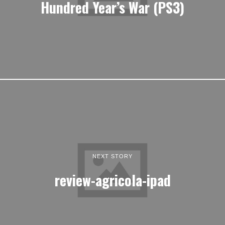
Hundred Year’s War (PS3)
NEXT STORY
review-agricola-ipad