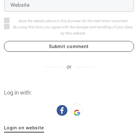
Save the details above in this browser for the next time I comment
By using this form you agree with the storage and handling of your data
by this website
Submit comment
or
Log in with:
Login on website