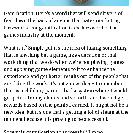
Gamification. Here’s a word that will send shivers of
fear down the back of anyone that hates marketing
buzzwords. For gamification is
the
buzzword of the
games industry at the moment.
What is it? Simply put it’s the idea of taking something
that is anything but a game, like education or that
work thing that we do when we’re not playing games,
and applying game elements to it to enhance the
experience and get better results out of the people that
are doing the work. It’s not a new idea – I remember
that as a child my parents had a system where I would
get points for my chores and so forth, and I would get
rewards based on the points I earned. It might not be a
new idea, but it’s one that’s getting a lot of steam at the
moment because it is proving to be successful.
So why is gamification so successful? I’m no