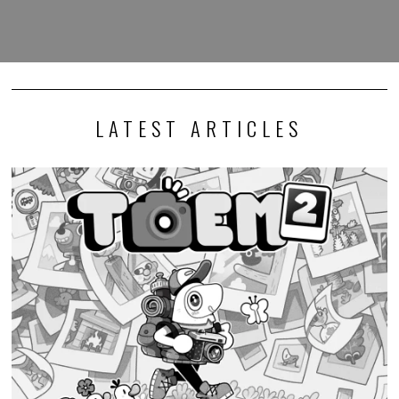
LATEST ARTICLES