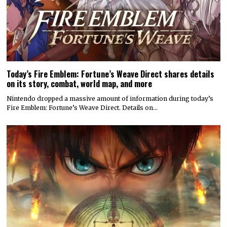
Today’s Fire Emblem: Fortune’s Weave Direct shares details
on its story, combat, world map, and more
Nintendo dropped a massive amount of information during today’s
Fire Emblem: Fortune’s Weave Direct. Details on…