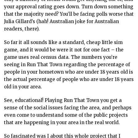
your approval rating goes down. Turn down something
that the majority need? You’ll be facing polls worse that
Julia Gillard’s (hah! Australian joke for Australian
readers, there).
So far it all sounds like a standard, cheap little sim
game, and it would be were it not for one fact – the
game uses real census data. The numbers you’re
seeing in Run That Town regarding the percentage of
people in your hometown who are under 18 years old is
the actual percentage of people who are under 18 years
old in your area.
See, educational! Playing Run That Town you get a
sense of the social issues facing the area, and perhaps
even come to understand some of the public projects
that are happening in your area in the real world.
So fascinated was I about this whole project that I