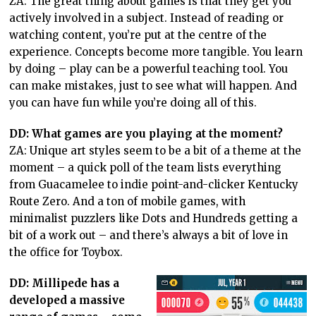
ZA: The great thing about games is that they get you
actively involved in a subject. Instead of reading or
watching content, you’re put at the centre of the
experience. Concepts become more tangible. You learn
by doing – play can be a powerful teaching tool. You
can make mistakes, just to see what will happen. And
you can have fun while you’re doing all of this.
DD: What games are you playing at the moment?
ZA: Unique art styles seem to be a bit of a theme at the
moment – a quick poll of the team lists everything
from Guacamelee to indie point-and-clicker Kentucky
Route Zero. And a ton of mobile games, with
minimalist puzzlers like Dots and Hundreds getting a
bit of a work out – and there’s always a bit of love in
the office for Toybox.
DD: Millipede has a
developed a massive