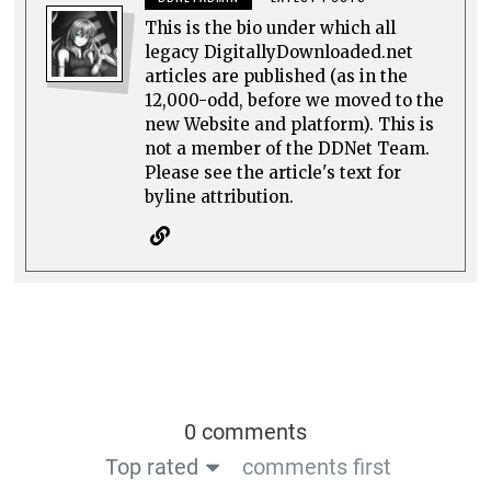
This is the bio under which all
legacy DigitallyDownloaded.net
articles are published (as in the
12,000-odd, before we moved to the
new Website and platform). This is
not a member of the DDNet Team.
Please see the article's text for
byline attribution.
0 comments
Top rated
comments first