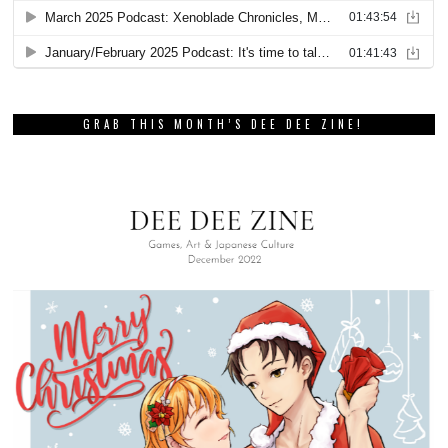
GRAB THIS MONTH’S DEE DEE ZINE!