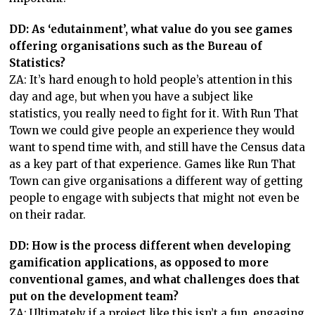
DD: As ‘edutainment’, what value do you see games
offering organisations such as the Bureau of
Statistics?
ZA: It’s hard enough to hold people’s attention in this
day and age, but when you have a subject like
statistics, you really need to fight for it. With Run That
Town we could give people an experience they would
want to spend time with, and still have the Census data
as a key part of that experience. Games like Run That
Town can give organisations a different way of getting
people to engage with subjects that might not even be
on their radar.
DD: How is the process different when developing
gamification applications, as opposed to more
conventional games, and what challenges does that
put on the development team?
ZA: Ultimately if a project like this isn’t a fun, engaging