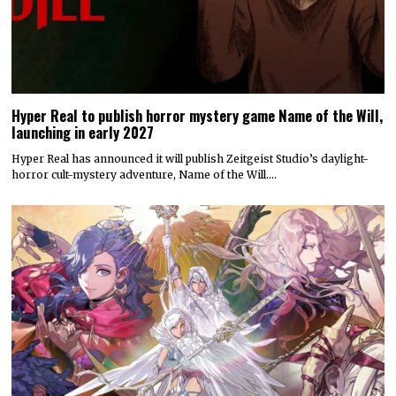
Hyper Real to publish horror mystery game Name of the Will,
launching in early 2027
Hyper Real has announced it will publish Zeitgeist Studio’s daylight-
horror cult-mystery adventure, Name of the Will.…