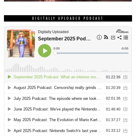
DIGITALLY UPLOADED PODCAST