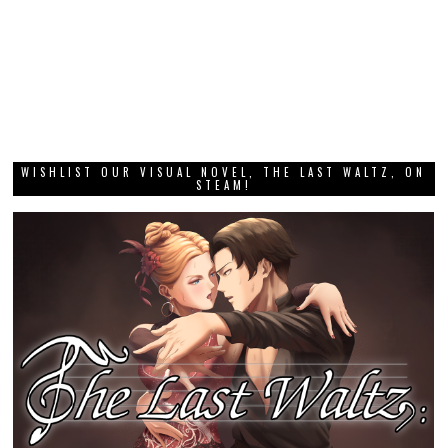
WISHLIST OUR VISUAL NOVEL, THE LAST WALTZ, ON
STEAM!