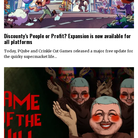
Discounty’s People or Profit? Expansion is now available for
all platforms
Today, PQube and Crinkle Cut Games released a major free update for
the quirky supermarket life…