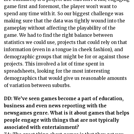
game first and foremost, the player won’t want to
spend any time with it. So our biggest challenge was
making sure that the data was tightly wound into the
gameplay without affecting the playability of the
game. We had to find the right balance between
statistics we could use, projects that could rely on that
information (even in a tongue in cheek fashion), and
demographic groups that might be for or against those
projects. This involved a lot of time spent in
spreadsheets, looking for the most interesting
demographics that would give us reasonable amounts
of variation between suburbs.
DD: We’ve seen games become a part of education,
business and even news reporting with the
newsgames genre. What is it about games that helps
people engage with things that are not typically
associated with entertainment?