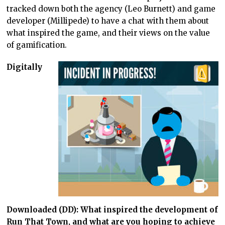
tracked down both the agency (Leo Burnett) and game
developer (Millipede) to have a chat with them about
what inspired the game, and their views on the value
of gamification.
Digitally
Downloaded (DD): What inspired the development of
Run That Town, and what are you hoping to achieve