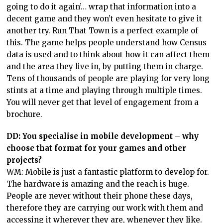
going to do it again’… wrap that information into a
decent game and they won’t even hesitate to give it
another try. Run That Town is a perfect example of
this. The game helps people understand how Census
data is used and to think about how it can affect them
and the area they live in, by putting them in charge.
Tens of thousands of people are playing for very long
stints at a time and playing through multiple times.
You will never get that level of engagement from a
brochure.
DD: You specialise in mobile development – why
choose that format for your games and other
projects?
WM: Mobile is just a fantastic platform to develop for.
The hardware is amazing and the reach is huge.
People are never without their phone these days,
therefore they are carrying our work with them and
accessing it wherever they are, whenever they like.