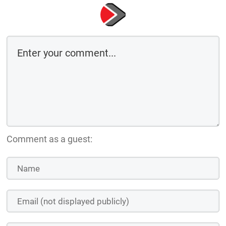
Comment as a guest: