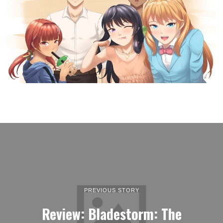
PREVIOUS STORY
Review: Bladestorm: The