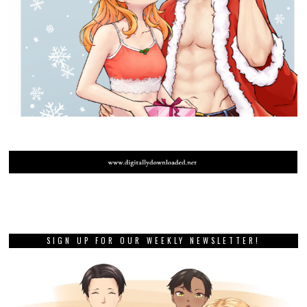
SIGN UP FOR OUR WEEKLY NEWSLETTER!