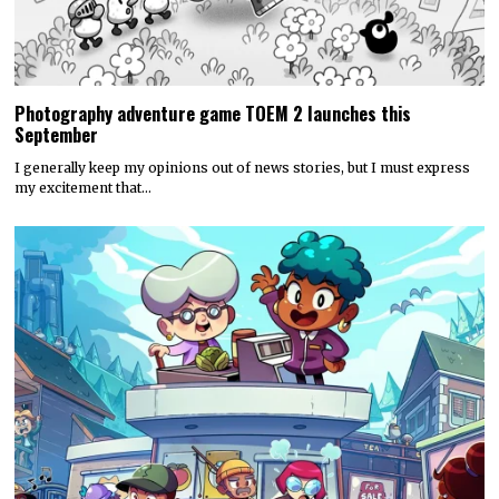
Photography adventure game TOEM 2 launches this
September
I generally keep my opinions out of news stories, but I must express
my excitement that…