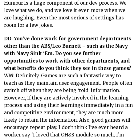
Humour is a huge component of our dev process. We
love what we do, and we love it even more when we
are laughing. Even the most serious of settings has
room for a few jokes.
DD:
You’ve done work for government departments
other than the ABS/Leo Burnett – such as the Navy
with Navy Sink ‘Em. Do you see further
opportunities to work with other departments, and
what benefits do you think they see in these games?
WM: Definitely. Games are such a fantastic way to
teach as they maintain user engagement. People often
switch off when they are being ‘told’ information.
However, if they are actively involved in the learning
process and using their learnings immediately in a fun
and competitive environment, they are much more
likely to retain the information. Also, good games will
encourage repeat play. I don’t think I’ve ever heard a
worker say ‘I loved that OH&S module so much, I’m