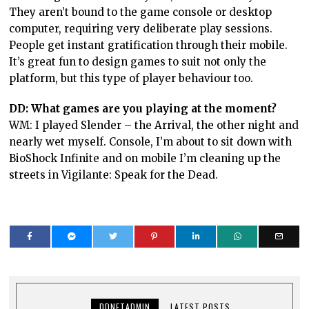
They aren’t bound to the game console or desktop
computer, requiring very deliberate play sessions.
People get instant gratification through their mobile.
It’s great fun to design games to suit not only the
platform, but this type of player behaviour too.
DD: What games are you playing at the moment?
WM: I played Slender – the Arrival, the other night and
nearly wet myself. Console, I’m about to sit down with
BioShock Infinite and on mobile I’m cleaning up the
streets in Vigilante: Speak for the Dead.
DDNETADMIN
LATEST POSTS