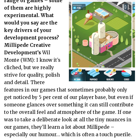
range of games – some
of them are highly
experimental. What
would you say are the
key drivers of your
development process?
Millipede Creative
Development’s
Wil
Monte (WM): I know it’s
cliched, but we really
strive for quality, polish
and detail. There
features in our games that sometimes probably only
get noticed by 5 per cent of our player base, but even if
someone glances over something it can still contribute
to the overall feel and atmosphere of the game. If one
was to take a deliberate look at all the tiny nuances in
our games, they’ll learn a lot about Millipede –
especially our humour… which is often a touch puerile.