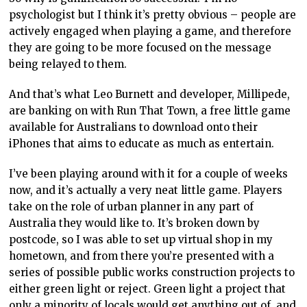
psychologist but I think it’s pretty obvious – people are
actively engaged when playing a game, and therefore
they are going to be more focused on the message
being relayed to them.
And that’s what Leo Burnett and developer, Millipede,
are banking on with Run That Town, a free little game
available for Australians to download onto their
iPhones that aims to educate as much as entertain.
I’ve been playing around with it for a couple of weeks
now, and it’s actually a very neat little game. Players
take on the role of urban planner in any part of
Australia they would like to. It’s broken down by
postcode, so I was able to set up virtual shop in my
hometown, and from there you’re presented with a
series of possible public works construction projects to
either green light or reject. Green light a project that
only a minority of locals would get anything out of, and