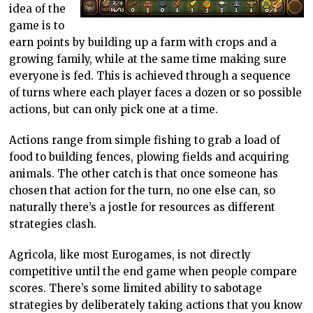
idea of the
game is to
earn points by building up a farm with crops and a
growing family, while at the same time making sure
everyone is fed. This is achieved through a sequence
of turns where each player faces a dozen or so possible
actions, but can only pick one at a time.
Actions range from simple fishing to grab a load of
food to building fences, plowing fields and acquiring
animals. The other catch is that once someone has
chosen that action for the turn, no one else can, so
naturally there’s a jostle for resources as different
strategies clash.
Agricola, like most Eurogames, is not directly
competitive until the end game when people compare
scores. There’s some limited ability to sabotage
strategies by deliberately taking actions that you know