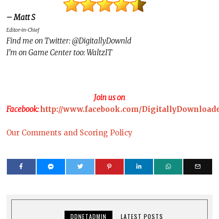
– Matt S
Editor-in-Chief
Find me on Twitter: @DigitallyDownld
I’m on Game Center too: WaltzIT
Join us on
Facebook:
http://www.facebook.com/DigitallyDownload
Our Comments and Scoring Policy
DDNETADMIN
LATEST POSTS