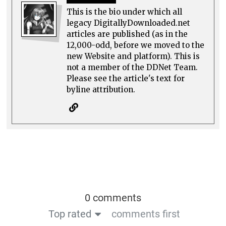
This is the bio under which all
legacy DigitallyDownloaded.net
articles are published (as in the
12,000-odd, before we moved to the
new Website and platform). This is
not a member of the DDNet Team.
Please see the article's text for
byline attribution.
0 comments
Top rated
comments first