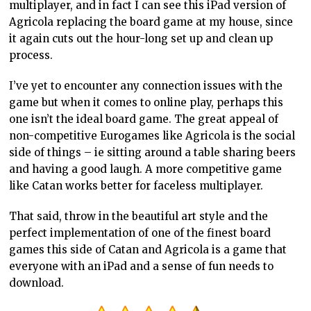
multiplayer, and in fact I can see this iPad version of
Agricola replacing the board game at my house, since
it again cuts out the hour-long set up and clean up
process.
I’ve yet to encounter any connection issues with the
game but when it comes to online play, perhaps this
one isn’t the ideal board game. The great appeal of
non-competitive Eurogames like Agricola is the social
side of things – ie sitting around a table sharing beers
and having a good laugh. A more competitive game
like Catan works better for faceless multiplayer.
That said, throw in the beautiful art style and the
perfect implementation of one of the finest board
games this side of Catan and Agricola is a game that
everyone with an iPad and a sense of fun needs to
download.