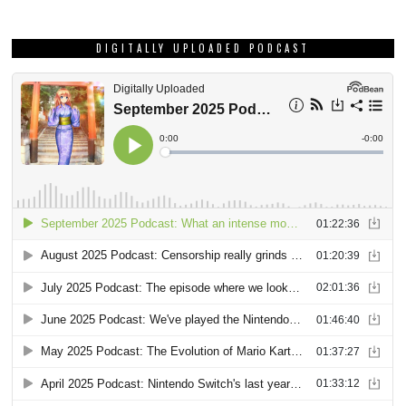
DIGITALLY UPLOADED PODCAST