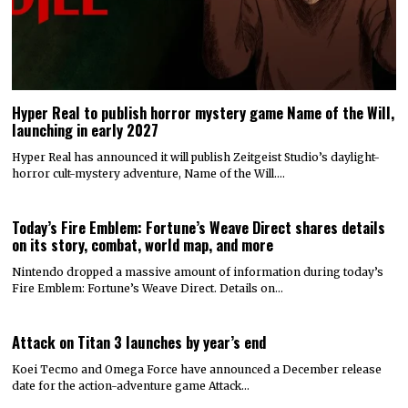
Hyper Real to publish horror mystery game Name of the Will,
launching in early 2027
Hyper Real has announced it will publish Zeitgeist Studio’s daylight-
horror cult-mystery adventure, Name of the Will.…
Today’s Fire Emblem: Fortune’s Weave Direct shares details
on its story, combat, world map, and more
Nintendo dropped a massive amount of information during today’s
Fire Emblem: Fortune’s Weave Direct. Details on…
Attack on Titan 3 launches by year’s end
Koei Tecmo and Omega Force have announced a December release
date for the action-adventure game Attack…