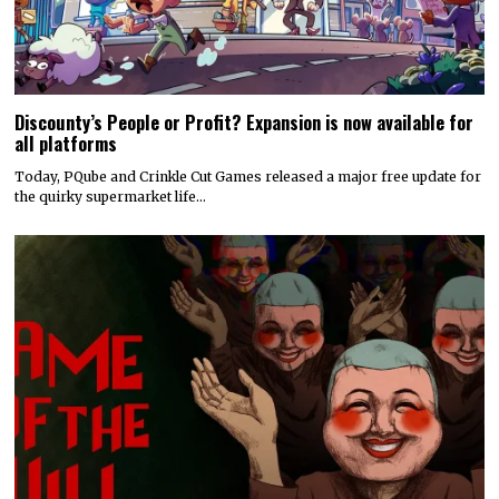
Discounty’s People or Profit? Expansion is now available for
all platforms
Today, PQube and Crinkle Cut Games released a major free update for
the quirky supermarket life…