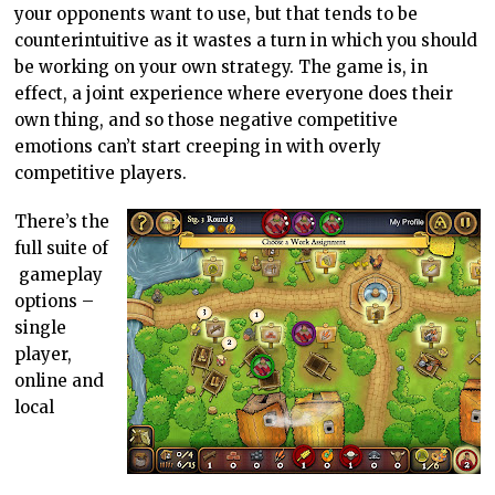
your opponents want to use, but that tends to be
counterintuitive as it wastes a turn in which you should
be working on your own strategy. The game is, in
effect, a joint experience where everyone does their
own thing, and so those negative competitive
emotions can’t start creeping in with overly
competitive players.
There’s the
full suite of
gameplay
options –
single
player,
online and
local