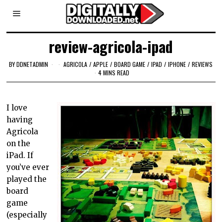
review-agricola-ipad
BY
DDNETADMIN
AGRICOLA
/
APPLE
/
BOARD GAME
/
IPAD
/
IPHONE
/
REVIEWS
4 MINS READ
I love
having
Agricola
on the
iPad. If
you’ve ever
played the
board
game
(especially