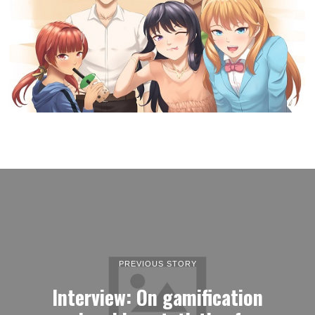
PREVIOUS STORY
Interview: On gamification