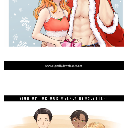
SIGN UP FOR OUR WEEKLY NEWSLETTER!