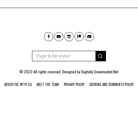
© 2022 All rights reserved. Designed by
Digitally Downloaded.Net
ADVERTISE WITH US
MEET THE TEAM
PRIVACY POLICY
SCORING AND COMMENTS POLICY