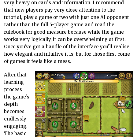
very heavy on cards and information. I recommend
that new players pay very close attention to the
tutorial, play a game or two with just one AI opponent
rather than the full 5-player game and read the
rulebook for good measure because while the game
works very logically, it can be overwhelming at first.
Once you’ve got a handle of the interface you’ll realise
how elegant and intuitive it is, but for those first come
of games it feels like a mess.
After that
learning
process
the game’s
depth
becomes
endlessly
engaging.
The basic