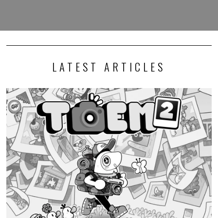
LATEST ARTICLES