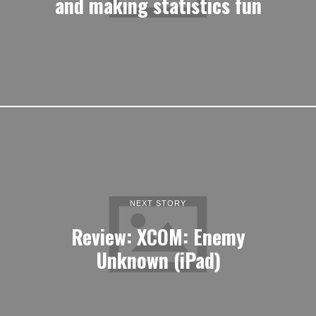
and making statistics fun
NEXT STORY
Review: XCOM: Enemy
Unknown (iPad)