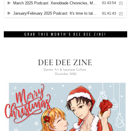
GRAB THIS MONTH’S DEE DEE ZINE!