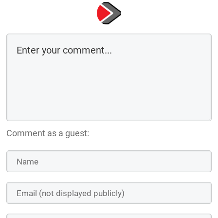
Comment as a guest: