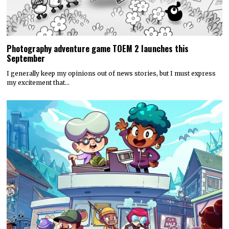
Photography adventure game TOEM 2 launches this
September
I generally keep my opinions out of news stories, but I must express
my excitement that…