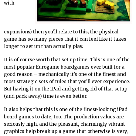
with
expansions) then you’ll relate to this; the physical
game has so many pieces that it can feel like it takes
longer to set up than actually play.
It is of course worth that set up time. This is one of the
most popular Eurogame boardgames ever built for a
good reason – mechanically it’s one of the finest and
most strategic sets of rules that you’ll ever experience.
But having it on the iPad and getting rid of that setup
(and pack away) time is even better.
It also helps that this is one of the finest-looking iPad
board games to date, too. The production values are
seriously high, and the pleasant, charmingly vibrant
graphics help break up a game that otherwise is very,