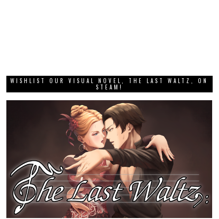
WISHLIST OUR VISUAL NOVEL, THE LAST WALTZ, ON
STEAM!