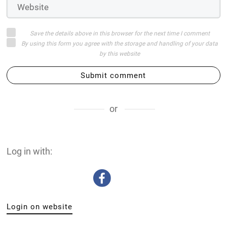
Save the details above in this browser for the next time I comment
By using this form you agree with the storage and handling of your data
by this website
Submit comment
or
Log in with:
Login on website