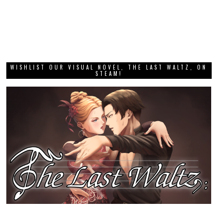
WISHLIST OUR VISUAL NOVEL, THE LAST WALTZ, ON
STEAM!