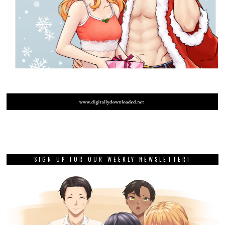
SIGN UP FOR OUR WEEKLY NEWSLETTER!