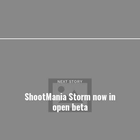
NEXT STORY
ShootMania Storm now in
open beta