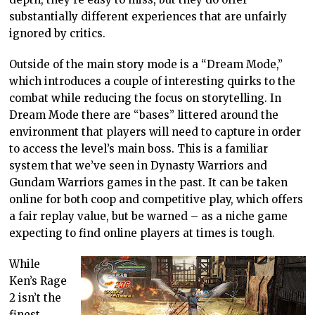
substantially different experiences that are unfairly
ignored by critics.
Outside of the main story mode is a “Dream Mode,”
which introduces a couple of interesting quirks to the
combat while reducing the focus on storytelling. In
Dream Mode there are “bases” littered around the
environment that players will need to capture in order
to access the level’s main boss. This is a familiar
system that we’ve seen in Dynasty Warriors and
Gundam Warriors games in the past. It can be taken
online for both coop and competitive play, which offers
a fair replay value, but be warned – as a niche game
expecting to find online players at times is tough.
While
Ken’s Rage
2 isn’t the
finest