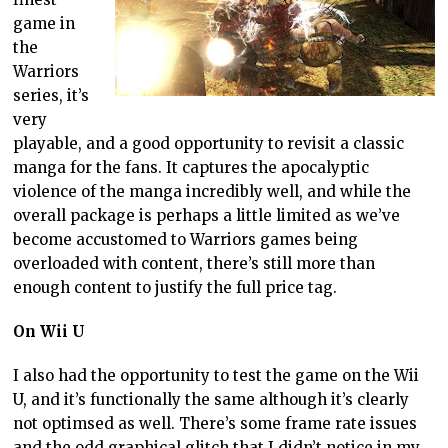
game in
the
Warriors
series, it’s
very
playable, and a good opportunity to revisit a classic
manga for the fans. It captures the apocalyptic
violence of the manga incredibly well, and while the
overall package is perhaps a little limited as we’ve
become accustomed to Warriors games being
overloaded with content, there’s still more than
enough content to justify the full price tag.
On Wii U
I also had the opportunity to test the game on the Wii
U, and it’s functionally the same although it’s clearly
not optimsed as well. There’s some frame rate issues
and the odd graphical glitch that I didn’t notice in my