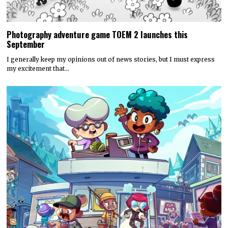
Photography adventure game TOEM 2 launches this
September
I generally keep my opinions out of news stories, but I must express
my excitement that…