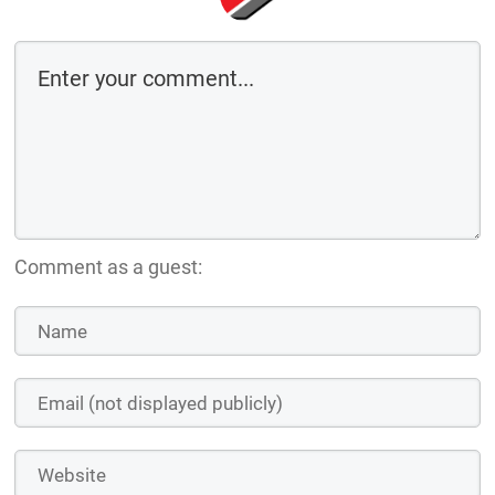
Comment as a guest: