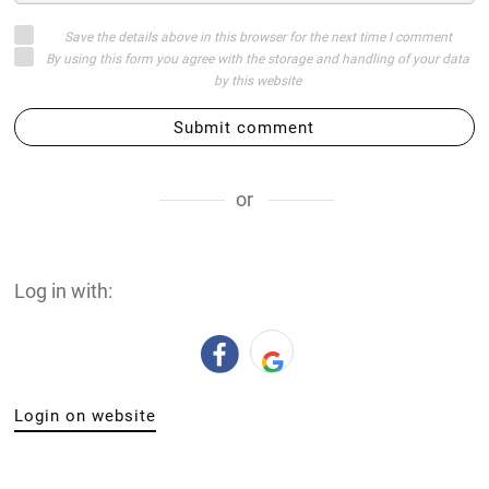
Save the details above in this browser for the next time I comment
By using this form you agree with the storage and handling of your data
by this website
Submit comment
or
Log in with:
Login on website