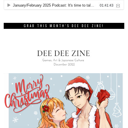
GRAB THIS MONTH’S DEE DEE ZINE!