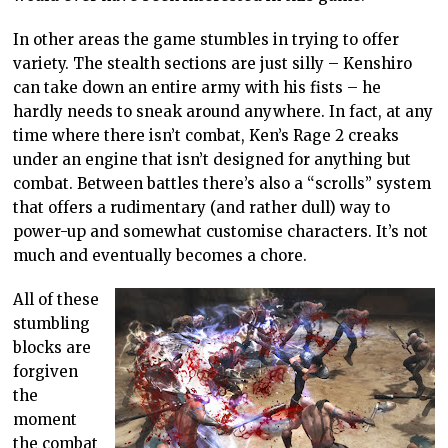
In other areas the game stumbles in trying to offer
variety. The stealth sections are just silly – Kenshiro
can take down an entire army with his fists – he
hardly needs to sneak around anywhere. In fact, at any
time where there isn’t combat, Ken’s Rage 2 creaks
under an engine that isn’t designed for anything but
combat. Between battles there’s also a “scrolls” system
that offers a rudimentary (and rather dull) way to
power-up and somewhat customise characters. It’s not
much and eventually becomes a chore.
All of these
stumbling
blocks are
forgiven
the
moment
the combat