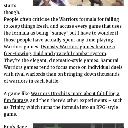
starts
though.
People often criticise the Warriors formula for failing
to keep things fresh, and accuse every game that uses
the formula as being “samey” but I have to wonder if
those people have actually spent any time playing
Warriors games.
Dynasty Warriors games feature a
free-flowing, fluid and graceful combat system
.
They’re the elegant, cinematic-style games. Samurai
Warriors games tend to focus more on individual duels
with rival warlords than on bringing down thousands
of warriors in each battle.
A game like
Warriors Orochi is more about fulfilling a
fun fantasy
, and then there’s other experiments – such
as Trinity, which turns the formula into an RPG-style
game.
Ken’s Rage