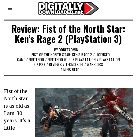
Review: Fist of the North Star:
Ken’s Rage 2 (PlayStation 3)
BY
DDNETADMIN
FIST OF THE NORTH STAR: KEN'S RAGE 2
/
LICENSED
GAME
/
NINTENDO
/
NINTENDO WII U
/
PLAYSTATION
/
PLAYSTATION
3
/
PS3
/
REVIEWS
/
TECMO KOEI
/
WARRIORS
9 MINS READ
Fist of the
North Star
is as old as
I am. 30
years. It’s a
little