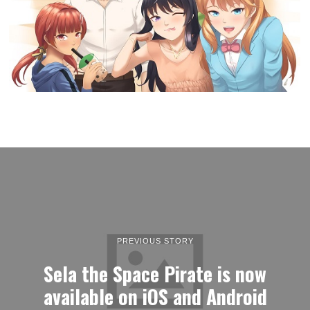
PREVIOUS STORY
Sela the Space Pirate is now
available on iOS and Android