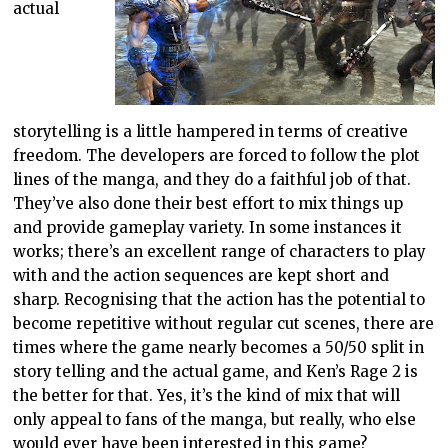
actual
storytelling is a little hampered in terms of creative
freedom. The developers are forced to follow the plot
lines of the manga, and they do a faithful job of that.
They’ve also done their best effort to mix things up
and provide gameplay variety. In some instances it
works; there’s an excellent range of characters to play
with and the action sequences are kept short and
sharp. Recognising that the action has the potential to
become repetitive without regular cut scenes, there are
times where the game nearly becomes a 50/50 split in
story telling and the actual game, and Ken’s Rage 2 is
the better for that. Yes, it’s the kind of mix that will
only appeal to fans of the manga, but really, who else
would ever have been interested in this game?