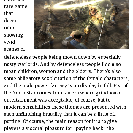
rare game
that
doesn’t
mind
showing
vivid
scenes of
defenceless people being mown down by especially
nasty warlords. And by defenceless people I do also
mean children, women and the elderly. There’s also
some obligatory sexploitation of the female characters,
and the male power fantasy is on display in full. Fist of
the North Star comes from an era where grindhouse
entertainment was acceptable, of course, but to
modern sensibilities these themes are presented with
such unflinching brutality that it can be a little off
putting. Of course, the main reason for it is to give
players a visceral pleasure for “paying back” the