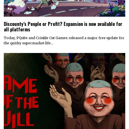
Discounty’s People or Profit? Expansion is now available for
all platforms
Today, PQube and Crinkle Cut Games released a major free update for
the quirky supermarket life…