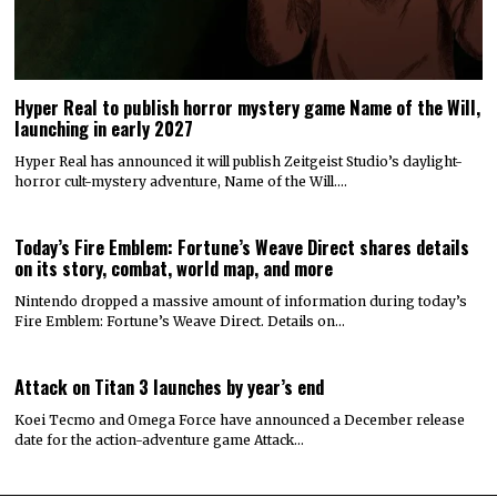
Hyper Real to publish horror mystery game Name of the Will,
launching in early 2027
Hyper Real has announced it will publish Zeitgeist Studio’s daylight-
horror cult-mystery adventure, Name of the Will.…
Today’s Fire Emblem: Fortune’s Weave Direct shares details
on its story, combat, world map, and more
Nintendo dropped a massive amount of information during today’s
Fire Emblem: Fortune’s Weave Direct. Details on…
Attack on Titan 3 launches by year’s end
Koei Tecmo and Omega Force have announced a December release
date for the action-adventure game Attack…