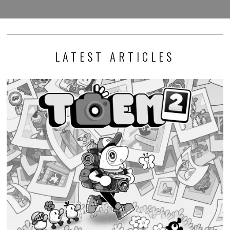
LATEST ARTICLES