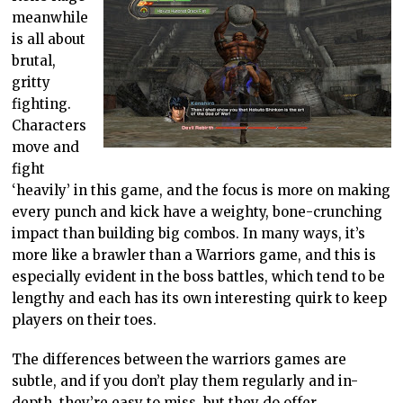
meanwhile
is all about
brutal,
gritty
fighting.
Characters
move and
fight
‘heavily’ in this game, and the focus is more on making
every punch and kick have a weighty, bone-crunching
impact than building big combos. In many ways, it’s
more like a brawler than a Warriors game, and this is
especially evident in the boss battles, which tend to be
lengthy and each has its own interesting quirk to keep
players on their toes.
The differences between the warriors games are
subtle, and if you don’t play them regularly and in-
depth, they’re easy to miss, but they do offer