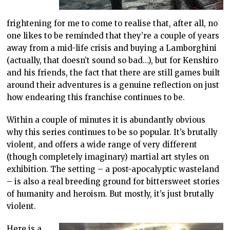
frightening for me to come to realise that, after all, no
one likes to be reminded that they’re a couple of years
away from a mid-life crisis and buying a Lamborghini
(actually, that doesn’t sound so bad…), but for Kenshiro
and his friends, the fact that there are still games built
around their adventures is a genuine reflection on just
how endearing this franchise continues to be.
Within a couple of minutes it is abundantly obvious
why this series continues to be so popular. It’s brutally
violent, and offers a wide range of very different
(though completely imaginary) martial art styles on
exhibition. The setting – a post-apocalyptic wasteland
– is also a real breeding ground for bittersweet stories
of humanity and heroism. But mostly, it’s just brutally
violent.
Here is a