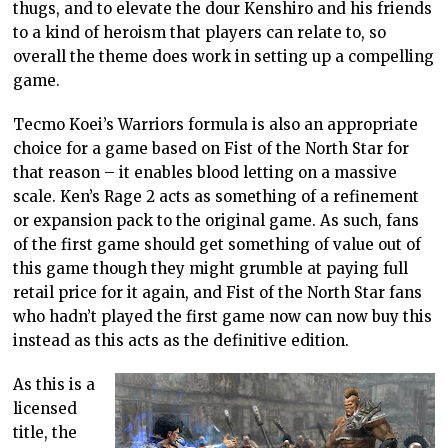
thugs, and to elevate the dour Kenshiro and his friends
to a kind of heroism that players can relate to, so
overall the theme does work in setting up a compelling
game.
Tecmo Koei’s Warriors formula is also an appropriate
choice for a game based on Fist of the North Star for
that reason – it enables blood letting on a massive
scale. Ken’s Rage 2 acts as something of a refinement
or expansion pack to the original game. As such, fans
of the first game should get something of value out of
this game though they might grumble at paying full
retail price for it again, and Fist of the North Star fans
who hadn’t played the first game now can now buy this
instead as this acts as the definitive edition.
As this is a
licensed
title, the