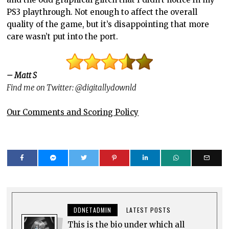
PS3 playthrough. Not enough to affect the overall
quality of the game, but it’s disappointing that more
care wasn’t put into the port.
– Matt S
Find me on Twitter: @digitallydownld
Our Comments and Scoring Policy
DDNETADMIN
LATEST POSTS
This is the bio under which all