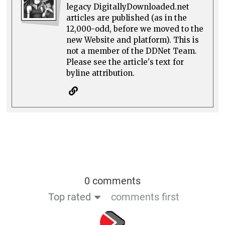
legacy DigitallyDownloaded.net
articles are published (as in the
12,000-odd, before we moved to the
new Website and platform). This is
not a member of the DDNet Team.
Please see the article's text for
byline attribution.
0 comments
Top rated
comments first