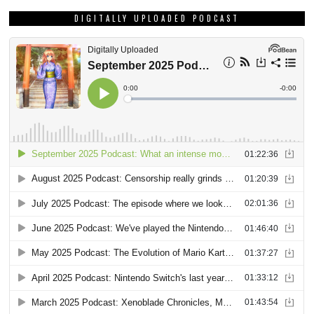
DIGITALLY UPLOADED PODCAST