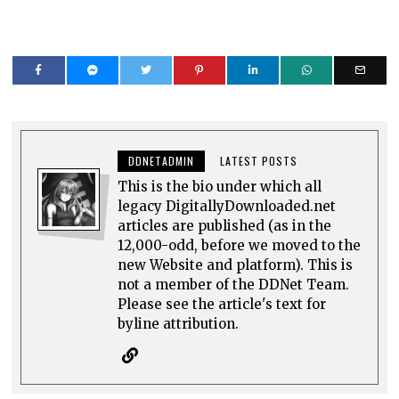
DDNETADMIN
LATEST POSTS
This is the bio under which all
legacy DigitallyDownloaded.net
articles are published (as in the
12,000-odd, before we moved to the
new Website and platform). This is
not a member of the DDNet Team.
Please see the article's text for
byline attribution.