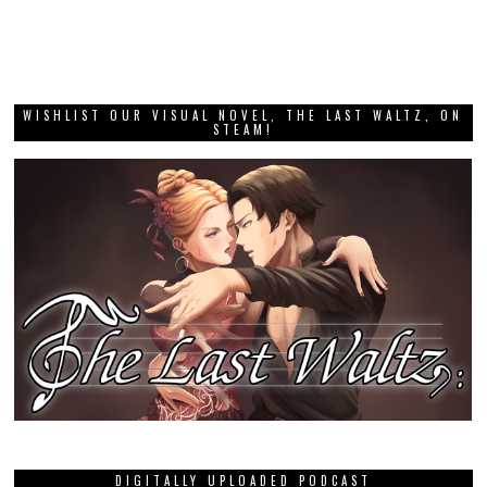
WISHLIST OUR VISUAL NOVEL, THE LAST WALTZ, ON
STEAM!
DIGITALLY UPLOADED PODCAST