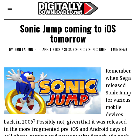
Sonic Jump coming to iOS
tomorrow
BY
DDNETADMIN
APPLE
/
IOS
/
SEGA
/
SONIC
/
SONIC JUMP
1 MIN READ
Remember
when Sega
released
Sonic Jump
for various
mobile
devices
back in 2005? Possibly not, given that it was released
in the more fragmented pre-iOS and Android days of