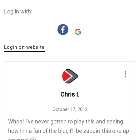
Log in with:
Login on website
Chris I.
October 17, 2012
Whoa! I've never gotten to play this and seeing
how I'm a fan of the blur, I'll be zappin' this one up