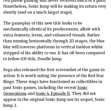
cell phone gaming and never received much of a push.
Nonetheless, Sonic Jump will be making its return very
shortly (and on a much larger stage).
The gameplay of this new title looks to be
mechanically identical its predecessors, albeit with
extra features, items, and enhanced visuals. Rather
than running horizontally through 2D stages, the blue
blur will traverse platforms in vertical fashion whilst
stripped of his ability to run. It has oft been compared
to fellow iOS title, Doodle Jump.
Sega also released the first screenshot of the game in
action. It is worth noting the presence of the Red Star
Rings. These rings have functioned as collectibles in
past Sonic games, including the recent
Sonic
Generations
and
Sonic 4: Episode II
. They did not
appear in the original Sonic Jump nor its sequel, Sonic
Jump 2.