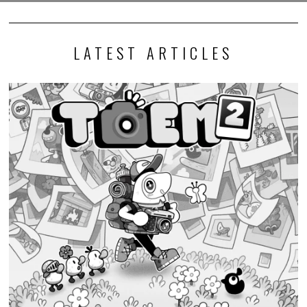
LATEST ARTICLES