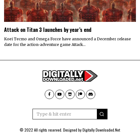
Attack on Titan 3 launches by year’s end
Koei Tecmo and Omega Force have announced a December release
date for the action-adventure game Attack…
© 2022 All rights reserved. Designed by
Digitally Downloaded.Net