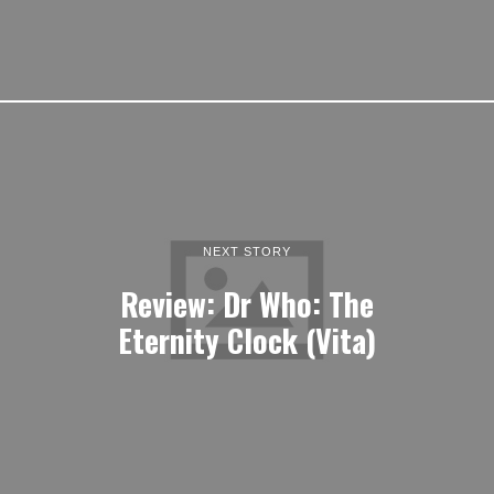
NEXT STORY
Review: Dr Who: The
Eternity Clock (Vita)