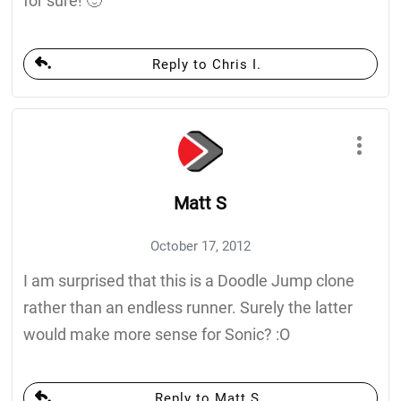
for sure! 🙂
Reply to Chris I.
Matt S
October 17, 2012
I am surprised that this is a Doodle Jump clone
rather than an endless runner. Surely the latter
would make more sense for Sonic? :O
Reply to Matt S