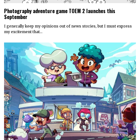
Photography adventure game TOEM 2 launches this
September
I generally keep my opinions out of news stories, but I must express
my excitement that…