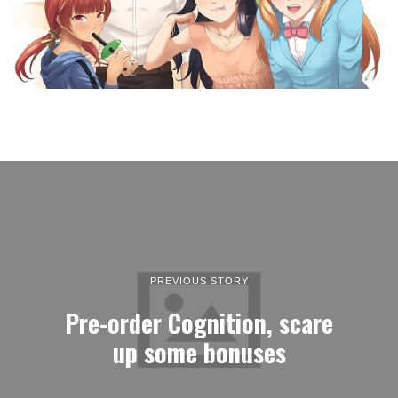
PREVIOUS STORY
Pre-order Cognition, scare
up some bonuses