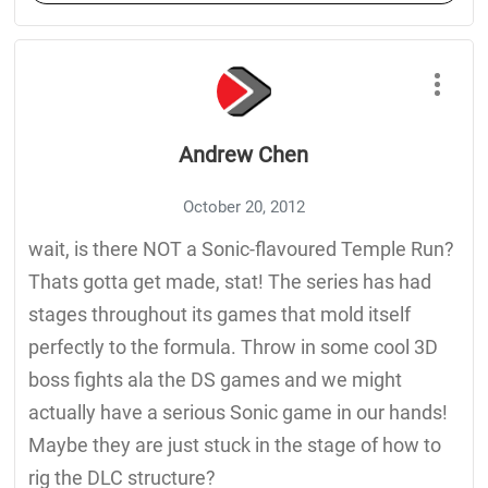
Andrew Chen
October 20, 2012
wait, is there NOT a Sonic-flavoured Temple Run?
Thats gotta get made, stat! The series has had
stages throughout its games that mold itself
perfectly to the formula. Throw in some cool 3D
boss fights ala the DS games and we might
actually have a serious Sonic game in our hands!
Maybe they are just stuck in the stage of how to
rig the DLC structure?