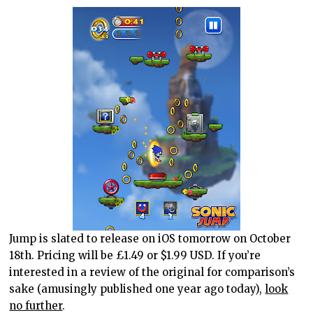
Jump is slated to release on iOS tomorrow on October
18th. Pricing will be £1.49 or $1.99 USD. If you’re
interested in a review of the original for comparison’s
sake (amusingly published one year ago today),
look
no further
.