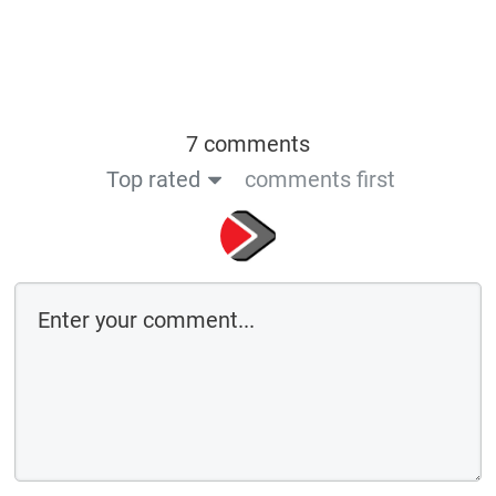
7 comments
Top rated
comments first