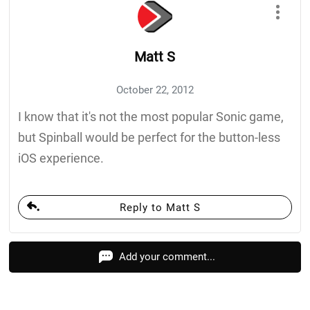
Matt S
October 22, 2012
I know that it's not the most popular Sonic game,
but Spinball would be perfect for the button-less
iOS experience.
Reply to Matt S
Add your comment...