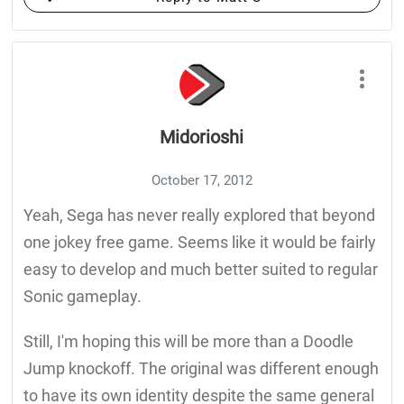
Midorioshi
October 17, 2012
Yeah, Sega has never really explored that beyond
one jokey free game. Seems like it would be fairly
easy to develop and much better suited to regular
Sonic gameplay.
Still, I'm hoping this will be more than a Doodle
Jump knockoff. The original was different enough
to have its own identity despite the same general