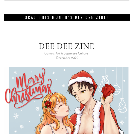
GRAB THIS MONTH’S DEE DEE ZINE!