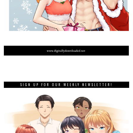
SIGN UP FOR OUR WEEKLY NEWSLETTER!