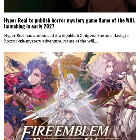
Hyper Real to publish horror mystery game Name of the Will,
launching in early 2027
Hyper Real has announced it will publish Zeitgeist Studio’s daylight-
horror cult-mystery adventure, Name of the Will.…