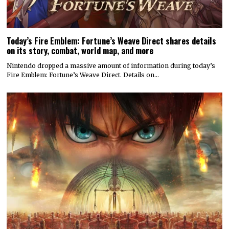
Today’s Fire Emblem: Fortune’s Weave Direct shares details
on its story, combat, world map, and more
Nintendo dropped a massive amount of information during today’s
Fire Emblem: Fortune’s Weave Direct. Details on…