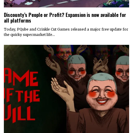
Discounty’s People or Profit? Expansion is now available for
all platforms
Today, PQube and Crinkle Cut Games released a major free update for
the quirky supermarket life…