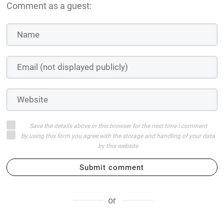
Comment as a guest:
Save the details above in this browser for the next time I comment
By using this form you agree with the storage and handling of your data
by this website
Submit comment
or