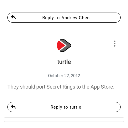
Reply to Andrew Chen
turtle
October 22, 2012
They should port Secret Rings to the App Store.
Reply to turtle