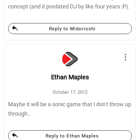
concept (and it predated DJ by like four years :P).
Reply to Midorioshi
Ethan Maples
October 17, 2012
Maybe it will be a sonic game that I don't throw up
through..
Reply to Ethan Maples