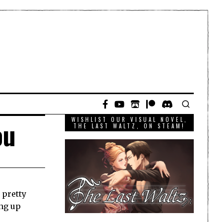
WISHLIST OUR VISUAL NOVEL,
ou
THE LAST WALTZ, ON STEAM!
 pretty
ing up