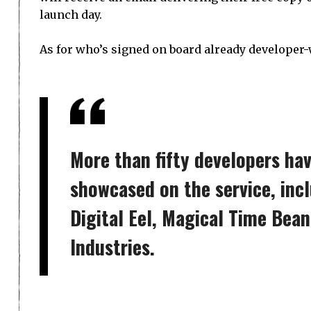
launch day.
As for who’s signed on board already developer-
More than fifty developers ha
showcased on the service, inc
Digital Eel, Magical Time Bea
Industries.