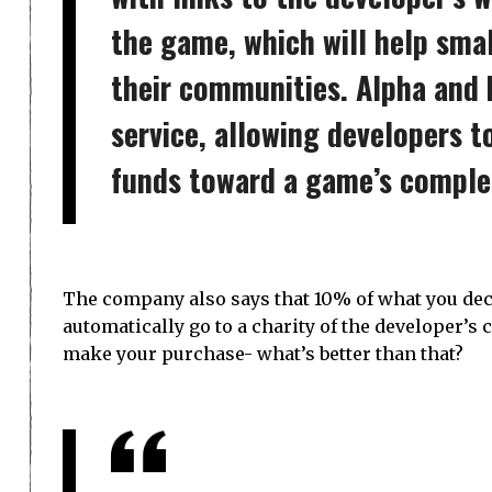
the game, which will help smal
their communities. Alpha and b
service, allowing developers t
funds toward a game’s comple
The company also says that 10% of what you deci
automatically go to a charity of the developer’s
make your purchase- what’s better than that?