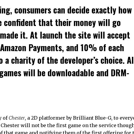
ing, consumers can decide exactly how
 confident that their money will go
made it. At launch the site will accept
d Amazon Payments, and 10% of each
 a charity of the developer’s choice. Al
 games will be downloadable and DRM-
y of
Chester
, a 2D platformer by Brilliant Blue-G, to eve
 Chester will not be the first game on the service thoug
f that game and notifying them of the first offering for 