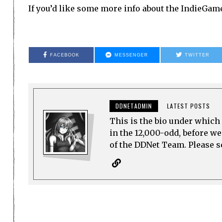
If you’d like some more info about the IndieGa
FACEBOOK
MESSENGER
TWITTER
DDNETADMIN
LATEST POSTS
This is the bio under which 
in the 12,000-odd, before w
of the DDNet Team. Please see