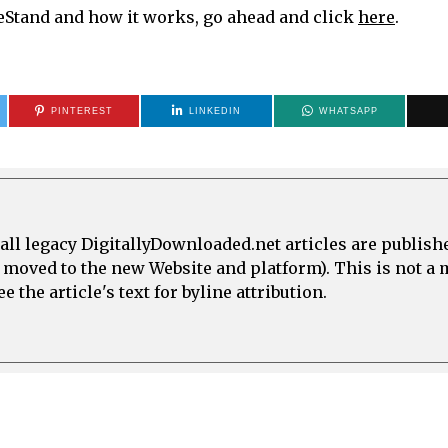
meStand and how it works, go ahead and click
here
.
PINTEREST
LINKEDIN
WHATSAPP
all legacy DigitallyDownloaded.net articles are publish
e moved to the new Website and platform). This is not 
 the article's text for byline attribution.