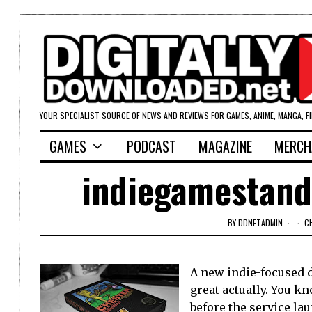
YOUR SPECIALIST SOURCE OF NEWS AND REVIEWS FOR GAMES, ANIME, MANGA, F
GAMES
PODCAST
MAGAZINE
MERCH
indiegamestand
BY
DDNETADMIN
C
A new indie-focused 
great actually. You kn
before the service la