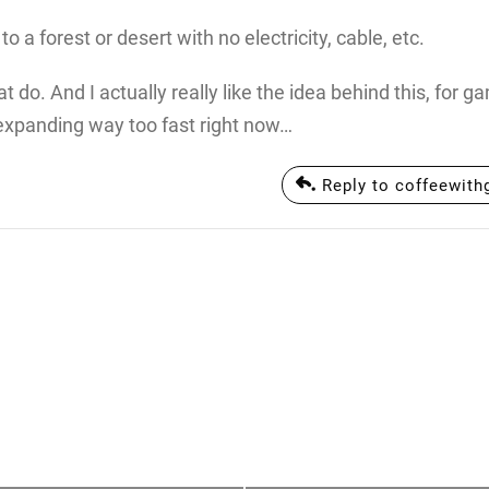
a forest or desert with no electricity, cable, etc.
t do. And I actually really like the idea behind this, for g
 expanding way too fast right now…
Reply to coffeewit