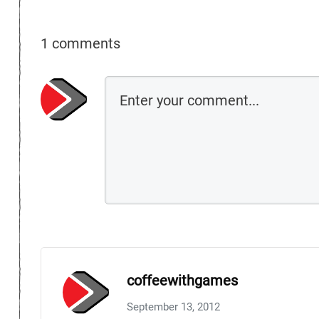
1 comments
coffeewithgames
September 13, 2012