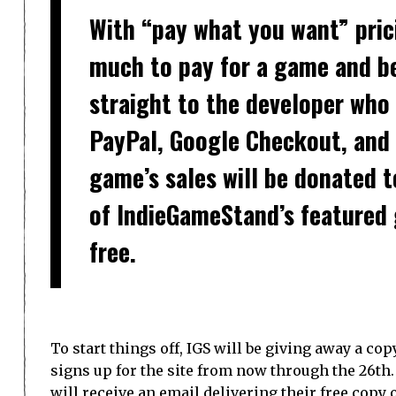
With “pay what you want” pric
much to pay for a game and be
straight to the developer who 
PayPal, Google Checkout, an
game’s sales will be donated to
of IndieGameStand’s featured
free.
To start things off, IGS will be giving away a cop
signs up for the site from now through the 26th.
will receive an email delivering their free copy o