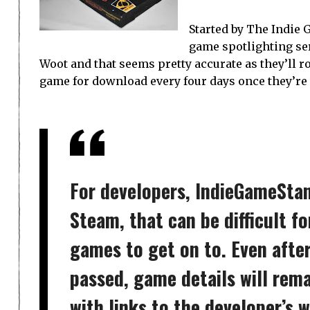
Started by The Indie
game spotlighting se
Woot and that seems pretty accurate as they’ll r
game for download every four days once they’re
For developers, IndieGameStand 
Steam, that can be difficult f
games to get on to. Even afte
passed, game details will rem
with links to the developer’s 