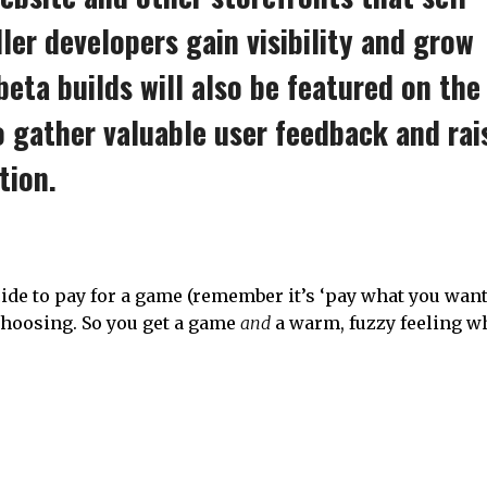
ler developers gain visibility and grow
eta builds will also be featured on the
o gather valuable user feedback and rai
tion.
de to pay for a game (remember it’s ‘pay what you want’
 choosing. So you get a game
and
a warm, fuzzy feeling w