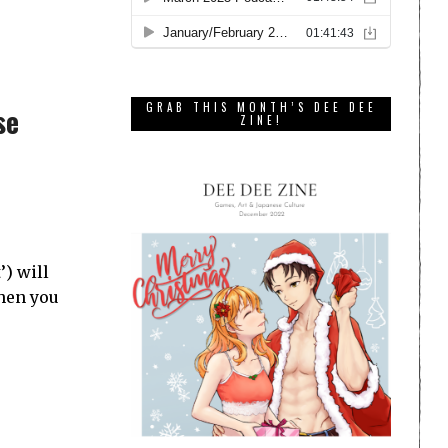
GRAB THIS MONTH’S DEE DEE
se
ZINE!
) will
hen you