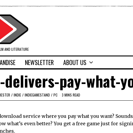
ILM AND LITERATURE
ANDISE
NEWSLETTER
ABOUT US
-delivers-pay-what-y
HESTER
/
INDIE
/
INDIEGAMESTAND
/
PC
3 MINS READ
download service where you pay what you want? Sounds
ow what’s even better? You get a free game just for sign
unches.