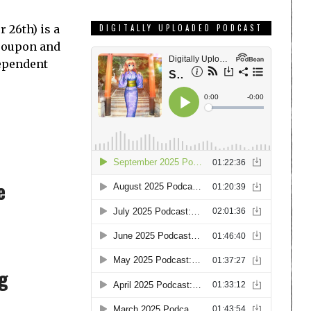
 26th) is a
DIGITALLY UPLOADED PODCAST
Groupon and
dependent
e
ng