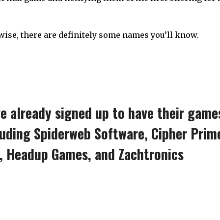
wise, there are definitely some names you’ll know.
ve already signed up to have their game
luding Spiderweb Software, Cipher Prim
n, Headup Games, and Zachtronics