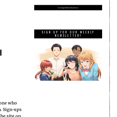
SIGN UP FOR OUR WEEKLY
NEWSLETTER!
l
ryone who
h. Sign-ups
the site on