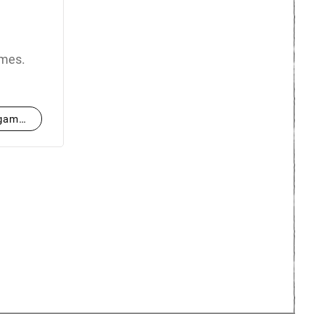
ames.
hgames