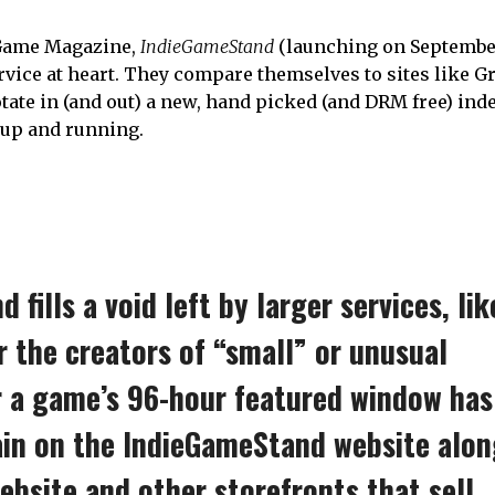
 Game Magazine,
IndieGameStand
(launching on September
rvice at heart. They compare themselves to sites like 
otate in (and out) a new, hand picked (and DRM free) in
 up and running.
fills a void left by larger services, lik
or the creators of “small” or unusual
r a game’s 96-hour featured window has
ain on the IndieGameStand website alo
website and other storefronts that sell