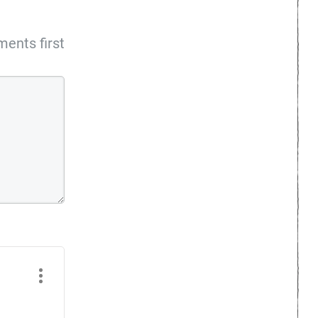
ents first