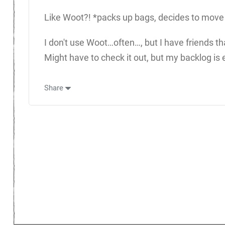
Like Woot?! *packs up bags, decides to move to 
I don't use Woot…often…, but I have friends tha
Might have to check it out, but my backlog is
Share