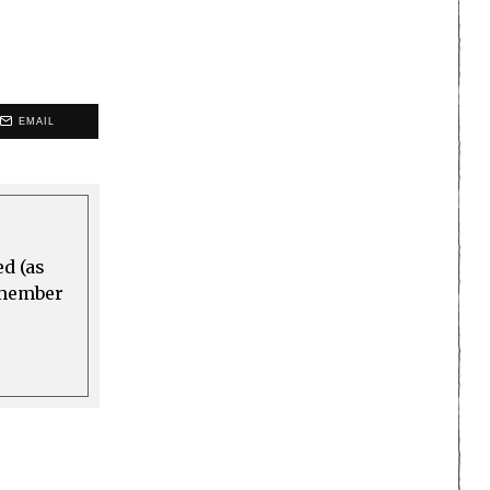
EMAIL
ed (as
a member