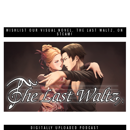
WISHLIST OUR VISUAL NOVEL, THE LAST WALTZ, ON
STEAM!
DIGITALLY UPLOADED PODCAST