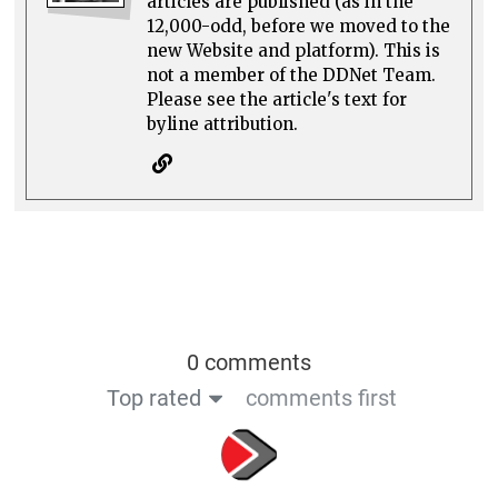
articles are published (as in the
12,000-odd, before we moved to the
new Website and platform). This is
not a member of the DDNet Team.
Please see the article's text for
byline attribution.
0 comments
Top rated
comments first