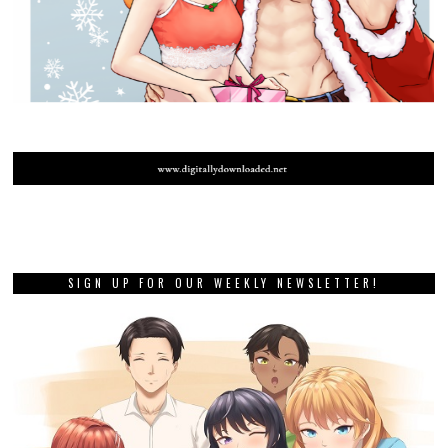
SIGN UP FOR OUR WEEKLY NEWSLETTER!