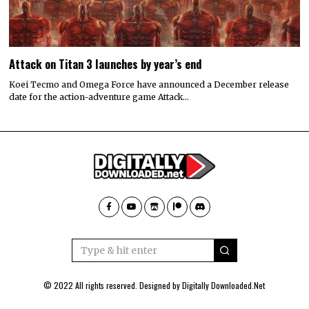
Attack on Titan 3 launches by year’s end
Koei Tecmo and Omega Force have announced a December release
date for the action-adventure game Attack…
© 2022 All rights reserved. Designed by
Digitally Downloaded.Net