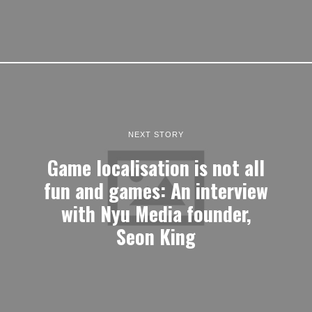
NEXT STORY
Game localisation is not all
fun and games: An interview
with Nyu Media founder,
Seon King