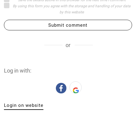
By using this form you agree with the storage and handling of your data
by this website
Submit comment
or
Log in with:
Login on website