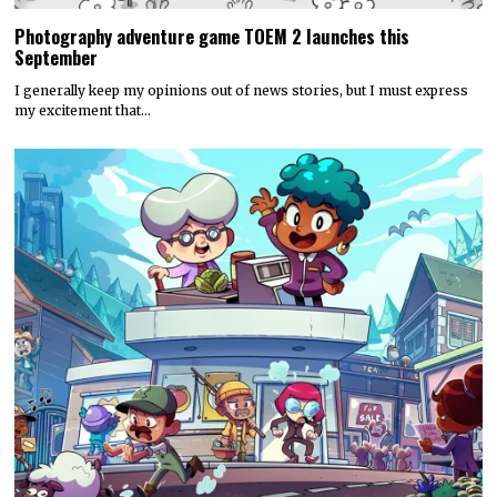
Photography adventure game TOEM 2 launches this
September
I generally keep my opinions out of news stories, but I must express
my excitement that…