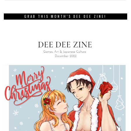
GRAB THIS MONTH’S DEE DEE ZINE!