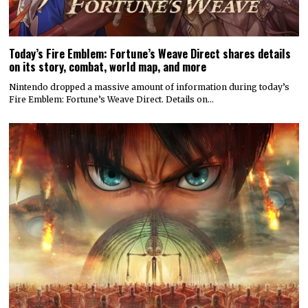
Today’s Fire Emblem: Fortune’s Weave Direct shares details
on its story, combat, world map, and more
Nintendo dropped a massive amount of information during today’s
Fire Emblem: Fortune’s Weave Direct. Details on…