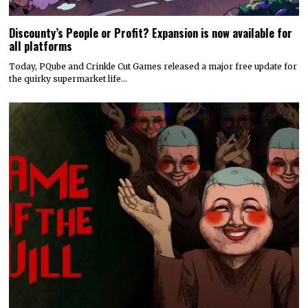
Discounty’s People or Profit? Expansion is now available for
all platforms
Today, PQube and Crinkle Cut Games released a major free update for
the quirky supermarket life…