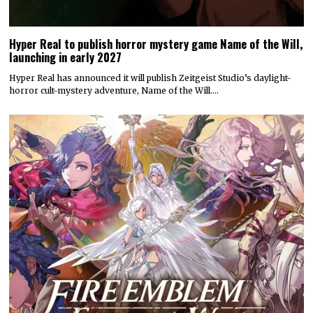
Hyper Real to publish horror mystery game Name of the Will,
launching in early 2027
Hyper Real has announced it will publish Zeitgeist Studio’s daylight-
horror cult-mystery adventure, Name of the Will.…