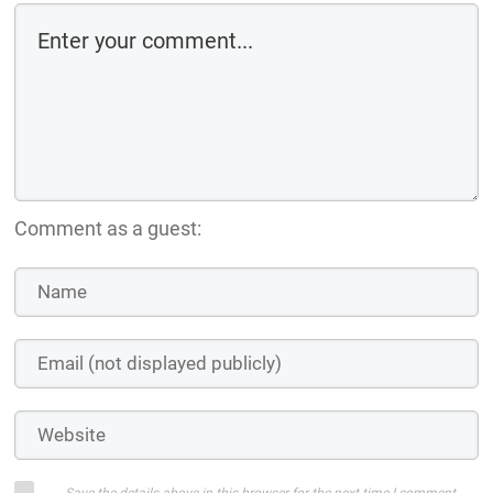
Comment as a guest:
Save the details above in this browser for the next time I comment