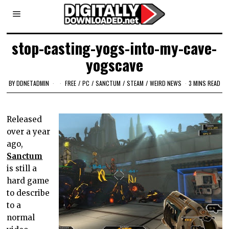
stop-casting-yogs-into-my-cave-
yogscave
BY
DDNETADMIN
FREE
/
PC
/
SANCTUM
/
STEAM
/
WEIRD NEWS
3 MINS READ
Released
over a year
ago,
Sanctum
is still a
hard game
to describe
to a
normal