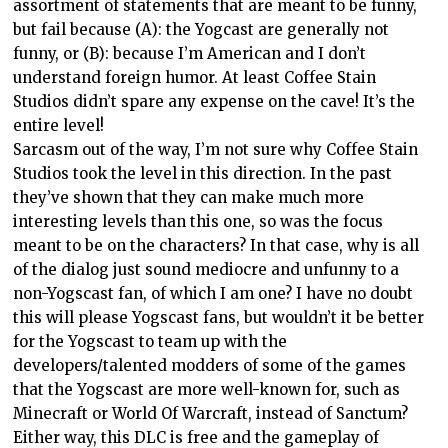
assortment of statements that are meant to be funny,
but fail because (A): the Yogcast are generally not
funny, or (B): because I’m American and I don’t
understand foreign humor. At least Coffee Stain
Studios didn’t spare any expense on the cave! It’s the
entire level!
Sarcasm out of the way, I’m not sure why Coffee Stain
Studios took the level in this direction. In the past
they’ve shown that they can make much more
interesting levels than this one, so was the focus
meant to be on the characters? In that case, why is all
of the dialog just sound mediocre and unfunny to a
non-Yogscast fan, of which I am one? I have no doubt
this will please Yogscast fans, but wouldn’t it be better
for the Yogscast to team up with the
developers/talented modders of some of the games
that the Yogscast are more well-known for, such as
Minecraft or World Of Warcraft, instead of Sanctum?
Either way, this DLC is free and the gameplay of