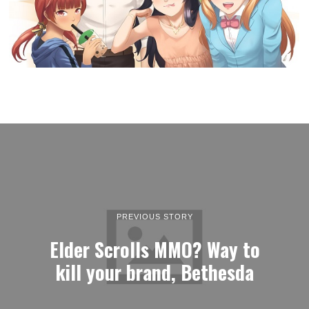
PREVIOUS STORY
Elder Scrolls MMO? Way to
kill your brand, Bethesda