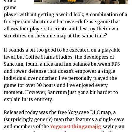
video
game
player without getting a weird look; A combination of a
first-person shooter and a tower-defense game that
allows four players to create and destroy their own
structures on the same map at the same time?
It sounds a bit too good to be executed on a playable
level, but Coffee Stains Studios, the developers of
Sanctum, found a nice and fun balance between FPS
and tower-defense that doesn’t empower a single
individual over another. I’ve personally played the
game for over 30 hours and I’ve enjoyed every
moment. However, Sanctum just got a bit harder to
explain in its entirety.
Released today was the free Yogscave DLC map, a
(surprisingly generic) map that features a single cave
and members of the
Yogscast thingamajig
saying an