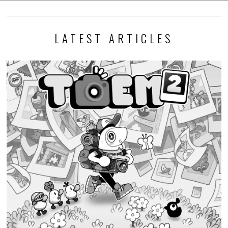
LATEST ARTICLES