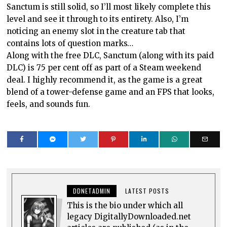
Sanctum is still solid, so I’ll most likely complete this
level and see it through to its entirety. Also, I’m
noticing an enemy slot in the creature tab that
contains lots of question marks…
Along with the free DLC, Sanctum (along with its paid
DLC) is 75 per cent off as part of a Steam weekend
deal. I highly recommend it, as the game is a great
blend of a tower-defense game and an FPS that looks,
feels, and sounds fun.
DDNETADMIN
LATEST POSTS
This is the bio under which all
legacy DigitallyDownloaded.net