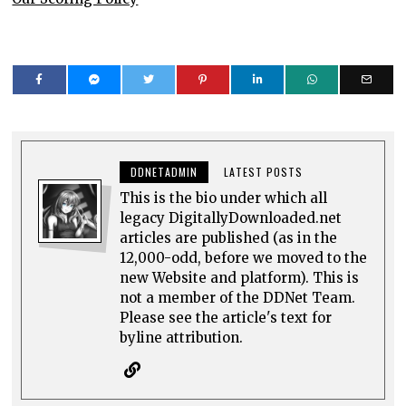
DDNETADMIN
LATEST POSTS
This is the bio under which all
legacy DigitallyDownloaded.net
articles are published (as in the
12,000-odd, before we moved to the
new Website and platform). This is
not a member of the DDNet Team.
Please see the article's text for
byline attribution.