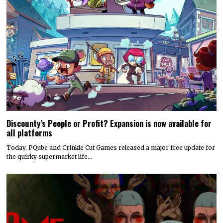
Discounty’s People or Profit? Expansion is now available for
all platforms
Today, PQube and Crinkle Cut Games released a major free update for
the quirky supermarket life…