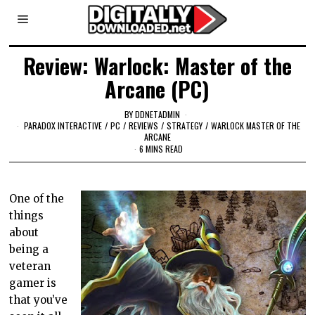
Review: Warlock: Master of the
Arcane (PC)
BY
DDNETADMIN
PARADOX INTERACTIVE
/
PC
/
REVIEWS
/
STRATEGY
/
WARLOCK MASTER OF THE
ARCANE
6 MINS READ
One of the
things
about
being a
veteran
gamer is
that you’ve