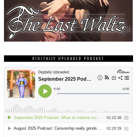
DIGITALLY UPLOADED PODCAST