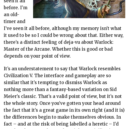
seen it all
before. I’m
an old-
timer and
I’ve seen it all before, although my memory isn’t what
it used to be so I could be wrong about that. Either way,
there’s a distinct feeling of deja-vu about Warlock:
Master of the Arcane. Whether this is good or bad
depends on your point of view.
It’s an understatement to say that Warlock resembles
Civilization V. The interface and gameplay are so
similar that it’s tempting to dismiss Warlock as
nothing more than a fantasy-based variation on Sid
Meier’s classic. That’s a valid point of view, but it’s not
the whole story. Once you’ve gotten your head around
the fact that it’s a great game in its own right (and it is)
the differences begin to make themselves obvious. In
fact – and at the risk of being labelled a heretic – I’d