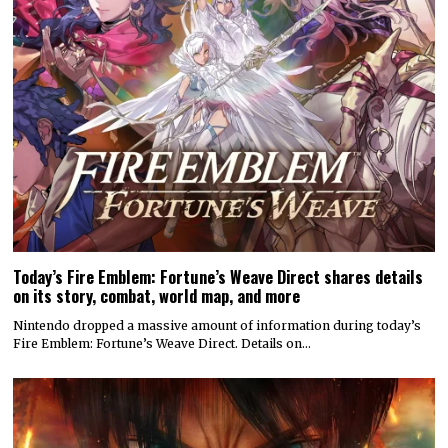
Today’s Fire Emblem: Fortune’s Weave Direct shares details
on its story, combat, world map, and more
Nintendo dropped a massive amount of information during today’s
Fire Emblem: Fortune’s Weave Direct. Details on…