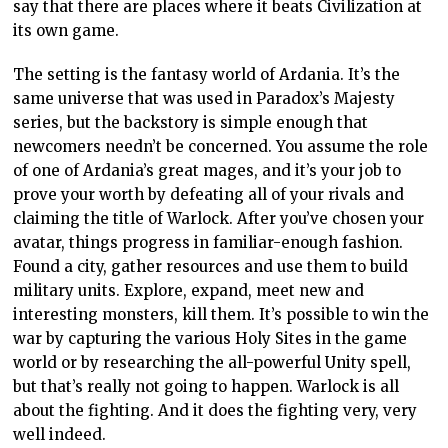
say that there are places where it beats Civilization at
its own game.
The setting is the fantasy world of Ardania. It’s the
same universe that was used in Paradox’s Majesty
series, but the backstory is simple enough that
newcomers needn’t be concerned. You assume the role
of one of Ardania’s great mages, and it’s your job to
prove your worth by defeating all of your rivals and
claiming the title of Warlock. After you’ve chosen your
avatar, things progress in familiar-enough fashion.
Found a city, gather resources and use them to build
military units. Explore, expand, meet new and
interesting monsters, kill them. It’s possible to win the
war by capturing the various Holy Sites in the game
world or by researching the all-powerful Unity spell,
but that’s really not going to happen. Warlock is all
about the fighting. And it does the fighting very, very
well indeed.