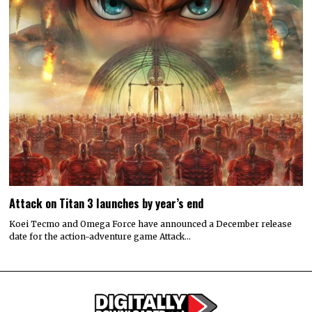
Attack on Titan 3 launches by year’s end
Koei Tecmo and Omega Force have announced a December release
date for the action-adventure game Attack…