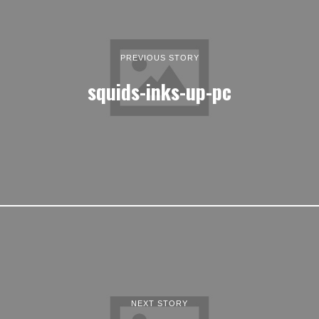
PREVIOUS STORY
squids-inks-up-pc
NEXT STORY