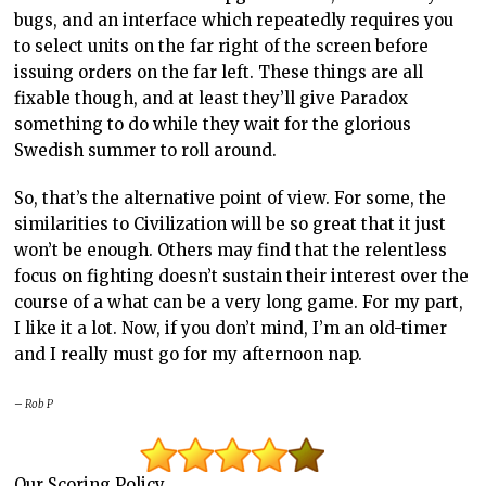
bugs, and an interface which repeatedly requires you
to select units on the far right of the screen before
issuing orders on the far left. These things are all
fixable though, and at least they’ll give Paradox
something to do while they wait for the glorious
Swedish summer to roll around.
So, that’s the alternative point of view. For some, the
similarities to Civilization will be so great that it just
won’t be enough. Others may find that the relentless
focus on fighting doesn’t sustain their interest over the
course of a what can be a very long game. For my part,
I like it a lot. Now, if you don’t mind, I’m an old-timer
and I really must go for my afternoon nap.
– Rob P
Our Scoring Policy