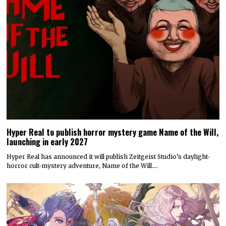
Hyper Real to publish horror mystery game Name of the Will,
launching in early 2027
Hyper Real has announced it will publish Zeitgeist Studio’s daylight-
horror cult-mystery adventure, Name of the Will.…