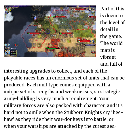
Part of this
is down to
the level of
detail in
the game.
The world
map is
vibrant
and full of
interesting upgrades to collect, and each of the
playable races has an enormous set of units that can be
produced. Each unit type comes equipped with a
unique set of strengths and weaknesses, so strategic
army-building is very much a requirement. Your
military forces are also packed with character, and it’s
hard not to smile when the Stubborn Knights cry ‘hee-
haw’ as they ride their war-donkeys into battle, or
when your warships are attacked by the cutest sea-