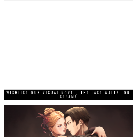
WISHLIST OUR VISUAL NOVEL, THE LAST WALTZ, ON
STEAM!