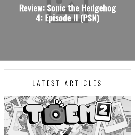
Review: Sonic the Hedgehog
4: Episode II (PSN)
LATEST ARTICLES