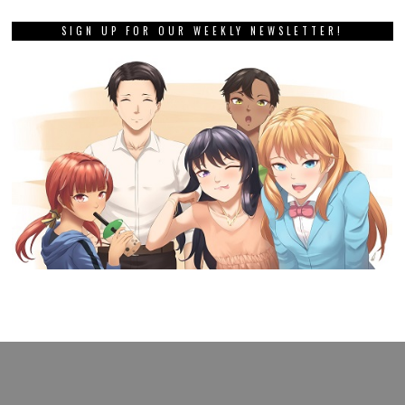
SIGN UP FOR OUR WEEKLY NEWSLETTER!