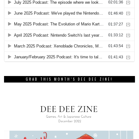
GRAB THIS MONTH’S DEE DEE ZINE!