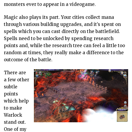
monsters ever to appear in a videogame.
Magic also plays its part. Your cities collect mana
through various building upgrades, and it’s spent on
spells which you can cast directly on the battlefield.
Spells need to be unlocked by spending research
points and, while the research tree can feel a little too
random at times, they really make a difference to the
outcome of the battle.
There are
a few other
subtle
points
which help
to make
Warlock
stand out.
One of my