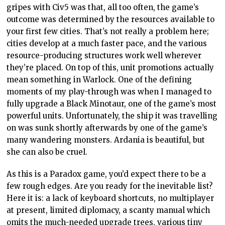
gripes with Civ5 was that, all too often, the game’s
outcome was determined by the resources available to
your first few cities. That’s not really a problem here;
cities develop at a much faster pace, and the various
resource-producing structures work well wherever
they’re placed. On top of this, unit promotions actually
mean something in Warlock. One of the defining
moments of my play-through was when I managed to
fully upgrade a Black Minotaur, one of the game’s most
powerful units. Unfortunately, the ship it was travelling
on was sunk shortly afterwards by one of the game’s
many wandering monsters. Ardania is beautiful, but
she can also be cruel.
As this is a Paradox game, you’d expect there to be a
few rough edges. Are you ready for the inevitable list?
Here it is: a lack of keyboard shortcuts, no multiplayer
at present, limited diplomacy, a scanty manual which
omits the much-needed upgrade trees, various tiny