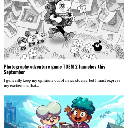
Photography adventure game TOEM 2 launches this
September
I generally keep my opinions out of news stories, but I must express
my excitement that…