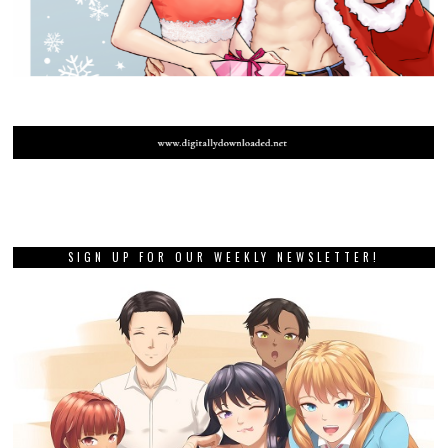
SIGN UP FOR OUR WEEKLY NEWSLETTER!