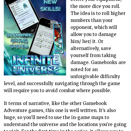
the more dice you roll.
The idea is to roll higher
numbers than your
opponent, which will
allow you to damage
him/ her/ it. Or
alternatively, save
yourself from taking
damage. Gamebooks are
noted for an
unforgivable difficulty
level, and successfully navigating through the game
will require you to avoid combat where possible.
It terms of narrative, like the other Gamebook
Adventure games, this one is well written. It’s also
huge, so you’ll need to use the in-game maps to
understand the universe and the locations you’re going