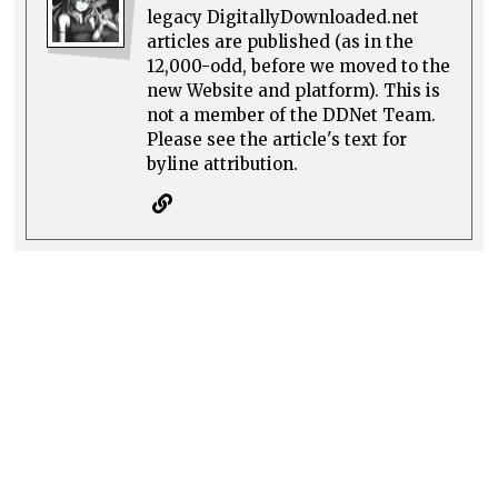
legacy DigitallyDownloaded.net
articles are published (as in the
12,000-odd, before we moved to the
new Website and platform). This is
not a member of the DDNet Team.
Please see the article's text for
byline attribution.