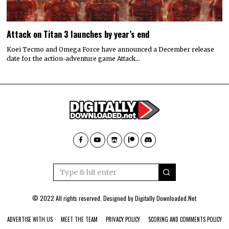
Attack on Titan 3 launches by year’s end
Koei Tecmo and Omega Force have announced a December release
date for the action-adventure game Attack…
© 2022 All rights reserved. Designed by
Digitally Downloaded.Net
ADVERTISE WITH US
MEET THE TEAM
PRIVACY POLICY
SCORING AND COMMENTS POLICY