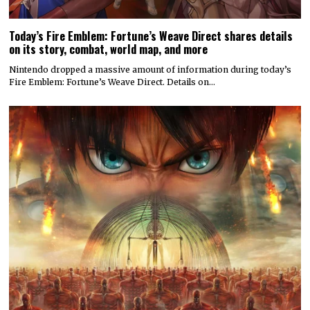
Today’s Fire Emblem: Fortune’s Weave Direct shares details
on its story, combat, world map, and more
Nintendo dropped a massive amount of information during today’s
Fire Emblem: Fortune’s Weave Direct. Details on…