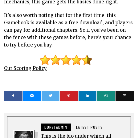
mechanics, this game gets the basics done right.
It’s also worth noting that for the first time, this
Gamebook is available as a free download, and players
can pay for additional chapters. So if you’ve been on
the fence with these games before, here’s your chance
to try before you buy.
Our Scoring Policy
DDNETADMIN
LATEST POSTS
This is the bio under which all