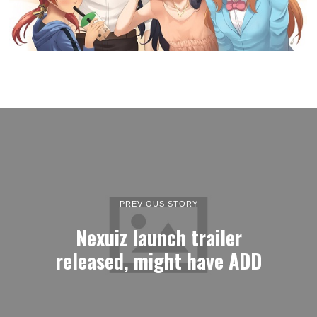
PREVIOUS STORY
Nexuiz launch trailer
released, might have ADD