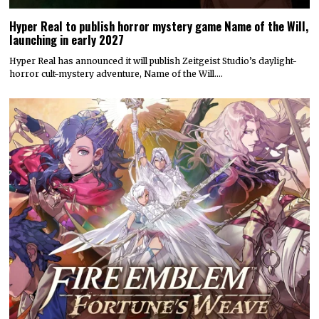
Hyper Real to publish horror mystery game Name of the Will,
launching in early 2027
Hyper Real has announced it will publish Zeitgeist Studio’s daylight-
horror cult-mystery adventure, Name of the Will.…