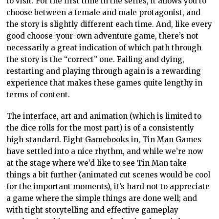
to visit. For the first time in the series, it allows you to
choose between a female and male protagonist, and
the story is slightly different each time. And, like every
good choose-your-own adventure game, there’s not
necessarily a great indication of which path through
the story is the “correct” one. Failing and dying,
restarting and playing through again is a rewarding
experience that makes these games quite lengthy in
terms of content.
The interface, art and animation (which is limited to
the dice rolls for the most part) is of a consistently
high standard. Eight Gamebooks in, Tin Man Games
have settled into a nice rhythm, and while we’re now
at the stage where we’d like to see Tin Man take
things a bit further (animated cut scenes would be cool
for the important moments), it’s hard not to appreciate
a game where the simple things are done well; and
with tight storytelling and effective gameplay