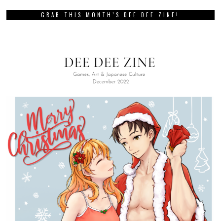
GRAB THIS MONTH’S DEE DEE ZINE!