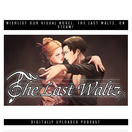
WISHLIST OUR VISUAL NOVEL, THE LAST WALTZ, ON
STEAM!
DIGITALLY UPLOADED PODCAST