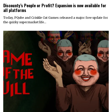
Discounty’s People or Profit? Expansion is now available for
all platforms
Today, PQube and Crinkle Cut Games released a major free update for
the quirky supermarket life…