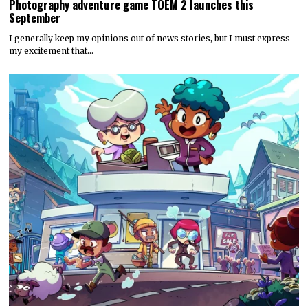
Photography adventure game TOEM 2 launches this
September
I generally keep my opinions out of news stories, but I must express
my excitement that…