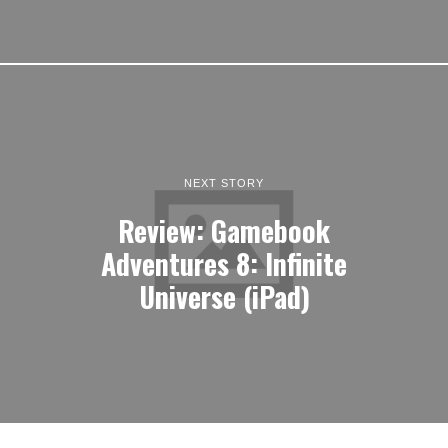
NEXT STORY
Review: Gamebook
Adventures 8: Infinite
Universe (iPad)