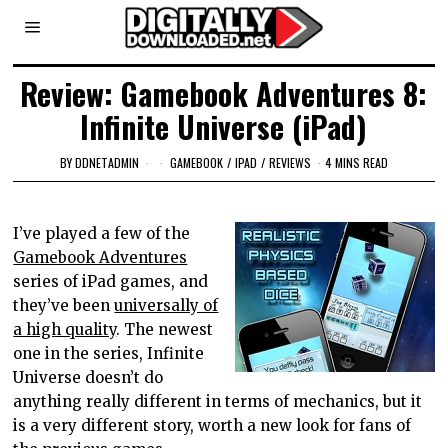
Review: Gamebook Adventures 8:
Infinite Universe (iPad)
BY
DDNETADMIN
GAMEBOOK
/
IPAD
/
REVIEWS
4 MINS READ
I’ve played a few of the
Gamebook Adventures
series of iPad games, and
they’ve been
universally of
a high quality
. The newest
one in the series, Infinite
Universe doesn’t do
anything really different in terms of mechanics, but it
is a very different story, worth a new look for fans of