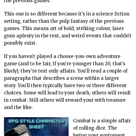
the previous games.
This one is so different because it’s in a science fiction
setting, rather than the pulp fantasy of the previous
games. This means art of bold, striking colour, laser
guns aplenty in the text, and weird events that couldn’t
possibly exist.
If you haven’t played a choose-you-own adventure
game (and to be fair, if you’re younger than 20, that’s
likely), they’re text only affairs. You’ll read a couple of
paragraphs that describes a scene within a larger
story. You’ll then typically have two or three different
choices. Some will lead to your death, others will result
in combat. Still others will reward your with treasure
and the like.
Combat is a simple affair
of rolling dice. The
better your equipment,