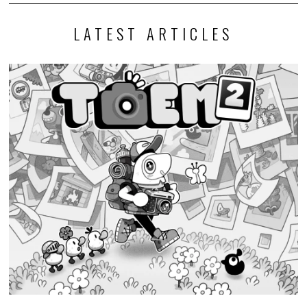
LATEST ARTICLES