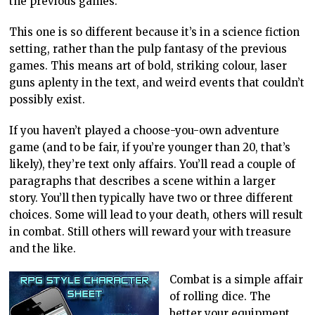
the previous games.
This one is so different because it’s in a science fiction
setting, rather than the pulp fantasy of the previous
games. This means art of bold, striking colour, laser
guns aplenty in the text, and weird events that couldn’t
possibly exist.
If you haven’t played a choose-you-own adventure
game (and to be fair, if you’re younger than 20, that’s
likely), they’re text only affairs. You’ll read a couple of
paragraphs that describes a scene within a larger
story. You’ll then typically have two or three different
choices. Some will lead to your death, others will result
in combat. Still others will reward your with treasure
and the like.
Combat is a simple affair
of rolling dice. The
better your equipment,