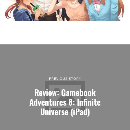
PREVIOUS STORY
Review: Gamebook
Adventures 8: Infinite
Universe (iPad)