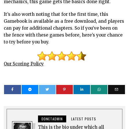
mechanics, this game gets the basics done right.
It’s also worth noting that for the first time, this
Gamebook is available as a free download, and players
can pay for additional chapters. So if you’ve been on
the fence with these games before, here’s your chance
to try before you buy.
Our Scoring Policy
DDNETADMIN
LATEST POSTS
This is the bio under which all