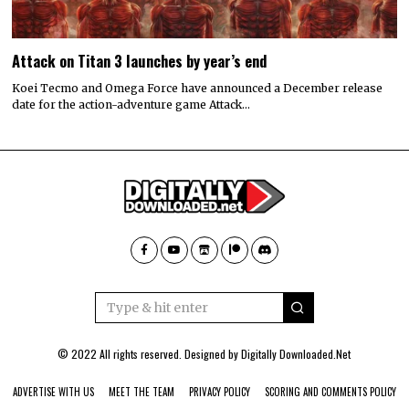
Attack on Titan 3 launches by year’s end
Koei Tecmo and Omega Force have announced a December release
date for the action-adventure game Attack…
© 2022 All rights reserved. Designed by
Digitally Downloaded.Net
ADVERTISE WITH US
MEET THE TEAM
PRIVACY POLICY
SCORING AND COMMENTS POLICY