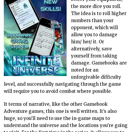
the more dice you roll.
The idea is to roll higher
numbers than your
opponent, which will
allow you to damage
him/ her/ it. Or
alternatively, save
yourself from taking
damage. Gamebooks are
noted for an
unforgivable difficulty
level, and successfully navigating through the game
will require you to avoid combat where possible.
It terms of narrative, like the other Gamebook
Adventure games, this one is well written. It’s also
huge, so you’ll need to use the in-game maps to
understand the universe and the locations you’re going