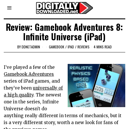
Review: Gamebook Adventures 8:
Infinite Universe (iPad)
BY
DDNETADMIN
GAMEBOOK
/
IPAD
/
REVIEWS
4 MINS READ
I’ve played a few of the
Gamebook Adventures
series of iPad games, and
they’ve been
universally of
a high quality
. The newest
one in the series, Infinite
Universe doesn’t do
anything really different in terms of mechanics, but it
is a very different story, worth a new look for fans of