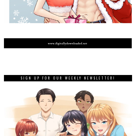
SIGN UP FOR OUR WEEKLY NEWSLETTER!