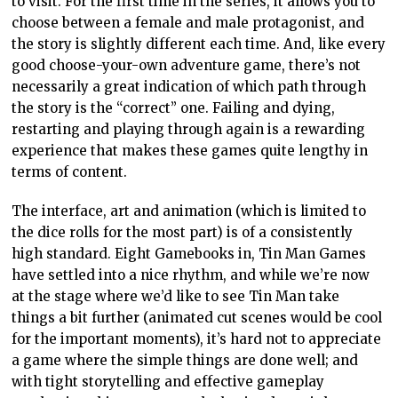
to visit. For the first time in the series, it allows you to
choose between a female and male protagonist, and
the story is slightly different each time. And, like every
good choose-your-own adventure game, there’s not
necessarily a great indication of which path through
the story is the “correct” one. Failing and dying,
restarting and playing through again is a rewarding
experience that makes these games quite lengthy in
terms of content.
The interface, art and animation (which is limited to
the dice rolls for the most part) is of a consistently
high standard. Eight Gamebooks in, Tin Man Games
have settled into a nice rhythm, and while we’re now
at the stage where we’d like to see Tin Man take
things a bit further (animated cut scenes would be cool
for the important moments), it’s hard not to appreciate
a game where the simple things are done well; and
with tight storytelling and effective gameplay