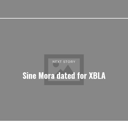
NEXT STORY
Sine Mora dated for XBLA