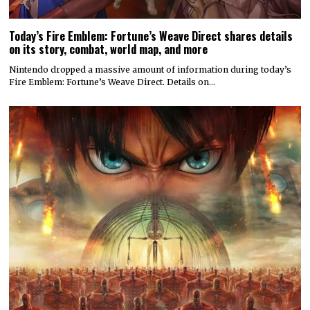
Today’s Fire Emblem: Fortune’s Weave Direct shares details
on its story, combat, world map, and more
Nintendo dropped a massive amount of information during today’s
Fire Emblem: Fortune’s Weave Direct. Details on…