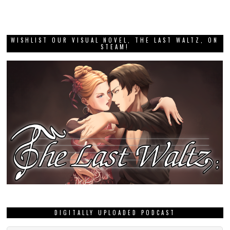
WISHLIST OUR VISUAL NOVEL, THE LAST WALTZ, ON
STEAM!
DIGITALLY UPLOADED PODCAST