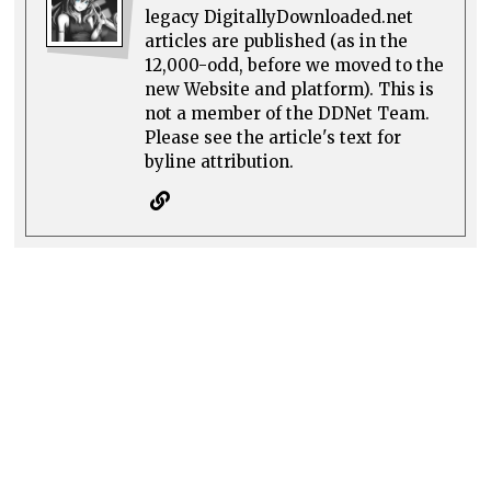
legacy DigitallyDownloaded.net
articles are published (as in the
12,000-odd, before we moved to the
new Website and platform). This is
not a member of the DDNet Team.
Please see the article's text for
byline attribution.