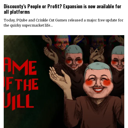
Discounty’s People or Profit? Expansion is now available for
all platforms
Today, PQube and Crinkle Cut Games released a major free update for
the quirky supermarket life…