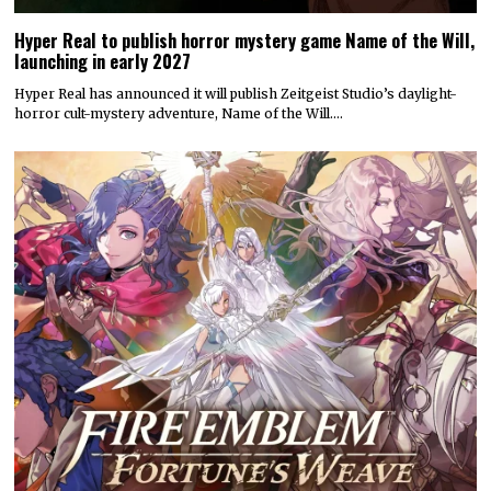
Hyper Real to publish horror mystery game Name of the Will,
launching in early 2027
Hyper Real has announced it will publish Zeitgeist Studio’s daylight-
horror cult-mystery adventure, Name of the Will.…