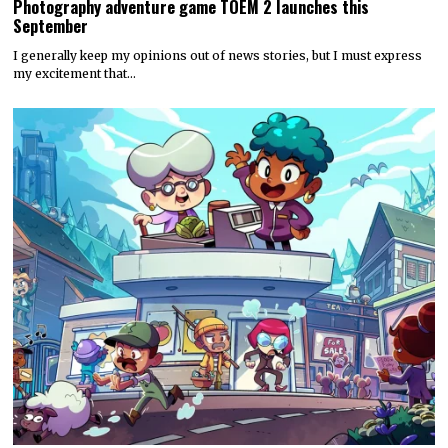
Photography adventure game TOEM 2 launches this
September
I generally keep my opinions out of news stories, but I must express
my excitement that…