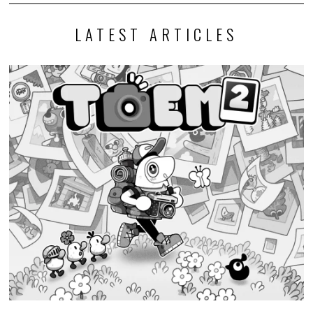
LATEST ARTICLES