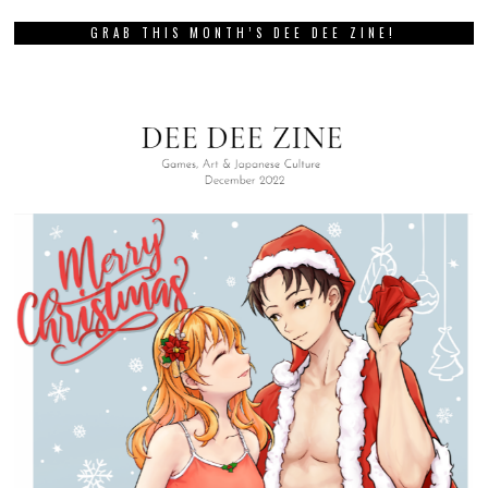
GRAB THIS MONTH’S DEE DEE ZINE!