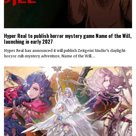
Hyper Real to publish horror mystery game Name of the Will,
launching in early 2027
Hyper Real has announced it will publish Zeitgeist Studio’s daylight-
horror cult-mystery adventure, Name of the Will.…