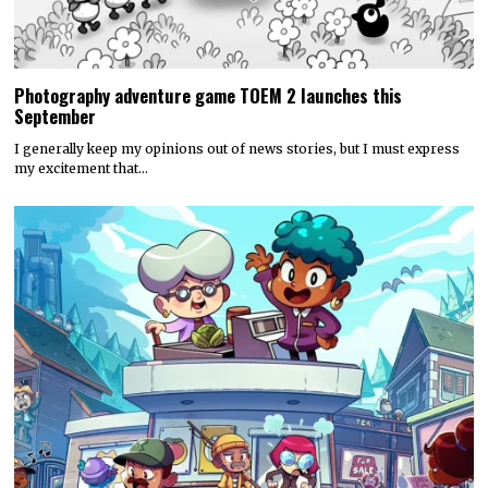
Photography adventure game TOEM 2 launches this
September
I generally keep my opinions out of news stories, but I must express
my excitement that…