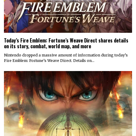
Today’s Fire Emblem: Fortune’s Weave Direct shares details
on its story, combat, world map, and more
Nintendo dropped a massive amount of information during today’s
Fire Emblem: Fortune’s Weave Direct. Details on…