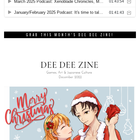
GRAB THIS MONTH’S DEE DEE ZINE!