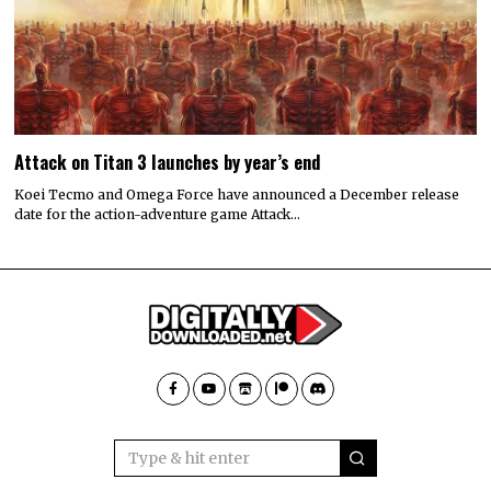
Attack on Titan 3 launches by year’s end
Koei Tecmo and Omega Force have announced a December release
date for the action-adventure game Attack…