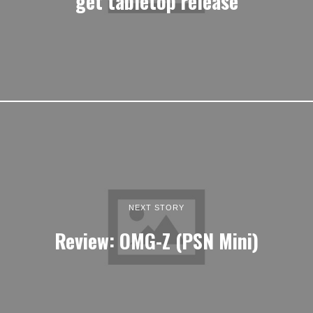
get tabletop release
NEXT STORY
Review: OMG-Z (PSN Mini)