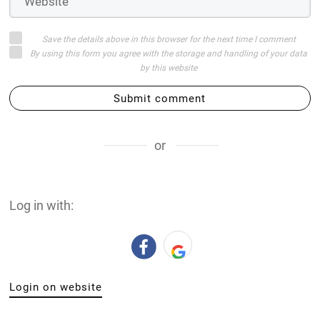
Save the details above in this browser for the next time I comment
By using this form you agree with the storage and handling of your data
by this website
Submit comment
or
Log in with:
Login on website