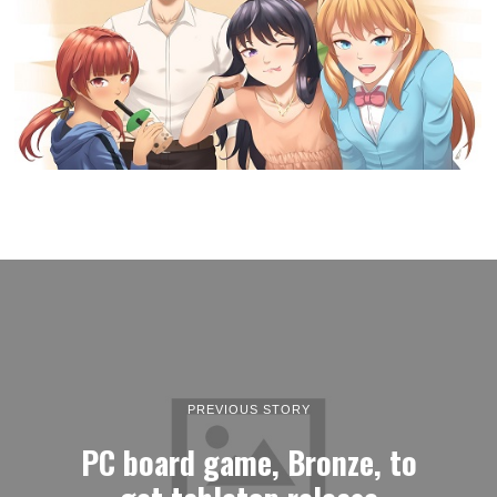
PREVIOUS STORY
PC board game, Bronze, to