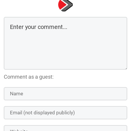
Comment as a guest: