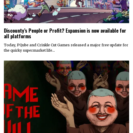
Discounty’s People or Profit? Expansion is now available for
all platforms
Today, PQube and Crinkle Cut Games released a major free update for
the quirky supermarket life…