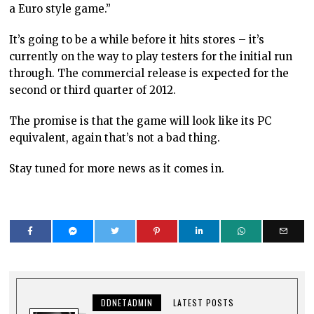
a Euro style game.”
It’s going to be a while before it hits stores – it’s
currently on the way to play testers for the initial run
through. The commercial release is expected for the
second or third quarter of 2012.
The promise is that the game will look like its PC
equivalent, again that’s not a bad thing.
Stay tuned for more news as it comes in.
DDNETADMIN
LATEST POSTS