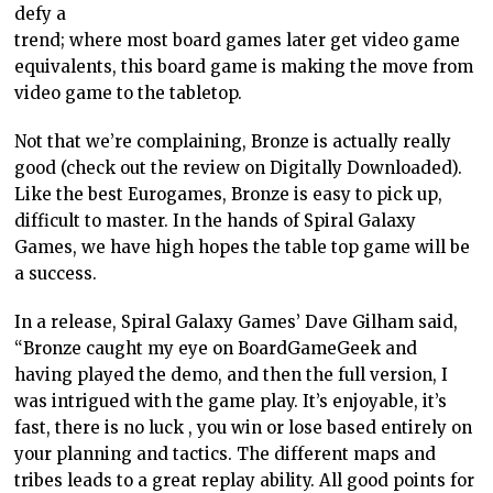
defy a
trend; where most board games later get video game
equivalents, this board game is making the move from
video game to the tabletop.
Not that we’re complaining, Bronze is actually really
good (check out the review on Digitally Downloaded).
Like the best Eurogames, Bronze is easy to pick up,
difficult to master. In the hands of Spiral Galaxy
Games, we have high hopes the table top game will be
a success.
In a release, Spiral Galaxy Games’ Dave Gilham said,
“Bronze caught my eye on BoardGameGeek and
having played the demo, and then the full version, I
was intrigued with the game play. It’s enjoyable, it’s
fast, there is no luck , you win or lose based entirely on
your planning and tactics. The different maps and
tribes leads to a great replay ability. All good points for