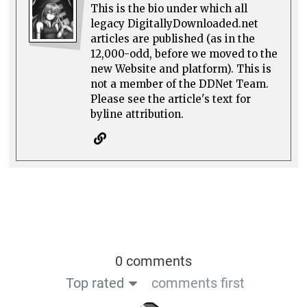
This is the bio under which all
legacy DigitallyDownloaded.net
articles are published (as in the
12,000-odd, before we moved to the
new Website and platform). This is
not a member of the DDNet Team.
Please see the article's text for
byline attribution.
0 comments
Top rated
comments first