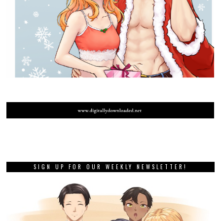
SIGN UP FOR OUR WEEKLY NEWSLETTER!