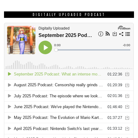
DIGITALLY UPLOADED PODCAST