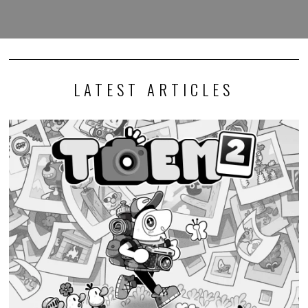
LATEST ARTICLES