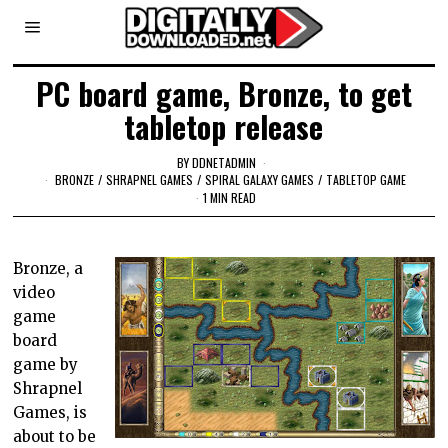
PC board game, Bronze, to get
tabletop release
BY
DDNETADMIN
BRONZE
/
SHRAPNEL GAMES
/
SPIRAL GALAXY GAMES
/
TABLETOP GAME
1 MIN READ
Bronze, a
video
game
board
game by
Shrapnel
Games, is
about to be