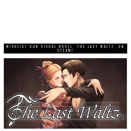
WISHLIST OUR VISUAL NOVEL, THE LAST WALTZ, ON
STEAM!