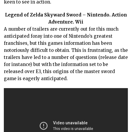
keen to see in action.
Legend of Zelda Skyward Sword – Nintendo. Action
Adventure. Wii
A number of trailers are currently out for this much
anticipated foray into one of Nintendo’s greatest
franchises, but this games information has been
notoriously difficult to obtain. This is frustrating, as the
trailers have led to a number of questions (release date
for instance) but with the information set to be
released over E3, this origins of the master sword
game is eagerly anticipated.