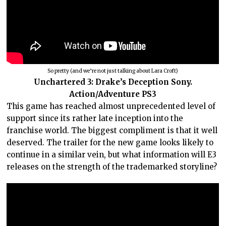
So pretty (and we’re not just talking about Lara Croft)
Unchartered 3: Drake’s Deception Sony.
Action/Adventure PS3
This game has reached almost unprecedented level of
support since its rather late inception into the
franchise world. The biggest compliment is that it well
deserved. The trailer for the new game looks likely to
continue in a similar vein, but what information will E3
releases on the strength of the trademarked storyline?