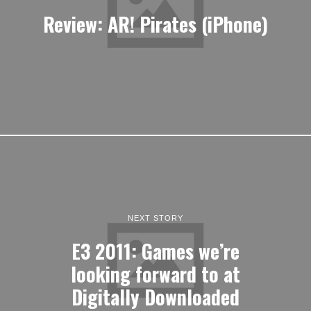
Review: AR! Pirates (iPhone)
NEXT STORY
E3 2011: Games we’re
looking forward to at
Digitally Downloaded