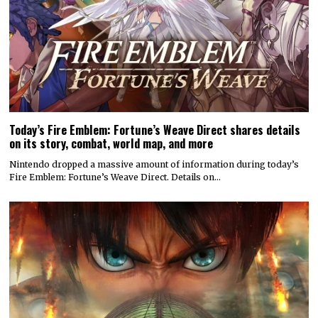
Today’s Fire Emblem: Fortune’s Weave Direct shares details
on its story, combat, world map, and more
Nintendo dropped a massive amount of information during today’s
Fire Emblem: Fortune’s Weave Direct. Details on…