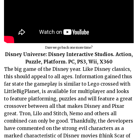
Dare we go back one more time?
Disney Universe: Disney Interactive Studios. Action,
Puzzle, Platform. PC, PS3, Wii, X360
The big game of the Disney year. Like Disney classics,
this should appeal to all ages. Information gained thus
far state the gameplay is similar to Lego crossed with
LittleBigPlanet, is available for multiplayer and looks
to feature platforming, puzzles and will feature a great
crossover between all that makes Disney and Pixar
great. Tron, Lilo and Stitch, Nemo and others all
combined can only be good. Thankfully, the developers
have commented on the strong evil characters as a
marked characteristic of Disney movies (think Scar of