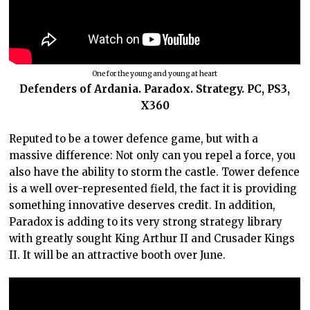
One for the young and young at heart
Defenders of Ardania. Paradox. Strategy. PC, PS3,
X360
Reputed to be a tower defence game, but with a
massive difference: Not only can you repel a force, you
also have the ability to storm the castle. Tower defence
is a well over-represented field, the fact it is providing
something innovative deserves credit. In addition,
Paradox is adding to its very strong strategy library
with greatly sought King Arthur II and Crusader Kings
II. It will be an attractive booth over June.