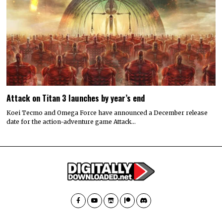
Attack on Titan 3 launches by year’s end
Koei Tecmo and Omega Force have announced a December release
date for the action-adventure game Attack…