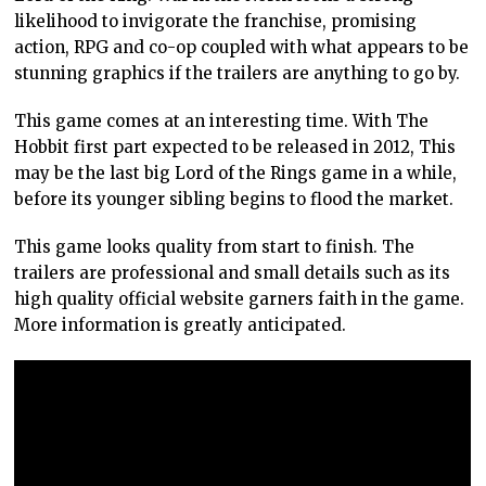
likelihood to invigorate the franchise, promising
action, RPG and co-op coupled with what appears to be
stunning graphics if the trailers are anything to go by.
This game comes at an interesting time. With The
Hobbit first part expected to be released in 2012, This
may be the last big Lord of the Rings game in a while,
before its younger sibling begins to flood the market.
This game looks quality from start to finish. The
trailers are professional and small details such as its
high quality official website garners faith in the game.
More information is greatly anticipated.