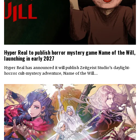
Hyper Real to publish horror mystery game Name of the Will,
launching in early 2027
Hyper Real has announced it will publish Zeitgeist Studio’s daylight-
horror cult-mystery adventure, Name of the Will.…