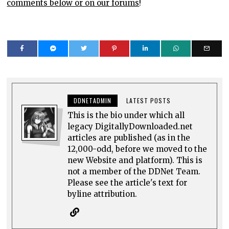
comments below or on our forums
!
DDNETADMIN
LATEST POSTS
This is the bio under which all
legacy DigitallyDownloaded.net
articles are published (as in the
12,000-odd, before we moved to the
new Website and platform). This is
not a member of the DDNet Team.
Please see the article's text for
byline attribution.