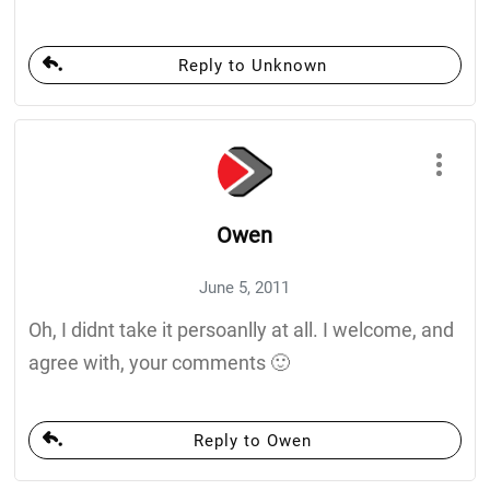
Reply to Unknown
Owen
June 5, 2011
Oh, I didnt take it persoanlly at all. I welcome, and
agree with, your comments 🙂
Reply to Owen