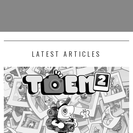
LATEST ARTICLES