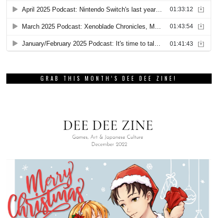
GRAB THIS MONTH’S DEE DEE ZINE!