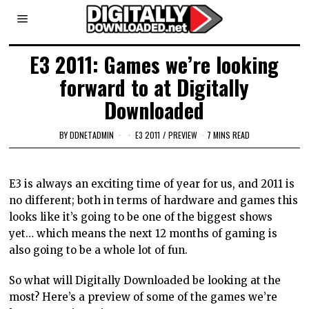
E3 2011: Games we’re looking
forward to at Digitally
Downloaded
BY
DDNETADMIN
E3 2011
/
PREVIEW
7 MINS READ
E3 is always an exciting time of year for us, and 2011 is
no different; both in terms of hardware and games this
looks like it’s going to be one of the biggest shows
yet… which means the next 12 months of gaming is
also going to be a whole lot of fun.
So what will Digitally Downloaded be looking at the
most? Here’s a preview of some of the games we’re