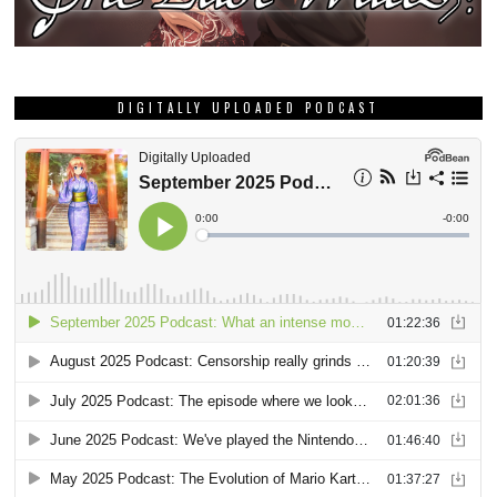
DIGITALLY UPLOADED PODCAST