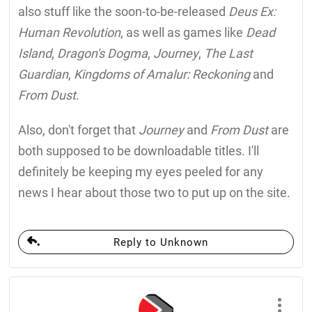
also stuff like the soon-to-be-released
Deus Ex:
Human Revolution
, as well as games like
Dead
Island
,
Dragon's Dogma
,
Journey
,
The Last
Guardian
,
Kingdoms of Amalur: Reckoning
and
From Dust
.
Also, don't forget that
Journey
and
From Dust
are
both supposed to be downloadable titles. I'll
definitely be keeping my eyes peeled for any
news I hear about those two to put up on the site.
Reply to Unknown