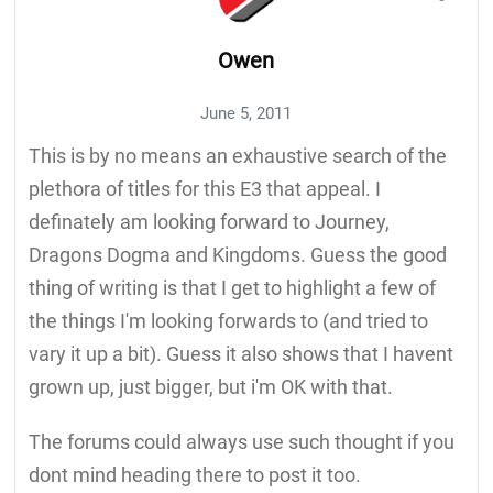
Owen
June 5, 2011
This is by no means an exhaustive search of the
plethora of titles for this E3 that appeal. I
definately am looking forward to Journey,
Dragons Dogma and Kingdoms. Guess the good
thing of writing is that I get to highlight a few of
the things I'm looking forwards to (and tried to
vary it up a bit). Guess it also shows that I havent
grown up, just bigger, but i'm OK with that.
The forums could always use such thought if you
dont mind heading there to post it too.