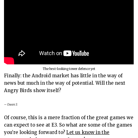
The best-looking tower defence yet
Finally: the Android market has little in the way of
news but much in the way of potential. Will the next
Angry Birds show itself?
– Owen S
Of course, this is a mere fraction of the great games we
can expect to see at E3. So what are some of the games
you’re looking forward to?
Let us know in the