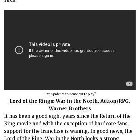
Can Spider Man come out to play?
Lord of the Rings: War in the North. Action/RPG.
Warner Brothers
It has been a good eight years since the Return of the
King movie and with the exception of hardcore fans,
support for the franchise is waning. In good news, the
Lord of the Ring: War in the North looks a strong