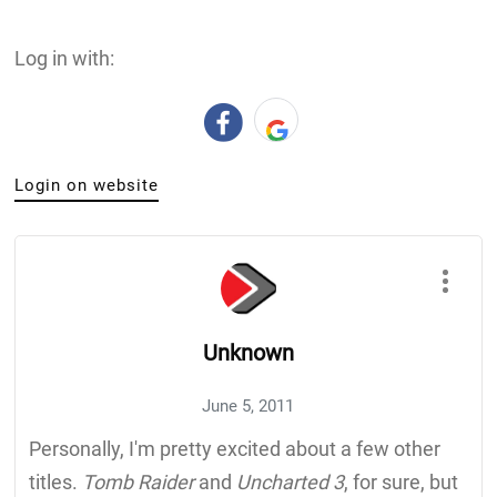
Log in with:
Login on website
Unknown
June 5, 2011
Personally, I'm pretty excited about a few other
titles.
Tomb Raider
and
Uncharted 3
, for sure, but