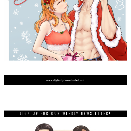
SIGN UP FOR OUR WEEKLY NEWSLETTER!