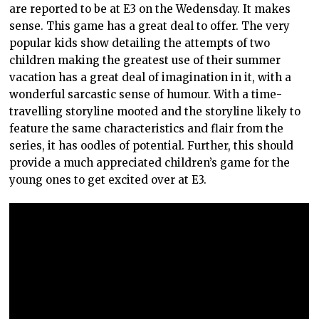
are reported to be at E3 on the Wedensday. It makes
sense. This game has a great deal to offer. The very
popular kids show detailing the attempts of two
children making the greatest use of their summer
vacation has a great deal of imagination in it, with a
wonderful sarcastic sense of humour. With a time-
travelling storyline mooted and the storyline likely to
feature the same characteristics and flair from the
series, it has oodles of potential. Further, this should
provide a much appreciated children’s game for the
young ones to get excited over at E3.