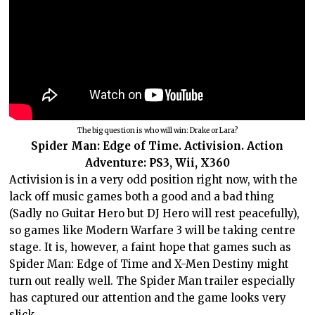
The big question is who will win: Drake or Lara?
Spider Man: Edge of Time. Activision. Action
Adventure: PS3, Wii, X360
Activision is in a very odd position right now, with the
lack off music games both a good and a bad thing
(Sadly no Guitar Hero but DJ Hero will rest peacefully),
so games like Modern Warfare 3 will be taking centre
stage. It is, however, a faint hope that games such as
Spider Man: Edge of Time and X-Men Destiny might
turn out really well. The Spider Man trailer especially
has captured our attention and the game looks very
slick.