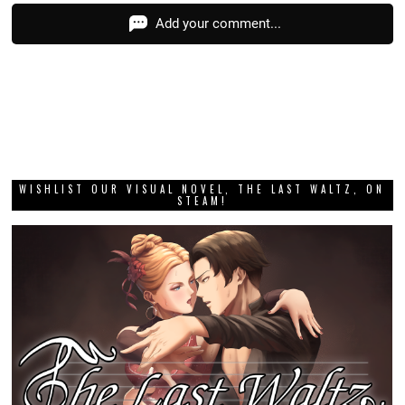
Add your comment...
WISHLIST OUR VISUAL NOVEL, THE LAST WALTZ, ON
STEAM!