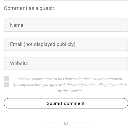
Comment as a guest:
Save the details above in this browser for the next time I comment
By using this form you agree with the storage and handling of your data
by this website
Submit comment
or