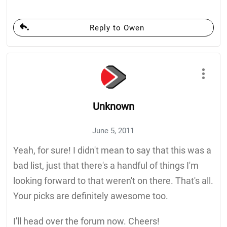
Reply to Owen
Unknown
June 5, 2011
Yeah, for sure! I didn't mean to say that this was a
bad list, just that there's a handful of things I'm
looking forward to that weren't on there. That's all.
Your picks are definitely awesome too.
I'll head over the forum now. Cheers!