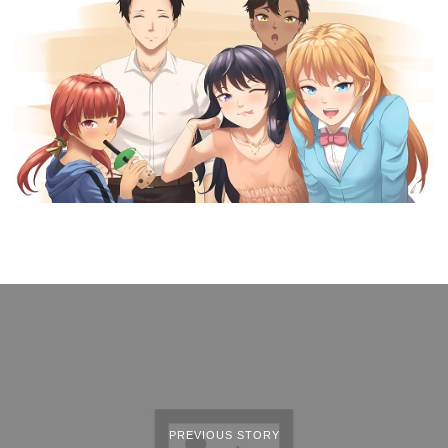
PREVIOUS STORY