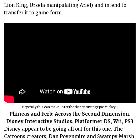
Lion King, Ursela manipulating Ariel) and intend to
transfer it to game form.
Hopefully this can make up for the disappointing Epic Mickey…
Phineas and Ferb: Across the Second Dimension.
Disney Interactive Studios. Platformer DS, Wii, PS3
Disney appear to be going all out for this one. The
Cartoons creators, Dan Povenmire and Swampy Marsh