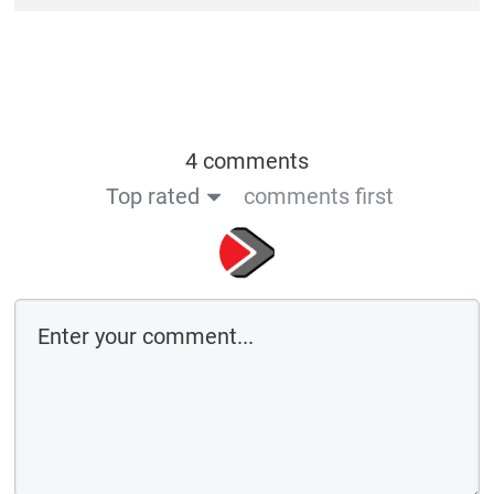
4 comments
Top rated
comments first