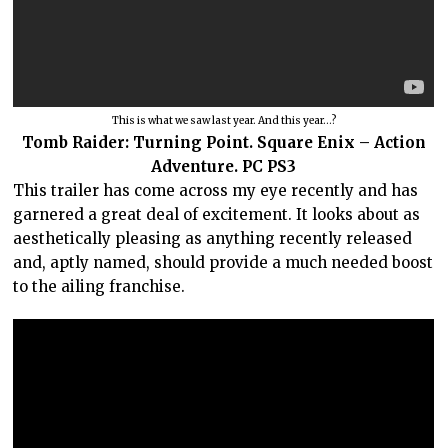
This is what we saw last year. And this year…?
Tomb Raider: Turning Point. Square Enix – Action
Adventure. PC PS3
This trailer has come across my eye recently and has
garnered a great deal of excitement. It looks about as
aesthetically pleasing as anything recently released
and, aptly named, should provide a much needed boost
to the ailing franchise.