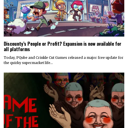
Discounty’s People or Profit? Expansion is now available for
all platforms
Today, PQube and Crinkle Cut Games released a major free update for
the quirky supermarket life…