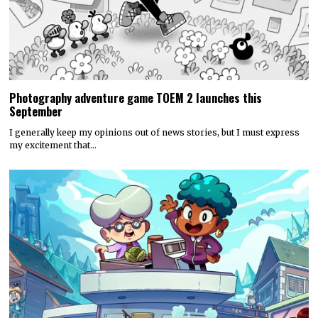
Photography adventure game TOEM 2 launches this
September
I generally keep my opinions out of news stories, but I must express
my excitement that…