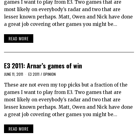
games I want to play from E3. Two games that are
most likely on everybody’s radar and two that are
lesser known perhaps. Matt, Owen and Nick have done
a great job covering other games you might be…
READ MORE
E3 2011: Arnar’s games of win
JUNE 11, 2011
E3 2011
/
OPINION
These are not even my top picks but a fraction of the
games I want to play from E3. Two games that are
most likely on everybody’s radar and two that are
lesser known perhaps. Matt, Owen and Nick have done
a great job covering other games you might be…
READ MORE