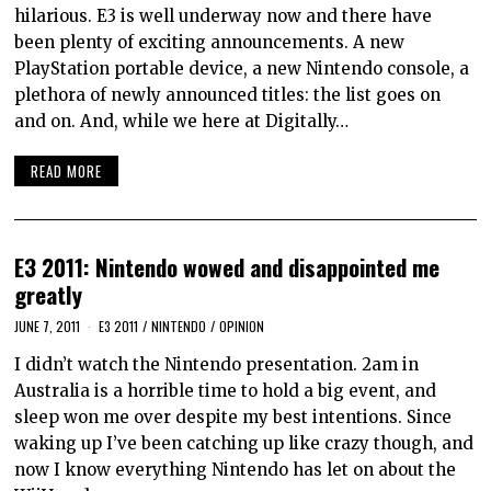
hilarious. E3 is well underway now and there have
been plenty of exciting announcements. A new
PlayStation portable device, a new Nintendo console, a
plethora of newly announced titles: the list goes on
and on. And, while we here at Digitally…
READ MORE
E3 2011: Nintendo wowed and disappointed me
greatly
JUNE 7, 2011
E3 2011
/
NINTENDO
/
OPINION
I didn’t watch the Nintendo presentation. 2am in
Australia is a horrible time to hold a big event, and
sleep won me over despite my best intentions. Since
waking up I’ve been catching up like crazy though, and
now I know everything Nintendo has let on about the