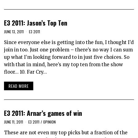
E3 2011: Jason’s Top Ten
JUNE 13, 2011
E3 2011
Since everyone else is getting into the fun, I thought I’d
join in too. Just one problem – there’s no way I can sum
up what I’m looking forward to in just five choices. So
with that in mind, here’s my top ten from the show
floor… 10. Far Cry…
READ MORE
E3 2011: Arnar’s games of win
JUNE 11, 2011
E3 2011
/
OPINION
These are not even my top picks but a fraction of the