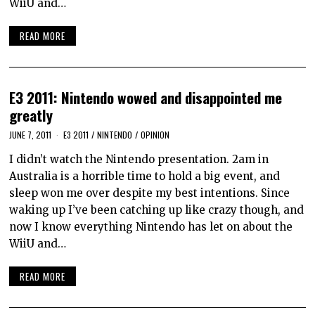
WiiU and…
READ MORE
E3 2011: Nintendo wowed and disappointed me
greatly
JUNE 7, 2011
E3 2011
/
NINTENDO
/
OPINION
I didn’t watch the Nintendo presentation. 2am in
Australia is a horrible time to hold a big event, and
sleep won me over despite my best intentions. Since
waking up I’ve been catching up like crazy though, and
now I know everything Nintendo has let on about the
WiiU and…
READ MORE