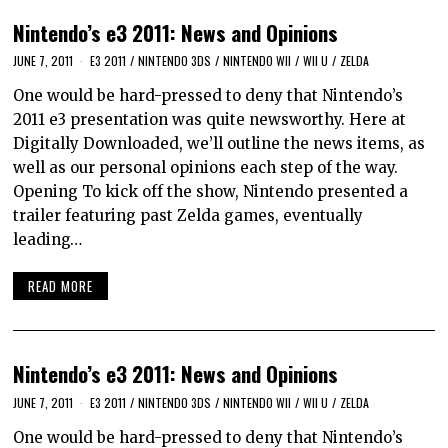
Nintendo’s e3 2011: News and Opinions
JUNE 7, 2011
E3 2011
/
NINTENDO 3DS
/
NINTENDO WII
/
WII U
/
ZELDA
One would be hard-pressed to deny that Nintendo’s
2011 e3 presentation was quite newsworthy. Here at
Digitally Downloaded, we’ll outline the news items, as
well as our personal opinions each step of the way.
Opening To kick off the show, Nintendo presented a
trailer featuring past Zelda games, eventually
leading…
READ MORE
Nintendo’s e3 2011: News and Opinions
JUNE 7, 2011
E3 2011
/
NINTENDO 3DS
/
NINTENDO WII
/
WII U
/
ZELDA
One would be hard-pressed to deny that Nintendo’s