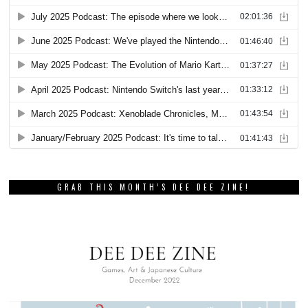
GRAB THIS MONTH’S DEE DEE ZINE!