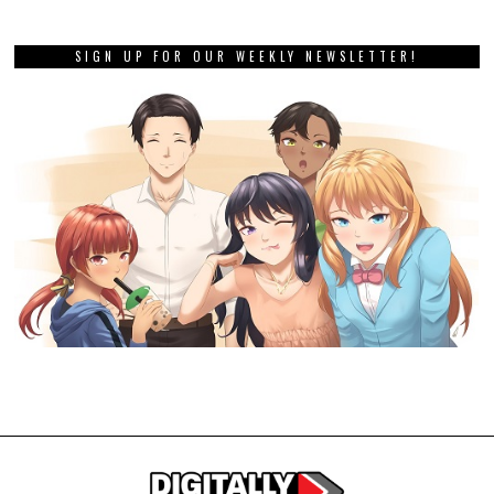
SIGN UP FOR OUR WEEKLY NEWSLETTER!