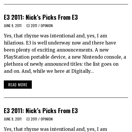
E3 2011: Nick’s Picks From E3
JUNE 9, 2011
E3 2011
/
OPINION
Yes, that rhyme was intentional and, yes, I am
hilarious. E3 is well underway now and there have
been plenty of exciting announcements. A new
PlayStation portable device, a new Nintendo console, a
plethora of newly announced titles: the list goes on
and on. And, while we here at Digitally…
READ MORE
E3 2011: Nick’s Picks From E3
JUNE 9, 2011
E3 2011
/
OPINION
Yes, that rhyme was intentional and, yes, I am