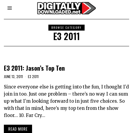
BROWSE CATEGORY
E3 2011
E3 2011: Jason’s Top Ten
JUNE 13, 2011
E3 2011
Since everyone else is getting into the fun, I thought I’d
join in too. Just one problem – there’s no way I can sum
up what I’m looking forward to in just five choices. So
with that in mind, here’s my top ten from the show
floor… 10. Far Cry…
READ MORE