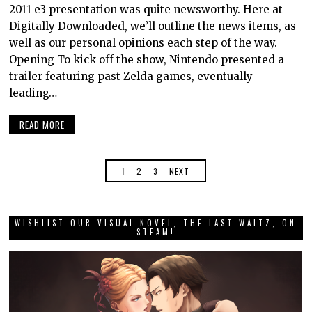
2011 e3 presentation was quite newsworthy. Here at
Digitally Downloaded, we’ll outline the news items, as
well as our personal opinions each step of the way.
Opening To kick off the show, Nintendo presented a
trailer featuring past Zelda games, eventually
leading…
READ MORE
1
2
3
NEXT
WISHLIST OUR VISUAL NOVEL, THE LAST WALTZ, ON
STEAM!