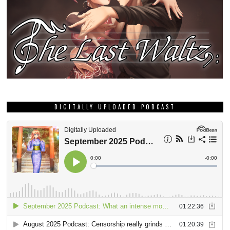
DIGITALLY UPLOADED PODCAST