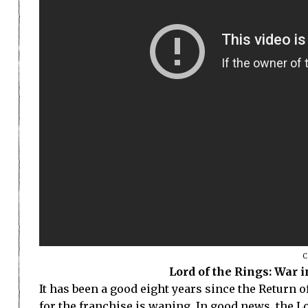
C
Lord of the Rings: War 
It has been a good eight years since the Return 
for the franchise is waning. In good news, the Lo