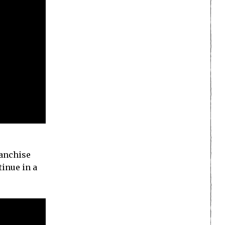
ranchise
tinue in a