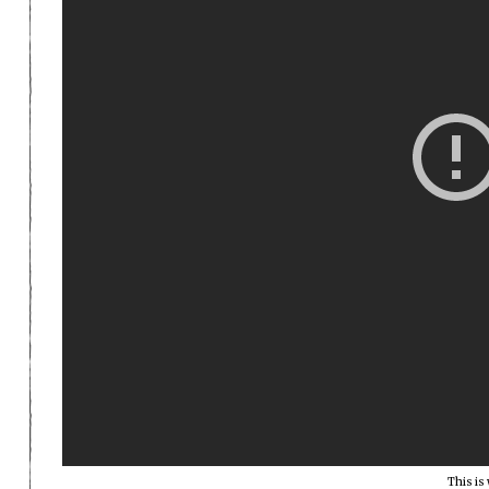
This is