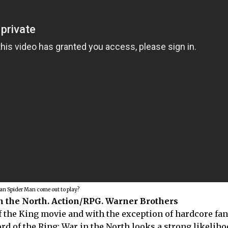
an Spider Man come out to play?
in the North. Action/RPG. Warner Brothers
of the King movie and with the exception of hardcore fa
rd of the Ring: War in the North looks a strong likeliho