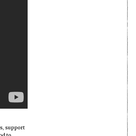
ns, support
od to