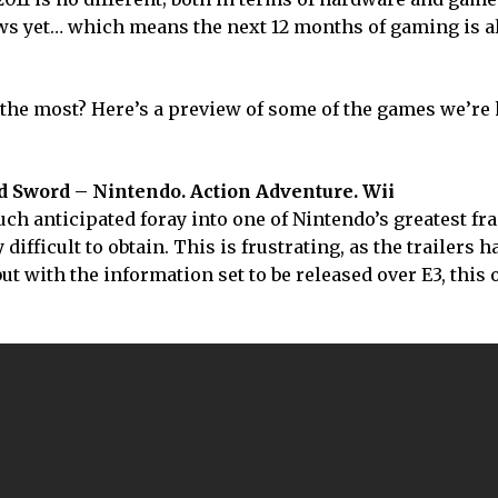
hows yet… which means the next 12 months of gaming is a
 the most? Here’s a preview of some of the games we’re 
 Sword – Nintendo. Action Adventure. Wii
uch anticipated foray into one of Nintendo’s greatest fr
fficult to obtain. This is frustrating, as the trailers ha
ut with the information set to be released over E3, this 