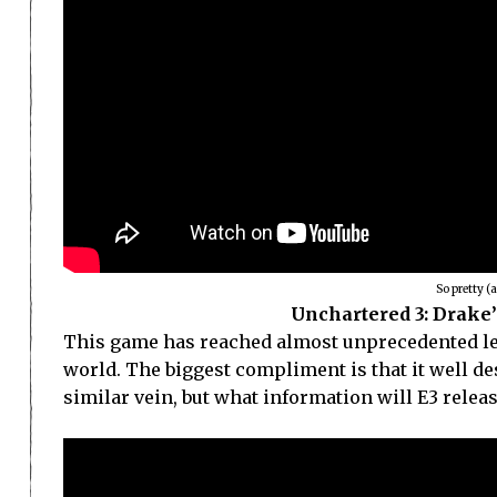
So pretty (
Unchartered 3: Drake’
This game has reached almost unprecedented leve
world. The biggest compliment is that it well de
similar vein, but what information will E3 relea