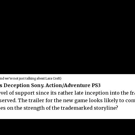
and we’re not just talking about Lara Croft)
s Deception Sony. Action/Adventure PS3
l of support since its rather late inception into the f
served. The trailer for the new game looks likely to con
ses on the strength of the trademarked storyline?