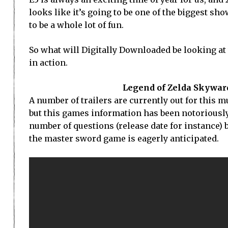
looks like it’s going to be one of the biggest s
to be a whole lot of fun.
So what will Digitally Downloaded be looking at
in action.
Legend of Zelda Skyward
A number of trailers are currently out for this m
but this games information has been notoriously di
number of questions (release date for instance) b
the master sword game is eagerly anticipated.