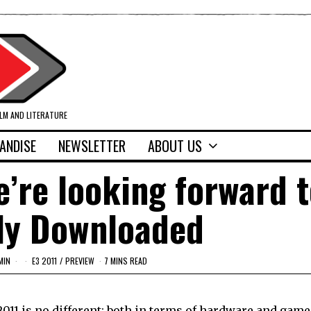
ILM AND LITERATURE
ANDISE
NEWSLETTER
ABOUT US
’re looking forward t
lly Downloaded
MIN
E3 2011
/
PREVIEW
7 MINS READ
 2011 is no different; both in terms of hardware and game