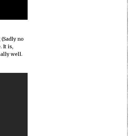
 (Sadly no
It is,
lly well.