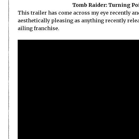
Tomb Raider: Turning Poi
This trailer has come across my eye recently and
aesthetically pleasing as anything recently rel
ailing franchise.