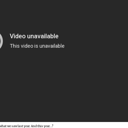
 what we saw last year. And this year…?