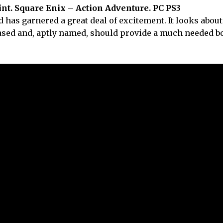
nt. Square Enix – Action Adventure. PC PS3
 has garnered a great deal of excitement. It looks about
eased and, aptly named, should provide a much needed bo