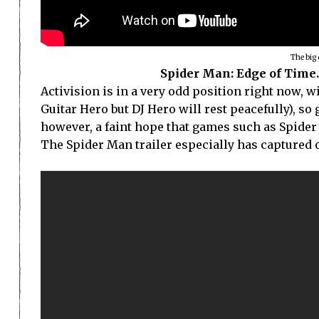
The big 
Spider Man: Edge of Time. 
Activision is in a very odd position right now, w
Guitar Hero but DJ Hero will rest peacefully), so 
however, a faint hope that games such as Spider
The Spider Man trailer especially has captured o