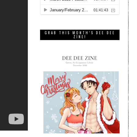
GRAB THIS MONTH’S DEE DEE
ZINE!