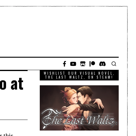
WISHLIST OUR VISUAL NOVEL,
o at
THE LAST WALTZ, ON STEAM!
s this