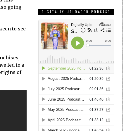
lso going
DIGITALLY UPLOADED PODCAST
keen to see
anchises,
ve led to a
origins of