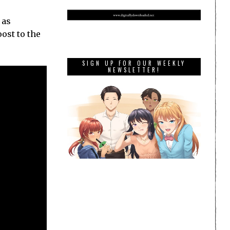
 as
ost to the
SIGN UP FOR OUR WEEKLY
NEWSLETTER!