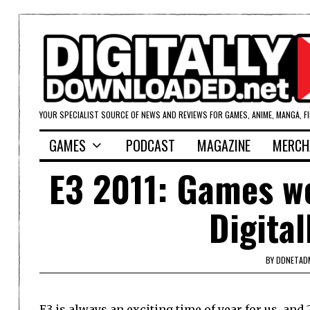
YOUR SPECIALIST SOURCE OF NEWS AND REVIEWS FOR GAMES, ANIME, MANGA, F
GAMES
PODCAST
MAGAZINE
MERCH
E3 2011: Games we
Digita
BY
DDNETAD
E3 is always an exciting time of year for us, and