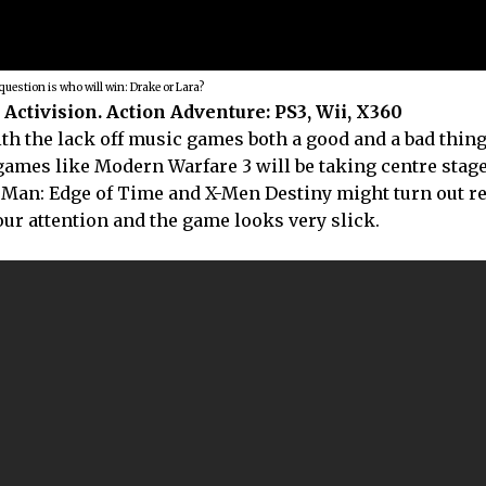
question is who will win: Drake or Lara?
Activision. Action Adventure: PS3, Wii, X360
ith the lack off music games both a good and a bad thing
games like Modern Warfare 3 will be taking centre stage. 
 Man: Edge of Time and X-Men Destiny might turn out rea
ur attention and the game looks very slick.