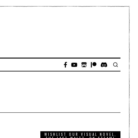
WISHLIST OUR VISUAL NOVEL,