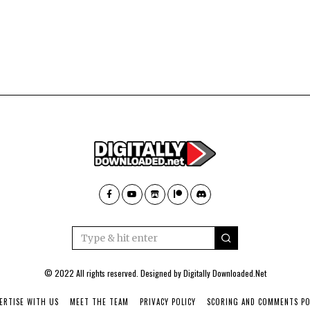
© 2022 All rights reserved. Designed by
Digitally Downloaded.Net
ERTISE WITH US
MEET THE TEAM
PRIVACY POLICY
SCORING AND COMMENTS PO