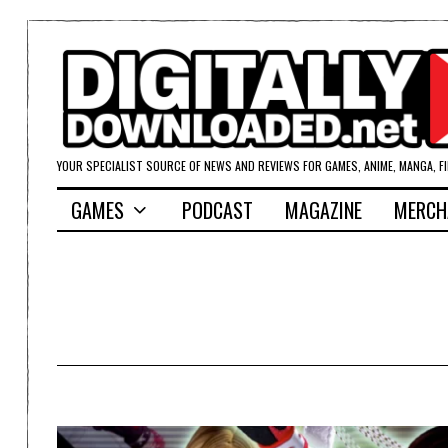
YOUR SPECIALIST SOURCE OF NEWS AND REVIEWS FOR GAMES, ANIME, MANGA, F
GAMES
PODCAST
MAGAZINE
MERCH