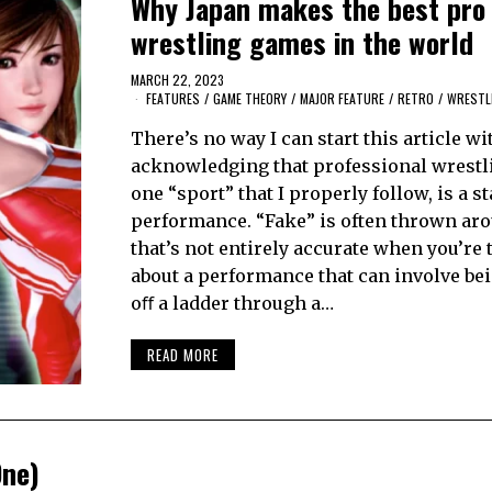
Why Japan makes the best pro
wrestling games in the world
MARCH 22, 2023
FEATURES
/
GAME THEORY
/
MAJOR FEATURE
/
RETRO
/
WRESTL
There’s no way I can start this article wi
acknowledging that professional wrestli
one “sport” that I properly follow, is a s
performance. “Fake” is often thrown aro
that’s not entirely accurate when you’re 
about a performance that can involve be
oﬀ a ladder through a…
READ MORE
One)