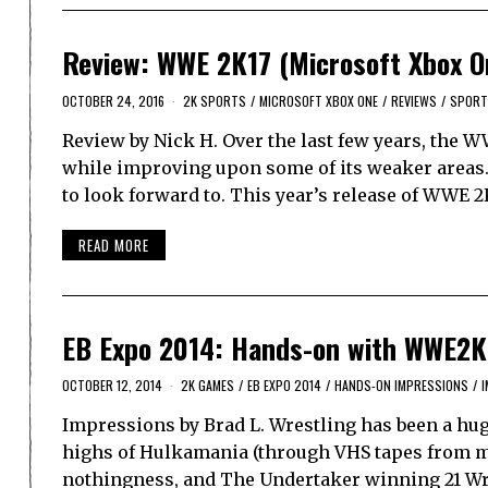
Review: WWE 2K17 (Microsoft Xbox O
OCTOBER 24, 2016
2K SPORTS
/
MICROSOFT XBOX ONE
/
REVIEWS
/
SPORT
Review by Nick H. Over the last few years, the W
while improving upon some of its weaker areas.
to look forward to. This year’s release of WWE 
READ MORE
EB Expo 2014: Hands-on with WWE2K
OCTOBER 12, 2014
2K GAMES
/
EB EXPO 2014
/
HANDS-ON IMPRESSIONS
/
Impressions by Brad L. Wrestling has been a huge 
highs of Hulkamania (through VHS tapes from my
nothingness, and The Undertaker winning 21 Wr