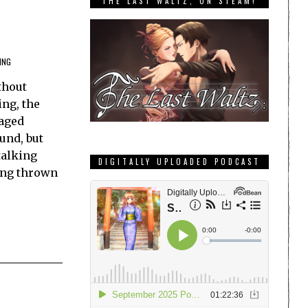
THE LAST WALTZ, ON STEAM!
ING
thout
ng, the
taged
und, but
talking
DIGITALLY UPLOADED PODCAST
ing thrown