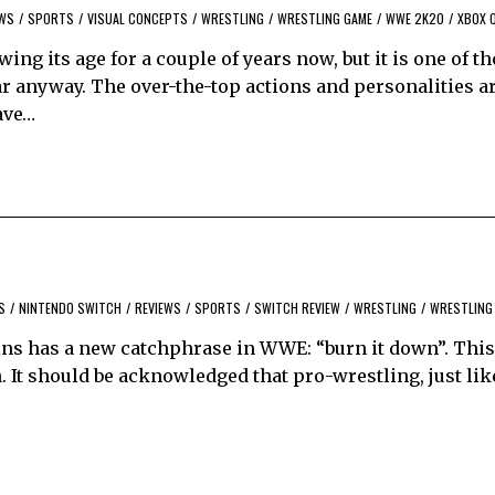
EWS
/
SPORTS
/
VISUAL CONCEPTS
/
WRESTLING
/
WRESTLING GAME
/
WWE 2K20
/
XBOX 
g its age for a couple of years now, but it is one of t
ar anyway. The over-the-top actions and personalities a
ave…
S
/
NINTENDO SWITCH
/
REVIEWS
/
SPORTS
/
SWITCH REVIEW
/
WRESTLING
/
WRESTLING
ins has a new catchphrase in WWE: “burn it down”. This
 It should be acknowledged that pro-wrestling, just lik