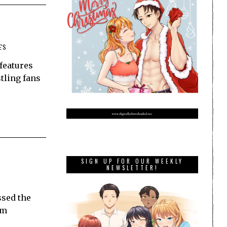
E'S
 features
tling fans
SIGN UP FOR OUR WEEKLY
NEWSLETTER!
ssed the
om