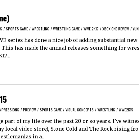
ne)
S
/
SPORTS GAME
/
WRESTLING
/
WRESTLING GAME
/
WWE 2K17
/
XBOX ONE REVIEW
/
YUK
WE series has done a nice job of adding substantial new
 This has made the annual releases something for wres
2K17…
15
IMPRESSIONS
/
PREVIEW
/
SPORTS GAME
/
VISUAL CONCEPTS
/
WRESTLING
/
WWE2K15
part of my life over the past 20 or so years. I’ve witne
 local video store), Stone Cold and The Rock rising fr
estlemanias in a…