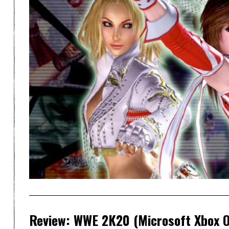
Review: WWE 2K20 (Microsoft Xbox 