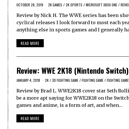
OCTOBER 28, 2019
2K GAMES
/
2K SPORTS
/
MICROSOFT XBOX ONE
/
REVI
Review by Nick H. The WWE series has been showin
cyclical releases I look forward to most each ye
anything else in sports games and I generally h
READ MORE
Review: WWE 2K18 (Nintendo Switch)
JANUARY 4, 2018
2K
/
3D FIGHTING GAME
/
FIGHTING GAME
/
FIGHTING GAME
Review by Brad L. WWE2K18 cover star Seth Roll
be a more apt saying for WWE2K18 on the Switch.
games and anime, is a form of art, and when…
READ MORE