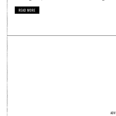
READ MORE
ADV