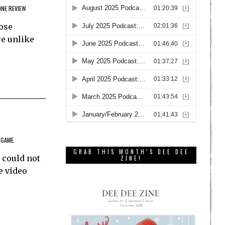
ONE REVIEW
hose
re unlike
 GAME
GRAB THIS MONTH’S DEE DEE
 could not
ZINE!
e video