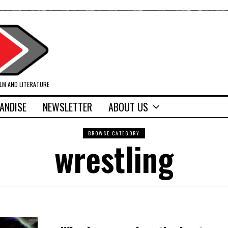
ILM AND LITERATURE
ANDISE
NEWSLETTER
ABOUT US
BROWSE CATEGORY
wrestling