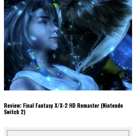
Review: Final Fantasy X/X-2 HD Remaster (Nintendo
Switch 2)