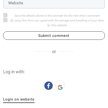
Save the details above in this browser for the next time I comment
By using this form you agree with the storage and handling of your data
by this website
Submit comment
or
Log in with:
Login on website