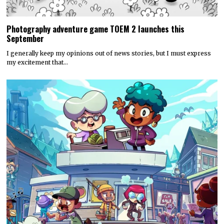
Photography adventure game TOEM 2 launches this
September
I generally keep my opinions out of news stories, but I must express
my excitement that…