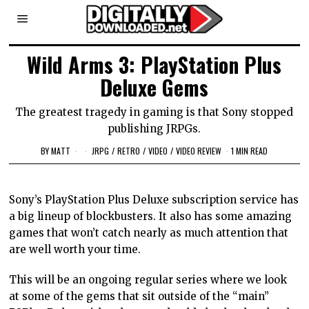
Wild Arms 3: PlayStation Plus
Deluxe Gems
The greatest tragedy in gaming is that Sony stopped
publishing JRPGs.
BY
MATT
JRPG
/
RETRO
/
VIDEO
/
VIDEO REVIEW
1 MIN READ
Sony’s PlayStation Plus Deluxe subscription service has
a big lineup of blockbusters. It also has some amazing
games that won’t catch nearly as much attention that
are well worth your time.
This will be an ongoing regular series where we look
at some of the gems that sit outside of the “main”