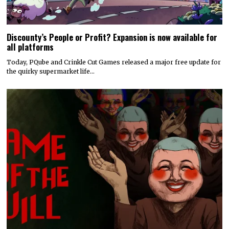
Discounty’s People or Profit? Expansion is now available for
all platforms
Today, PQube and Crinkle Cut Games released a major free update for
the quirky supermarket life…