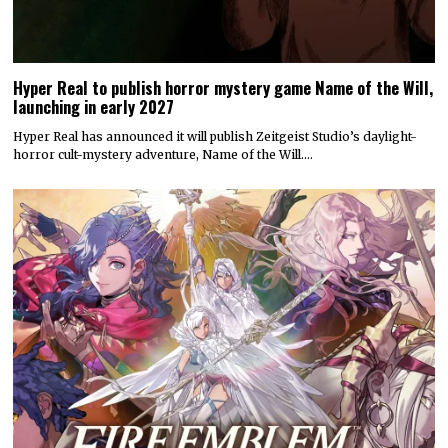
Hyper Real to publish horror mystery game Name of the Will,
launching in early 2027
Hyper Real has announced it will publish Zeitgeist Studio’s daylight-
horror cult-mystery adventure, Name of the Will.…