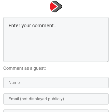
Comment as a guest: