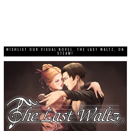
WISHLIST OUR VISUAL NOVEL, THE LAST WALTZ, ON
STEAM!