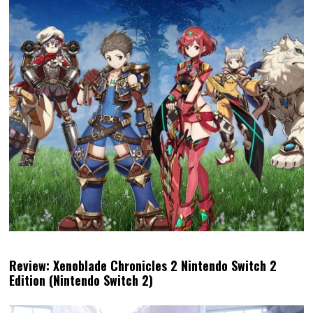
Review: Xenoblade Chronicles 2 Nintendo Switch 2
Edition (Nintendo Switch 2)