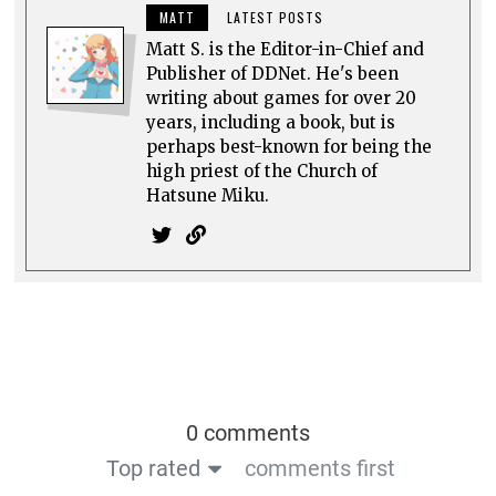
MATT
LATEST POSTS
Matt S. is the Editor-in-Chief and
Publisher of DDNet. He's been
writing about games for over 20
years, including a book, but is
perhaps best-known for being the
high priest of the Church of
Hatsune Miku.
0 comments
Top rated
comments first