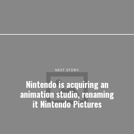
NEXT STORY
Nintendo is acquiring an
animation studio, renaming
it Nintendo Pictures