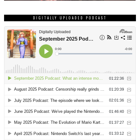
DIGITALLY UPLOADED PODCAST