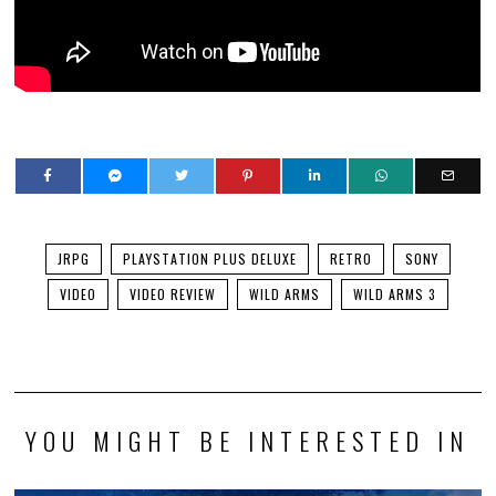
JRPG
PLAYSTATION PLUS DELUXE
RETRO
SONY
VIDEO
VIDEO REVIEW
WILD ARMS
WILD ARMS 3
YOU MIGHT BE INTERESTED IN