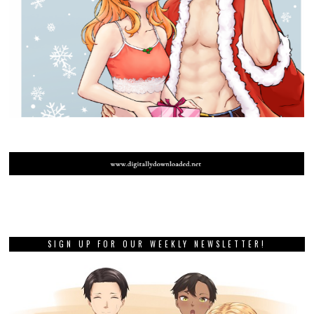
SIGN UP FOR OUR WEEKLY NEWSLETTER!