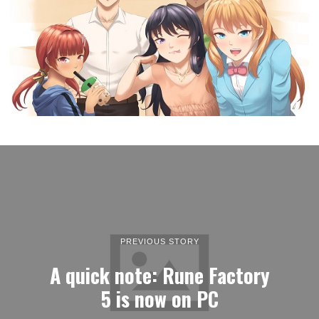
PREVIOUS STORY
A quick note: Rune Factory
5 is now on PC