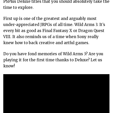
PSPlus Deluxe titles that you should absolutely take the
time to explore.
First up is one of the greatest and arguably most
under-appreciated JRPGs of all time. Wild Arms 3. It’s
every bit as good as Final Fantasy X or Dragon Quest
VIII. It also reminds us of a time when Sony really
knew how to back creative and artful games.
Do you have fond memories of Wild Arms 3? Are you
playing it for the first time thanks to Deluxe? Let us
know!