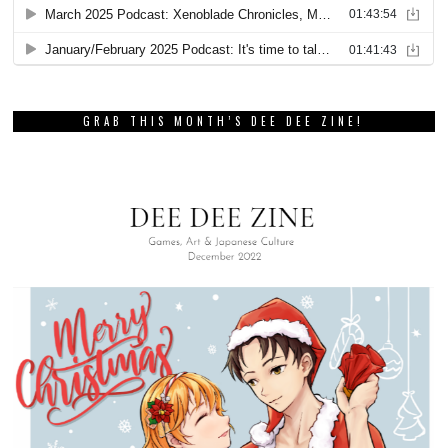
GRAB THIS MONTH’S DEE DEE ZINE!