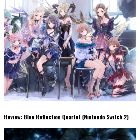
Review: Blue Reflection Quartet (Nintendo Switch 2)