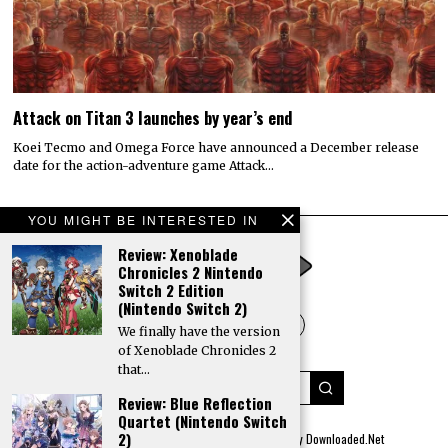
Attack on Titan 3 launches by year’s end
Koei Tecmo and Omega Force have announced a December release
date for the action-adventure game Attack…
YOU MIGHT BE INTERESTED IN
Review: Xenoblade
Chronicles 2 Nintendo
Switch 2 Edition
(Nintendo Switch 2)
We finally have the version
of Xenoblade Chronicles 2
that…
Review: Blue Reflection
Quartet (Nintendo Switch
2)
© 2022 All rights reserved. Designed by
Digitally Downloaded.Net