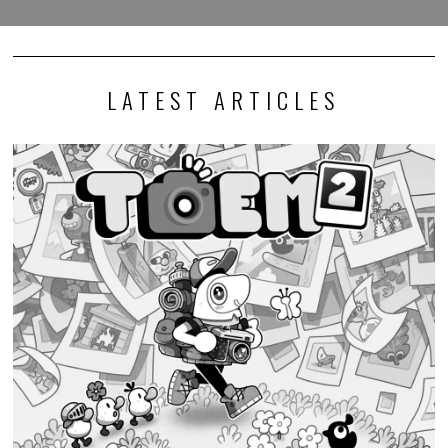
LATEST ARTICLES