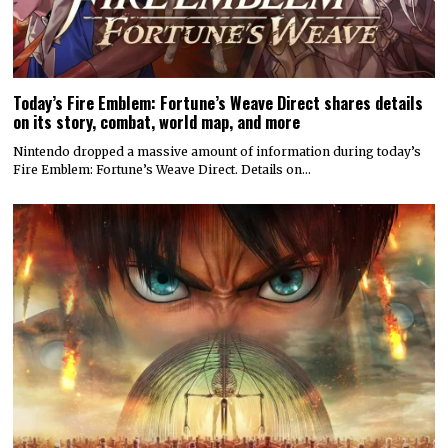
Today’s Fire Emblem: Fortune’s Weave Direct shares details
on its story, combat, world map, and more
Nintendo dropped a massive amount of information during today’s
Fire Emblem: Fortune’s Weave Direct. Details on…