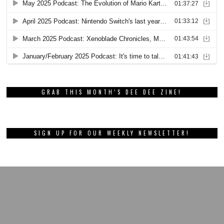
GRAB THIS MONTH’S DEE DEE ZINE!
SIGN UP FOR OUR WEEKLY NEWSLETTER!