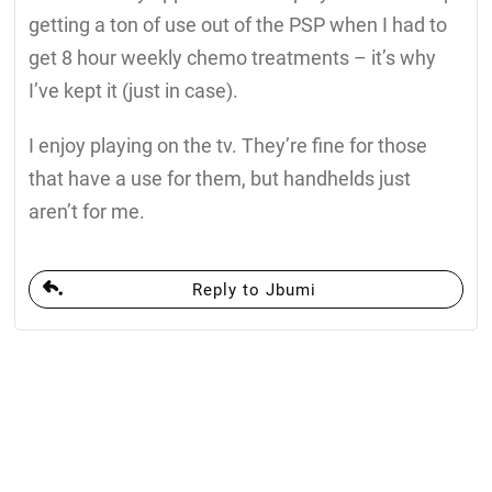
getting a ton of use out of the PSP when I had to
get 8 hour weekly chemo treatments – it’s why
I’ve kept it (just in case).
I enjoy playing on the tv. They’re fine for those
that have a use for them, but handhelds just
aren’t for me.
Reply to Jbumi