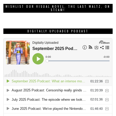
WISHLIST OUR VISUAL NOVEL, THE LAST WALTZ, ON
STEAM!
DIGITALLY UPLOADED PODCAST