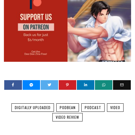
DIGITALLY UPLOADED
PODBEAN
PODCAST
VIDEO
VIDEO REVIEW