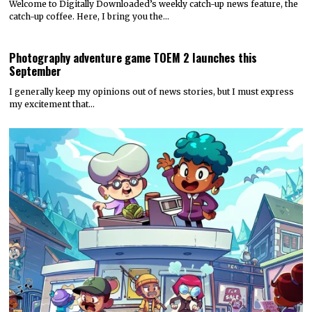
Welcome to Digitally Downloaded’s weekly catch-up news feature, the
catch-up coffee. Here, I bring you the…
Photography adventure game TOEM 2 launches this
September
I generally keep my opinions out of news stories, but I must express
my excitement that…