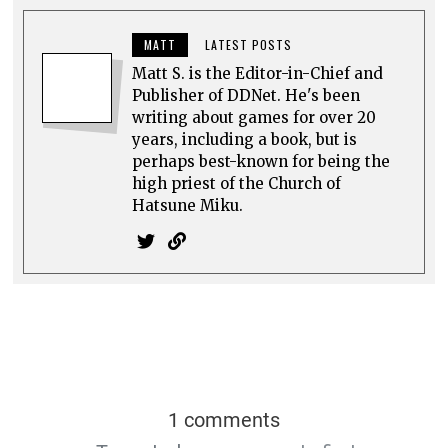
MATT
LATEST POSTS
Matt S. is the Editor-in-Chief and
Publisher of DDNet. He's been
writing about games for over 20
years, including a book, but is
perhaps best-known for being the
high priest of the Church of
Hatsune Miku.
1 comments