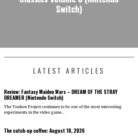
Switch)
LATEST ARTICLES
Review: Fantasy Maiden Wars – DREAM OF THE STRAY
DREAMER (Nintendo Switch)
The Touhou Project continues to be one of the most interesting
experiments in the video game…
The catch-up coffee: August 10, 2026