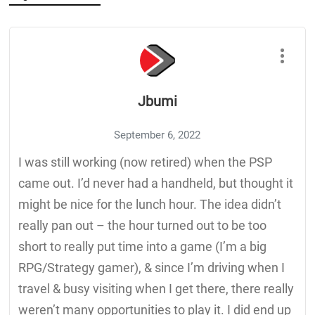
Jbumi
September 6, 2022
I was still working (now retired) when the PSP
came out. I’d never had a handheld, but thought it
might be nice for the lunch hour. The idea didn’t
really pan out – the hour turned out to be too
short to really put time into a game (I’m a big
RPG/Strategy gamer), & since I’m driving when I
travel & busy visiting when I get there, there really
weren’t many opportunities to play it. I did end up