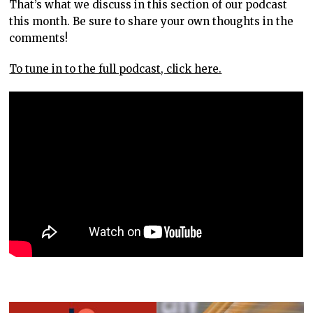
That’s what we discuss in this section of our podcast
this month. Be sure to share your own thoughts in the
comments!
To tune in to the full podcast, click here.