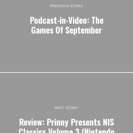
PREVIOUS STORY
Podcast-in-Video: The
Games Of September
NEXT STORY
Review: Prinny Presents NIS
Classics Volume 3 (Nintendo