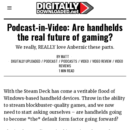
Podcast-in-Video: Are handhelds
the real future of gaming?
We really, REALLY love Anbernic these parts.
BY
MATT
DIGITALLY UPLOADED
/
PODCAST
/
PODCASTS
/
VIDEO
/
VIDEO REVIEW
/
VIDEO
REVIEWS
1 MIN READ
With the Steam Deck has come a veritable flood of
Windows-based handheld devices. Throw in the ability
to stream blockbuster-quality games, and we now
need to start asking ourselves – are handhelds going
to become *the* default form factor going forward?