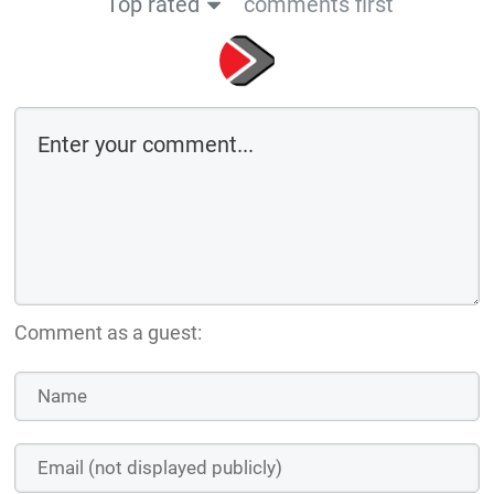
Top rated
comments first
Comment as a guest: