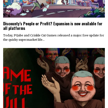
Discounty’s People or Profit? Expansion is now available for
all platforms
Today, PQube and Crinkle Cut Games released a major free update for
the quirky supermarket life…