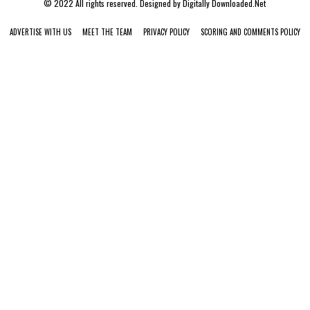
© 2022 All rights reserved. Designed by
Digitally Downloaded.Net
ADVERTISE WITH US
MEET THE TEAM
PRIVACY POLICY
SCORING AND COMMENTS POLICY