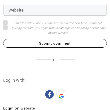
Save the details above in this browser for the next time I comment
By using this form you agree with the storage and handling of your data
by this website
Submit comment
or
Log in with:
Login on website