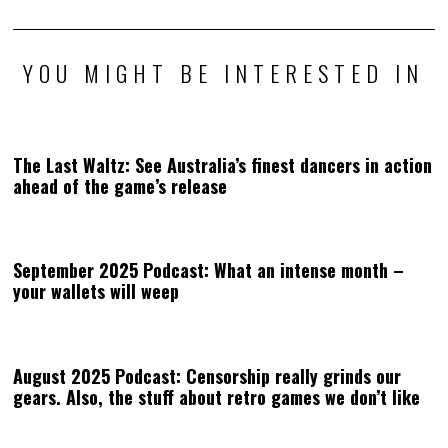
YOU MIGHT BE INTERESTED IN
The Last Waltz: See Australia’s finest dancers in action
ahead of the game’s release
September 2025 Podcast: What an intense month –
your wallets will weep
August 2025 Podcast: Censorship really grinds our
gears. Also, the stuff about retro games we don’t like