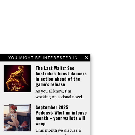
YOU MIGHT BE INTERESTED IN
The Last Waltz: See
Australia’s finest dancers
in action ahead of the
game’s release
As you all know, I’m
working on a visual novel…
September 2025
Podcast: What an intense
month – your wallets will
weep
This month we discuss a