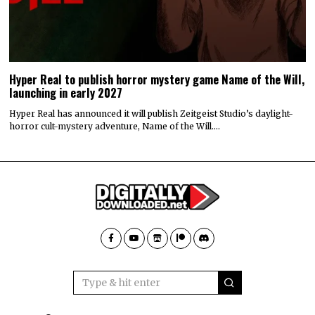
Hyper Real to publish horror mystery game Name of the Will,
launching in early 2027
Hyper Real has announced it will publish Zeitgeist Studio’s daylight-
horror cult-mystery adventure, Name of the Will.…