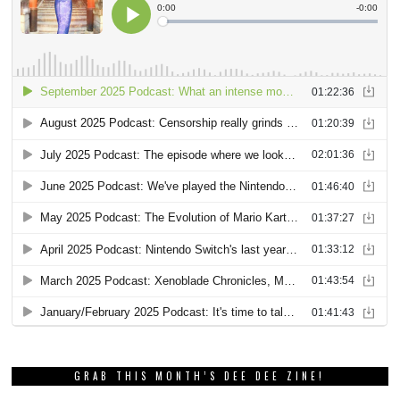
GRAB THIS MONTH’S DEE DEE ZINE!