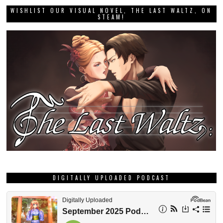
WISHLIST OUR VISUAL NOVEL, THE LAST WALTZ, ON
STEAM!
DIGITALLY UPLOADED PODCAST