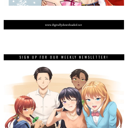
SIGN UP FOR OUR WEEKLY NEWSLETTER!