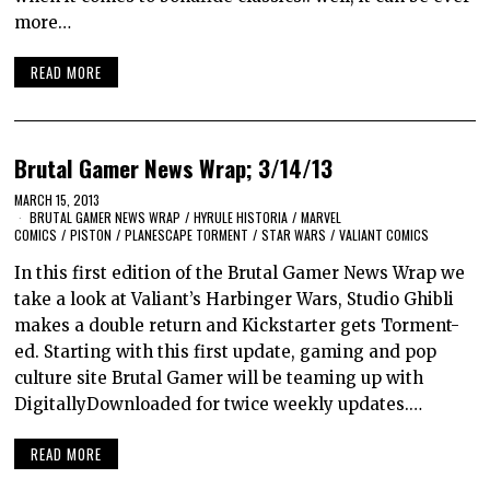
more…
READ MORE
Brutal Gamer News Wrap; 3/14/13
MARCH 15, 2013
BRUTAL GAMER NEWS WRAP
/
HYRULE HISTORIA
/
MARVEL
COMICS
/
PISTON
/
PLANESCAPE TORMENT
/
STAR WARS
/
VALIANT COMICS
In this first edition of the Brutal Gamer News Wrap we
take a look at Valiant’s Harbinger Wars, Studio Ghibli
makes a double return and Kickstarter gets Torment-
ed. Starting with this first update, gaming and pop
culture site Brutal Gamer will be teaming up with
DigitallyDownloaded for twice weekly updates.…
READ MORE