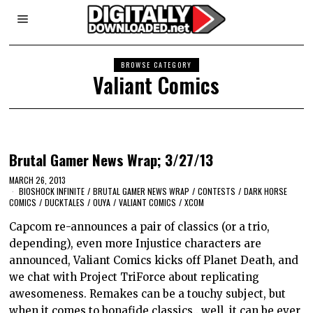
BROWSE CATEGORY
Valiant Comics
Brutal Gamer News Wrap; 3/27/13
MARCH 26, 2013
BIOSHOCK INFINITE
/
BRUTAL GAMER NEWS WRAP
/
CONTESTS
/
DARK HORSE
COMICS
/
DUCKTALES
/
OUYA
/
VALIANT COMICS
/
XCOM
Capcom re-announces a pair of classics (or a trio,
depending), even more Injustice characters are
announced, Valiant Comics kicks off Planet Death, and
we chat with Project TriForce about replicating
awesomeness. Remakes can be a touchy subject, but
when it comes to bonafide classics.. well, it can be ever