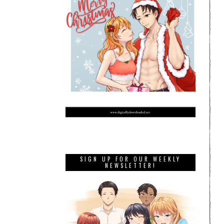
SIGN UP FOR OUR WEEKLY
NEWSLETTER!