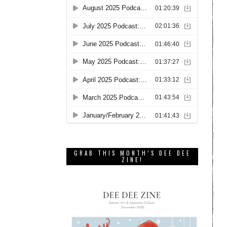
GRAB THIS MONTH’S DEE DEE
ZINE!