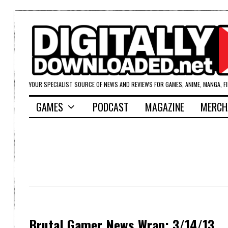
YOUR SPECIALIST SOURCE OF NEWS AND REVIEWS FOR GAMES, ANIME, MANGA, F
GAMES
PODCAST
MAGAZINE
MERCH
Brutal Gamer News Wrap; 3/14/13