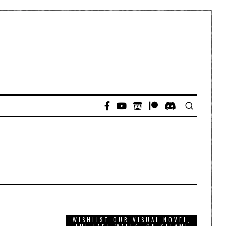
WISHLIST OUR VISUAL NOVEL,