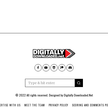
© 2022 All rights reserved. Designed by
Digitally Downloaded.Net
ERTISE WITH US
MEET THE TEAM
PRIVACY POLICY
SCORING AND COMMENTS PO