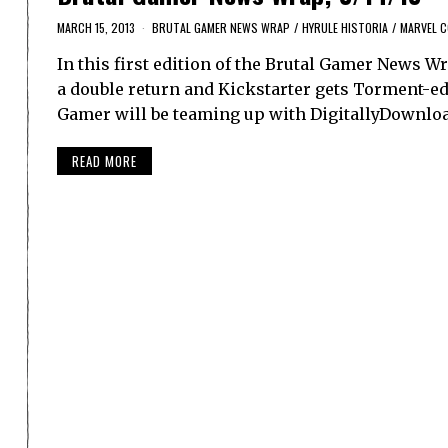
MARCH 15, 2013
BRUTAL GAMER NEWS WRAP
/
HYRULE HISTORIA
/
MARVEL 
In this first edition of the Brutal Gamer News W
a double return and Kickstarter gets Torment-ed.
Gamer will be teaming up with DigitallyDownloa
READ MORE