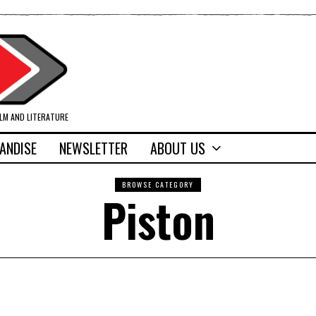
ILM AND LITERATURE
ANDISE
NEWSLETTER
ABOUT US
BROWSE CATEGORY
Piston