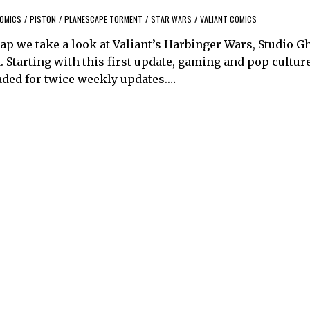
COMICS
/
PISTON
/
PLANESCAPE TORMENT
/
STAR WARS
/
VALIANT COMICS
rap we take a look at Valiant’s Harbinger Wars, Studio G
 Starting with this first update, gaming and pop culture
ded for twice weekly updates.…