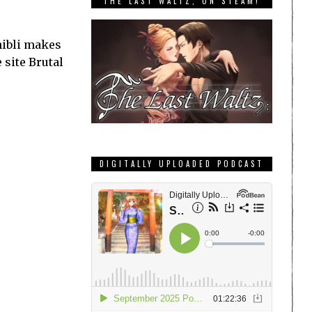
THE LAST WALTZ, ON STEAM!
hibli makes
 site Brutal
DIGITALLY UPLOADED PODCAST