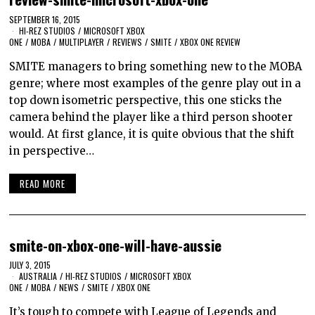
SEPTEMBER 16, 2015
HI-REZ STUDIOS
/
MICROSOFT XBOX
ONE
/
MOBA
/
MULTIPLAYER
/
REVIEWS
/
SMITE
/
XBOX ONE REVIEW
SMITE managers to bring something new to the MOBA
genre; where most examples of the genre play out in a
top down isometric perspective, this one sticks the
camera behind the player like a third person shooter
would. At first glance, it is quite obvious that the shift
in perspective…
READ MORE
smite-on-xbox-one-will-have-aussie
JULY 3, 2015
AUSTRALIA
/
HI-REZ STUDIOS
/
MICROSOFT XBOX
ONE
/
MOBA
/
NEWS
/
SMITE
/
XBOX ONE
It’s tough to compete with League of Legends and