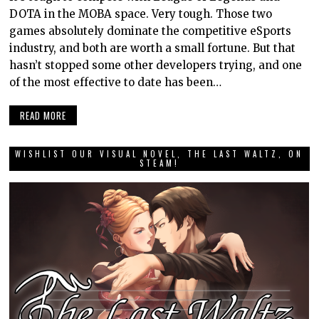
DOTA in the MOBA space. Very tough. Those two
games absolutely dominate the competitive eSports
industry, and both are worth a small fortune. But that
hasn’t stopped some other developers trying, and one
of the most effective to date has been…
READ MORE
WISHLIST OUR VISUAL NOVEL, THE LAST WALTZ, ON
STEAM!