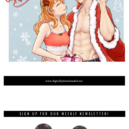
SIGN UP FOR OUR WEEKLY NEWSLETTER!