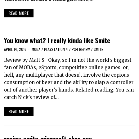
READ MORE
You know what? I really kinda like Smite
APRIL 14, 2016
MOBA
/
PLAYSTATION 4
/
PS4 REVIEW
/
SMITE
Review by Matt S. Okay, so I’m not the world’s biggest
fan of MOBAs, eSports, competitive online games, or,
hell, any multiplayer that doesn’t involve the copious
consumption of beer and the ability to slap a controller
out of another player’s hands. Related reading: You can
catch Nick’s review of…
READ MORE
review-smite-microsoft-xbox-one