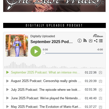
DIGITALLY UPLOADED PODCAST