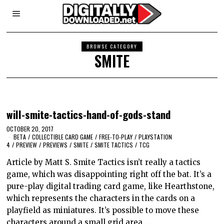
BROWSE CATEGORY
SMITE
will-smite-tactics-hand-of-gods-stand
OCTOBER 20, 2017
BETA
/
COLLECTIBLE CARD GAME
/
FREE-TO-PLAY
/
PLAYSTATION
4
/
PREVIEW
/
PREVIEWS
/
SMITE
/
SMITE TACTICS
/
TCG
Article by Matt S. Smite Tactics isn’t really a tactics
game, which was disappointing right off the bat. It’s a
pure-play digital trading card game, like Hearthstone,
which represents the characters in the cards on a
playfield as miniatures. It’s possible to move these
characters around a small grid area,…