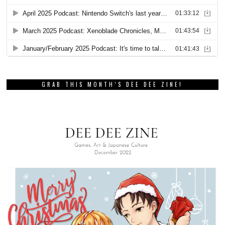
GRAB THIS MONTH’S DEE DEE ZINE!