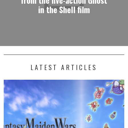
from the live-action Ghost
in the Shell film
LATEST ARTICLES