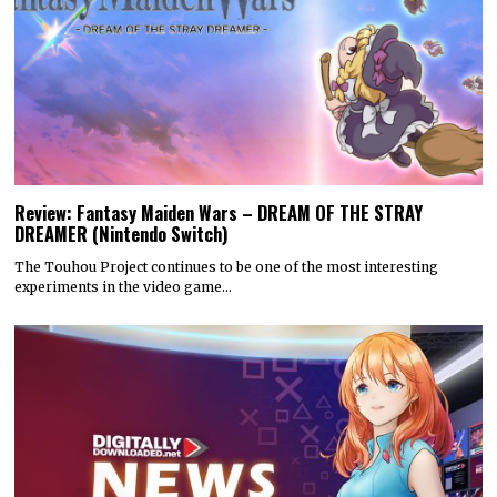
Review: Fantasy Maiden Wars – DREAM OF THE STRAY
DREAMER (Nintendo Switch)
The Touhou Project continues to be one of the most interesting
experiments in the video game…