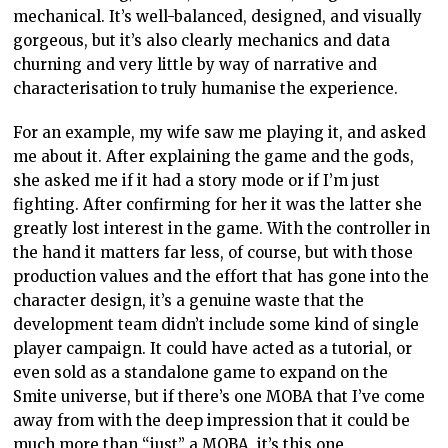
mechanical. It’s well-balanced, designed, and visually
gorgeous, but it’s also clearly mechanics and data
churning and very little by way of narrative and
characterisation to truly humanise the experience.
For an example, my wife saw me playing it, and asked
me about it. After explaining the game and the gods,
she asked me if it had a story mode or if I’m just
fighting. After confirming for her it was the latter she
greatly lost interest in the game. With the controller in
the hand it matters far less, of course, but with those
production values and the effort that has gone into the
character design, it’s a genuine waste that the
development team didn’t include some kind of single
player campaign. It could have acted as a tutorial, or
even sold as a standalone game to expand on the
Smite universe, but if there’s one MOBA that I’ve come
away from with the deep impression that it could be
much more than “just” a MOBA, it’s this one.