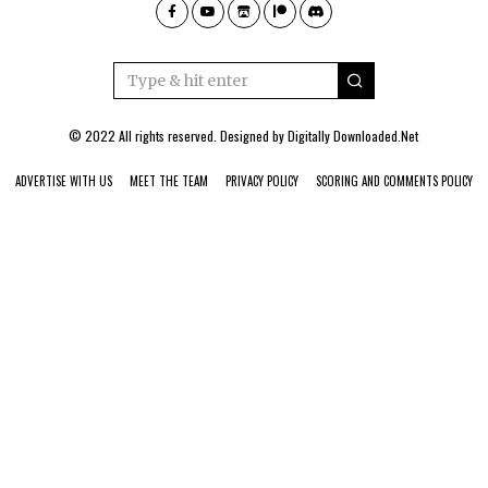
© 2022 All rights reserved. Designed by
Digitally Downloaded.Net
ADVERTISE WITH US
MEET THE TEAM
PRIVACY POLICY
SCORING AND COMMENTS POLICY