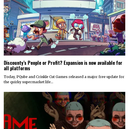
Discounty’s People or Profit? Expansion is now available for
all platforms
Today, PQube and Crinkle Cut Games released a major free update for
the quirky supermarket life…