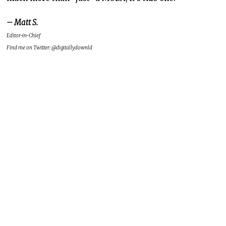
– Matt S.
Editor-in-Chief
Find me on Twitter: @digitallydownld