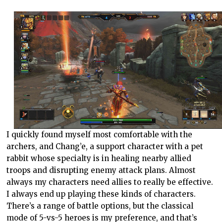
I quickly found myself most comfortable with the
archers, and Chang’e, a support character with a pet
rabbit whose specialty is in healing nearby allied
troops and disrupting enemy attack plans. Almost
always my characters need allies to really be effective.
I always end up playing these kinds of characters.
There’s a range of battle options, but the classical
mode of 5-vs-5 heroes is my preference, and that’s