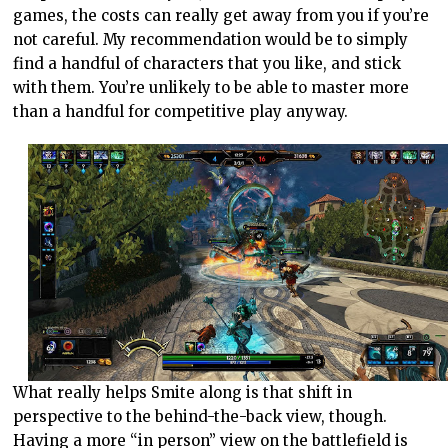
games, the costs can really get away from you if you’re
not careful. My recommendation would be to simply
find a handful of characters that you like, and stick
with them. You’re unlikely to be able to master more
than a handful for competitive play anyway.
What really helps Smite along is that shift in
perspective to the behind-the-back view, though.
Having a more “in person” view on the battlefield is