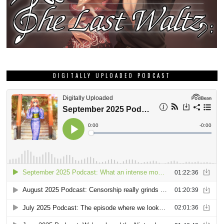
DIGITALLY UPLOADED PODCAST