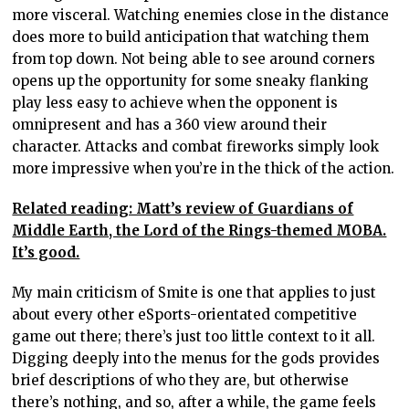
more visceral. Watching enemies close in the distance
does more to build anticipation that watching them
from top down. Not being able to see around corners
opens up the opportunity for some sneaky flanking
play less easy to achieve when the opponent is
omnipresent and has a 360 view around their
character. Attacks and combat fireworks simply look
more impressive when you’re in the thick of the action.
Related reading: Matt’s review of Guardians of
Middle Earth, the Lord of the Rings-themed MOBA.
It’s good.
My main criticism of Smite is one that applies to just
about every other eSports-orientated competitive
game out there; there’s just too little context to it all.
Digging deeply into the menus for the gods provides
brief descriptions of who they are, but otherwise
there’s nothing, and so, after a while, the game feels