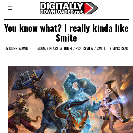
You know what? I really kinda like
Smite
BY
DDNETADMIN
MOBA
/
PLAYSTATION 4
/
PS4 REVIEW
/
SMITE
9 MINS READ