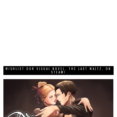
WISHLIST OUR VISUAL NOVEL, THE LAST WALTZ, ON
STEAM!