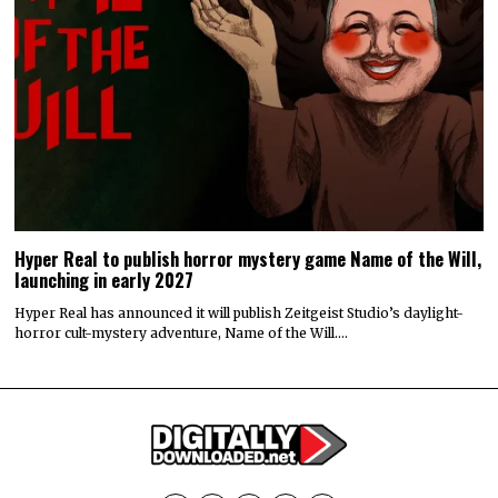
Hyper Real to publish horror mystery game Name of the Will,
launching in early 2027
Hyper Real has announced it will publish Zeitgeist Studio’s daylight-
horror cult-mystery adventure, Name of the Will.…