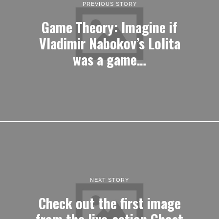
PREVIOUS STORY
Game Theory: Imagine if
Vladimir Nabokov’s Lolita
was a game…
NEXT STORY
Check out the first image