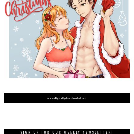
SIGN UP FOR OUR WEEKLY NEWSLETTER!