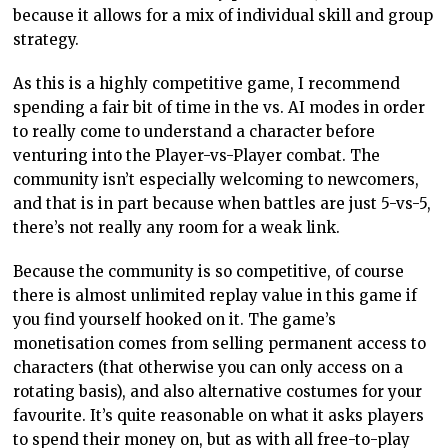
because it allows for a mix of individual skill and group
strategy.
As this is a highly competitive game, I recommend
spending a fair bit of time in the vs. AI modes in order
to really come to understand a character before
venturing into the Player-vs-Player combat. The
community isn’t especially welcoming to newcomers,
and that is in part because when battles are just 5-vs-5,
there’s not really any room for a weak link.
Because the community is so competitive, of course
there is almost unlimited replay value in this game if
you find yourself hooked on it. The game’s
monetisation comes from selling permanent access to
characters (that otherwise you can only access on a
rotating basis), and also alternative costumes for your
favourite. It’s quite reasonable on what it asks players
to spend their money on, but as with all free-to-play