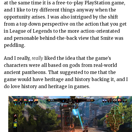
at the same time it is a free-to-play PlayStation game,
and I like to try different things anyway when the
opportunity arises. I was also intrigued by the shift
from a top down perspective on the action that you get
in League of Legends to the more action-orientated
and personable behind-the-back view that Smite was
peddling.
And I really,
really
liked the idea that the game’s
characters were all based on gods from real-world
ancient pantheons. That suggested to me that the
game would have heritage and history backing it, and I
do love history and heritage in games.