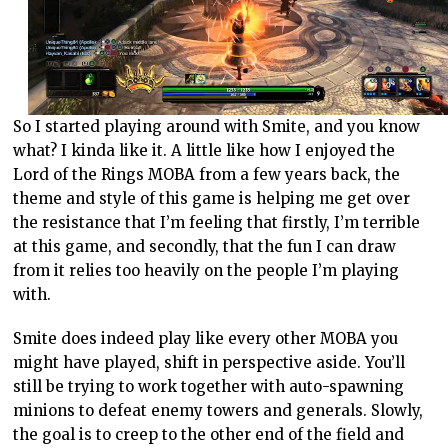
So I started playing around with Smite, and you know
what? I kinda like it. A little like how I enjoyed the
Lord of the Rings MOBA from a few years back, the
theme and style of this game is helping me get over
the resistance that I’m feeling that firstly, I’m terrible
at this game, and secondly, that the fun I can draw
from it relies too heavily on the people I’m playing
with.
Smite does indeed play like every other MOBA you
might have played, shift in perspective aside. You’ll
still be trying to work together with auto-spawning
minions to defeat enemy towers and generals. Slowly,
the goal is to creep to the other end of the field and