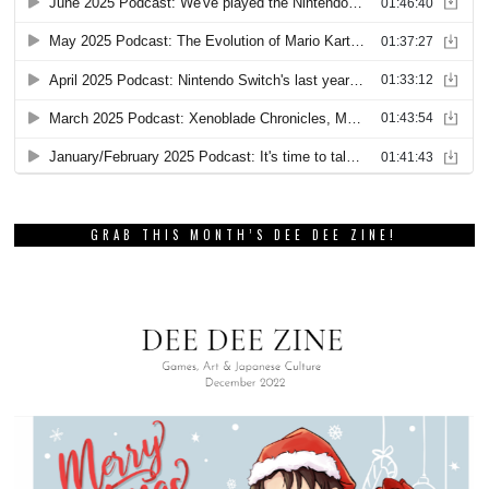
GRAB THIS MONTH’S DEE DEE ZINE!