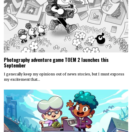
Photography adventure game TOEM 2 launches this
September
I generally keep my opinions out of news stories, but I must express
my excitement that…