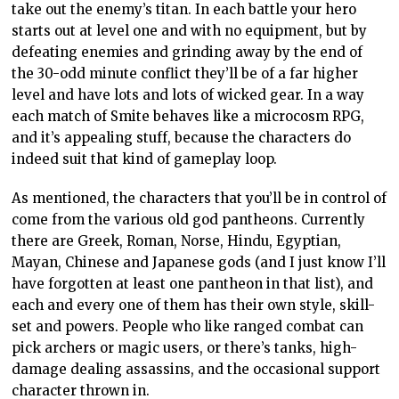
take out the enemy’s titan. In each battle your hero
starts out at level one and with no equipment, but by
defeating enemies and grinding away by the end of
the 30-odd minute conflict they’ll be of a far higher
level and have lots and lots of wicked gear. In a way
each match of Smite behaves like a microcosm RPG,
and it’s appealing stuff, because the characters do
indeed suit that kind of gameplay loop.
As mentioned, the characters that you’ll be in control of
come from the various old god pantheons. Currently
there are Greek, Roman, Norse, Hindu, Egyptian,
Mayan, Chinese and Japanese gods (and I just know I’ll
have forgotten at least one pantheon in that list), and
each and every one of them has their own style, skill-
set and powers. People who like ranged combat can
pick archers or magic users, or there’s tanks, high-
damage dealing assassins, and the occasional support
character thrown in.