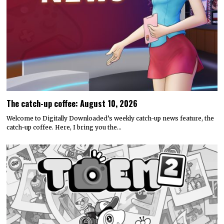
The catch-up coffee: August 10, 2026
Welcome to Digitally Downloaded’s weekly catch-up news feature, the
catch-up coffee. Here, I bring you the…