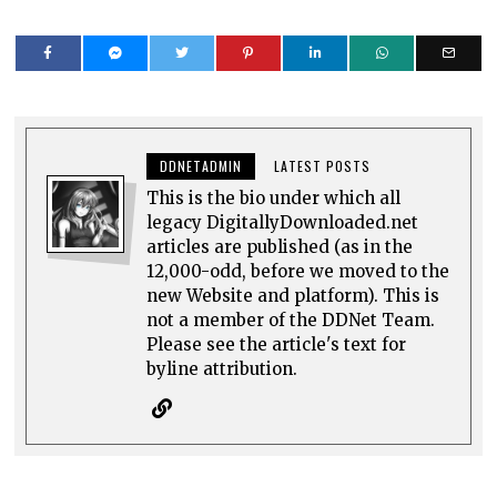
DDNETADMIN
LATEST POSTS
This is the bio under which all
legacy DigitallyDownloaded.net
articles are published (as in the
12,000-odd, before we moved to the
new Website and platform). This is
not a member of the DDNet Team.
Please see the article's text for
byline attribution.