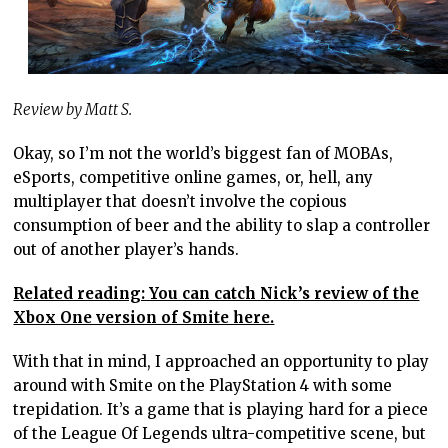
Review by Matt S.
Okay, so I’m not the world’s biggest fan of MOBAs,
eSports, competitive online games, or, hell, any
multiplayer that doesn’t involve the copious
consumption of beer and the ability to slap a controller
out of another player’s hands.
Related reading: You can catch Nick’s review of the
Xbox One version of Smite here.
With that in mind, I approached an opportunity to play
around with Smite on the PlayStation 4 with some
trepidation. It’s a game that is playing hard for a piece
of the League Of Legends ultra-competitive scene, but