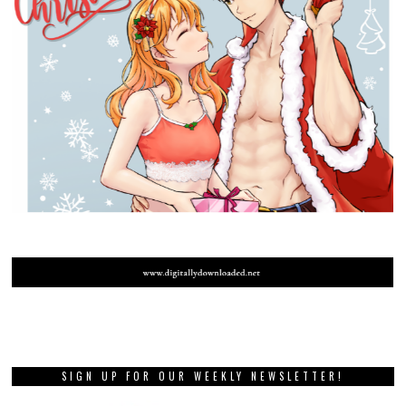
SIGN UP FOR OUR WEEKLY NEWSLETTER!