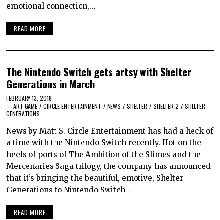
emotional connection,…
READ MORE
The Nintendo Switch gets artsy with Shelter
Generations in March
FEBRUARY 13, 2018
ART GAME
/
CIRCLE ENTERTAINMENT
/
NEWS
/
SHELTER
/
SHELTER 2
/
SHELTER
GENERATIONS
News by Matt S. Circle Entertainment has had a heck of
a time with the Nintendo Switch recently. Hot on the
heels of ports of The Ambition of the Slimes and the
Mercenaries Saga trilogy, the company has announced
that it’s bringing the beautiful, emotive, Shelter
Generations to Nintendo Switch…
READ MORE