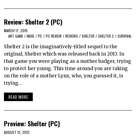
Review: Shelter 2 (PC)
MARCH 17, 2015
ART GAME
/
INDIE
/
PC
/
PC REVIEW
/
REVIEWS
/
SHELTER
/
SHELTER 2
/
SURVIVAL
Shelter 2 is the imaginatively-titled sequel to the
original, Shelter which was released back in 2013. In
that game you were playing as a mother badger, trying
to protect her young. This time around you are taking
on the role of a mother Lynx, who, you guessed it, is
trying…
READ MORE
Preview: Shelter (PC)
AUGUST 13, 2013