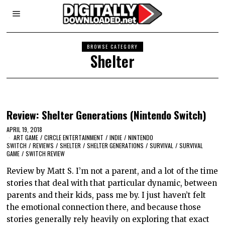
BROWSE CATEGORY
Shelter
Review: Shelter Generations (Nintendo Switch)
APRIL 19, 2018
ART GAME
/
CIRCLE ENTERTAINMENT
/
INDIE
/
NINTENDO
SWITCH
/
REVIEWS
/
SHELTER
/
SHELTER GENERATIONS
/
SURVIVAL
/
SURVIVAL
GAME
/
SWITCH REVIEW
Review by Matt S. I’m not a parent, and a lot of the time
stories that deal with that particular dynamic, between
parents and their kids, pass me by. I just haven’t felt
the emotional connection there, and because those
stories generally rely heavily on exploring that exact