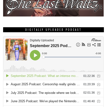
DIGITALLY UPLOADED PODCAST