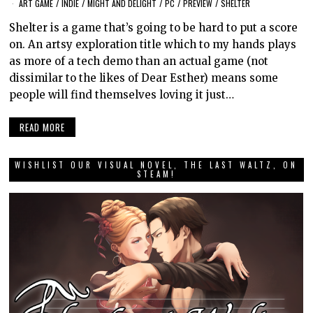
ART GAME
/
INDIE
/
MIGHT AND DELIGHT
/
PC
/
PREVIEW
/
SHELTER
Shelter is a game that’s going to be hard to put a score
on. An artsy exploration title which to my hands plays
as more of a tech demo than an actual game (not
dissimilar to the likes of Dear Esther) means some
people will find themselves loving it just…
READ MORE
WISHLIST OUR VISUAL NOVEL, THE LAST WALTZ, ON
STEAM!