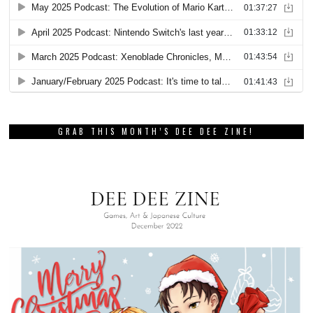
GRAB THIS MONTH’S DEE DEE ZINE!