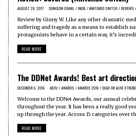
AUGUST 29, 2017
DUNGEON CRAWL
/
INDIE
/
NINTENDO SWITCH
/
REVIEWS
Review by Ginny W. Like any other dramatic medi
suffering and tragedy as a means to establish n
protagonists behave in a certain way, it’s incred
READ MORE
The DDNet Awards! Best art directio
DECEMBER 6, 2016
ABZU
/
AWARDS
/
AWARDS 2016
/
DEAD OR ALIVE XTREME
Welcome to the DDNet Awards, our annual celebra
throughout the year. It has been a really good y
up through the year. Across 15 categories over t
READ MORE