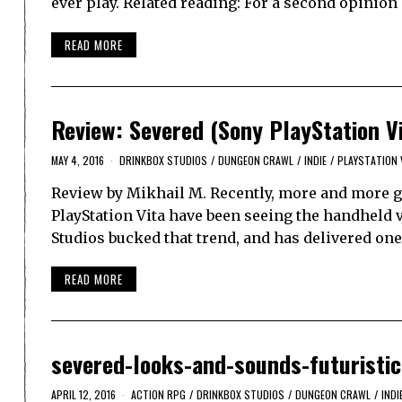
ever play. Related reading: For a second opinio
READ MORE
Review: Severed (Sony PlayStation V
MAY 4, 2016
DRINKBOX STUDIOS
/
DUNGEON CRAWL
/
INDIE
/
PLAYSTATION 
Review by Mikhail M. Recently, more and more g
PlayStation Vita have been seeing the handheld 
Studios bucked that trend, and has delivered on
READ MORE
severed-looks-and-sounds-futuristi
APRIL 12, 2016
ACTION RPG
/
DRINKBOX STUDIOS
/
DUNGEON CRAWL
/
INDI