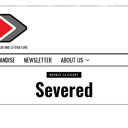
ILM AND LITERATURE
ANDISE
NEWSLETTER
ABOUT US
BROWSE CATEGORY
Severed