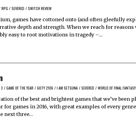
/
RPG
/
SEVERED
/
SWITCH REVIEW
um, games have cottoned onto (and often gleefully expl
arrative depth and strength. When we reach for reasons
ibly easy to root motivations in tragedy –…
n
 3
/
GAME OF THE YEAR
/
GOTY 2106
/
I AM SETSUNA
/
SEVERED
/
WORLD OF FINAL FANTASY
tion of the best and brightest games that we’ve been p
ear for games in 2016, with great examples of every gen
he next three…