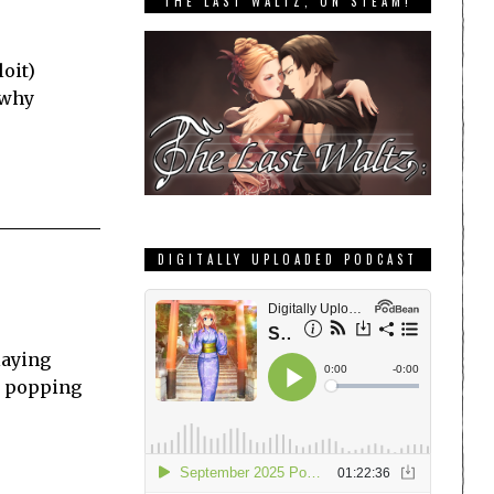
THE LAST WALTZ, ON STEAM!
oit)
 why
DIGITALLY UPLOADED PODCAST
laying
re popping