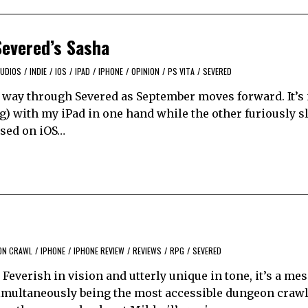
Severed’s Sasha
TUDIOS
/
INDIE
/
IOS
/
IPAD
/
IPHONE
/
OPINION
/
PS VITA
/
SEVERED
 way through Severed as September moves forward. It’s
 with my iPad in one hand while the other furiously s
ased on iOS…
ON CRAWL
/
IPHONE
/
IPHONE REVIEW
/
REVIEWS
/
RPG
/
SEVERED
 Feverish in vision and utterly unique in tone, it’s a m
imultaneously being the most accessible dungeon crawle