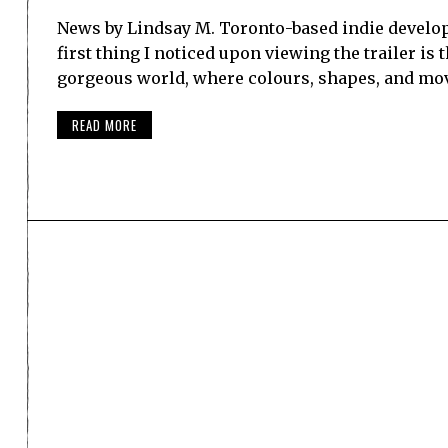
News by Lindsay M. Toronto-based indie develo
first thing I noticed upon viewing the trailer is 
gorgeous world, where colours, shapes, and mov
READ MORE