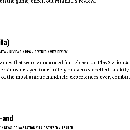
n on the game, check out Mikhail’s review…
ita)
VITA
/
REVIEWS
/
RPG
/
SEVERED
/
VITA REVIEW
ames that were announced for release on PlayStation 4
versions delayed indefinitely or even cancelled. Luckil
e of the most unique handheld experiences ever, combi
c-and
E
/
NEWS
/
PLAYSTATION VITA
/
SEVERED
/
TRAILER