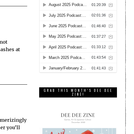
 not
lashes at
GRAB THIS MONTH’S DEE DEE
ZINE!
esmerizingly
r you’ll