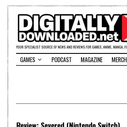
YOUR SPECIALIST SOURCE OF NEWS AND REVIEWS FOR GAMES, ANIME, MANGA, F
GAMES
PODCAST
MAGAZINE
MERCH
Review: Severed (Nintendo Switch)