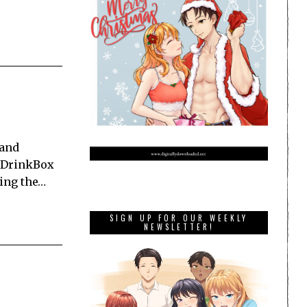
 and
y DrinkBox
ning the…
SIGN UP FOR OUR WEEKLY
NEWSLETTER!