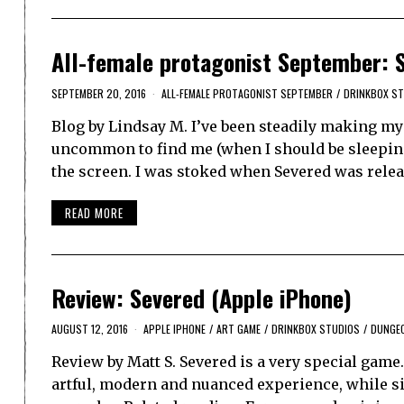
All-female protagonist September: 
SEPTEMBER 20, 2016
ALL-FEMALE PROTAGONIST SEPTEMBER
/
DRINKBOX S
Blog by Lindsay M. I’ve been steadily making my
uncommon to find me (when I should be sleeping)
the screen. I was stoked when Severed was rele
READ MORE
Review: Severed (Apple iPhone)
AUGUST 12, 2016
APPLE IPHONE
/
ART GAME
/
DRINKBOX STUDIOS
/
DUNGE
Review by Matt S. Severed is a very special game.
artful, modern and nuanced experience, while s