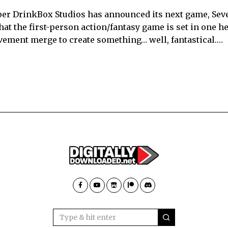
per DrinkBox Studios has announced its next game, Sev
that the first-person action/fantasy game is set in one he
ement merge to create something… well, fantastical.…