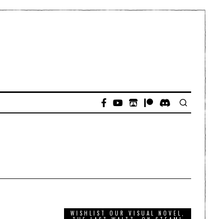
WISHLIST OUR VISUAL NOVEL,