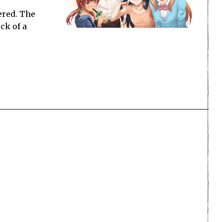
ered. The
ck of a