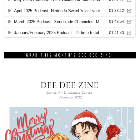
GRAB THIS MONTH’S DEE DEE ZINE!