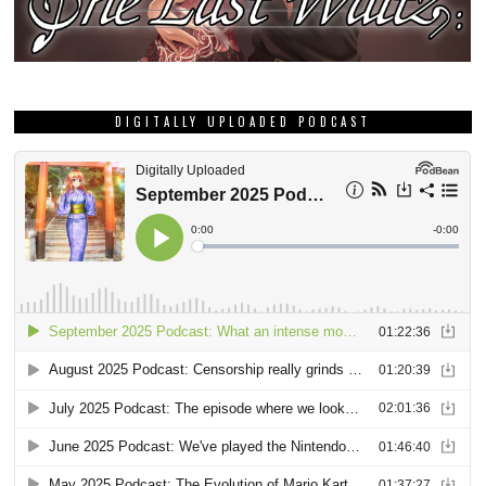
DIGITALLY UPLOADED PODCAST