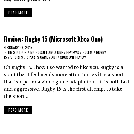
READ MORE
Review: Rugby 15 (Microsoft Xbox One)
FEBRUARY 26, 2015
HB STUDIOS
/
MICROSOFT XBOX ONE
/
REVIEWS
/
RUGBY
/
RUGBY
15
/
SPORTS
/
SPORTS GAME
/
XB1
/
XBOX ONE REVIEW
Oh Rugby 15… how I so wanted to like you. Rugby is a
sport that I feel needs more attention, as it is a sport
that is ripe for a video game adaptation – it is both fast
and aggressive. Rugby 15 is the first attempt to take
the sport…
READ MORE