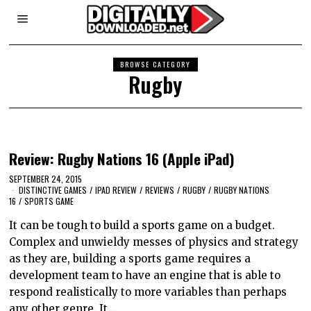
BROWSE CATEGORY
Rugby
Review: Rugby Nations 16 (Apple iPad)
SEPTEMBER 24, 2015
DISTINCTIVE GAMES
/
IPAD REVIEW
/
REVIEWS
/
RUGBY
/
RUGBY NATIONS
16
/
SPORTS GAME
It can be tough to build a sports game on a budget.
Complex and unwieldy messes of physics and strategy
as they are, building a sports game requires a
development team to have an engine that is able to
respond realistically to more variables than perhaps
any other genre. It…