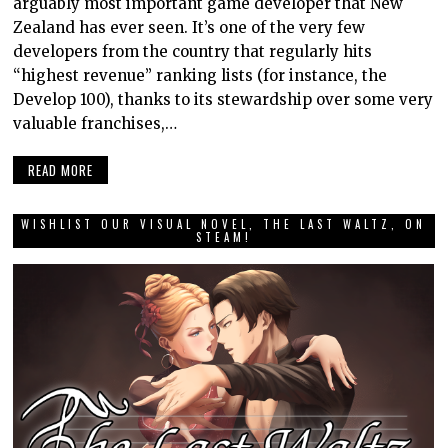
arguably most important game developer that New
Zealand has ever seen. It’s one of the very few
developers from the country that regularly hits
“highest revenue” ranking lists (for instance, the
Develop 100), thanks to its stewardship over some very
valuable franchises,…
READ MORE
WISHLIST OUR VISUAL NOVEL, THE LAST WALTZ, ON
STEAM!