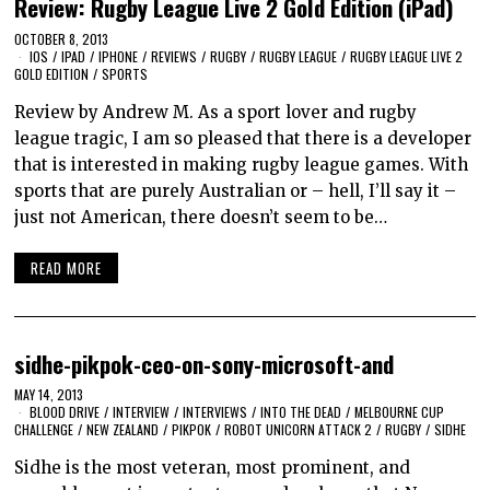
Review: Rugby League Live 2 Gold Edition (iPad)
OCTOBER 8, 2013
IOS
/
IPAD
/
IPHONE
/
REVIEWS
/
RUGBY
/
RUGBY LEAGUE
/
RUGBY LEAGUE LIVE 2
GOLD EDITION
/
SPORTS
Review by Andrew M. As a sport lover and rugby
league tragic, I am so pleased that there is a developer
that is interested in making rugby league games. With
sports that are purely Australian or – hell, I’ll say it –
just not American, there doesn’t seem to be…
READ MORE
sidhe-pikpok-ceo-on-sony-microsoft-and
MAY 14, 2013
BLOOD DRIVE
/
INTERVIEW
/
INTERVIEWS
/
INTO THE DEAD
/
MELBOURNE CUP
CHALLENGE
/
NEW ZEALAND
/
PIKPOK
/
ROBOT UNICORN ATTACK 2
/
RUGBY
/
SIDHE
Sidhe is the most veteran, most prominent, and