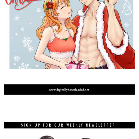
SIGN UP FOR OUR WEEKLY NEWSLETTER!