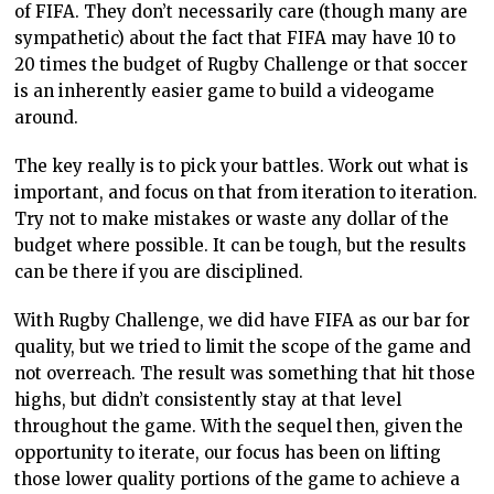
of FIFA. They don’t necessarily care (though many are
sympathetic) about the fact that FIFA may have 10 to
20 times the budget of Rugby Challenge or that soccer
is an inherently easier game to build a videogame
around.
The key really is to pick your battles. Work out what is
important, and focus on that from iteration to iteration.
Try not to make mistakes or waste any dollar of the
budget where possible. It can be tough, but the results
can be there if you are disciplined.
With Rugby Challenge, we did have FIFA as our bar for
quality, but we tried to limit the scope of the game and
not overreach. The result was something that hit those
highs, but didn’t consistently stay at that level
throughout the game. With the sequel then, given the
opportunity to iterate, our focus has been on lifting
those lower quality portions of the game to achieve a