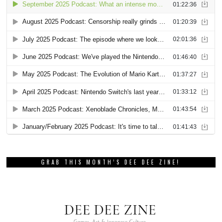
GRAB THIS MONTH’S DEE DEE ZINE!