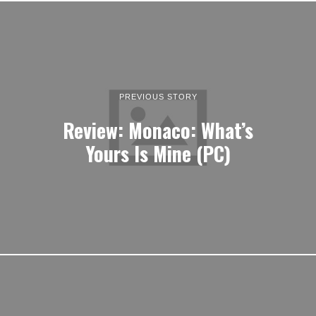
PREVIOUS STORY
Review: Monaco: What’s
Yours Is Mine (PC)