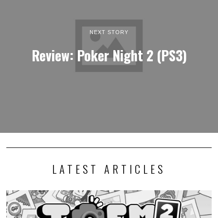
NEXT STORY
Review: Poker Night 2 (PS3)
LATEST ARTICLES