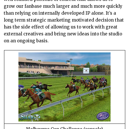
grow our fanbase much larger and much more quickly
than relying on internally developed IP alone. It’s a
long term strategic marketing motivated decision that
has the side effect of allowing us to work with great
external creatives and bring new ideas into the studio
on an ongoing basis.