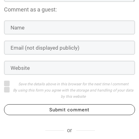
Comment as a guest:
Save the details above in this browser for the next time I comment
By using this form you agree with the storage and handling of your data
by this website
Submit comment
or