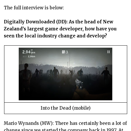
The full interview is below:
Digitally Downloaded (DD): As the head of New
Zealand’s largest game developer, how have you
seen the local industry change and develop?
Into the Dead (mobile)
Mario Wynands (MW): There has certainly been a lot of
change since we started the company back in 1997. At