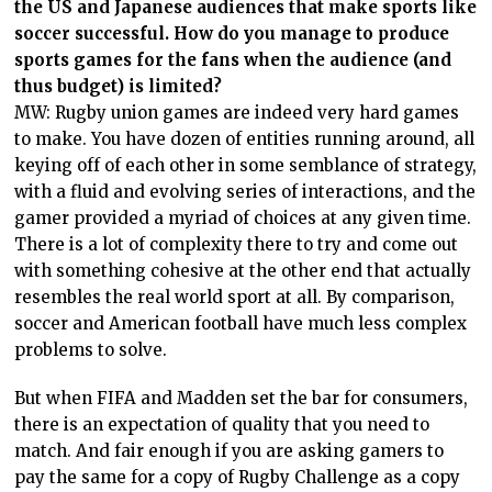
the US and Japanese audiences that make sports like
soccer successful. How do you manage to produce
sports games for the fans when the audience (and
thus budget) is limited?
MW: Rugby union games are indeed very hard games
to make. You have dozen of entities running around, all
keying off of each other in some semblance of strategy,
with a fluid and evolving series of interactions, and the
gamer provided a myriad of choices at any given time.
There is a lot of complexity there to try and come out
with something cohesive at the other end that actually
resembles the real world sport at all. By comparison,
soccer and American football have much less complex
problems to solve.
But when FIFA and Madden set the bar for consumers,
there is an expectation of quality that you need to
match. And fair enough if you are asking gamers to
pay the same for a copy of Rugby Challenge as a copy