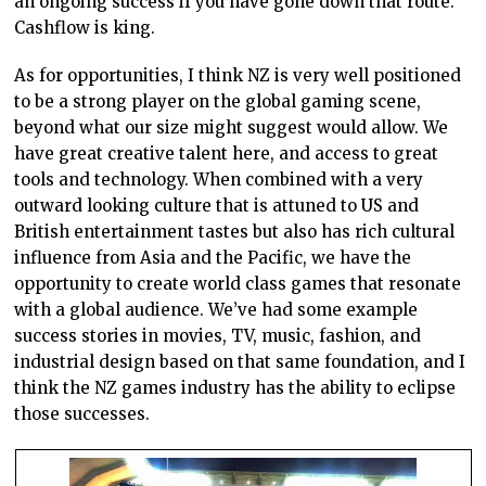
an ongoing success if you have gone down that route.
Cashflow is king.
As for opportunities, I think NZ is very well positioned
to be a strong player on the global gaming scene,
beyond what our size might suggest would allow. We
have great creative talent here, and access to great
tools and technology. When combined with a very
outward looking culture that is attuned to US and
British entertainment tastes but also has rich cultural
influence from Asia and the Pacific, we have the
opportunity to create world class games that resonate
with a global audience. We’ve had some example
success stories in movies, TV, music, fashion, and
industrial design based on that same foundation, and I
think the NZ games industry has the ability to eclipse
those successes.