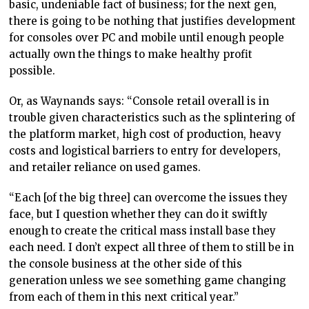
basic, undeniable fact of business; for the next gen,
there is going to be nothing that justifies development
for consoles over PC and mobile until enough people
actually own the things to make healthy profit
possible.
Or, as Waynands says: “Console retail overall is in
trouble given characteristics such as the splintering of
the platform market, high cost of production, heavy
costs and logistical barriers to entry for developers,
and retailer reliance on used games.
“Each [of the big three] can overcome the issues they
face, but I question whether they can do it swiftly
enough to create the critical mass install base they
each need. I don’t expect all three of them to still be in
the console business at the other side of this
generation unless we see something game changing
from each of them in this next critical year.”