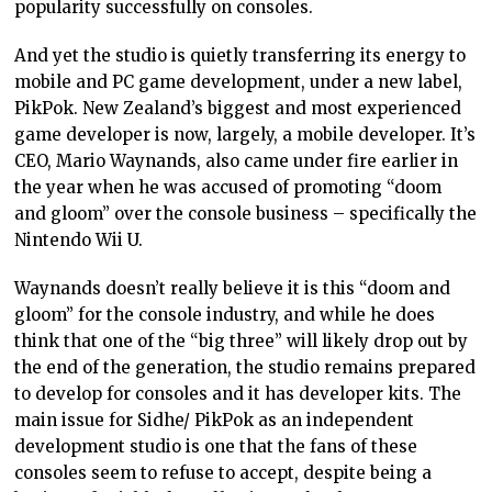
popularity successfully on consoles.
And yet the studio is quietly transferring its energy to
mobile and PC game development, under a new label,
PikPok. New Zealand’s biggest and most experienced
game developer is now, largely, a mobile developer. It’s
CEO, Mario Waynands, also came under fire earlier in
the year when he was accused of promoting “doom
and gloom” over the console business – specifically the
Nintendo Wii U.
Waynands doesn’t really believe it is this “doom and
gloom” for the console industry, and while he does
think that one of the “big three” will likely drop out by
the end of the generation, the studio remains prepared
to develop for consoles and it has developer kits. The
main issue for Sidhe/ PikPok as an independent
development studio is one that the fans of these
consoles seem to refuse to accept, despite being a