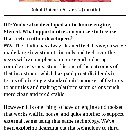
Robot Unicorn Attack 2 (mobile)
DD: You’ve also developed an in-house engine,
Stencil. What opportunities do you see to license
that tech to other developers?
MW: The studio has always leaned tech heavy, so we’ve
made large investments in tools and tech over the
years with an emphasis on reuse and reducing
compliance issues. Stencil is one of the outcomes of
that investment which has paid great dividends in
terms of bringing a standard minimum set of features
to our titles and making platform submissions much
more clean and predictable.
However, it is one thing to have an engine and toolset
that works well in-house, and quite another to support
external teams using that same technology. We’ve
been exploring licensing out the technology to third