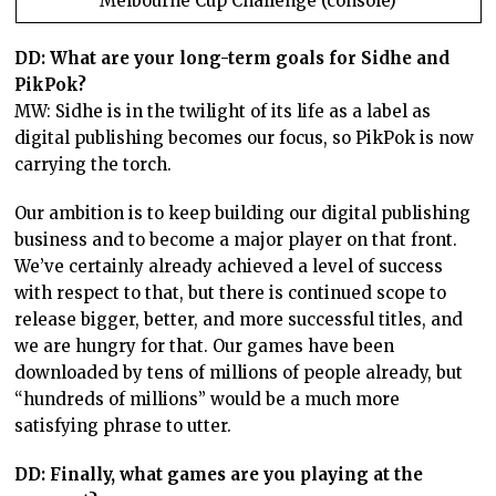
Melbourne Cup Challenge (console)
DD: What are your long-term goals for Sidhe and
PikPok?
MW: Sidhe is in the twilight of its life as a label as
digital publishing becomes our focus, so PikPok is now
carrying the torch.
Our ambition is to keep building our digital publishing
business and to become a major player on that front.
We’ve certainly already achieved a level of success
with respect to that, but there is continued scope to
release bigger, better, and more successful titles, and
we are hungry for that. Our games have been
downloaded by tens of millions of people already, but
“hundreds of millions” would be a much more
satisfying phrase to utter.
DD: Finally, what games are you playing at the