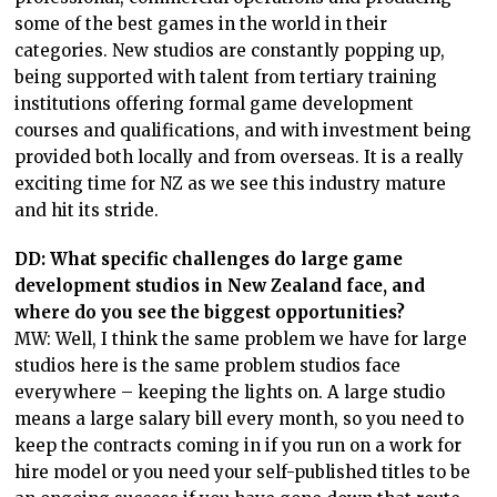
some of the best games in the world in their
categories. New studios are constantly popping up,
being supported with talent from tertiary training
institutions offering formal game development
courses and qualifications, and with investment being
provided both locally and from overseas. It is a really
exciting time for NZ as we see this industry mature
and hit its stride.
DD: What specific challenges do large game
development studios in New Zealand face, and
where do you see the biggest opportunities?
MW: Well, I think the same problem we have for large
studios here is the same problem studios face
everywhere – keeping the lights on. A large studio
means a large salary bill every month, so you need to
keep the contracts coming in if you run on a work for
hire model or you need your self-published titles to be