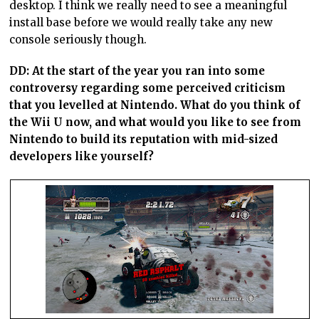
desktop. I think we really need to see a meaningful
install base before we would really take any new
console seriously though.
DD: At the start of the year you ran into some
controversy regarding some perceived criticism
that you levelled at Nintendo. What do you think of
the Wii U now, and what would you like to see from
Nintendo to build its reputation with mid-sized
developers like yourself?