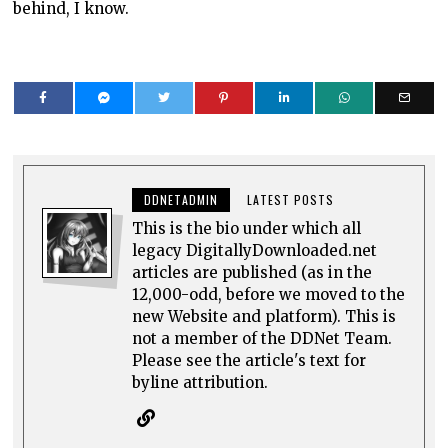
behind, I know.
DDNETADMIN
LATEST POSTS
This is the bio under which all
legacy DigitallyDownloaded.net
articles are published (as in the
12,000-odd, before we moved to the
new Website and platform). This is
not a member of the DDNet Team.
Please see the article's text for
byline attribution.