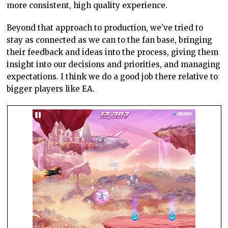
more consistent, high quality experience.
Beyond that approach to production, we’ve tried to
stay as connected as we can to the fan base, bringing
their feedback and ideas into the process, giving them
insight into our decisions and priorities, and managing
expectations. I think we do a good job there relative to
bigger players like EA.