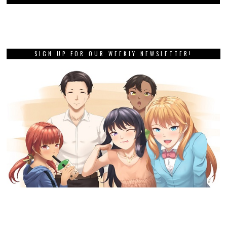
SIGN UP FOR OUR WEEKLY NEWSLETTER!