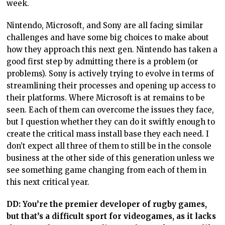
week.
Nintendo, Microsoft, and Sony are all facing similar
challenges and have some big choices to make about
how they approach this next gen. Nintendo has taken a
good first step by admitting there is a problem (or
problems). Sony is actively trying to evolve in terms of
streamlining their processes and opening up access to
their platforms. Where Microsoft is at remains to be
seen. Each of them can overcome the issues they face,
but I question whether they can do it swiftly enough to
create the critical mass install base they each need. I
don’t expect all three of them to still be in the console
business at the other side of this generation unless we
see something game changing from each of them in
this next critical year.
DD: You’re the premier developer of rugby games,
but that’s a difficult sport for videogames, as it lacks