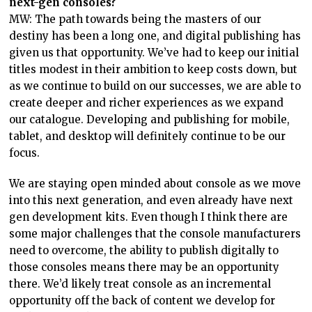
next-gen consoles?
MW: The path towards being the masters of our
destiny has been a long one, and digital publishing has
given us that opportunity. We’ve had to keep our initial
titles modest in their ambition to keep costs down, but
as we continue to build on our successes, we are able to
create deeper and richer experiences as we expand
our catalogue. Developing and publishing for mobile,
tablet, and desktop will definitely continue to be our
focus.
We are staying open minded about console as we move
into this next generation, and even already have next
gen development kits. Even though I think there are
some major challenges that the console manufacturers
need to overcome, the ability to publish digitally to
those consoles means there may be an opportunity
there. We’d likely treat console as an incremental
opportunity off the back of content we develop for