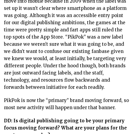
move into mobile because in 2009 when the label was
set up it wasn’t clear where smartphone as a platform
was going. Although it was an accessible entry point
for our digital publishing ambitions, the games at the
time were pretty simple and fart apps still ruled the
top spots of the App Store. “PikPok” was a new label
because we weren’t sure what it was going to be, and
we didn’t want to confuse our existing fanbase given
we knew we would, at least initially, be targeting very
different people. Under the hood though, both brands
are just outward facing labels, and the staff,
technology, and resources flow backwards and
forwards between initiative for each readily.
PikPok is now the “primary” brand moving forward, so
most new activity will happen under that banner.
DD: Is digital publishing going to be your primary
focus moving forward? What are your plans for the