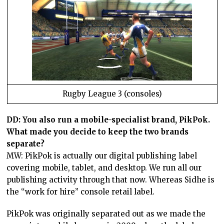
Rugby League 3 (consoles)
DD: You also run a mobile-specialist brand, PikPok.
What made you decide to keep the two brands
separate?
MW: PikPok is actually our digital publishing label
covering mobile, tablet, and desktop. We run all our
publishing activity through that now. Whereas Sidhe is
the “work for hire” console retail label.
PikPok was originally separated out as we made the