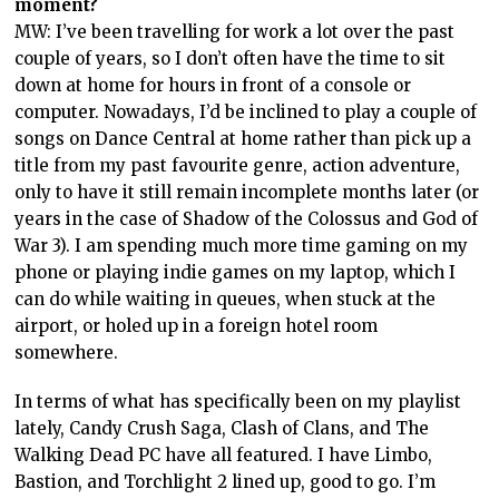
moment?
MW: I’ve been travelling for work a lot over the past
couple of years, so I don’t often have the time to sit
down at home for hours in front of a console or
computer. Nowadays, I’d be inclined to play a couple of
songs on Dance Central at home rather than pick up a
title from my past favourite genre, action adventure,
only to have it still remain incomplete months later (or
years in the case of Shadow of the Colossus and God of
War 3). I am spending much more time gaming on my
phone or playing indie games on my laptop, which I
can do while waiting in queues, when stuck at the
airport, or holed up in a foreign hotel room
somewhere.
In terms of what has specifically been on my playlist
lately, Candy Crush Saga, Clash of Clans, and The
Walking Dead PC have all featured. I have Limbo,
Bastion, and Torchlight 2 lined up, good to go. I’m