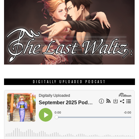
DIGITALLY UPLOADED PODCAST