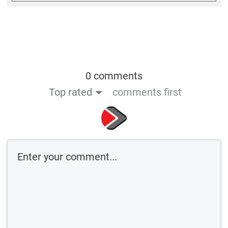
0 comments
Top rated
comments first