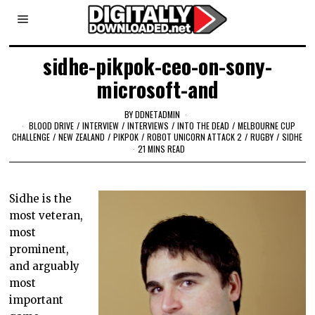
sidhe-pikpok-ceo-on-sony-
microsoft-and
BY
DDNETADMIN
BLOOD DRIVE
/
INTERVIEW
/
INTERVIEWS
/
INTO THE DEAD
/
MELBOURNE CUP
CHALLENGE
/
NEW ZEALAND
/
PIKPOK
/
ROBOT UNICORN ATTACK 2
/
RUGBY
/
SIDHE
21 MINS READ
Sidhe is the
most veteran,
most
prominent,
and arguably
most
important