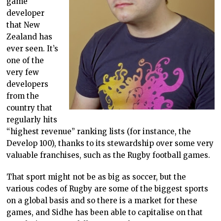
game
developer
that New
Zealand has
ever seen. It’s
one of the
very few
developers
from the
country that
regularly hits
“highest revenue” ranking lists (for instance, the
Develop 100), thanks to its stewardship over some very
valuable franchises, such as the Rugby football games.
That sport might not be as big as soccer, but the
various codes of Rugby are some of the biggest sports
on a global basis and so there is a market for these
games, and Sidhe has been able to capitalise on that