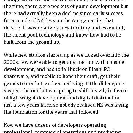
the time, there were pockets of game development but
there had actually been a decline since early success
for a couple of NZ devs on the Amiga earlier that
decade. It was relatively new territory and essentially
the talent pool, technology and know-how had to be
built from the ground up.
While new studios started up as we ticked over into the
2000s, few were able to get any traction with console
development, and had to fall back on Flash, PC
shareware, and mobile to hone their craft, get their
games to market, and earn a living. Little did anyone
suspect the market was going to shift heavily in favour
of lightweight development and digital distribution
just a few years later, so nobody realised NZ was laying
the foundation for the years that followed.
Now we have dozens of developers operating
professional, commercial operations and producing