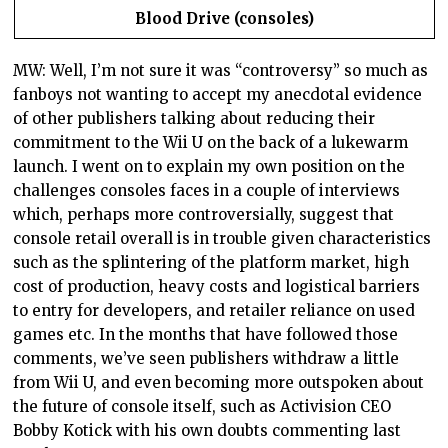
Blood Drive (consoles)
MW: Well, I’m not sure it was “controversy” so much as
fanboys not wanting to accept my anecdotal evidence
of other publishers talking about reducing their
commitment to the Wii U on the back of a lukewarm
launch. I went on to explain my own position on the
challenges consoles faces in a couple of interviews
which, perhaps more controversially, suggest that
console retail overall is in trouble given characteristics
such as the splintering of the platform market, high
cost of production, heavy costs and logistical barriers
to entry for developers, and retailer reliance on used
games etc. In the months that have followed those
comments, we’ve seen publishers withdraw a little
from Wii U, and even becoming more outspoken about
the future of console itself, such as Activision CEO
Bobby Kotick with his own doubts commenting last