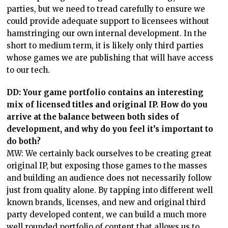
parties, but we need to tread carefully to ensure we
could provide adequate support to licensees without
hamstringing our own internal development. In the
short to medium term, it is likely only third parties
whose games we are publishing that will have access
to our tech.
DD: Your game portfolio contains an interesting
mix of licensed titles and original IP. How do you
arrive at the balance between both sides of
development, and why do you feel it’s important to
do both?
MW: We certainly back ourselves to be creating great
original IP, but exposing those games to the masses
and building an audience does not necessarily follow
just from quality alone. By tapping into different well
known brands, licenses, and new and original third
party developed content, we can build a much more
well rounded portfolio of content that allows us to