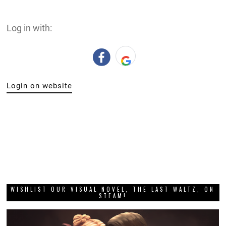
Log in with:
Login on website
WISHLIST OUR VISUAL NOVEL, THE LAST WALTZ, ON
STEAM!