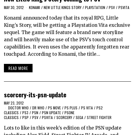
MAY 30, 2012
KONAMI
/
NEW LITTLE KINGS STORY
/
PLAYSTATION
/
PSV
/
PSVITA
Konami announced today that its royal RPG, Little
King’s Story, will be getting a Playstation Vita exclusive
sequel. The game will feature a brand new storyline
and will heavily make use of the PSV’s touch control
capabilities. It even uses the apparently forgotten rear
touchpad. According to Konami, the title…
READ MORE
scorcery-its-psn-update
MAY 23, 2012
DOCTOR WHO
/
DR WHO
/
PS MOVE
/
PS PLUS
/
PS VITA
/
PS2
CLASSICS
/
PS3
/
PSN
/
PSN UPDATE
/
PSONE
CLASSICS
/
PSP
/
PSV
/
PSVITA
/
SCORCERY
/
SEGA
/
STREET FIGHTER
Lots to like in this week’s edition of the PSN update