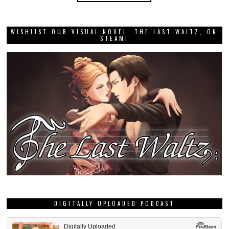
WISHLIST OUR VISUAL NOVEL, THE LAST WALTZ, ON
STEAM!
DIGITALLY UPLOADED PODCAST