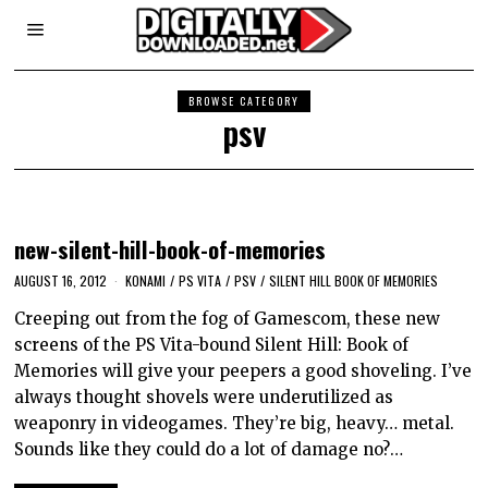
BROWSE CATEGORY
psv
new-silent-hill-book-of-memories
AUGUST 16, 2012
KONAMI
/
PS VITA
/
PSV
/
SILENT HILL BOOK OF MEMORIES
Creeping out from the fog of Gamescom, these new
screens of the PS Vita-bound Silent Hill: Book of
Memories will give your peepers a good shoveling. I’ve
always thought shovels were underutilized as
weaponry in videogames. They’re big, heavy… metal.
Sounds like they could do a lot of damage no?…