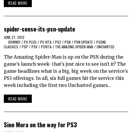
READ MORE
spider-sense-its-psn-update
JUNE 27, 2012
JOURNEY
/
PS PLUS
/
PS VITA
/
PS3
/
PSN
/
PSN UPDATE
/
PSONE
CLASSICS
/
PSP
/
PSV
/
PSVITA
/
THE AMAZING SPIDER-MAN
/
UNCHARTED
The Amazing Spider-Man is up on the PSN during the
game’s launch week- that’s just nice to see isn’t it? The
game headlines what is a big, big week on the service’s
PS3 offerings. In all, six full games hit the service this
week including the first two Uncharted games…
READ MORE
Sine Mora on the way for PS3