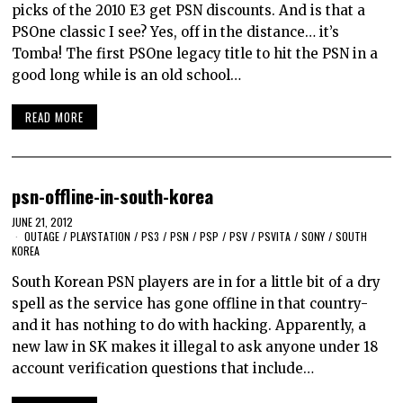
picks of the 2010 E3 get PSN discounts. And is that a
PSOne classic I see? Yes, off in the distance… it’s
Tomba! The first PSOne legacy title to hit the PSN in a
good long while is an old school…
READ MORE
psn-offline-in-south-korea
JUNE 21, 2012
OUTAGE
/
PLAYSTATION
/
PS3
/
PSN
/
PSP
/
PSV
/
PSVITA
/
SONY
/
SOUTH
KOREA
South Korean PSN players are in for a little bit of a dry
spell as the service has gone offline in that country-
and it has nothing to do with hacking. Apparently, a
new law in SK makes it illegal to ask anyone under 18
account verification questions that include…