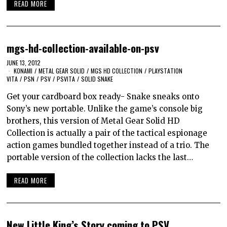
READ MORE
mgs-hd-collection-available-on-psv
JUNE 13, 2012
KONAMI
/
METAL GEAR SOLID
/
MGS HD COLLECTION
/
PLAYSTATION
VITA
/
PSN
/
PSV
/
PSVITA
/
SOLID SNAKE
Get your cardboard box ready- Snake sneaks onto
Sony’s new portable. Unlike the game’s console big
brothers, this version of Metal Gear Solid HD
Collection is actually a pair of the tactical espionage
action games bundled together instead of a trio. The
portable version of the collection lacks the last…
READ MORE
New Little King’s Story coming to PSV