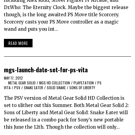
including Alex Kidd, Street Fighter IV Arcade, and
Dr.Who: The Eternity Clock. Maybe the biggest release
though, is the long awaited PS Move title Scorcery.
Scorcery casts your PS Move controller as a magic
wand and puts you int…
READ MORE
mgs-launch-date-set-for-ps-vita
MAY 17, 2012
METAL GEAR SOLID
/
MGS HD COLLECTION
/
PLAYSTATION
/
PS
VITA
/
PSV
/
SNAKE EATER
/
SOLID SNAKE
/
SONS OF LIBERTY
The PSV version of Metal Gear Solid HD Collection is
set to slither out this Summer. Both Metal Gear Solid 2:
Sons of Liberty and Metal Gear Solid: Snake Eater will
be released in a combo pack for Sony’s new portable
this June the 12th. Though the collection will only…