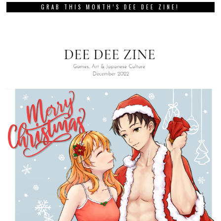
GRAB THIS MONTH’S DEE DEE ZINE!