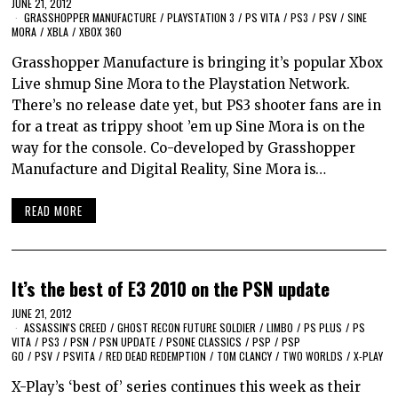
JUNE 21, 2012
GRASSHOPPER MANUFACTURE
/
PLAYSTATION 3
/
PS VITA
/
PS3
/
PSV
/
SINE
MORA
/
XBLA
/
XBOX 360
Grasshopper Manufacture is bringing it’s popular Xbox
Live shmup Sine Mora to the Playstation Network.
There’s no release date yet, but PS3 shooter fans are in
for a treat as trippy shoot ’em up Sine Mora is on the
way for the console. Co-developed by Grasshopper
Manufacture and Digital Reality, Sine Mora is…
READ MORE
It’s the best of E3 2010 on the PSN update
JUNE 21, 2012
ASSASSIN'S CREED
/
GHOST RECON FUTURE SOLDIER
/
LIMBO
/
PS PLUS
/
PS
VITA
/
PS3
/
PSN
/
PSN UPDATE
/
PSONE CLASSICS
/
PSP
/
PSP
GO
/
PSV
/
PSVITA
/
RED DEAD REDEMPTION
/
TOM CLANCY
/
TWO WORLDS
/
X-PLAY
X-Play’s ‘best of’ series continues this week as their