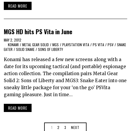
READ MORE
MGS HD hits PS Vita in June
MAY 2, 2012
KONAMI
/
METAL GEAR SOLID
/
MGS
/
PLAYSTATION VITA
/
PS VITA
/
PSV
/
SNAKE
EATER
/
SOLID SNAKE
/
SONS OF LIBERTY
Konami has released a few new screens along with a
date for its upcoming tactical (and portable) espionage
action collection. The compilation pairs Metal Gear
Solid 2: Sons of Liberty and MGS3: Snake Eater into one
sneaky little package for your ‘on the go’ PSVita
gaming pleasure. Just in time…
READ MORE
1
2
3
NEXT