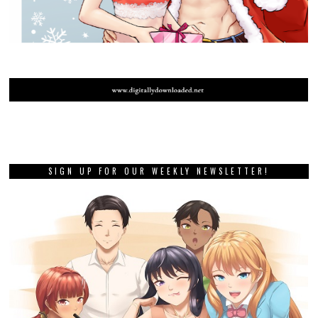
SIGN UP FOR OUR WEEKLY NEWSLETTER!