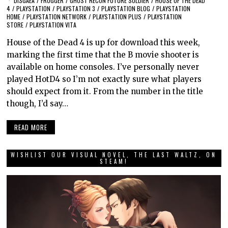
DISGAEA
/
FROGGER
/
GHOST RECON FUTURE SOLDIER
/
HOUSE OF THE DEAD
4
/
PLAYSTATION
/
PLAYSTATION 3
/
PLAYSTATION BLOG
/
PLAYSTATION
HOME
/
PLAYSTATION NETWORK
/
PLAYSTATION PLUS
/
PLAYSTATION
STORE
/
PLAYSTATION VITA
House of the Dead 4 is up for download this week,
marking the first time that the B movie shooter is
available on home consoles. I’ve personally never
played HotD4 so I’m not exactly sure what players
should expect from it. From the number in the title
though, I’d say…
READ MORE
WISHLIST OUR VISUAL NOVEL, THE LAST WALTZ, ON
STEAM!