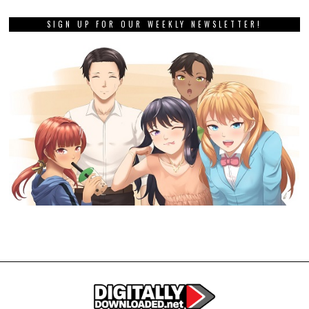
SIGN UP FOR OUR WEEKLY NEWSLETTER!