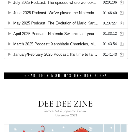
GRAB THIS MONTH’S DEE DEE ZINE!