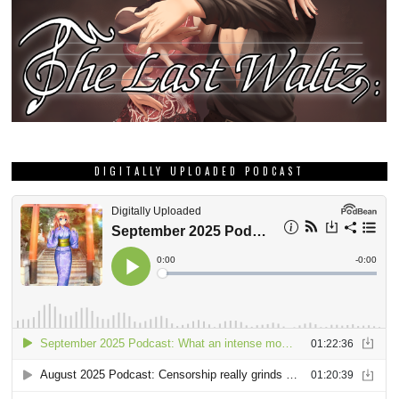
DIGITALLY UPLOADED PODCAST