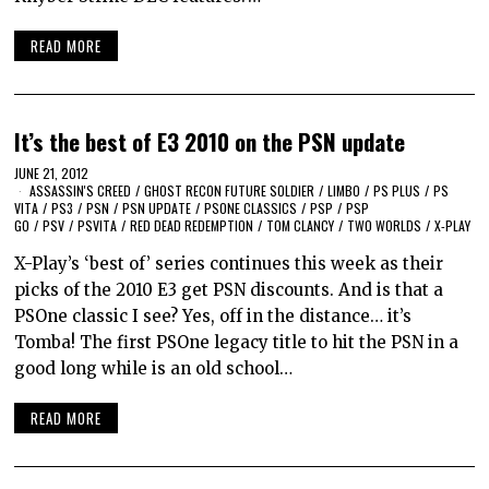
READ MORE
It’s the best of E3 2010 on the PSN update
JUNE 21, 2012
ASSASSIN'S CREED
/
GHOST RECON FUTURE SOLDIER
/
LIMBO
/
PS PLUS
/
PS
VITA
/
PS3
/
PSN
/
PSN UPDATE
/
PSONE CLASSICS
/
PSP
/
PSP
GO
/
PSV
/
PSVITA
/
RED DEAD REDEMPTION
/
TOM CLANCY
/
TWO WORLDS
/
X-PLAY
X-Play’s ‘best of’ series continues this week as their
picks of the 2010 E3 get PSN discounts. And is that a
PSOne classic I see? Yes, off in the distance… it’s
Tomba! The first PSOne legacy title to hit the PSN in a
good long while is an old school…
READ MORE