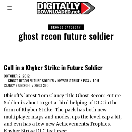
BROWSE CATEGORY
ghost recon future soldier
Call in a Khyber Strike in Future Soldier
OCTOBER 2, 2012
GHOST RECON FUTURE SOLDIER
/
KHYBER STRIKE
/
PS3
/
TOM
CLANCY
/
UBISOFT
/
XBOX 360
Ubisoft’s latest Tom Clancy title Ghost Recon: Future
Soldier is about to get a third helping of DLC in the
form of Khyber Strike. The pack has both new
multiplayer maps and modes, ups the level cap a bit,
and evn has a few new Achievements/Trophies.
Khyber Strike DLC features:·…