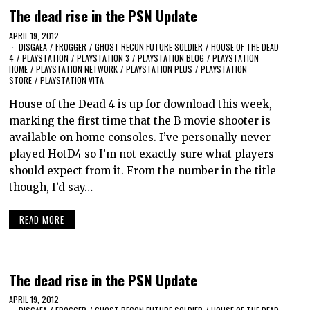
The dead rise in the PSN Update
APRIL 19, 2012
DISGAEA
/
FROGGER
/
GHOST RECON FUTURE SOLDIER
/
HOUSE OF THE DEAD
4
/
PLAYSTATION
/
PLAYSTATION 3
/
PLAYSTATION BLOG
/
PLAYSTATION
HOME
/
PLAYSTATION NETWORK
/
PLAYSTATION PLUS
/
PLAYSTATION
STORE
/
PLAYSTATION VITA
House of the Dead 4 is up for download this week,
marking the first time that the B movie shooter is
available on home consoles. I’ve personally never
played HotD4 so I’m not exactly sure what players
should expect from it. From the number in the title
though, I’d say…
READ MORE
The dead rise in the PSN Update
APRIL 19, 2012