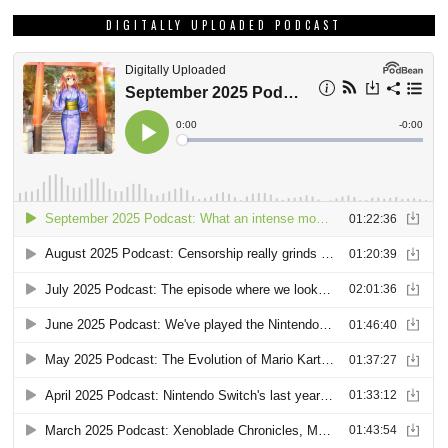
DIGITALLY UPLOADED PODCAST