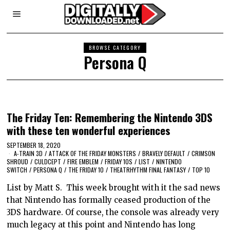
BROWSE CATEGORY
Persona Q
The Friday Ten: Remembering the Nintendo 3DS
with these ten wonderful experiences
SEPTEMBER 18, 2020
A-TRAIN 3D
/
ATTACK OF THE FRIDAY MONSTERS
/
BRAVELY DEFAULT
/
CRIMSON
SHROUD
/
CULDCEPT
/
FIRE EMBLEM
/
FRIDAY 10S
/
LIST
/
NINTENDO
SWITCH
/
PERSONA Q
/
THE FRIDAY 10
/
THEATRHYTHM FINAL FANTASY
/
TOP 10
List by Matt S. This week brought with it the sad news
that Nintendo has formally ceased production of the
3DS hardware. Of course, the console was already very
much legacy at this point and Nintendo has long