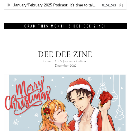
GRAB THIS MONTH’S DEE DEE ZINE!