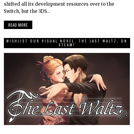
shifted all its development resources over to the
Switch, but the 3DS…
READ MORE
WISHLIST OUR VISUAL NOVEL, THE LAST WALTZ, ON
STEAM!