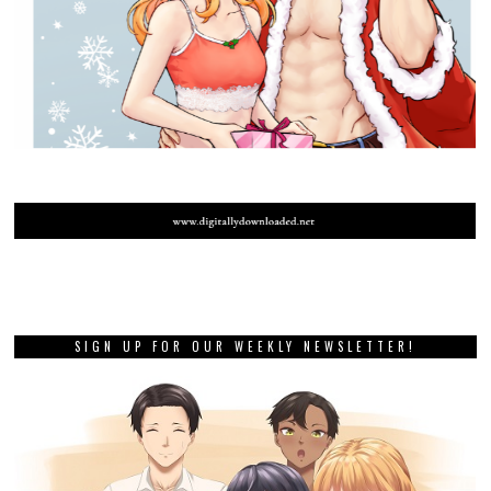
SIGN UP FOR OUR WEEKLY NEWSLETTER!