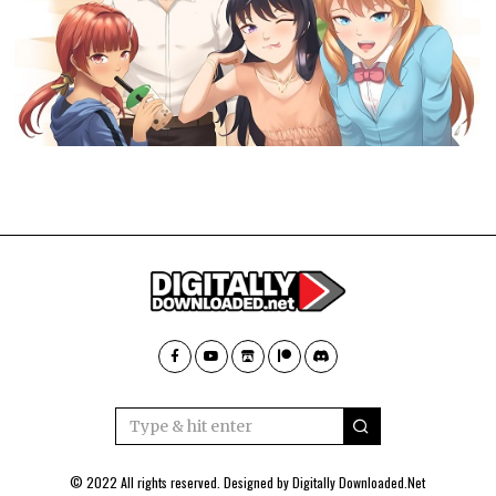
© 2022 All rights reserved. Designed by
Digitally Downloaded.Net