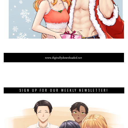
SIGN UP FOR OUR WEEKLY NEWSLETTER!