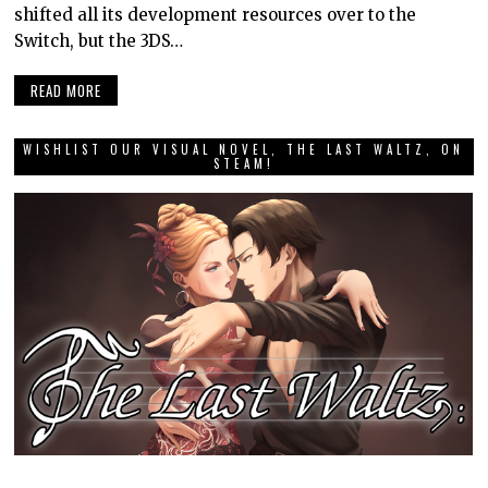
shifted all its development resources over to the
Switch, but the 3DS…
READ MORE
WISHLIST OUR VISUAL NOVEL, THE LAST WALTZ, ON
STEAM!