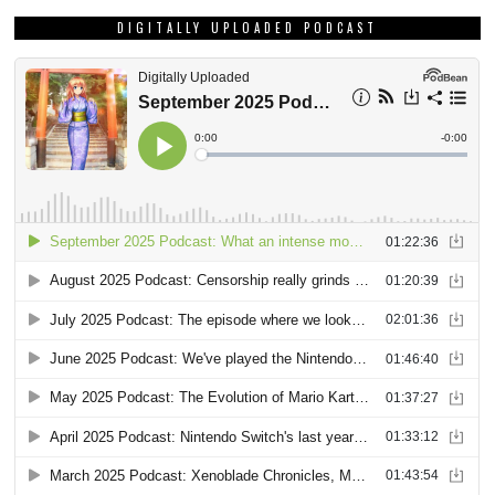
DIGITALLY UPLOADED PODCAST