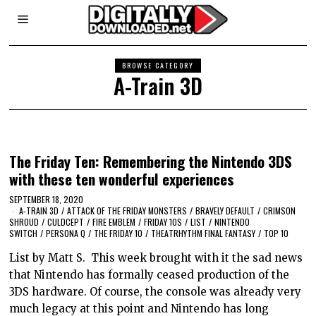
BROWSE CATEGORY
A-Train 3D
The Friday Ten: Remembering the Nintendo 3DS
with these ten wonderful experiences
SEPTEMBER 18, 2020
A-TRAIN 3D
/
ATTACK OF THE FRIDAY MONSTERS
/
BRAVELY DEFAULT
/
CRIMSON
SHROUD
/
CULDCEPT
/
FIRE EMBLEM
/
FRIDAY 10S
/
LIST
/
NINTENDO
SWITCH
/
PERSONA Q
/
THE FRIDAY 10
/
THEATRHYTHM FINAL FANTASY
/
TOP 10
List by Matt S. This week brought with it the sad news
that Nintendo has formally ceased production of the
3DS hardware. Of course, the console was already very
much legacy at this point and Nintendo has long