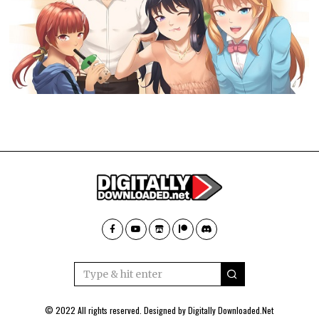
© 2022 All rights reserved. Designed by
Digitally Downloaded.Net