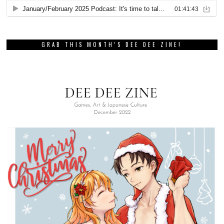
GRAB THIS MONTH’S DEE DEE ZINE!