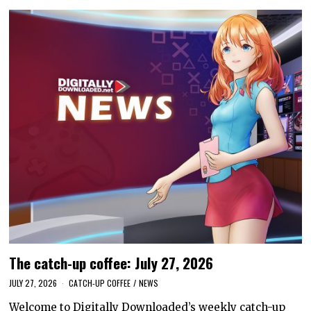
The catch-up coffee: July 27, 2026
JULY 27, 2026
CATCH-UP COFFEE
/
NEWS
Welcome to Digitally Downloaded’s weekly catch-up