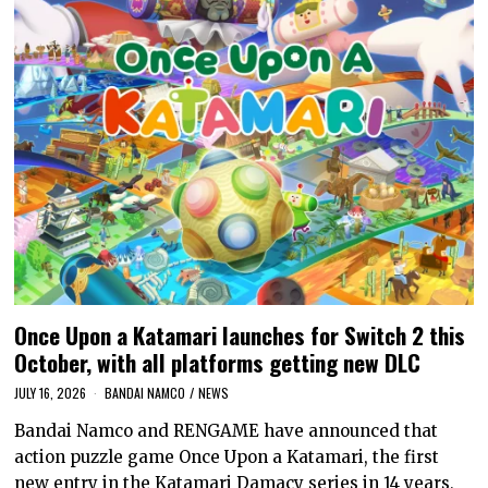
Once Upon a Katamari launches for Switch 2 this
October, with all platforms getting new DLC
JULY 16, 2026
BANDAI NAMCO
/
NEWS
Bandai Namco and RENGAME have announced that
action puzzle game Once Upon a Katamari, the first
new entry in the Katamari Damacy series in 14 years,