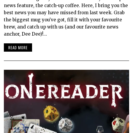
news feature, the catch-up coffee. Here, I bring you the
best news you may have missed from last week. Grab
the biggest mug you’ve got, fill it with your favourite
brew, and catch up with us (and our favourite news
anchor, Dee Dee)!…
READ MORE