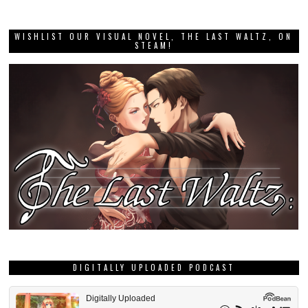
WISHLIST OUR VISUAL NOVEL, THE LAST WALTZ, ON
STEAM!
DIGITALLY UPLOADED PODCAST