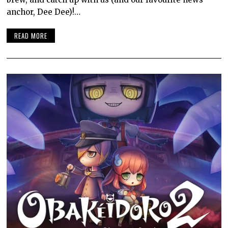
anchor, Dee Dee)!…
READ MORE