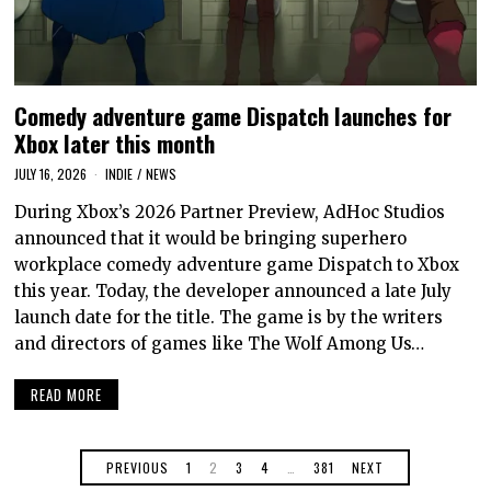
Comedy adventure game Dispatch launches for
Xbox later this month
JULY 16, 2026
INDIE
/
NEWS
During Xbox’s 2026 Partner Preview, AdHoc Studios
announced that it would be bringing superhero
workplace comedy adventure game Dispatch to Xbox
this year. Today, the developer announced a late July
launch date for the title. The game is by the writers
and directors of games like The Wolf Among Us…
READ MORE
PREVIOUS
1
2
3
4
…
381
NEXT