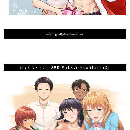
SIGN UP FOR OUR WEEKLY NEWSLETTER!