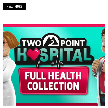
READ MORE