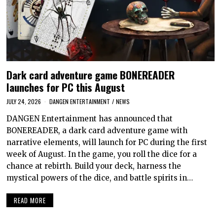
Dark card adventure game BONEREADER
launches for PC this August
JULY 24, 2026
DANGEN ENTERTAINMENT
/
NEWS
DANGEN Entertainment has announced that
BONEREADER, a dark card adventure game with
narrative elements, will launch for PC during the first
week of August. In the game, you roll the dice for a
chance at rebirth. Build your deck, harness the
mystical powers of the dice, and battle spirits in…
READ MORE