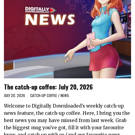
The catch-up coffee: July 20, 2026
JULY 20, 2026
CATCH-UP COFFEE
/
NEWS
Welcome to Digitally Downloaded’s weekly catch-up
news feature, the catch-up coffee. Here, I bring you the
best news you may have missed from last week. Grab
the biggest mug you’ve got, fill it with your favourite
brew, and catch up with us (and our favourite news