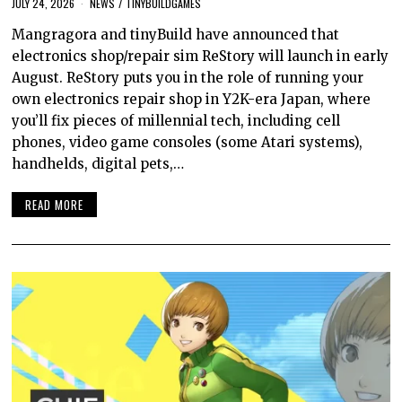
JULY 24, 2026
NEWS
/
TINYBUILDGAMES
Mangragora and tinyBuild have announced that
electronics shop/repair sim ReStory will launch in early
August. ReStory puts you in the role of running your
own electronics repair shop in Y2K-era Japan, where
you’ll fix pieces of millennial tech, including cell
phones, video game consoles (some Atari systems),
handhelds, digital pets,…
READ MORE