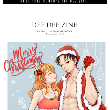
GRAB THIS MONTH’S DEE DEE ZINE!