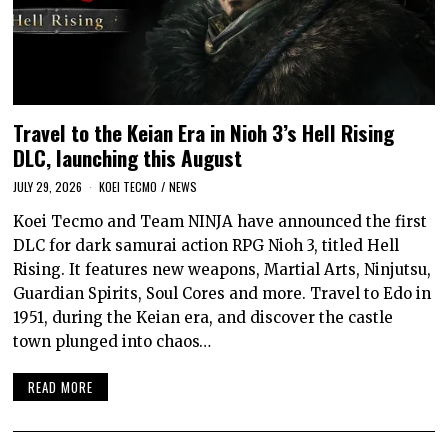
Travel to the Keian Era in Nioh 3’s Hell Rising
DLC, launching this August
JULY 29, 2026
KOEI TECMO
/
NEWS
Koei Tecmo and Team NINJA have announced the first
DLC for dark samurai action RPG Nioh 3, titled Hell
Rising. It features new weapons, Martial Arts, Ninjutsu,
Guardian Spirits, Soul Cores and more. Travel to Edo in
1951, during the Keian era, and discover the castle
town plunged into chaos…
READ MORE