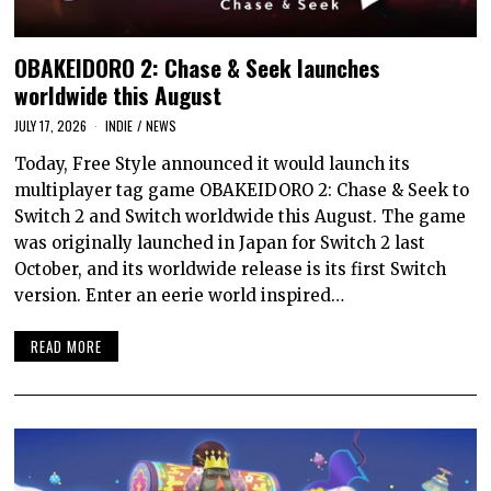
OBAKEIDORO 2: Chase & Seek launches
worldwide this August
JULY 17, 2026
INDIE
/
NEWS
Today, Free Style announced it would launch its
multiplayer tag game OBAKEIDORO 2: Chase & Seek to
Switch 2 and Switch worldwide this August. The game
was originally launched in Japan for Switch 2 last
October, and its worldwide release is its first Switch
version. Enter an eerie world inspired…
READ MORE