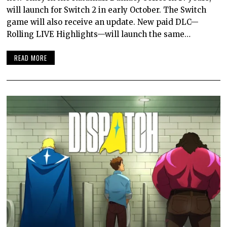
will launch for Switch 2 in early October. The Switch
game will also receive an update. New paid DLC—
Rolling LIVE Highlights—will launch the same…
READ MORE