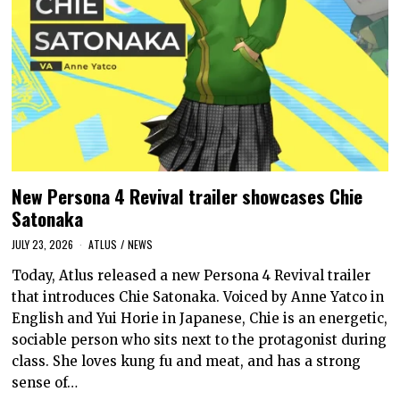
New Persona 4 Revival trailer showcases Chie
Satonaka
JULY 23, 2026
ATLUS
/
NEWS
Today, Atlus released a new Persona 4 Revival trailer
that introduces Chie Satonaka. Voiced by Anne Yatco in
English and Yui Horie in Japanese, Chie is an energetic,
sociable person who sits next to the protagonist during
class. She loves kung fu and meat, and has a strong
sense of…