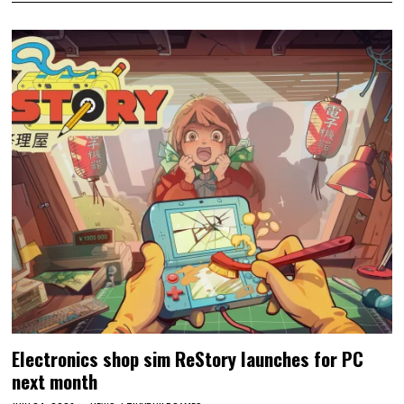
Electronics shop sim ReStory launches for PC
next month