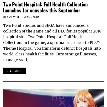
Two Point Hospital: Full Health Collection
launches for consoles this September
JULY 23, 2026
NEWS
/
SEGA
Two Point Studios and SEGA have announced a
collection of the game and all DLC for its popular 2018
hospital sim, Two Point Hospital: Full Health
Collection. In the game, a spiritual successor to 1997’s
Theme Hospital, you transform defunct hospitals into
world-class health facilities. Cure strange illnesses,
manage staff,…
READ MORE