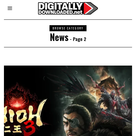
BROWSE CATEGORY
News
- Page 2