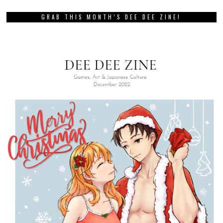
GRAB THIS MONTH’S DEE DEE ZINE!