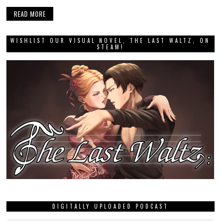
READ MORE
WISHLIST OUR VISUAL NOVEL, THE LAST WALTZ, ON
STEAM!
DIGITALLY UPLOADED PODCAST