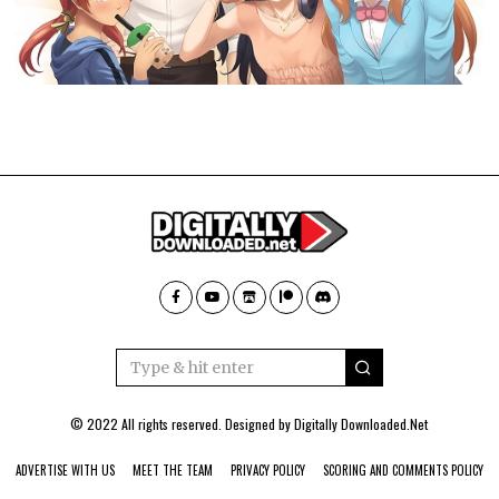
© 2022 All rights reserved. Designed by
Digitally Downloaded.Net
ADVERTISE WITH US
MEET THE TEAM
PRIVACY POLICY
SCORING AND COMMENTS POLICY