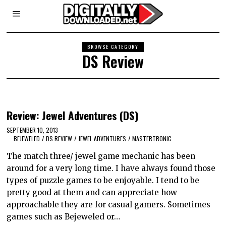
BROWSE CATEGORY
DS Review
Review: Jewel Adventures (DS)
SEPTEMBER 10, 2013
BEJEWELED
/
DS REVIEW
/
JEWEL ADVENTURES
/
MASTERTRONIC
The match three/ jewel game mechanic has been
around for a very long time. I have always found those
types of puzzle games to be enjoyable. I tend to be
pretty good at them and can appreciate how
approachable they are for casual gamers. Sometimes
games such as Bejeweled or…