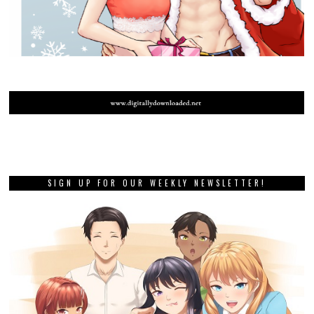
SIGN UP FOR OUR WEEKLY NEWSLETTER!