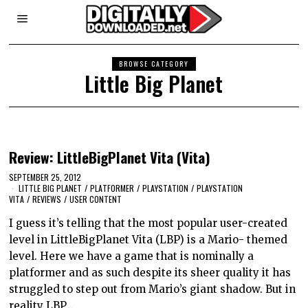
BROWSE CATEGORY
Little Big Planet
Review: LittleBigPlanet Vita (Vita)
SEPTEMBER 25, 2012
LITTLE BIG PLANET
/
PLATFORMER
/
PLAYSTATION
/
PLAYSTATION
VITA
/
REVIEWS
/
USER CONTENT
I guess it’s telling that the most popular user-created
level in LittleBigPlanet Vita (LBP) is a Mario- themed
level. Here we have a game that is nominally a
platformer and as such despite its sheer quality it has
struggled to step out from Mario’s giant shadow. But in
reality LBP…