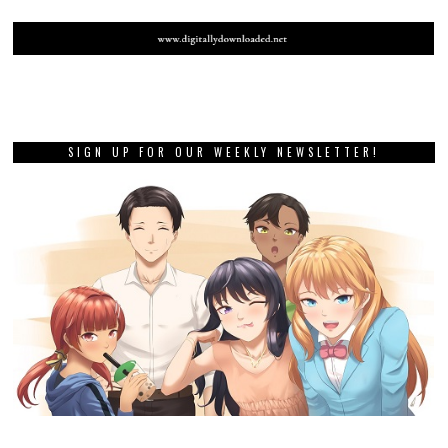
SIGN UP FOR OUR WEEKLY NEWSLETTER!