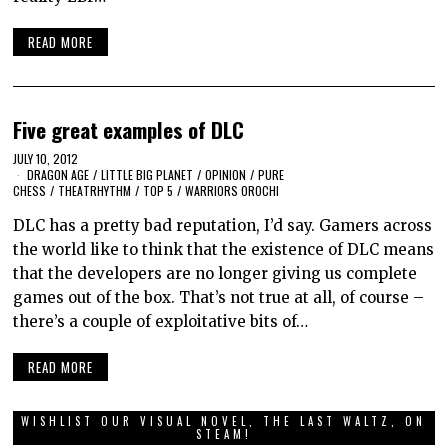
READ MORE
Five great examples of DLC
JULY 10, 2012
DRAGON AGE
/
LITTLE BIG PLANET
/
OPINION
/
PURE
CHESS
/
THEATRHYTHM
/
TOP 5
/
WARRIORS OROCHI
DLC has a pretty bad reputation, I’d say. Gamers across
the world like to think that the existence of DLC means
that the developers are no longer giving us complete
games out of the box. That’s not true at all, of course –
there’s a couple of exploitative bits of…
READ MORE
WISHLIST OUR VISUAL NOVEL, THE LAST WALTZ, ON
STEAM!