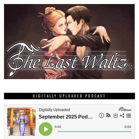
DIGITALLY UPLOADED PODCAST