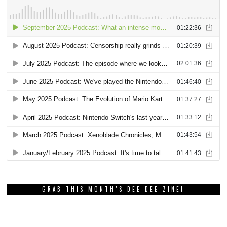
GRAB THIS MONTH’S DEE DEE ZINE!