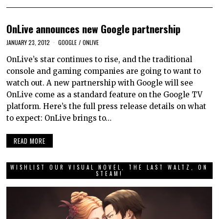
OnLive announces new Google partnership
JANUARY 23, 2012
GOOGLE
/
ONLIVE
OnLive’s star continues to rise, and the traditional
console and gaming companies are going to want to
watch out. A new partnership with Google will see
OnLive come as a standard feature on the Google TV
platform. Here’s the full press release details on what
to expect: OnLive brings to…
READ MORE
WISHLIST OUR VISUAL NOVEL, THE LAST WALTZ, ON
STEAM!