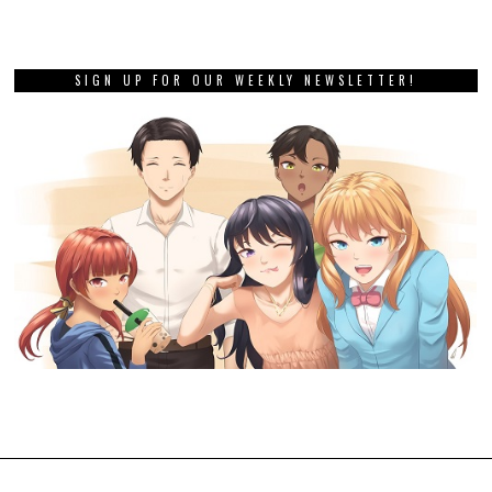
SIGN UP FOR OUR WEEKLY NEWSLETTER!