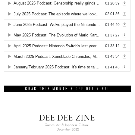
GRAB THIS MONTH’S DEE DEE ZINE!