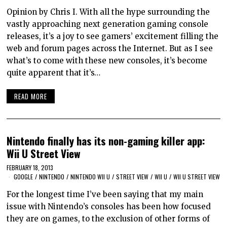
Opinion by Chris I. With all the hype surrounding the
vastly approaching next generation gaming console
releases, it’s a joy to see gamers’ excitement filling the
web and forum pages across the Internet. But as I see
what’s to come with these new consoles, it’s become
quite apparent that it’s…
READ MORE
Nintendo finally has its non-gaming killer app:
Wii U Street View
FEBRUARY 18, 2013
GOOGLE
/
NINTENDO
/
NINTENDO WII U
/
STREET VIEW
/
WII U
/
WII U STREET VIEW
For the longest time I’ve been saying that my main
issue with Nintendo’s consoles has been how focused
they are on games, to the exclusion of other forms of