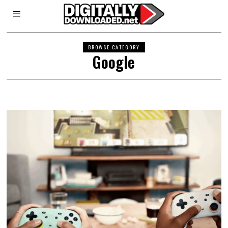
BROWSE CATEGORY
Google