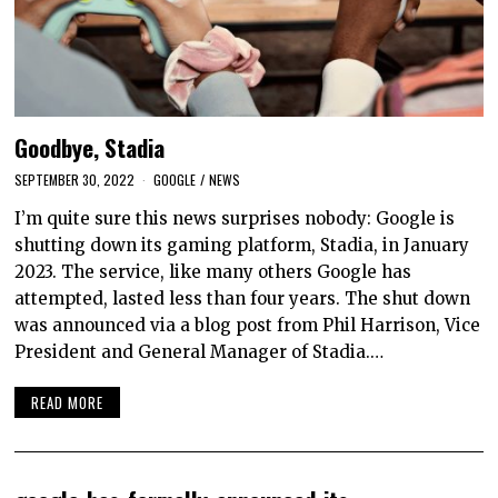
Goodbye, Stadia
SEPTEMBER 30, 2022
GOOGLE
/
NEWS
I’m quite sure this news surprises nobody: Google is
shutting down its gaming platform, Stadia, in January
2023. The service, like many others Google has
attempted, lasted less than four years. The shut down
was announced via a blog post from Phil Harrison, Vice
President and General Manager of Stadia.…
READ MORE