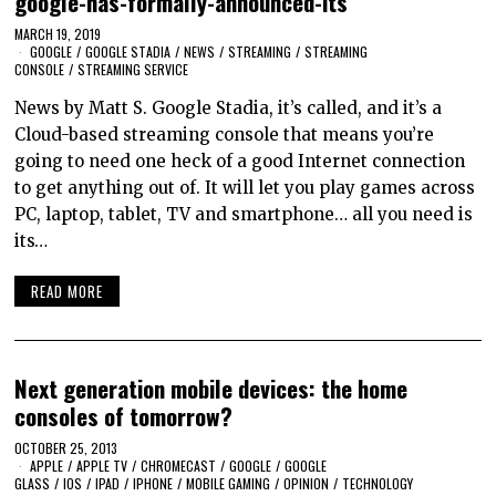
google-has-formally-announced-its
MARCH 19, 2019
GOOGLE
/
GOOGLE STADIA
/
NEWS
/
STREAMING
/
STREAMING
CONSOLE
/
STREAMING SERVICE
News by Matt S. Google Stadia, it’s called, and it’s a
Cloud-based streaming console that means you’re
going to need one heck of a good Internet connection
to get anything out of. It will let you play games across
PC, laptop, tablet, TV and smartphone… all you need is
its…
READ MORE
Next generation mobile devices: the home
consoles of tomorrow?
OCTOBER 25, 2013
APPLE
/
APPLE TV
/
CHROMECAST
/
GOOGLE
/
GOOGLE
GLASS
/
IOS
/
IPAD
/
IPHONE
/
MOBILE GAMING
/
OPINION
/
TECHNOLOGY