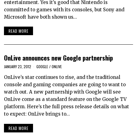
entertainment. Yes it’s good that Nintendo is
committed to games with its consoles, but Sony and
Microsoft have both shown us…
READ MORE
OnLive announces new Google partnership
JANUARY 23, 2012
GOOGLE
/
ONLIVE
OnLive’s star continues to rise, and the traditional
console and gaming companies are going to want to
watch out. A new partnership with Google will see
OnLive come as a standard feature on the Google TV
platform. Here’s the full press release details on what
to expect: OnLive brings to…
READ MORE