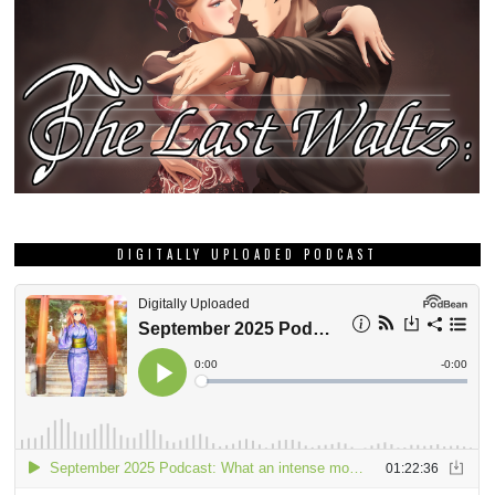
DIGITALLY UPLOADED PODCAST