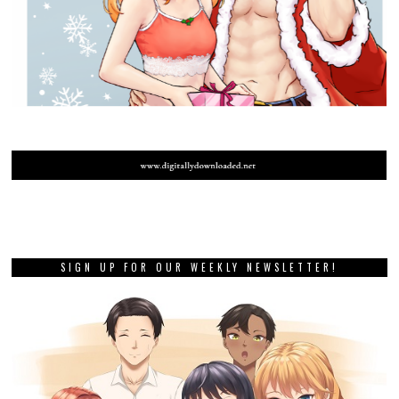
SIGN UP FOR OUR WEEKLY NEWSLETTER!