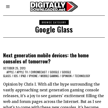
BROWSE CATEGORY
Google Glass
Next generation mobile devices: the home
consoles of tomorrow?
OCTOBER 25, 2013
APPLE
/
APPLE TV
/
CHROMECAST
/
GOOGLE
/
GOOGLE
GLASS
/
IOS
/
IPAD
/
IPHONE
/
MOBILE GAMING
/
OPINION
/
TECHNOLOGY
Opinion by Chris I. With all the hype surrounding the
vastly approaching next generation gaming console
releases, it’s a joy to see gamers’ excitement filling the
web and forum pages across the Internet. But as I see
what’s to come with these new consoles, it’s become