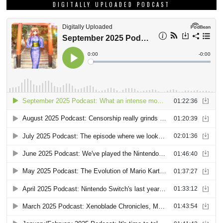
DIGITALLY UPLOADED PODCAST