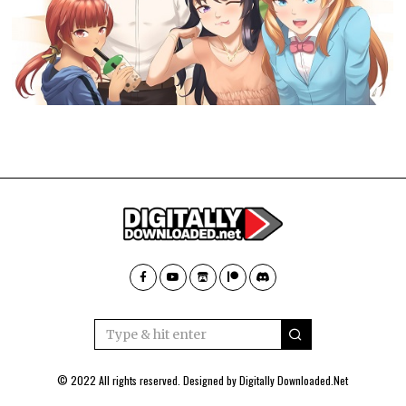
© 2022 All rights reserved. Designed by
Digitally Downloaded.Net