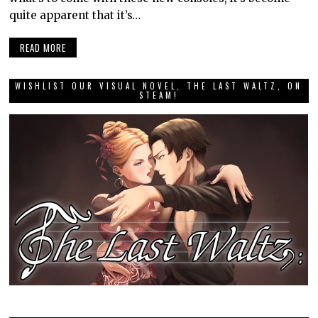
quite apparent that it’s…
READ MORE
WISHLIST OUR VISUAL NOVEL, THE LAST WALTZ, ON
STEAM!