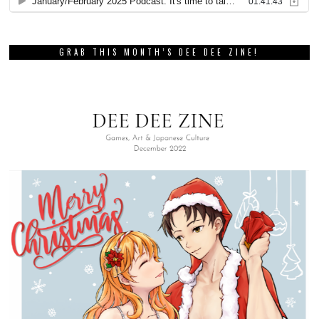
GRAB THIS MONTH’S DEE DEE ZINE!