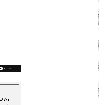
EMAIL
ed (as