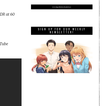
HDR at 60
SIGN UP FOR OUR WEEKLY
NEWSLETTER!
uTube