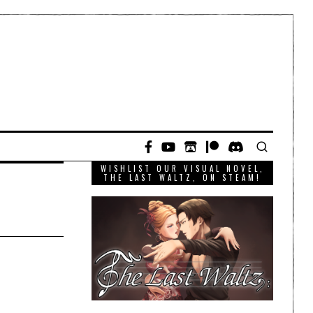
WISHLIST OUR VISUAL NOVEL,
THE LAST WALTZ, ON STEAM!