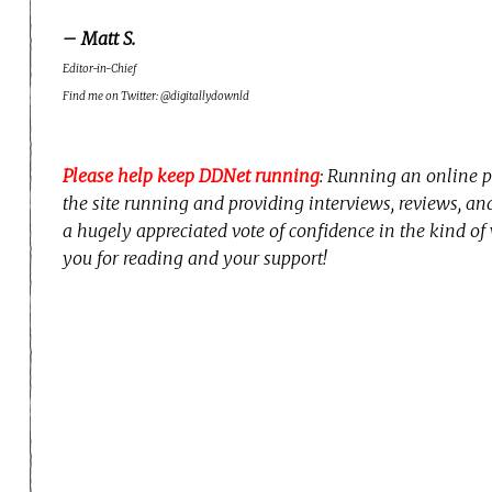
– Matt S.
Editor-in-Chief
Find me on Twitter: @digitallydownld
Please help keep DDNet running
: Running an online p
the site running and providing interviews, reviews, a
a hugely appreciated vote of confidence in the kind of
you for reading and your support!