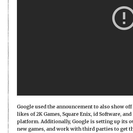
Google used the announcement to also show off t
likes of 2K Games, Square Enix, id Software, an
platform. Additionally, Google is setting up its
new games, and work with third parties to get t