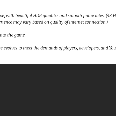
e, with beautiful HDR graphics and smooth frame rates. (4K 
ience may vary based on quality of internet connection.)
into the game.
ture evolves to meet the demands of players, developers, and Yo