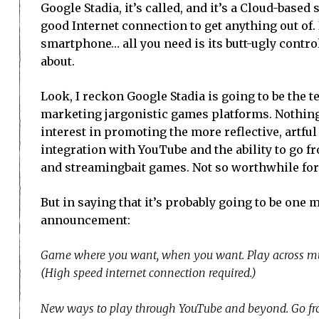
Google Stadia, it’s called, and it’s a Cloud-base
good Internet connection to get anything out of. 
smartphone… all you need is its butt-ugly contr
about.
Look, I reckon Google Stadia is going to be the 
marketing jargonistic games platforms. Nothing
interest in promoting the more reflective, artful 
integration with YouTube and the ability to go fr
and streamingbait games. Not so worthwhile for
But in saying that it’s probably going to be one m
announcement:
Game where you want, when you want. Play across multi
(High speed internet connection required.)
New ways to play through YouTube and beyond. Go fro