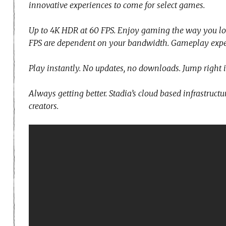
innovative experiences to come for select games.
Up to 4K HDR at 60 FPS. Enjoy gaming the way you lov
FPS are dependent on your bandwidth. Gameplay exper
Play instantly. No updates, no downloads. Jump right 
Always getting better. Stadia’s cloud based infrastruc
creators.