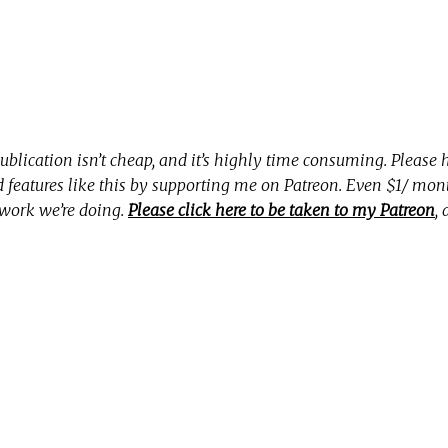
ublication isn’t cheap, and it’s highly time consuming. Please
nd features like this by supporting me on Patreon. Even $1/ mo
 work we’re doing.
Please click here to be taken to my Patreon
,