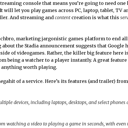
d streaming console that means you’re going to need one 
It will let you play games across PC, laptop, tablet, TV a
oller. And streaming and
content
creation is what this
ser
techbro, marketing jargonistic games platform to end all
 about the Stadia announcement suggests that Google 
side of videogames. Rather, the killer big feature here i
om being a watcher to a player instantly. A great feature
 anything worth playing.
egahit of a service. Here’s its features (and trailer) from
ple devices, including laptops, desktops, and select phones a
m watching a video to playing a game in seconds, with even