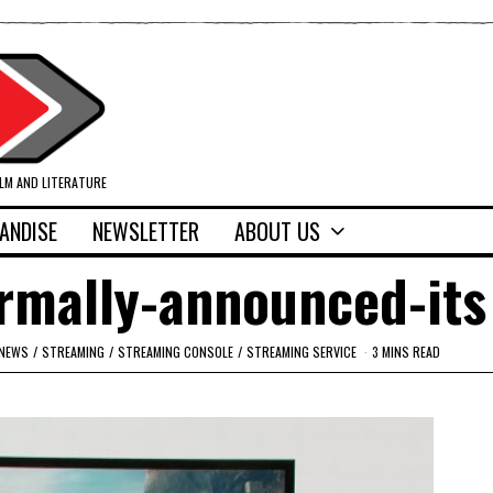
ILM AND LITERATURE
ANDISE
NEWSLETTER
ABOUT US
rmally-announced-its
NEWS
/
STREAMING
/
STREAMING CONSOLE
/
STREAMING SERVICE
3 MINS READ