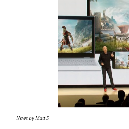
News by Matt S.