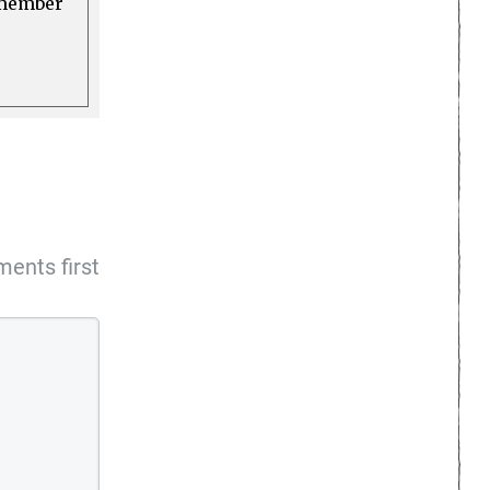
a member
ents first