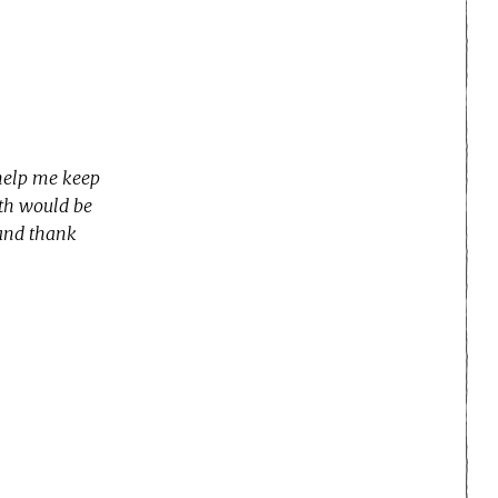
 help me keep
nth would be
 and thank