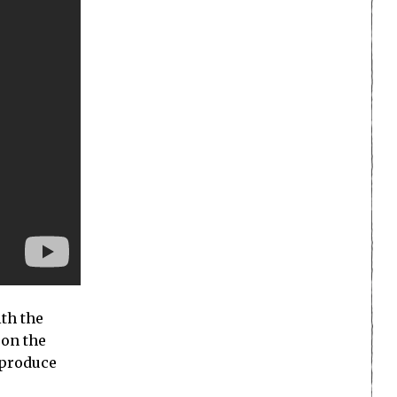
ith the
 on the
 produce