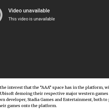
he interest that the “AAA” space has in the platform, w
d Ubisoft demoing their respective major western games
 own developer, Stadia Games and Entertainment, both to
heir games onto the platform.