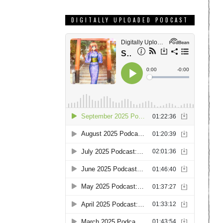
DIGITALLY UPLOADED PODCAST