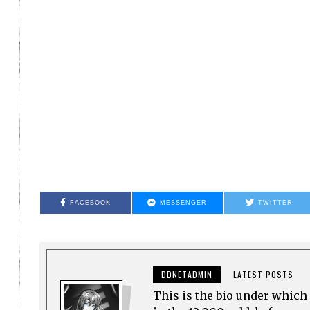
FACEBOOK
MESSENGER
TWITTER
DDNETADMIN
LATEST POSTS
This is the bio under which 