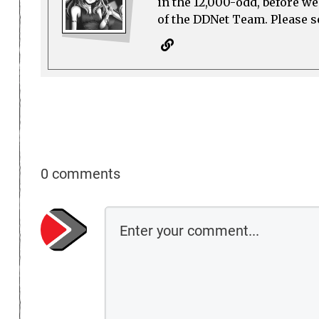
in the 12,000-odd, before w
of the DDNet Team. Please see
0 comments