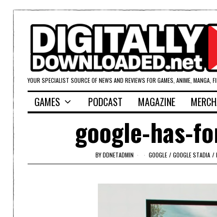
YOUR SPECIALIST SOURCE OF NEWS AND REVIEWS FOR GAMES, ANIME, MANGA, F
GAMES
PODCAST
MAGAZINE
MERCH
google-has-fo
BY
DDNETADMIN
GOOGLE
/
GOOGLE STADIA
/