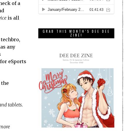
heck of a
nd
vice
is all
GRAB THIS MONTH’S DEE DEE
ZINE!
 techbro,
has any
s
 for eSports
 the
nd tablets.
 more