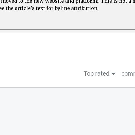
e moved to the new Website and platform). This is not 
 the article's text for byline attribution.
Top rated
comm