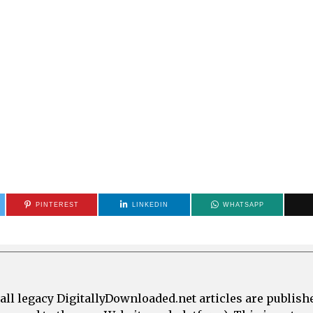
PINTEREST
LINKEDIN
WHATSAPP
all legacy DigitallyDownloaded.net articles are publish