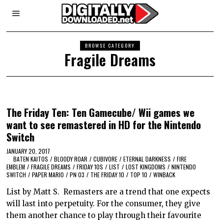
BROWSE CATEGORY
Fragile Dreams
The Friday Ten: Ten Gamecube/ Wii games we
want to see remastered in HD for the Nintendo
Switch
JANUARY 20, 2017
BATEN KAITOS
/
BLOODY ROAR
/
CUBIVORE
/
ETERNAL DARKNESS
/
FIRE
EMBLEM
/
FRAGILE DREAMS
/
FRIDAY 10S
/
LIST
/
LOST KINGDOMS
/
NINTENDO
SWITCH
/
PAPER MARIO
/
PN 03
/
THE FRIDAY 10
/
TOP 10
/
WINBACK
List by Matt S. Remasters are a trend that one expects
will last into perpetuity. For the consumer, they give
them another chance to play through their favourite