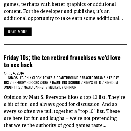
games, perhaps with better graphics or additional
content. For the developer and publisher, it’s an
additional opportunity to take earn some additional…
READ MORE
Friday 10s; the ten retired franchises we’d love
to see back
APRIL 4, 2014
CHAOS LEGION
/
CLOCK TOWER 3
/
EARTHBOUND
/
FRAGILE DREAMS
/
FRIDAY
10S
/
GREGORY HORROR SHOW
/
HAUNTING GROUND
/
KING'S FIELD
/
KINGDOM
UNDER FIRE
/
MAGIC CARPET
/
MEDIEVIL
/
OPINION
Opinion by Matt S. Everyone likes a top-10 list. They’re
a bit of fun, and always good for discussion. And so
every so often we pull together a “top 10” list. These
are here for fun and laughs – we’re not pretending
that we’re the authority of good games taste…