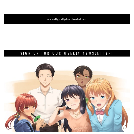
SIGN UP FOR OUR WEEKLY NEWSLETTER!