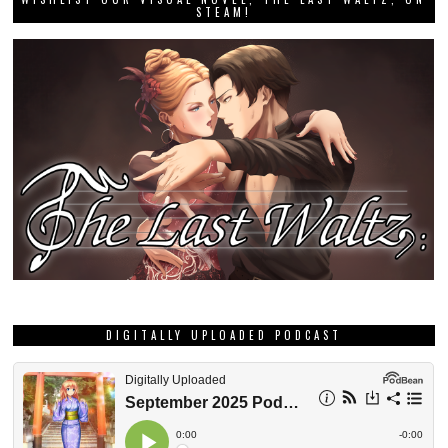
STEAM!
DIGITALLY UPLOADED PODCAST