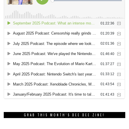
GRAB THIS MONTH’S DEE DEE ZINE!