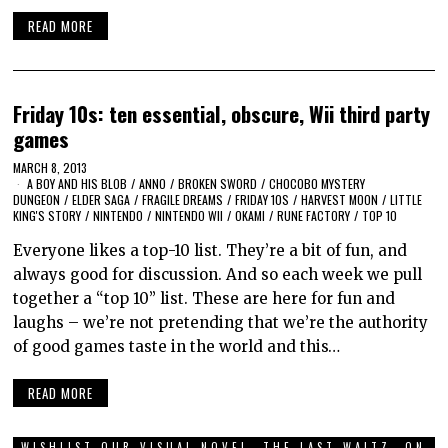
READ MORE
Friday 10s: ten essential, obscure, Wii third party
games
MARCH 8, 2013
A BOY AND HIS BLOB
/
ANNO
/
BROKEN SWORD
/
CHOCOBO MYSTERY
DUNGEON
/
ELDER SAGA
/
FRAGILE DREAMS
/
FRIDAY 10S
/
HARVEST MOON
/
LITTLE
KING'S STORY
/
NINTENDO
/
NINTENDO WII
/
OKAMI
/
RUNE FACTORY
/
TOP 10
Everyone likes a top-10 list. They’re a bit of fun, and
always good for discussion. And so each week we pull
together a “top 10” list. These are here for fun and
laughs – we’re not pretending that we’re the authority
of good games taste in the world and this…
READ MORE
WISHLIST OUR VISUAL NOVEL, THE LAST WALTZ, ON