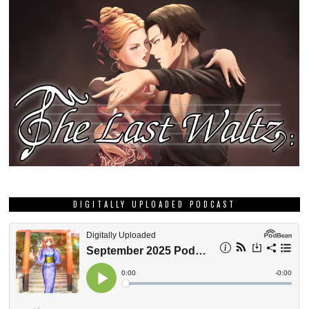
DIGITALLY UPLOADED PODCAST