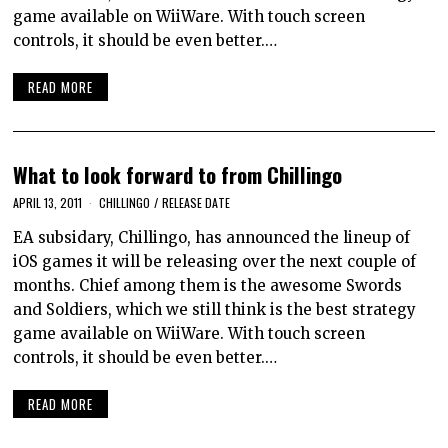
game available on WiiWare. With touch screen
controls, it should be even better.…
READ MORE
What to look forward to from Chillingo
APRIL 13, 2011
CHILLINGO
/
RELEASE DATE
EA subsidary, Chillingo, has announced the lineup of
iOS games it will be releasing over the next couple of
months. Chief among them is the awesome Swords
and Soldiers, which we still think is the best strategy
game available on WiiWare. With touch screen
controls, it should be even better.…
READ MORE