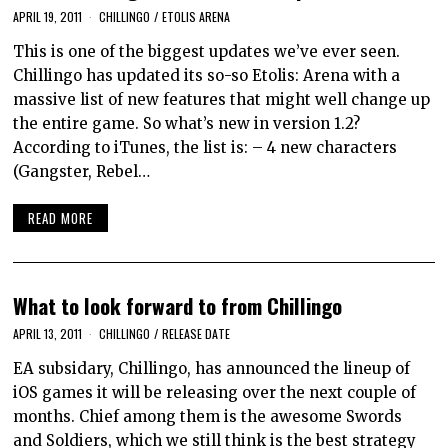
APRIL 19, 2011
CHILLINGO
/
ETOLIS ARENA
This is one of the biggest updates we’ve ever seen.
Chillingo has updated its so-so Etolis: Arena with a
massive list of new features that might well change up
the entire game. So what’s new in version 1.2?
According to iTunes, the list is: – 4 new characters
(Gangster, Rebel…
READ MORE
What to look forward to from Chillingo
APRIL 13, 2011
CHILLINGO
/
RELEASE DATE
EA subsidary, Chillingo, has announced the lineup of
iOS games it will be releasing over the next couple of
months. Chief among them is the awesome Swords
and Soldiers, which we still think is the best strategy