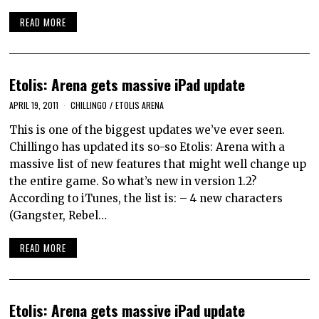
READ MORE
Etolis: Arena gets massive iPad update
APRIL 19, 2011
CHILLINGO
/
ETOLIS ARENA
This is one of the biggest updates we’ve ever seen.
Chillingo has updated its so-so Etolis: Arena with a
massive list of new features that might well change up
the entire game. So what’s new in version 1.2?
According to iTunes, the list is: – 4 new characters
(Gangster, Rebel…
READ MORE
Etolis: Arena gets massive iPad update