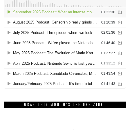
GRAB THIS MONTH’S DEE DEE ZINE!