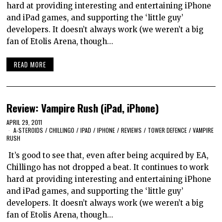
hard at providing interesting and entertaining iPhone
and iPad games, and supporting the ‘little guy’
developers. It doesn’t always work (we weren’t a big
fan of Etolis Arena, though…
READ MORE
Review: Vampire Rush (iPad, iPhone)
APRIL 29, 2011
A-STEROIDS
/
CHILLINGO
/
IPAD
/
IPHONE
/
REVIEWS
/
TOWER DEFENCE
/
VAMPIRE
RUSH
It’s good to see that, even after being acquired by EA,
Chillingo has not dropped a beat. It continues to work
hard at providing interesting and entertaining iPhone
and iPad games, and supporting the ‘little guy’
developers. It doesn’t always work (we weren’t a big
fan of Etolis Arena, though…