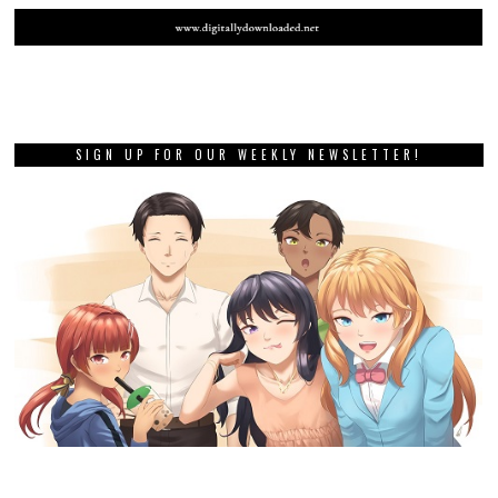
SIGN UP FOR OUR WEEKLY NEWSLETTER!