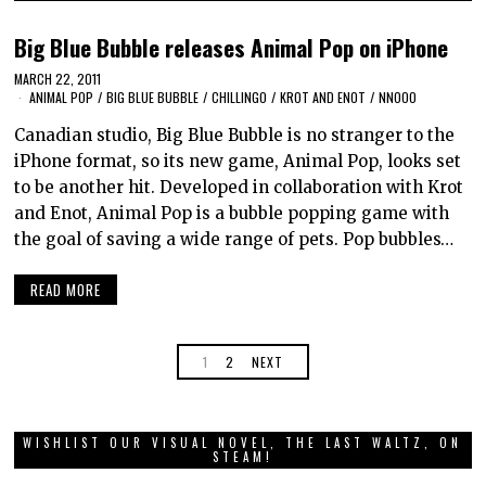
Big Blue Bubble releases Animal Pop on iPhone
MARCH 22, 2011
ANIMAL POP
/
BIG BLUE BUBBLE
/
CHILLINGO
/
KROT AND ENOT
/
NNOOO
Canadian studio, Big Blue Bubble is no stranger to the
iPhone format, so its new game, Animal Pop, looks set
to be another hit. Developed in collaboration with Krot
and Enot, Animal Pop is a bubble popping game with
the goal of saving a wide range of pets. Pop bubbles…
READ MORE
1
2
NEXT
WISHLIST OUR VISUAL NOVEL, THE LAST WALTZ, ON
STEAM!