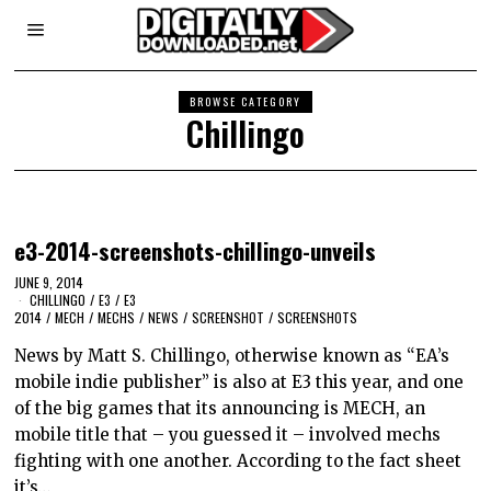
BROWSE CATEGORY
Chillingo
e3-2014-screenshots-chillingo-unveils
JUNE 9, 2014
CHILLINGO
/
E3
/
E3
2014
/
MECH
/
MECHS
/
NEWS
/
SCREENSHOT
/
SCREENSHOTS
News by Matt S. Chillingo, otherwise known as “EA’s
mobile indie publisher” is also at E3 this year, and one
of the big games that its announcing is MECH, an
mobile title that – you guessed it – involved mechs
fighting with one another. According to the fact sheet
it’s…