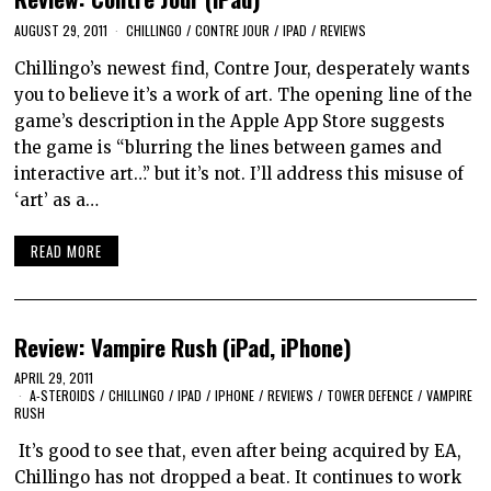
AUGUST 29, 2011
CHILLINGO
/
CONTRE JOUR
/
IPAD
/
REVIEWS
Chillingo’s newest find, Contre Jour, desperately wants
you to believe it’s a work of art. The opening line of the
game’s description in the Apple App Store suggests
the game is “blurring the lines between games and
interactive art…” but it’s not. I’ll address this misuse of
‘art’ as a…
READ MORE
Review: Vampire Rush (iPad, iPhone)
APRIL 29, 2011
A-STEROIDS
/
CHILLINGO
/
IPAD
/
IPHONE
/
REVIEWS
/
TOWER DEFENCE
/
VAMPIRE
RUSH
It’s good to see that, even after being acquired by EA,
Chillingo has not dropped a beat. It continues to work