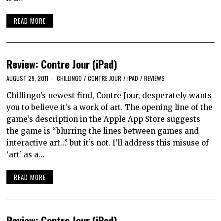
READ MORE
Review: Contre Jour (iPad)
AUGUST 29, 2011
CHILLINGO
/
CONTRE JOUR
/
IPAD
/
REVIEWS
Chillingo’s newest find, Contre Jour, desperately wants
you to believe it’s a work of art. The opening line of the
game’s description in the Apple App Store suggests
the game is “blurring the lines between games and
interactive art…” but it’s not. I’ll address this misuse of
‘art’ as a…
READ MORE
Review: Contre Jour (iPad)